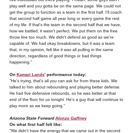
play well and you gotta be on the same page. We could not
get the group to function as a team in the first half. I'll coach
that second half game all year long or every game the rest
of my life. If that's the team in the second half that we have,
how we battled, it wasn't perfect. We put them on the free
throw line too much. We didn't defend as good as we're
capable of. We had okay breakdowns, but it was a team
that, in my opinion, felt like it was all pulling in the same
direction, regardless of good things or bad things
happening."
On
Kamari Lands
' performance today:
"He's trying, that's all you can ask for from these kids. We
talked to him about rebounding and playing better defense.
He had five defensive rebounds, so he was better at that
end of the floor for us tonight. He's a guy that will continue to
play more as we keep going."
Arizona State Forward
Alonzo Gaffney
On what first half felt like:
"We didn't have the energy that we came out in the second