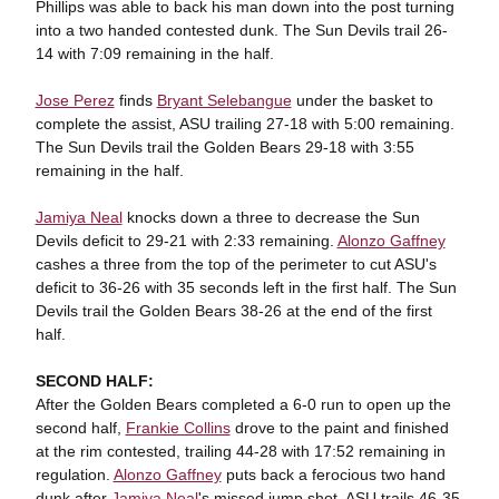
Phillips was able to back his man down into the post turning
into a two handed contested dunk. The Sun Devils trail 26-
14 with 7:09 remaining in the half.
Jose Perez
finds
Bryant Selebangue
under the basket to
complete the assist, ASU trailing 27-18 with 5:00 remaining.
The Sun Devils trail the Golden Bears 29-18 with 3:55
remaining in the half.
Jamiya Neal
knocks down a three to decrease the Sun
Devils deficit to 29-21 with 2:33 remaining.
Alonzo Gaffney
cashes a three from the top of the perimeter to cut ASU's
deficit to 36-26 with 35 seconds left in the first half. The Sun
Devils trail the Golden Bears 38-26 at the end of the first
half.
SECOND HALF:
After the Golden Bears completed a 6-0 run to open up the
second half,
Frankie Collins
drove to the paint and finished
at the rim contested, trailing 44-28 with 17:52 remaining in
regulation.
Alonzo Gaffney
puts back a ferocious two hand
dunk after
Jamiya Neal
's missed jump shot. ASU trails 46-35