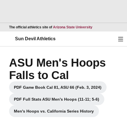
Opens in a new wind
The official athletics site of
Arizona State University
Ope
Sun Devil Athletics
ASU Men's Hoops
Falls to Cal
PDF Game Book Cal 81, ASU 66 (Feb. 3, 2024)
Opens in a new window
PDF Full Stats ASU Men's Hoops (11-11; 5-6)
Opens in a new window
Men's Hoops vs. California Series History
Opens in a new window