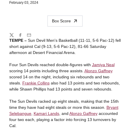
February 03, 2024
Box Score
Share
Twitter
Facebook
Email
TEMPE –
Sun Devil Men's Basketball (11-11, 5-6 Pac-12) fell
short against Cal (9-13, 5-6 Pac-12), 81-66 Saturday
afternoon at Desert Financial Arena.
Four Sun Devils reached double-figures with
Jamiya Neal
scoring 14 points including three assists.
Alonzo Gaffney
scored 14 on the night, including six rebounds and two
steals.
Frankie Collins
also had 13 points and two rebounds,
while Shawn Phillips had 13 points and seven rebounds.
The Sun Devils racked up eight steals, making that the 15th
time they have had eight steals or more this season.
Bryant
Selebangue
,
Kamari Lands
, and
Alonzo Gaffney
accounted
four two each, playing a factor into forcing 13 turnovers by
Cal.