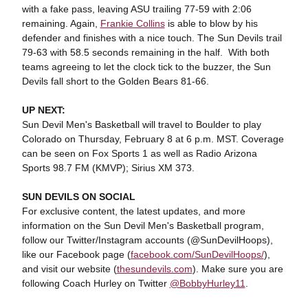
with a fake pass, leaving ASU trailing 77-59 with 2:06
remaining. Again,
Frankie Collins
is able to blow by his
defender and finishes with a nice touch. The Sun Devils trail
79-63 with 58.5 seconds remaining in the half. With both
teams agreeing to let the clock tick to the buzzer, the Sun
Devils fall short to the Golden Bears 81-66.
UP NEXT:
Sun Devil Men's Basketball will travel to Boulder to play
Colorado on Thursday, February 8 at 6 p.m. MST. Coverage
can be seen on Fox Sports 1 as well as Radio Arizona
Sports 98.7 FM (KMVP); Sirius XM 373.
SUN DEVILS ON SOCIAL
For exclusive content, the latest updates, and more
information on the Sun Devil Men's Basketball program,
follow our Twitter/Instagram accounts (@SunDevilHoops),
like our Facebook page (
facebook.com/SunDevilHoops/
),
and visit our website (
thesundevils.com
). Make sure you are
following Coach Hurley on Twitter
@BobbyHurley11
.