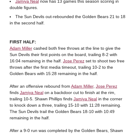
Jamiya Neal
now has 13 games this season scoring in
double figures.
The Sun Devils out-rebounded the Golden Bears 21 to 18
in the second half.
FIRST HALF:
Adam Miller
cashed both free throws at the line to give the
Sun Devils their first points on the board, trailing 8-2 with
16:04 remaining in the half.
Jose Perez
set to shoot two free
throws after the first media timeout, trailing 10-2 to the
Golden Bears with 15:28 remaining in the half.
After an offensive rebound from
Adam Miller
,
Jose Perez
finds
Jamiya Neal
on a backdoor cut to finish at the rim,
trailing 10-5. Shawn Phillips finds
Jamiya Neal
in the corner
to knock down a three, trailing 15-10 with 11:28 remaining.
The Sun Devils trail the Golden Bears 18-10 with 10:49
remaining in the half.
After a 9-0 run was completed by the Golden Bears, Shawn