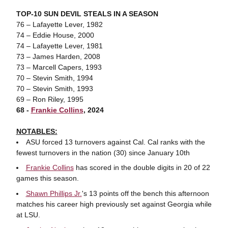
TOP-10 SUN DEVIL STEALS IN A SEASON
76 – Lafayette Lever, 1982
74 – Eddie House, 2000
74 – Lafayette Lever, 1981
73 – James Harden, 2008
73 – Marcell Capers, 1993
70 – Stevin Smith, 1994
70 – Stevin Smith, 1993
69 – Ron Riley, 1995
68 -
Frankie Collins
, 2024
NOTABLES:
ASU forced 13 turnovers against Cal. Cal ranks with the
fewest turnovers in the nation (30) since January 10th
Frankie Collins
has scored in the double digits in 20 of 22
games this season.
Shawn Phillips Jr.
's 13 points off the bench this afternoon
matches his career high previously set against Georgia while
at LSU.