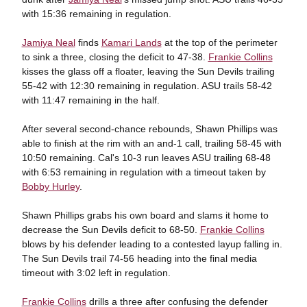
with 15:36 remaining in regulation.
Jamiya Neal
finds
Kamari Lands
at the top of the perimeter
to sink a three, closing the deficit to 47-38.
Frankie Collins
kisses the glass off a floater, leaving the Sun Devils trailing
55-42 with 12:30 remaining in regulation. ASU trails 58-42
with 11:47 remaining in the half.
After several second-chance rebounds, Shawn Phillips was
able to finish at the rim with an and-1 call, trailing 58-45 with
10:50 remaining. Cal's 10-3 run leaves ASU trailing 68-48
with 6:53 remaining in regulation with a timeout taken by
Bobby Hurley
.
Shawn Phillips grabs his own board and slams it home to
decrease the Sun Devils deficit to 68-50.
Frankie Collins
blows by his defender leading to a contested layup falling in.
The Sun Devils trail 74-56 heading into the final media
timeout with 3:02 left in regulation.
Frankie Collins
drills a three after confusing the defender