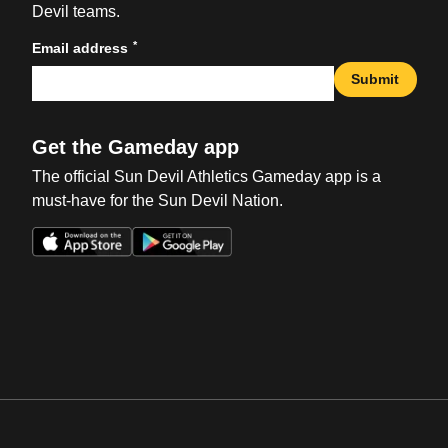
Devil teams.
*
Email address
Submit
Get the Gameday app
The official Sun Devil Athletics Gameday app is a
must-have for the Sun Devil Nation.
Opens in a new window
Opens in a new win
Opens in a new window
Opens in a new win