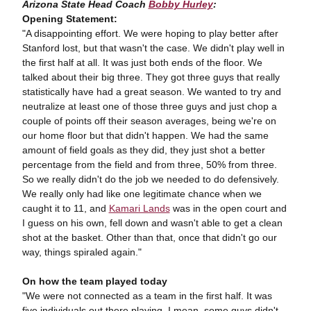
Arizona State Head Coach
Bobby Hurley
:
Opening Statement:
"A disappointing effort. We were hoping to play better after
Stanford lost, but that wasn't the case. We didn't play well in
the first half at all. It was just both ends of the floor. We
talked about their big three. They got three guys that really
statistically have had a great season. We wanted to try and
neutralize at least one of those three guys and just chop a
couple of points off their season averages, being we're on
our home floor but that didn't happen. We had the same
amount of field goals as they did, they just shot a better
percentage from the field and from three, 50% from three.
So we really didn't do the job we needed to do defensively.
We really only had like one legitimate chance when we
caught it to 11, and
Kamari Lands
was in the open court and
I guess on his own, fell down and wasn't able to get a clean
shot at the basket. Other than that, once that didn't go our
way, things spiraled again."
On how the team played today
"We were not connected as a team in the first half. It was
five individuals out there playing. I mean, some guys didn't