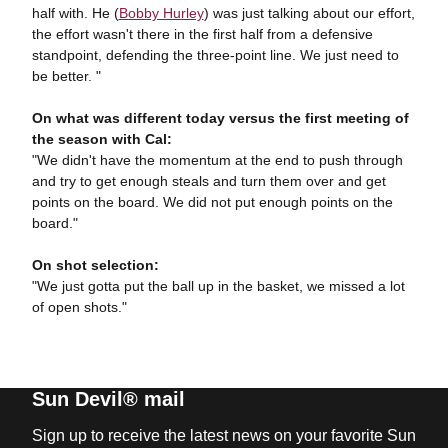
half with. He (
Bobby Hurley
) was just talking about our effort,
the effort wasn't there in the first half from a defensive
standpoint, defending the three-point line. We just need to
be better. "
On what was different today versus the first meeting of
the season with Cal:
"We didn't have the momentum at the end to push through
and try to get enough steals and turn them over and get
points on the board. We did not put enough points on the
board."
On shot selection:
"We just gotta put the ball up in the basket, we missed a lot
of open shots."
Sun Devil® mail
Sign up to receive the latest news on your favorite Sun