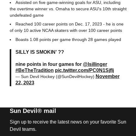
Assisted on five game-winning goals for ASU, including
the overtime winner vs. Omaha to secure ASU's 10th straight
undefeated game
Reached 100 career points on Dec. 17, 2023 - he is one
of only 10 active NCAA skaters with over 100 career points
Boasts 1.08 points per game through 28 games played
SILLY IS SMOKIN' ??
nine points in four games for
@lsillinger
#BeTheTradition
pic.twitter.com/PC0N1Sjflj
November
— Sun Devil Hockey (@SunDevilHockey)
22, 2023
Sun Devil® mail
Sign up to receive the latest news on your favorite Sun
Devil teams.