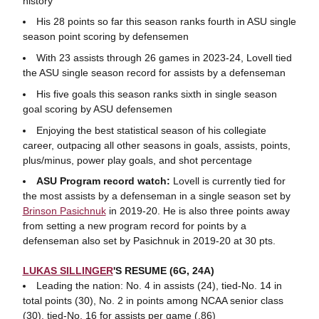
history
His 28 points so far this season ranks fourth in ASU single
season point scoring by defensemen
With 23 assists through 26 games in 2023-24, Lovell tied
the ASU single season record for assists by a defenseman
His five goals this season ranks sixth in single season
goal scoring by ASU defensemen
Enjoying the best statistical season of his collegiate
career, outpacing all other seasons in goals, assists, points,
plus/minus, power play goals, and shot percentage
ASU Program record watch:
Lovell is currently tied for
the most assists by a defenseman in a single season set by
Brinson Pasichnuk
in 2019-20. He is also three points away
from setting a new program record for points by a
defenseman also set by Pasichnuk in 2019-20 at 30 pts.
LUKAS SILLINGER
'S RESUME (6G, 24A)
Leading the nation: No. 4 in assists (24), tied-No. 14 in
total points (30), No. 2 in points among NCAA senior class
(30), tied-No. 16 for assists per game (.86)