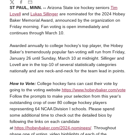
Share
Twitter
Facebook
Email
ST PAUL, MINN. --
Arizona State ice hockey seniors
Tim
Lovell
and
Lukas Sillinger
are nominated for the 2024 Hobey
Baker Memorial Award, announced by the organization on
Friday morning. Fan voting is open immediately and
continues through March 10.
Awarded annually to college hockey's top player, the Hobey
Baker's tremendously
popular fan-voting will run from Friday,
January 26 until Sunday, March 10 at midnight. Sillinger and
Lovell are in the top-10 of several statistically categories
nationally and are neck-and-neck for the team lead in points.
How to Vote:
College hockey fans can cast their vote by
going to the voting website
https
://www.hobeybaker.com/vote
Follow the prompts to make your selection from this year's
outstanding crop of over 80
college hockey players
representing 64 NCAA Division I schools. Please spend
some
additional time to check out the detailed bios by
following the links on each candidate
at
https
://hobeybaker.com/2024-nominees/
. Throughout
phase one of voting, video highlights of each of the