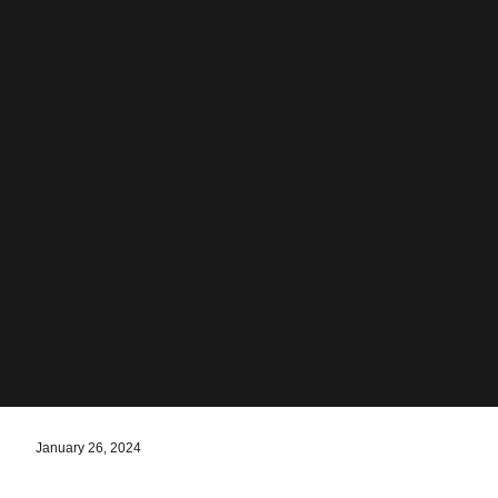
January 26, 2024