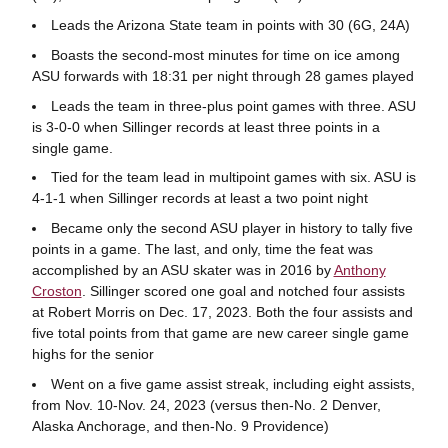
Leads the Arizona State team in points with 30 (6G, 24A)
Boasts the second-most minutes for time on ice among
ASU forwards with 18:31 per night through 28 games played
Leads the team in three-plus point games with three. ASU
is 3-0-0 when Sillinger records at least three points in a
single game.
Tied for the team lead in multipoint games with six. ASU is
4-1-1 when Sillinger records at least a two point night
Became only the second ASU player in history to tally five
points in a game. The last, and only, time the feat was
accomplished by an ASU skater was in 2016 by
Anthony
Croston
. Sillinger scored one goal and notched four assists
at Robert Morris on Dec. 17, 2023. Both the four assists and
five total points from that game are new career single game
highs for the senior
Went on a five game assist streak, including eight assists,
from Nov. 10-Nov. 24, 2023 (versus then-No. 2 Denver,
Alaska Anchorage, and then-No. 9 Providence)