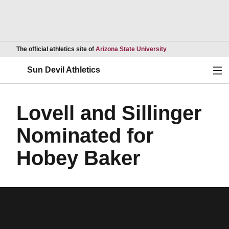
Opens in a new wind
The official athletics site of
Arizona State University
Ope
Sun Devil Athletics
Lovell and Sillinger
Nominated for
Hobey Baker