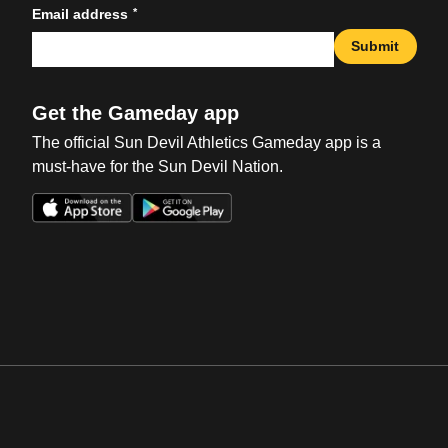
*
Email address
Submit
Get the Gameday app
The official Sun Devil Athletics Gameday app is a
must-have for the Sun Devil Nation.
Opens in a new window
Opens in a new win
Opens in a new window
Opens in a new win