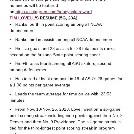
nominees will be featured
on
https
://instagram.com/hobeybakeraward
.
TIM LOVELL
'S RESUME (5G, 23A)
Ranks fourth in point scoring among all NCAA
defensemen
Ranks third in assists among all NCAA defensemen
His five goals and 23 assists for 28 total points ranks
second on the Arizona State point scoring sheet
His +6 ranks fourth among all ASU skaters, second
among defensemen
Has tallied at least one point in 19 of ASU's 28 games for
a 1.08 points per game average
Leads the team average for time on ice with 23:53
minutes
From Nov. 10-Nov. 26, 2023, Lovell went on a six-game
point scoring streak including nine points against then-No. 2
Denver and then-No. 9 Providence. The six game streak is
tied for the third-longest point scoring streak in program