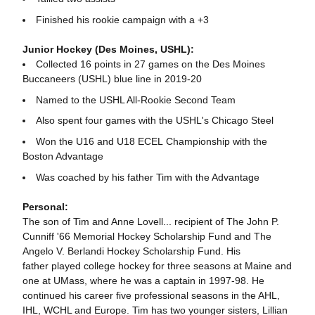
Finished his rookie campaign with a +3
Junior Hockey (Des Moines, USHL):
Collected 16 points in 27 games on the Des Moines
Buccaneers (USHL) blue line in 2019-20
Named to the USHL All-Rookie Second Team
Also spent four games with the USHL's Chicago Steel
Won the U16 and U18 ECEL Championship with the
Boston Advantage
Was coached by his father Tim with the Advantage
Personal:
The son of Tim and Anne Lovell... recipient of The John P.
Cunniff '66 Memorial Hockey Scholarship Fund and The
Angelo V. Berlandi Hockey Scholarship Fund. His
father played college hockey for three seasons at Maine and
one at UMass, where he was a captain in 1997-98. He
continued his career five professional seasons in the AHL,
IHL, WCHL and Europe. Tim has two younger sisters, Lillian