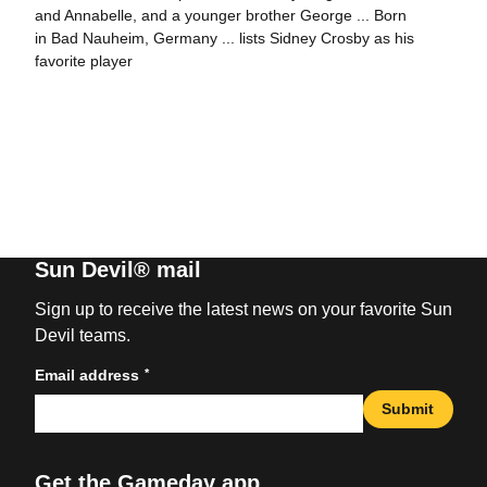
and Annabelle, and a younger brother George ... Born
in Bad Nauheim, Germany ... lists Sidney Crosby as his
favorite player
Sun Devil® mail
Sign up to receive the latest news on your favorite Sun
Devil teams.
*
Email address
Submit
Get the Gameday app