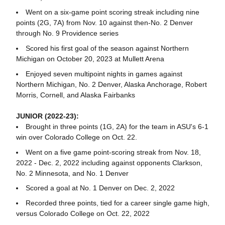
Went on a six-game point scoring streak including nine
points (2G, 7A) from Nov. 10 against then-No. 2 Denver
through No. 9 Providence series
Scored his first goal of the season against Northern
Michigan on October 20, 2023 at Mullett Arena
Enjoyed seven multipoint nights in games against
Northern Michigan, No. 2 Denver, Alaska Anchorage, Robert
Morris, Cornell, and Alaska Fairbanks
JUNIOR (2022-23):
Brought in three points (1G, 2A) for the team in ASU's 6-1
win over Colorado College on Oct. 22.
Went on a five game point-scoring streak from Nov. 18,
2022 - Dec. 2, 2022 including against opponents Clarkson,
No. 2 Minnesota, and No. 1 Denver
Scored a goal at No. 1 Denver on Dec. 2, 2022
Recorded three points, tied for a career single game high,
versus Colorado College on Oct. 22, 2022