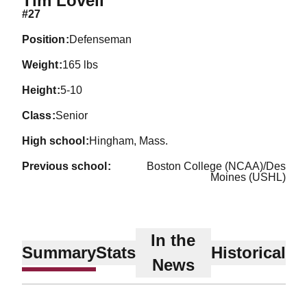
Tim Lovell
#27
position
Defenseman
weight
165 lbs
height
5-10
class
Senior
high school
Hingham, Mass.
previous school
Boston College (NCAA)/Des
Moines (USHL)
In the
Summary
Stats
Historical
News