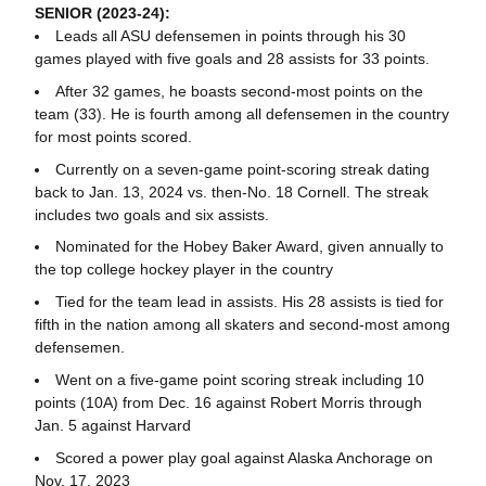
SENIOR (2023-24):
Leads all ASU defensemen in points through his 30
games played with five goals and 28 assists for 33 points.
After 32 games, he boasts second-most points on the
team (33). He is fourth among all defensemen in the country
for most points scored.
Currently on a seven-game point-scoring streak dating
back to Jan. 13, 2024 vs. then-No. 18 Cornell. The streak
includes two goals and six assists.
Nominated for the Hobey Baker Award, given annually to
the top college hockey player in the country
Tied for the team lead in assists. His 28 assists is tied for
fifth in the nation among all skaters and second-most among
defensemen.
Went on a five-game point scoring streak including 10
points (10A) from Dec. 16 against Robert Morris through
Jan. 5 against Harvard
Scored a power play goal against Alaska Anchorage on
Nov. 17, 2023