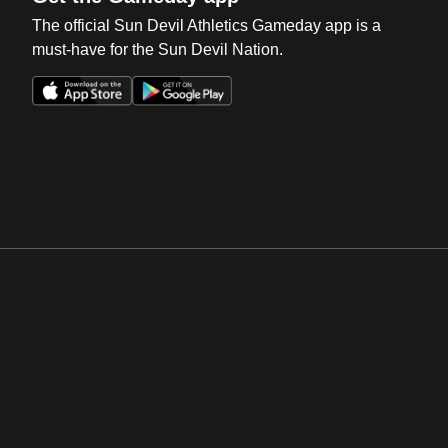
The official Sun Devil Athletics Gameday app is a
must-have for the Sun Devil Nation.
Opens in a new window
Opens in a new win
Opens in a new window
Opens in a new win