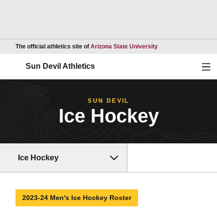
Opens in a new wind
The official athletics site of
Arizona State University
Ope
Sun Devil Athletics
SUN DEVIL
Ice Hockey
Ice Hockey
2023-24 Men's Ice Hockey Roster