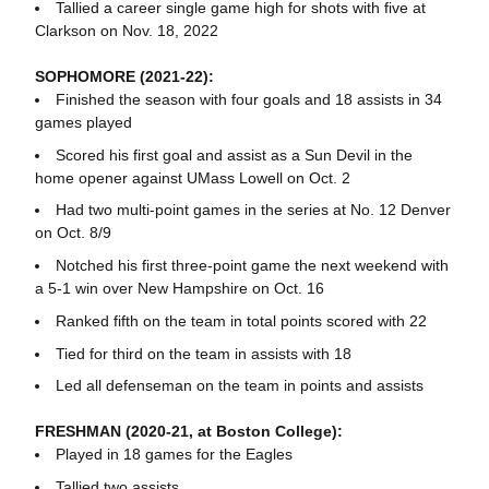
Tallied a career single game high for shots with five at
Clarkson on Nov. 18, 2022
SOPHOMORE (2021-22):
Finished the season with four goals and 18 assists in 34
games played
Scored his first goal and assist as a Sun Devil in the
home opener against UMass Lowell on Oct. 2
Had two multi-point games in the series at No. 12 Denver
on Oct. 8/9
Notched his first three-point game the next weekend with
a 5-1 win over New Hampshire on Oct. 16
Ranked fifth on the team in total points scored with 22
Tied for third on the team in assists with 18
Led all defenseman on the team in points and assists
FRESHMAN (2020-21, at Boston College):
Played in 18 games for the Eagles
Tallied two assists