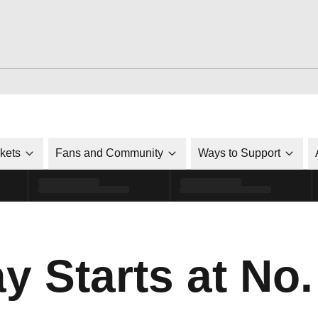
ckets
Fans and Community
Ways to Support
y Starts at No.