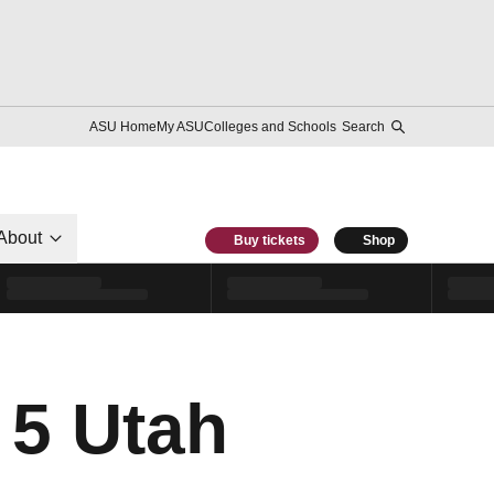
ASU Home
My ASU
Colleges and Schools
Search
About
Buy tickets
Shop
 5 Utah