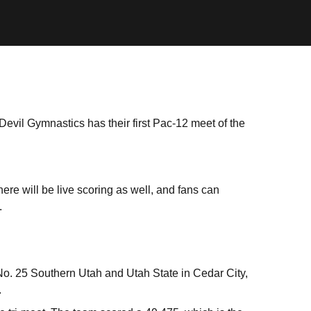
Devil Gymnastics has their first Pac-12 meet of the
ere will be live scoring as well, and fans can
.
-No. 25 Southern Utah and Utah State in Cedar City,
.