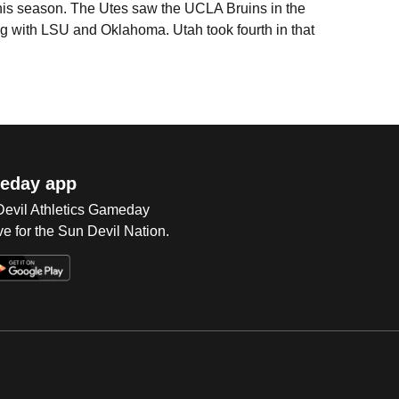
this season. The Utes saw the UCLA Bruins in the
 with LSU and Oklahoma. Utah took fourth in that
eday app
 Devil Athletics Gameday
e for the Sun Devil Nation.
Op