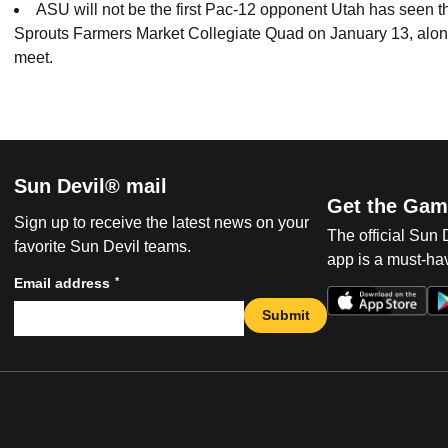
ASU will not be the first Pac-12 opponent Utah has seen 
Sprouts Farmers Market Collegiate Quad on January 13, along
meet.
Sun Devil® mail
Get the Gam
Sign up to receive the latest news on your
The official Sun
favorite Sun Devil teams.
app is a must-hav
*
Email address
Submit