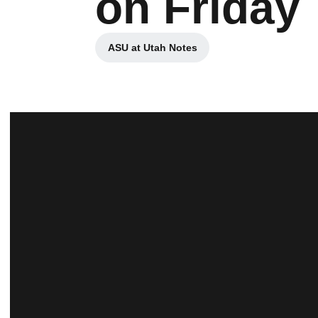
on Friday
ASU at Utah Notes
Opens in a new window