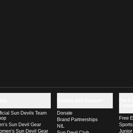
hop
Donate and Support
For Fa
Comm
ficial Sun Devils Team
Donate
hop
Free E
Brand Partnerships
n's Sun Devil Gear
Sport
NIL
men's Sun Devil Gear
Junior
Sun Devil Club