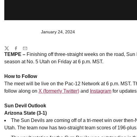
January 24, 2024
Share
Twitter
Facebook
Email
TEMPE –
Finishing off three-straight weeks on the road, Sun 
season at No. 5 Utah on Friday at 6 p.m. MST.
How to Follow
The meet will be live on the Pac-12 Network at 6 p.m. MST.
Th
follow along on
X (formerly Twitter)
and
Instagram
for updates
Sun Devil Outlook
Arizona State (3-1)
The Sun Devils are coming off of a tri-meet win over then
Utah. The team now has two-straight team scores of 196-plus