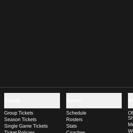
Tickets
Sports
S
Group Tickets
Schedule
Of
S
Season Tickets
Rosters
Me
Single Game Tickets
Stats
Wo
Ticket Policies
Coaches