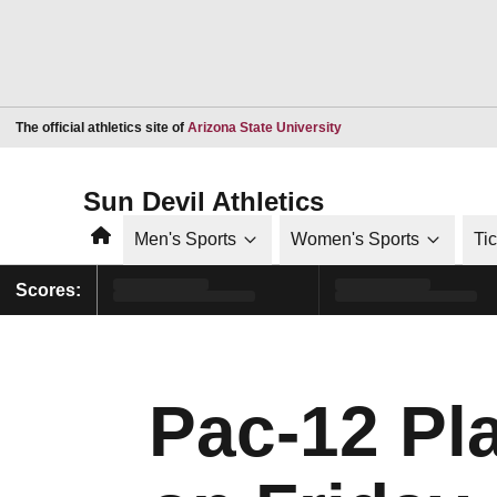
Opens in a new window
The official athletics site of
Arizona State University
Sun Devil Athletics
Home
Men's Sports
Women's Sports
Ti
Scores:
Pac-12 Pla