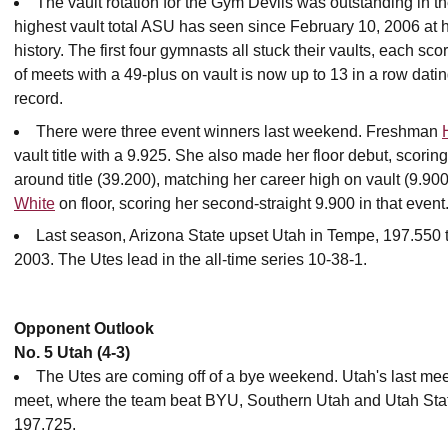
The vault rotation for the Gym Devils was outstanding in t
highest vault total ASU has seen since February 10, 2006 at h
history. The first four gymnasts all stuck their vaults, each sco
of meets with a 49-plus on vault is now up to 13 in a row dat
record.
There were three event winners last weekend. Freshman
vault title with a 9.925. She also made her floor debut, scorin
around title (39.200), matching her career high on vault (9.90
White
on floor, scoring her second-straight 9.900 in that event
Last season, Arizona State upset Utah in Tempe, 197.550 t
2003. The Utes lead in the all-time series 10-38-1.
Opponent Outlook
No. 5 Utah (4-3)
The Utes are coming off of a bye weekend. Utah's last me
meet, where the team beat BYU, Southern Utah and Utah Stat
197.725.