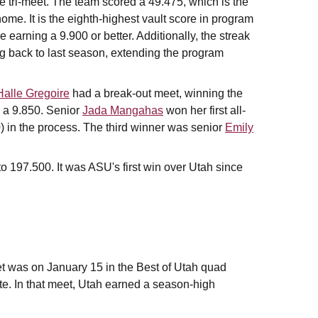
he tri-meet. The team scored a 49.475, which is the
ome. It is the eighth-highest vault score in program
re earning a 9.900 or better. Additionally, the streak
ing back to last season, extending the program
Halle Gregoire
had a break-out meet, winning the
g a 9.850. Senior
Jada Mangahas
won her first all-
0) in the process. The third winner was senior
Emily
.
o 197.500. It was ASU's first win over Utah since
et was on January 15 in the Best of Utah quad
e. In that meet, Utah earned a season-high