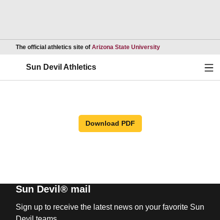
Opens in a new wind
The official athletics site of
Arizona State University
Ope
Sun Devil Athletics
Download PDF
Sun Devil® mail
Sign up to receive the latest news on your favorite Sun
Devil teams.