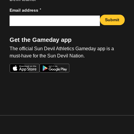
*
Email address
Submit
Get the Gameday app
The official Sun Devil Athletics Gameday app is a
must-have for the Sun Devil Nation.
Opens in a new window
Opens in a new win
Opens in a new window
Opens in a new win