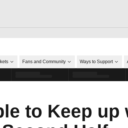
ckets
Fans and Community
Ways to Support
e to Keep up 