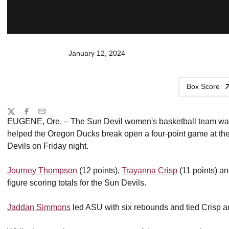
January 12, 2024
Box Score
Share
Twitter
Facebook
Email
EUGENE, Ore. – The Sun Devil women's basketball team was o
helped the Oregon Ducks break open a four-point game at the 
Devils on Friday night.
Journey Thompson
(12 points),
Trayanna Crisp
(11 points) a
figure scoring totals for the Sun Devils.
Jaddan Simmons
led ASU with six rebounds and tied Crisp an