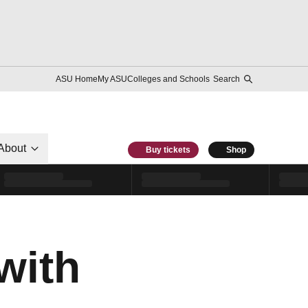
ASU Home
My ASU
Colleges and Schools
Search
About
Buy tickets
Shop
with