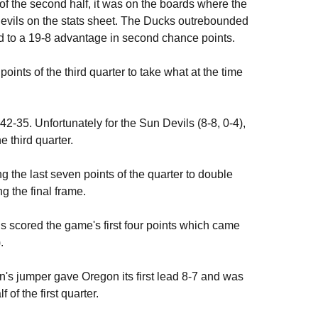
f the second half, it was on the boards where the
evils on the stats sheet. The Ducks outrebounded
d to a 19-8 advantage in second chance points.
oints of the third quarter to take what at the time
2-35. Unfortunately for the Sun Devils (8-8, 0-4),
 third quarter.
 the last seven points of the quarter to double
g the final frame.
ls scored the game's first four points which came
.
's jumper gave Oregon its first lead 8-7 and was
 of the first quarter.