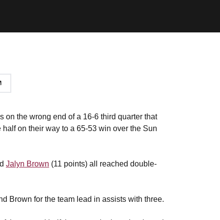
n the wrong end of a 16-6 third quarter that
half on their way to a 65-53 win over the Sun
nd
Jalyn Brown
(11 points) all reached double-
d Brown for the team lead in assists with three.