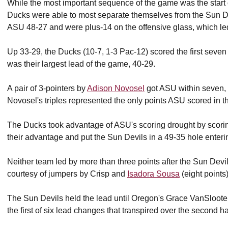
While the most important sequence of the game was the start o
Ducks were able to most separate themselves from the Sun D
ASU 48-27 and were plus-14 on the offensive glass, which le
Up 33-29, the Ducks (10-7, 1-3 Pac-12) scored the first seven p
was their largest lead of the game, 40-29.
A pair of 3-pointers by
Adison Novosel
got ASU within seven, 4
Novosel's triples represented the only points ASU scored in the
The Ducks took advantage of ASU's scoring drought by scoring
their advantage and put the Sun Devils in a 49-35 hole enterin
Neither team led by more than three points after the Sun Devi
courtesy of jumpers by Crisp and
Isadora Sousa
(eight points)
The Sun Devils held the lead until Oregon's Grace VanSlooten
the first of six lead changes that transpired over the second half