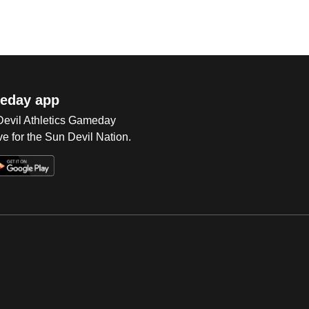
eday app
 Devil Athletics Gameday
e for the Sun Devil Nation.
Op