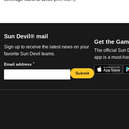
Sun Devil® mail
Get the Gam
Sign up to receive the latest news on your
The official Sun
favorite Sun Devil teams.
app is a must-hav
*
Email address
Submit