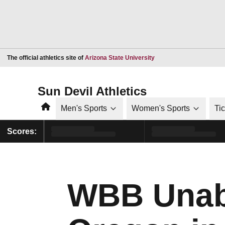
Opens in a new window
The official athletics site of
Arizona State University
Sun Devil Athletics
Home
Men's Sports
Women's Sports
Ti
Scores:
WBB Unabl