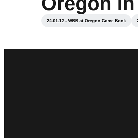
Oregon in
24.01.12 - WBB at Oregon Game Book
Opens in a new window