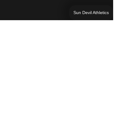
Sun Devil Athletics