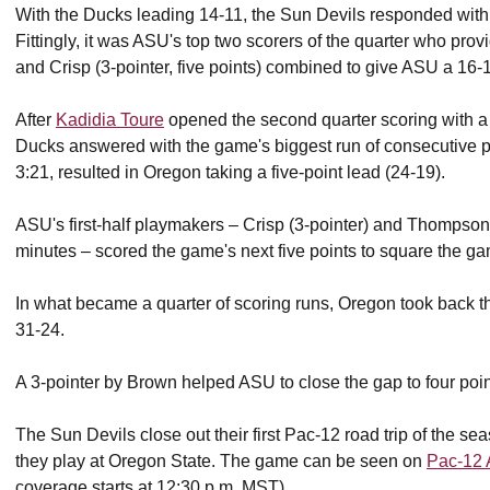
With the Ducks leading 14-11, the Sun Devils responded with a
Fittingly, it was ASU's top two scorers of the quarter who pro
and Crisp (3-pointer, five points) combined to give ASU a 16-
After
Kadidia Toure
opened the second quarter scoring with a 
Ducks answered with the game's biggest run of consecutive poi
3:21, resulted in Oregon taking a five-point lead (24-19).
ASU's first-half playmakers – Crisp (3-pointer) and Thompson 
minutes – scored the game's next five points to square the g
In what became a quarter of scoring runs, Oregon took back t
31-24.
A 3-pointer by Brown helped ASU to close the gap to four point
The Sun Devils close out their first Pac-12 road trip of the
they play at Oregon State. The game can be seen on
Pac-12 
coverage starts at 12:30 p.m. MST).