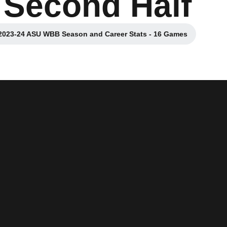
 Second Half
2023-24 ASU WBB Season and Career Stats - 16 Games
Opens in a new window