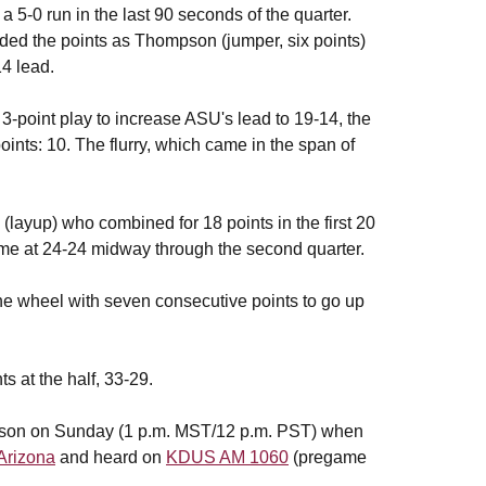
 5-0 run in the last 90 seconds of the quarter.
vided the points as Thompson (jumper, six points)
14 lead.
3-point play to increase ASU's lead to 19-14, the
nts: 10. The flurry, which came in the span of
(layup) who combined for 18 points in the first 20
ame at 24-24 midway through the second quarter.
he wheel with seven consecutive points to go up
s at the half, 33-29.
 season on Sunday (1 p.m. MST/12 p.m. PST) when
Arizona
and heard on
KDUS AM 1060
(pregame