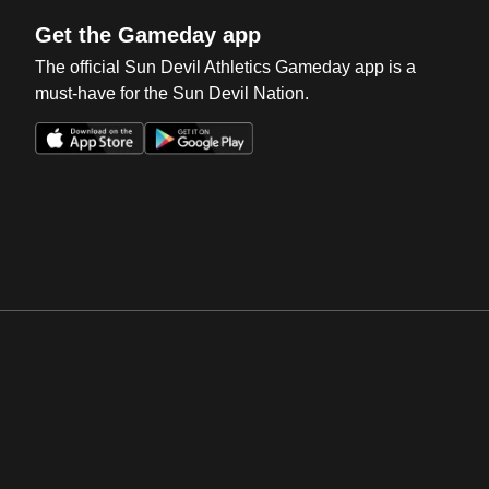
Get the Gameday app
The official Sun Devil Athletics Gameday app is a
must-have for the Sun Devil Nation.
Opens in a new window
Opens in a new win
Opens in a new window
Opens in a new win