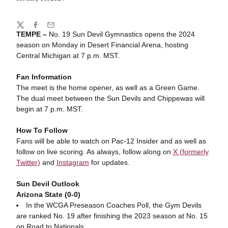
Share
Twitter
Facebook
Email
TEMPE –
No. 19 Sun Devil Gymnastics opens the 2024
season on Monday in Desert Financial Arena, hosting
Central Michigan at 7 p.m. MST.
Fan Information
The meet is the home opener, as well as a Green Game.
The dual meet between the Sun Devils and Chippewas will
begin at 7 p.m. MST.
How To Follow
Fans will be able to watch on Pac-12 Insider and as well as
follow on live scoring. As always, follow along on
X (formerly
Twitter)
and
Instagram
for updates.
Sun Devil Outlook
Arizona State (0-0)
In the WCGA Preseason Coaches Poll, the Gym Devils
are ranked No. 19 after finishing the 2023 season at No. 15
on Road to Nationals.