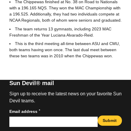
The Chippewas finished at No. 38 on Road to Nationals
with a 196.165 NQS. They won the MAC Championship with
a 196.525. Additionally, they had two individuals compete at
NCAA Regionals, both of whom were seniors and graduated.
The team returns 13 gymnasts, including 2023 MAC
Freshman of the Year Luciana Alvarado-Reid.
This is the third meeting all-time between ASU and CMU,
both teams having won once. The last dual meet between
these two teams was in 2010 when the Chippewas won.
Sun Devil® mail
Sign up to receive the latest news on your favorite Sun
Devil teams.
*
Email address
Submit