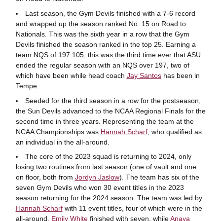
Last season, the Gym Devils finished with a 7-6 record
and wrapped up the season ranked No. 15 on Road to
Nationals. This was the sixth year in a row that the Gym
Devils finished the season ranked in the top 25. Earning a
team NQS of 197.105, this was the third time ever that ASU
ended the regular season with an NQS over 197, two of
which have been while head coach
Jay Santos
has been in
Tempe.
Seeded for the third season in a row for the postseason,
the Sun Devils advanced to the NCAA Regional Finals for the
second time in three years. Representing the team at the
NCAA Championships was
Hannah Scharf
, who qualified as
an individual in the all-around.
The core of the 2023 squad is returning to 2024, only
losing two routines from last season (one of vault and one
on floor, both from
Jordyn Jaslow
). The team has six of the
seven Gym Devils who won 30 event titles in the 2023
season returning for the 2024 season. The team was led by
Hannah Scharf
with 11 event titles, four of which were in the
all-around.
Emily White
finished with seven, while
Anaya