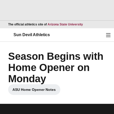
Opens in a new wind
The official athletics site of
Arizona State University
Ope
Sun Devil Athletics
Season Begins with
Home Opener on
Monday
ASU Home Opener Notes
Opens in a new window