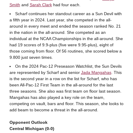
Smith
and
Sarah Clark
had four each.
Scharf continues her standout career as a Sun Devil with
a fifth year in 2024. Last year, she competed in the all-
around in every meet and ended the season ranked No. 21
in the nation in the all-around. She competed as an
individual at the NCAA Championships in the all-around. She
had 19 scores of 9.9-plus (five were 9.95-plus), eight of
those coming from floor. Of 56 routines, she scored below a
9.800 just seven times.
On the 2024 Pac-12 Preseason Watchlist, the Sun Devils
are represented by Scharf and senior
Jada Mangahas
. This
is the second year in a row on the list for Scharf, who has
been All-Pac-12 First Team in the all-around for the last
three seasons. She also was first team on floor last season.
Mangahas has also played a key role on the team,
competing on vault, bars and floor. This season, she looks to
add beam to become a threat in the all-around.
Opponent Outlook
Central Michigan (0-0)