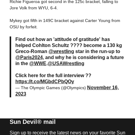
Richie Figueroa got second in the 125c bracket, falling to
Jore Volk from WYU, 6-4.
Mykey got fifth in 149C bracket against Carter Young from
OSU by forfeit.
Find out how an 'attitude of gratitude' has
helped Cohlton Schultz ???? become a 130 kg
Greco-Roman
@wrestling
star in the run-up to
@Paris2024
, and why he is considering a future
in the
@WWE
.
@USAWrestling
Click here for the full interview ??
https://t.co/MGbdCPbQOy
November 16,
— The Olympic Games (@Olympics)
2023
Sun Devil® mail
Sign up to receive the latest news on your favorite Sun