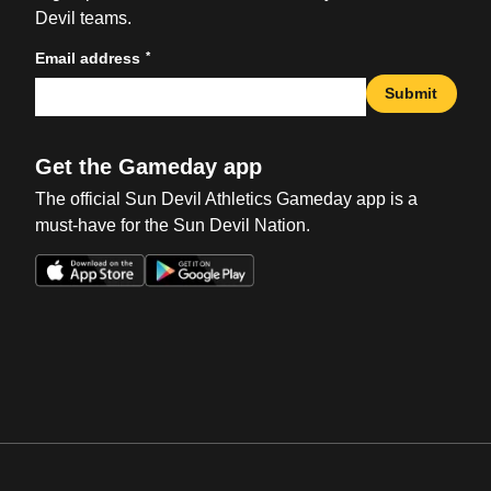
Devil teams.
*
Email address
Submit
Get the Gameday app
The official Sun Devil Athletics Gameday app is a
must-have for the Sun Devil Nation.
Opens in a new window
Opens in a new win
Opens in a new window
Opens in a new win