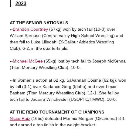
2023
AT THE SENIOR NATIONALS
--
Brandon Courtney
(57kg) won by tech fall (10-0) over
William Sprouse (Central Valley High School Wrestling) and
then fell to Luke Lilledahl (X-Calibur Athletics Wrestling
Club), 6-2, in the quarterfinals.
--
Michael McGee
(65kg) lost by tech fall to Joseph McKenna
(Titan Mercury Wrestling Club), 10-0.
--In women's action at 62 kg, SaVannah Cosme (62 kg), won
by fall (3-1) over Kaidance Gerg (Idaho) and over Lexie
Basham (Titan Mercury Wrestling Club), 12-1. She fell by
tech fall to Jacarra Winchester (USOPTC/TMWC), 10-0.
AT THE RENO TOURNAMENT OF CHAMPIONS
Nicco Ruiz
(165c) defeated Mannix Morgan (Oklahoma) 8-1
and earned a top finish in the weight bracket.