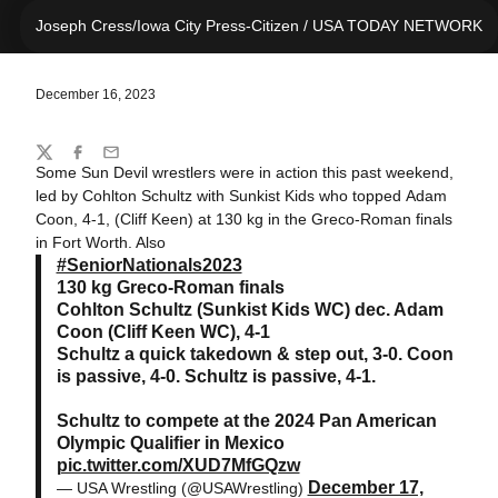
Joseph Cress/Iowa City Press-Citizen / USA TODAY NETWORK
December 16, 2023
Share
Twitter
Facebook
Email
Some Sun Devil wrestlers were in action this past weekend,
led by Cohlton Schultz with Sunkist Kids who topped Adam
Coon, 4-1, (Cliff Keen) at 130 kg in the Greco-Roman finals
in Fort Worth. Also
#SeniorNationals2023
130 kg Greco-Roman finals
Cohlton Schultz (Sunkist Kids WC) dec. Adam
Coon (Cliff Keen WC), 4-1
Schultz a quick takedown & step out, 3-0. Coon
is passive, 4-0. Schultz is passive, 4-1.
Schultz to compete at the 2024 Pan American
Olympic Qualifier in Mexico
pic.twitter.com/XUD7MfGQzw
December 17,
— USA Wrestling (@USAWrestling)