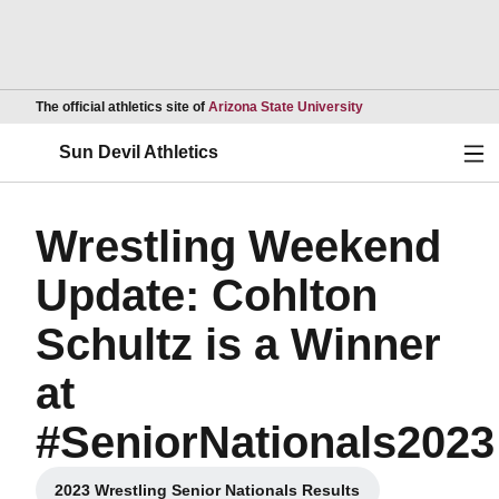
Opens in a new wind
The official athletics site of
Arizona State University
Ope
Sun Devil Athletics
Wrestling Weekend
Update: Cohlton
Schultz is a Winner
at
#SeniorNationals2023
2023 Wrestling Senior Nationals Results