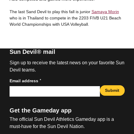
The last Sand Devil to play this fall is junior
Samaya Morin
who is in Thailand to compete in the 2203 FIVB U21 Beach
World Championships with USA Volleyball.
Sun Devil® mail
Sign up to receive the latest news on your favorite Sun
Devil teams.
*
Email address
Submit
Get the Gameday app
The official Sun Devil Athletics Gameday app is a
must-have for the Sun Devil Nation.