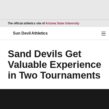
Opens in a new wind
The official athletics site of
Arizona State University
Ope
Sun Devil Athletics
Sand Devils Get
Valuable Experience
in Two Tournaments