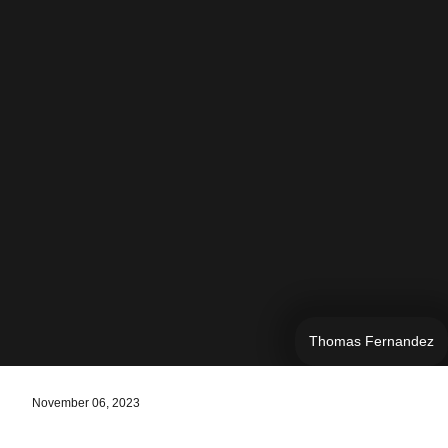
Thomas Fernandez
November 06, 2023