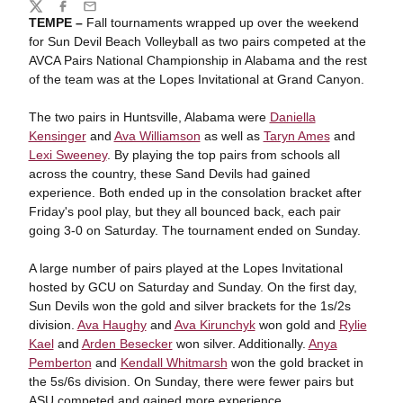
Share
Twitter
Facebook
Email
TEMPE –
Fall tournaments wrapped up over the weekend
for Sun Devil Beach Volleyball as two pairs competed at the
AVCA Pairs National Championship in Alabama and the rest
of the team was at the Lopes Invitational at Grand Canyon.
The two pairs in Huntsville, Alabama were
Daniella
Kensinger
and
Ava Williamson
as well as
Taryn Ames
and
Lexi Sweeney
. By playing the top pairs from schools all
across the country, these Sand Devils had gained
experience. Both ended up in the consolation bracket after
Friday's pool play, but they all bounced back, each pair
going 3-0 on Saturday. The tournament ended on Sunday.
A large number of pairs played at the Lopes Invitational
hosted by GCU on Saturday and Sunday. On the first day,
Sun Devils won the gold and silver brackets for the 1s/2s
division.
Ava Haughy
and
Ava Kirunchyk
won gold and
Rylie
Kael
and
Arden Besecker
won silver. Additionally.
Anya
Pemberton
and
Kendall Whitmarsh
won the gold bracket in
the 5s/6s division. On Sunday, there were fewer pairs but
ASU competed and gained more experience.