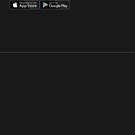
Opens in a new window
Opens in a new win
Opens in a new window
Opens in a new win