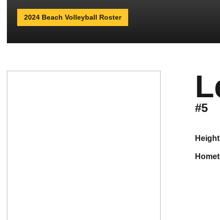
2024 Beach Volleyball Roster
L
#5
height
home