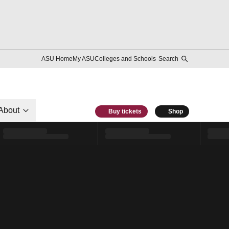
ASU Home
My ASU
Colleges and Schools
Search
About
Buy tickets
Shop