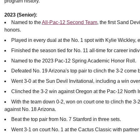
program history.
2023 (Senior):
Named to the
All-Pac-12 Second Team
, the first Sand De
honors.
Played in every dual at the No. 1 spot with Kylie Wickley, 
Finished the season tied for No. 11 all-time for career indi
Named to the 2023 Pac-12 Spring Academic Honor Roll.
Defeated No. 19 Arizona's top pair to clinch the 3-2 come 
Went 3-0 at the Sun Devil Invitational, including a win ove
Clinched the 3-2 win against Oregon at the Pac-12 North In
With the team down 0-2, won on court one to clinch the 3
against No. 18 Arizona.
Beat the top pair from No. 7 Stanford in three sets.
Went 3-1 on court No. 1 at the Cactus Classic with partner