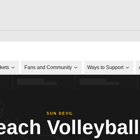
ckets
Fans and Community
Ways to Support
SUN DEVIL
each Volleyball