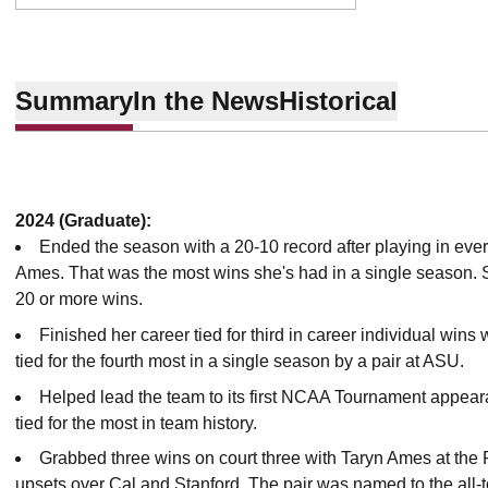
Summary
In the News
Historical
2024 (Graduate):
Ended the season with a 20-10 record after playing in ever
Ames. That was the most wins she's had in a single season. 
20 or more wins.
Finished her career tied for third in career individual wins
tied for the fourth most in a single season by a pair at ASU.
Helped lead the team to its first NCAA Tournament appear
tied for the most in team history.
Grabbed three wins on court three with Taryn Ames at the
upsets over Cal and Stanford. The pair was named to the all-to