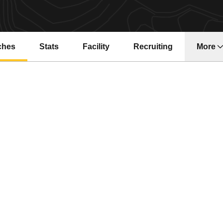
ches
Stats
Facility
Recruiting
More