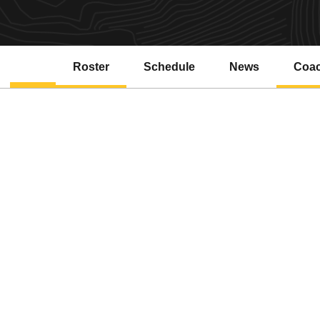
Roster
Schedule
News
Coa