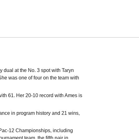
y dual at the No. 3 spot with Taryn
She was one of four on the team with
 with 61. Her 20-10 record with Ames is
ance in program history and 21 wins,
 Pac-12 Championships, including
urnament team, the fifth pair in