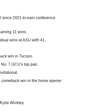
vil since 2021 to earn conference
earning 11 wins.
vidual wins at ASU with 41.
back win in Tucson.
r No. 7 GCU's top pair.
vitational.
-2 comeback win in the home opener
 Kylie Wickley.