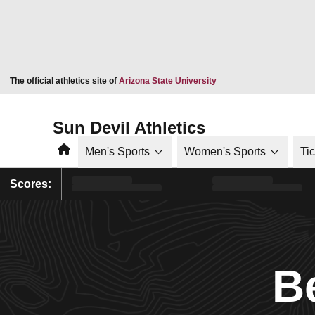
Opens in a new window
The official athletics site of
Arizona State University
Sun Devil Athletics
Home
Men's Sports
Women's Sports
Ti
Scores:
B