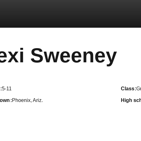
Se
exi Sweeney
5-11
class
G
town
Phoenix, Ariz.
high sc