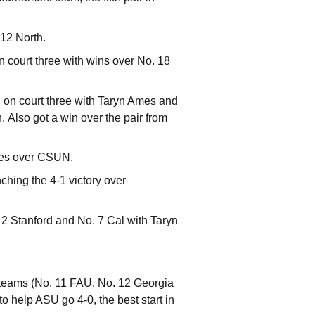
-12 North.
n court three with wins over No. 18
d on court three with Taryn Ames and
 Also got a win over the pair from
mes over CSUN.
ching the 4-1 victory over
 2 Stanford and No. 7 Cal with Taryn
d teams (No. 11 FAU, No. 12 Georgia
o help ASU go 4-0, the best start in