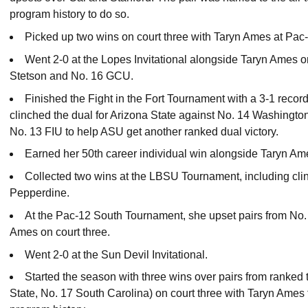
program history to do so.
Picked up two wins on court three with Taryn Ames at Pac
Went 2-0 at the Lopes Invitational alongside Taryn Ames o
Stetson and No. 16 GCU.
Finished the Fight in the Fort Tournament with a 3-1 recor
clinched the dual for Arizona State against No. 14 Washington.
No. 13 FIU to help ASU get another ranked dual victory.
Earned her 50th career individual win alongside Taryn A
Collected two wins at the LBSU Tournament, including clin
Pepperdine.
At the Pac-12 South Tournament, she upset pairs from No.
Ames on court three.
Went 2-0 at the Sun Devil Invitational.
Started the season with three wins over pairs from ranke
State, No. 17 South Carolina) on court three with Taryn Ames t