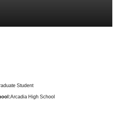
ason 2024
raduate Student
hool
Arcadia High School