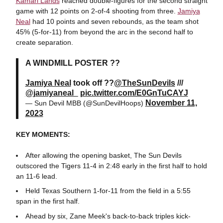
Kamari Lands
reached double-figures for the second straight
game with 12 points on 2-of-4 shooting from three.
Jamiya
Neal
had 10 points and seven rebounds, as the team shot
45% (5-for-11) from beyond the arc in the second half to
create separation.
A WINDMILL POSTER ??
Jamiya Neal
took off ??
@TheSunDevils
///
@jamiyaneal_
pic.twitter.com/E0GnTuCAYJ
November 11,
— Sun Devil MBB (@SunDevilHoops)
2023
KEY MOMENTS:
After allowing the opening basket, The Sun Devils
outscored the Tigers 11-4 in 2:48 early in the first half to hold
an 11-6 lead.
Held Texas Southern 1-for-11 from the field in a 5:55
span in the first half.
Ahead by six, Zane Meek's back-to-back triples kick-