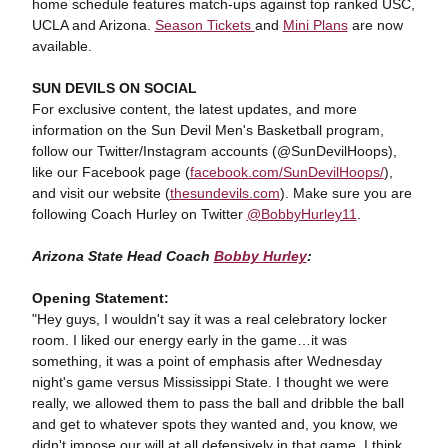
home schedule features match-ups against top ranked USC,
UCLA and Arizona.
Season Tickets
and
Mini Plans
are now
available.
SUN DEVILS ON SOCIAL
For exclusive content, the latest updates, and more
information on the Sun Devil Men's Basketball program,
follow our Twitter/Instagram accounts (@SunDevilHoops),
like our Facebook page (
facebook.com/SunDevilHoops/
),
and visit our website (
thesundevils.com
). Make sure you are
following Coach Hurley on Twitter
@BobbyHurley11
.
Arizona State Head Coach
Bobby Hurley
:
Opening Statement:
"Hey guys, I wouldn't say it was a real celebratory locker
room. I liked our energy early in the game…it was
something, it was a point of emphasis after Wednesday
night's game versus Mississippi State. I thought we were
really, we allowed them to pass the ball and dribble the ball
and get to whatever spots they wanted and, you know, we
didn't impose our will at all defensively in that game. I think