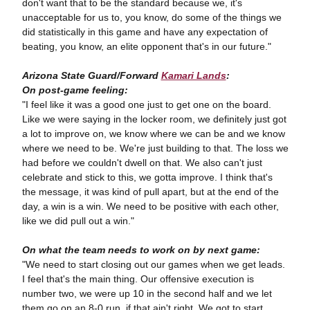
don't want that to be the standard because we, it's
unacceptable for us to, you know, do some of the things we
did statistically in this game and have any expectation of
beating, you know, an elite opponent that's in our future."
Arizona State Guard/Forward
Kamari Lands
:
On post-game feeling:
"I feel like it was a good one just to get one on the board.
Like we were saying in the locker room, we definitely just got
a lot to improve on, we know where we can be and we know
where we need to be. We're just building to that. The loss we
had before we couldn't dwell on that. We also can't just
celebrate and stick to this, we gotta improve. I think that's
the message, it was kind of pull apart, but at the end of the
day, a win is a win. We need to be positive with each other,
like we did pull out a win."
On what the team needs to work on by next game:
"We need to start closing out our games when we get leads.
I feel that's the main thing. Our offensive execution is
number two, we were up 10 in the second half and we let
them go on an 8-0 run, if that ain't right. We got to start