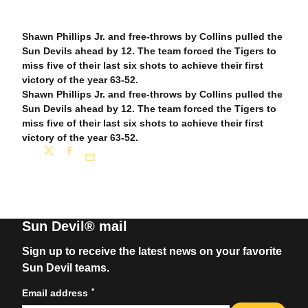
Shawn Phillips Jr. and free-throws by Collins pulled the
Sun Devils ahead by 12. The team forced the Tigers to
miss five of their last six shots to achieve their first
victory of the year 63-52.
Shawn Phillips Jr. and free-throws by Collins pulled the
Sun Devils ahead by 12. The team forced the Tigers to
miss five of their last six shots to achieve their first
victory of the year 63-52.
Share
Twitter
Facebook
Email
Sun Devil® mail
Sign up to receive the latest news on your favorite
Sun Devil teams.
*
Email address