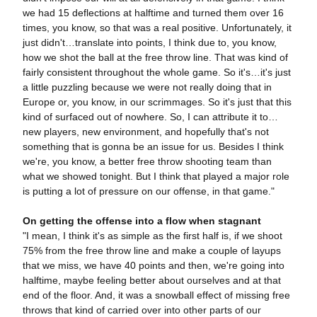
we had 15 deflections at halftime and turned them over 16
times, you know, so that was a real positive. Unfortunately, it
just didn't…translate into points, I think due to, you know,
how we shot the ball at the free throw line. That was kind of
fairly consistent throughout the whole game. So it's…it's just
a little puzzling because we were not really doing that in
Europe or, you know, in our scrimmages. So it's just that this
kind of surfaced out of nowhere. So, I can attribute it to…
new players, new environment, and hopefully that's not
something that is gonna be an issue for us. Besides I think
we're, you know, a better free throw shooting team than
what we showed tonight. But I think that played a major role
is putting a lot of pressure on our offense, in that game."
On getting the offense into a flow when stagnant
"I mean, I think it's as simple as the first half is, if we shoot
75% from the free throw line and make a couple of layups
that we miss, we have 40 points and then, we're going into
halftime, maybe feeling better about ourselves and at that
end of the floor. And, it was a snowball effect of missing free
throws that kind of carried over into other parts of our