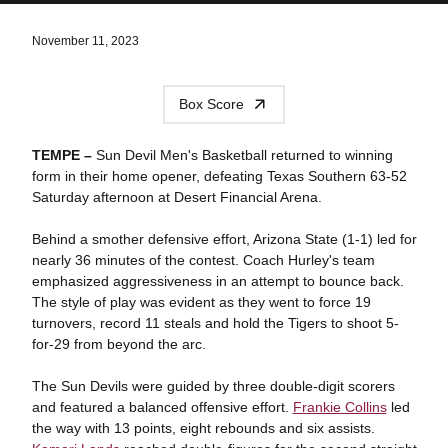
November 11, 2023
Box Score
TEMPE –
Sun Devil Men's Basketball returned to winning
form in their home opener, defeating Texas Southern 63-52
Saturday afternoon at Desert Financial Arena.
Behind a smother defensive effort, Arizona State (1-1) led for
nearly 36 minutes of the contest. Coach Hurley's team
emphasized aggressiveness in an attempt to bounce back.
The style of play was evident as they went to force 19
turnovers, record 11 steals and hold the Tigers to shoot 5-
for-29 from beyond the arc.
The Sun Devils were guided by three double-digit scorers
and featured a balanced offensive effort.
Frankie Collins
led
the way with 13 points, eight rebounds and six assists.