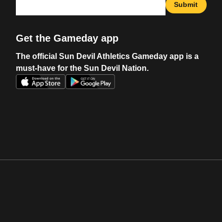
Submit
Get the Gameday app
The official Sun Devil Athletics Gameday app is a
must-have for the Sun Devil Nation.
Opens in a new window
Opens in a new w
Opens in a new window
Opens in a new w