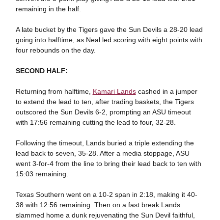
remaining in the half.
A late bucket by the Tigers gave the Sun Devils a 28-20 lead
going into halftime, as Neal led scoring with eight points with
four rebounds on the day.
SECOND HALF:
Returning from halftime,
Kamari Lands
cashed in a jumper
to extend the lead to ten, after trading baskets, the Tigers
outscored the Sun Devils 6-2, prompting an ASU timeout
with 17:56 remaining cutting the lead to four, 32-28.
Following the timeout, Lands buried a triple extending the
lead back to seven, 35-28. After a media stoppage, ASU
went 3-for-4 from the line to bring their lead back to ten with
15:03 remaining.
Texas Southern went on a 10-2 span in 2:18, making it 40-
38 with 12:56 remaining. Then on a fast break Lands
slammed home a dunk rejuvenating the Sun Devil faithful,