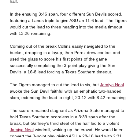
half.
In the ensuing 3:46 span, four different Sun Devils scored,
featuring a Lands triple to give ASU an 11-6 lead. The Tigers
would cut the lead to three heading into the media timeout
with 13:26 remaining.
Coming out of the break Collins easily navigated to the
bucket, dropping in a layup, then Perez drew contact and
used the glass to score his first points of the game
successfully completing the 3-point play giving the Sun
Devils a 16-8 lead forcing a Texas Southern timeout.
The Tigers managed to cut the lead to six, but
Jamiya Neal
awoke the Sun Devil faithful with an emphatic two-handed
slam, extending the lead to eight, 20-12 with 8:42 remaining.
The score remained stagnant as Arizona State managed to
hold Texas Southern scoreless in a 3:39 span after the
break, but Gaffney's third steal of the half led to a violent
Jamiya Neal
windmill, waking up the crowd. He would later
convert the 3-point play giving ASU a 28-18 lead with 2:31