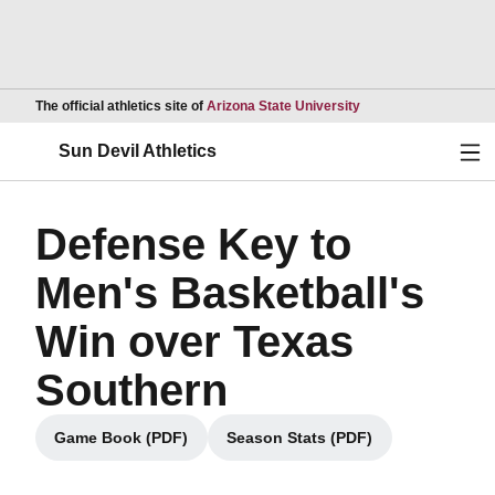
Opens in a new wind
The official athletics site of
Arizona State University
Ope
Sun Devil Athletics
Defense Key to
Men's Basketball's
Win over Texas
Southern
Game Book (PDF)
Season Stats (PDF)
Opens in a new window
Opens in a new window