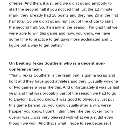
offense. And then, it just, and we didn't guard anybody to
start the second half if you noticed that…at the 12 minute
mark, they already had 18 points and they had 20 in the first
half total. So we didn't guard right out of the chute to start
the second half. So, it's early in the season, I'm glad that we
were able to win this game and now, you know, we have
some time to practice to get guys more acclimated and…
figure out a way to get better."
On beating Texas Southern who is a decent non-
conference team
"Yeah, Texas Southern is the team that is gonna scrap and
fight and they have good athletes and they…usually win one
or two games a year like this. And unfortunately it was us last
year and that was probably part of the reason we had to go
to Dayton. But, you know, it was good to obviously just put
this game behind us, you know usually after a win, we're
happier you know, I don't, I didn't feel like the locker room
overall was…was very pleased with what we just did even
though we won. And that's what I hope to see because, I