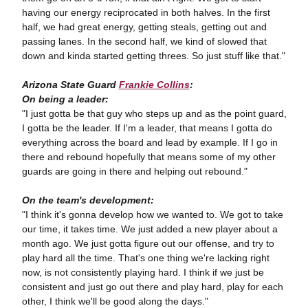
having our energy reciprocated in both halves. In the first
half, we had great energy, getting steals, getting out and
passing lanes. In the second half, we kind of slowed that
down and kinda started getting threes. So just stuff like that."
Arizona State Guard
Frankie Collins
:
On being a leader:
"I just gotta be that guy who steps up and as the point guard,
I gotta be the leader. If I'm a leader, that means I gotta do
everything across the board and lead by example. If I go in
there and rebound hopefully that means some of my other
guards are going in there and helping out rebound."
On the team's development:
"I think it's gonna develop how we wanted to. We got to take
our time, it takes time. We just added a new player about a
month ago. We just gotta figure out our offense, and try to
play hard all the time. That's one thing we're lacking right
now, is not consistently playing hard. I think if we just be
consistent and just go out there and play hard, play for each
other, I think we'll be good along the days."