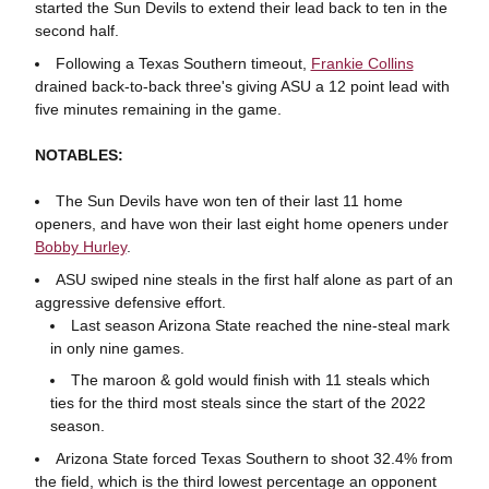
started the Sun Devils to extend their lead back to ten in the
second half.
Following a Texas Southern timeout,
Frankie Collins
drained back-to-back three's giving ASU a 12 point lead with
five minutes remaining in the game.
NOTABLES:
The Sun Devils have won ten of their last 11 home
openers, and have won their last eight home openers under
Bobby Hurley
.
ASU swiped nine steals in the first half alone as part of an
aggressive defensive effort.
Last season Arizona State reached the nine-steal mark
in only nine games.
The maroon & gold would finish with 11 steals which
ties for the third most steals since the start of the 2022
season.
Arizona State forced Texas Southern to shoot 32.4% from
the field, which is the third lowest percentage an opponent