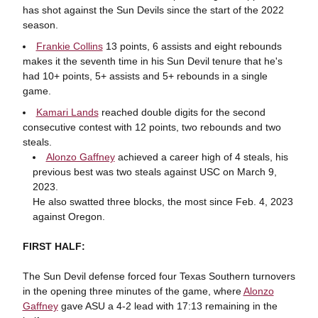
has shot against the Sun Devils since the start of the 2022
season.
Frankie Collins
13 points, 6 assists and eight rebounds
makes it the seventh time in his Sun Devil tenure that he's
had 10+ points, 5+ assists and 5+ rebounds in a single
game.
Kamari Lands
reached double digits for the second
consecutive contest with 12 points, two rebounds and two
steals.
Alonzo Gaffney
achieved a career high of 4 steals, his
previous best was two steals against USC on March 9,
2023.
He also swatted three blocks, the most since Feb. 4, 2023
against Oregon.
FIRST HALF:
The Sun Devil defense forced four Texas Southern turnovers
in the opening three minutes of the game, where
Alonzo
Gaffney
gave ASU a 4-2 lead with 17:13 remaining in the