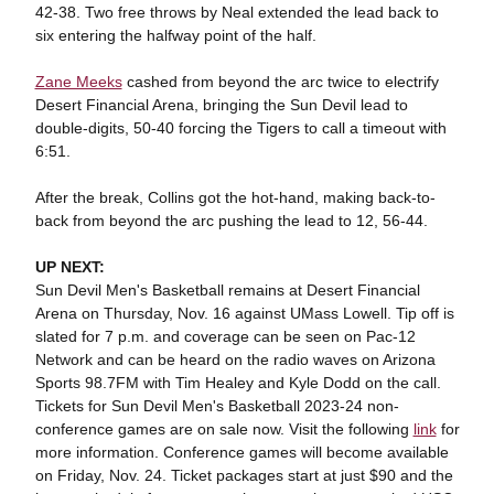
42-38. Two free throws by Neal extended the lead back to
six entering the halfway point of the half.
Zane Meeks
cashed from beyond the arc twice to electrify
Desert Financial Arena, bringing the Sun Devil lead to
double-digits, 50-40 forcing the Tigers to call a timeout with
6:51.
After the break, Collins got the hot-hand, making back-to-
back from beyond the arc pushing the lead to 12, 56-44.
UP NEXT:
Sun Devil Men's Basketball remains at Desert Financial
Arena on Thursday, Nov. 16 against UMass Lowell. Tip off is
slated for 7 p.m. and coverage can be seen on Pac-12
Network and can be heard on the radio waves on Arizona
Sports 98.7FM with Tim Healey and Kyle Dodd on the call.
Tickets for Sun Devil Men's Basketball 2023-24 non-
conference games are on sale now. Visit the following
link
for
more information. Conference games will become available
on Friday, Nov. 24. Ticket packages start at just $90 and the