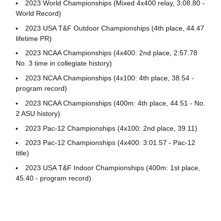
2023 World Championships (Mixed 4x400 relay, 3:08.80 -
World Record)
2023 USA T&F Outdoor Championships (4th place, 44.47
lifetime PR)
2023 NCAA Championships (4x400: 2nd place, 2:57.78
No. 3 time in collegiate history)
2023 NCAA Championships (4x100: 4th place, 38.54 -
program record)
2023 NCAA Championships (400m: 4th place, 44.51 - No.
2 ASU history)
2023 Pac-12 Championships (4x100: 2nd place, 39.11)
2023 Pac-12 Championships (4x400: 3:01.57 - Pac-12
title)
2023 USA T&F Indoor Championships (400m: 1st place,
45.40 - program record)