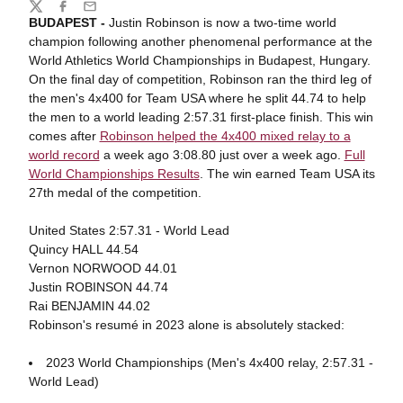
Share
Twitter
Facebook
Email
BUDAPEST -
Justin Robinson is now a two-time world
champion following another phenomenal performance at the
World Athletics World Championships in Budapest, Hungary.
On the final day of competition, Robinson ran the third leg of
the men's 4x400 for Team USA where he split 44.74 to help
the men to a world leading 2:57.31 first-place finish. This win
comes after
Robinson helped the 4x400 mixed relay to a
world record
a week ago 3:08.80 just over a week ago.
Full
World Championships Results
. The win earned Team USA its
27th medal of the competition.
United States 2:57.31 - World Lead
Quincy HALL 44.54
Vernon NORWOOD 44.01
Justin ROBINSON 44.74
Rai BENJAMIN 44.02
Robinson's resumé in 2023 alone is absolutely stacked:
2023 World Championships (Men's 4x400 relay, 2:57.31 -
World Lead)