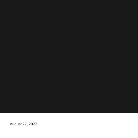
August 27, 2023