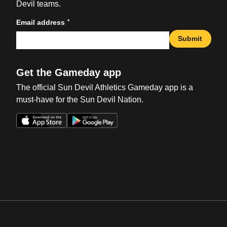
Devil teams.
*
Email address
Submit
Get the Gameday app
The official Sun Devil Athletics Gameday app is a
must-have for the Sun Devil Nation.
Opens in a new window
Opens in a new win
Opens in a new window
Opens in a new win