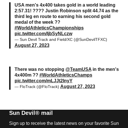
USA men's 4x400 takes gold in a world leading
2:57.31! ???? Justin Robinson split 44.74 as the
third leg en route to earning his second gold
medal of the week ??
#WorldAthleticsChampionships
pic.twitter.com/IjbSyNLczw
— Sun Devil Track and Field/XC (@SunDevilTFXC)
August 27, 2023
There was no stopping
@TeamUSA
in the men's
4x400m ??
#WorldAthleticsChamps
pic.twitter.com/mLJJt2InyY
August 27, 2023
— FloTrack (@FloTrack)
Sun Devil® mail
Sign up to receive the latest news on your favorite Sun