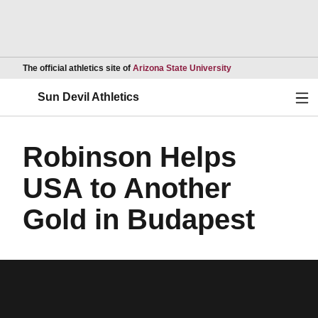
Opens in a new wind
The official athletics site of
Arizona State University
Ope
Sun Devil Athletics
Robinson Helps
USA to Another
Gold in Budapest