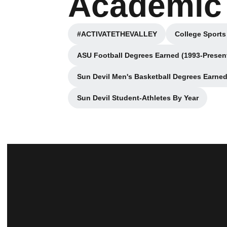
Academic 
#ACTIVATETHEVALLEY
College Sports
Opens in a new window
ASU Football Degrees Earned (1993-Presen
Opens in a new win
Sun Devil Men's Basketball Degrees Earned
Opens in a n
Sun Devil Student-Athletes By Year
Opens in a new window