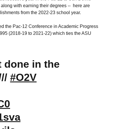
long with earning their degrees -- here are
lishments from the 2022-23 school year.
 led the Pac-12 Conference in Academic Progress
995 (2018-19 to 2021-22) which ties the ASU
t done in the
///
#O2V
ZC0
1sva