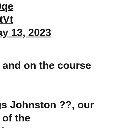
0qe
tVt
y 13, 2023
 and on the course
gs Johnston ??, our
 of the