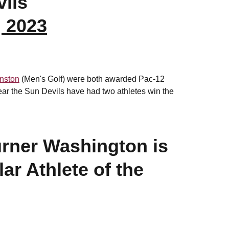
ils
, 2023
nston
(Men's Golf) were both awarded Pac-12
year the Sun Devils have had two athletes win the
rner Washington is
ar Athlete of the