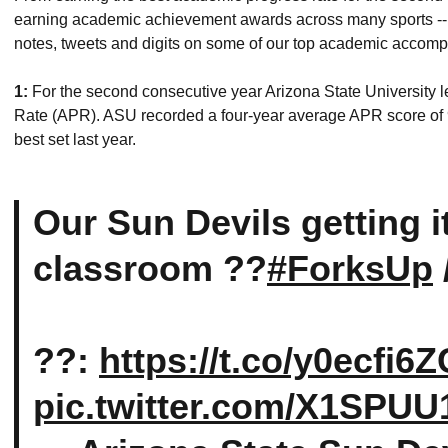
earning academic achievement awards across many sports -- a
notes, tweets and digits on some of our top academic accomp
1:
For the second consecutive year Arizona State University
Rate (APR). ASU recorded a four-year average APR score of 
best set last year.
Our Sun Devils getting i
classroom ??
#ForksUp
??:
https://t.co/y0ecfi6
pic.twitter.com/X1SPUU