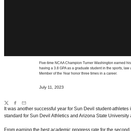
Five-time NCAA Champion Turner Washington earned his t
having a 3.8 GPA as a graduate student in the sports, law
Member of the Year honor three times in a career.
July 11, 2023
Share
Twitter
Facebook
Email
It was another successful year for Sun Devil student-athletes i
standard for Sun Devil Athletics and Arizona State Universit
From earning the best academic progress rate for the second 