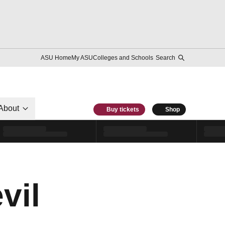
ASU Home
My ASU
Colleges and Schools
Search
About
Buy tickets
Shop
vil