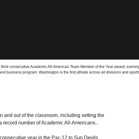
hird consecutive Academic All-American Team Member of the Year award, earning
 and business program. Washington is the first athlete across all divisions and spo
n and out of the classroom, including setting the
y a record number of Academic All-Americans..
consecutive year in the Pac-12 to Sun Devils