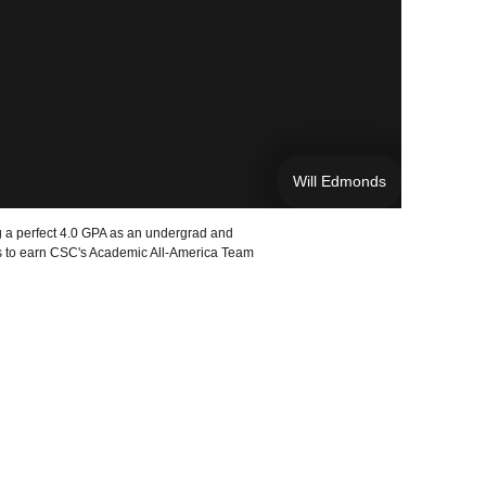
Will Edmonds
 a perfect 4.0 GPA as an undergrad and
rts to earn CSC's Academic All-America Team