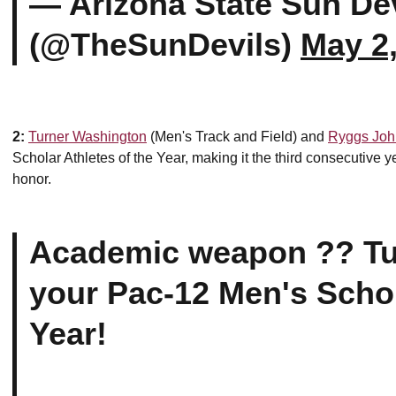
— Arizona State Sun Dev
(@TheSunDevils)
May 2
2:
Turner Washington
(Men's Track and Field) and
Ryggs Joh
Scholar Athletes of the Year, making it the third consecutive 
honor.
Academic weapon ?? Tu
your Pac-12 Men's Schol
Year!