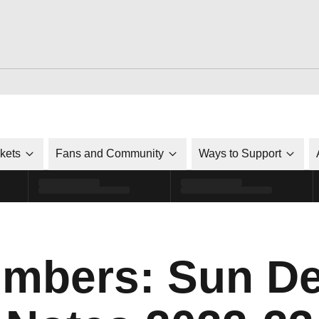
ckets
Fans and Community
Ways to Support
mbers: Sun De