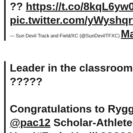
??
https://t.co/8kqL6yw
pic.twitter.com/yWyshqr
Ma
— Sun Devil Track and Field/XC (@SunDevilTFXC)
Leader in the classroom
?????
Congratulations to Ryg
@pac12
Scholar-Athlete