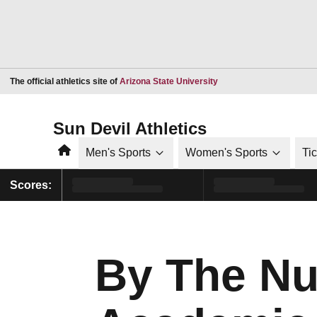
Opens in a new window
The official athletics site of
Arizona State University
Sun Devil Athletics
Home
Men's Sports
Women's Sports
Ti
Scores:
By The Nu