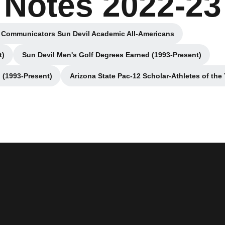
Notes 2022-23
 Communicators Sun Devil Academic All-Americans
Opens in a new window
t)
Sun Devil Men's Golf Degrees Earned (1993-Present)
dow
Opens in a new window
 (1993-Present)
Arizona State Pac-12 Scholar-Athletes of the 
ew window
Opens in a new win