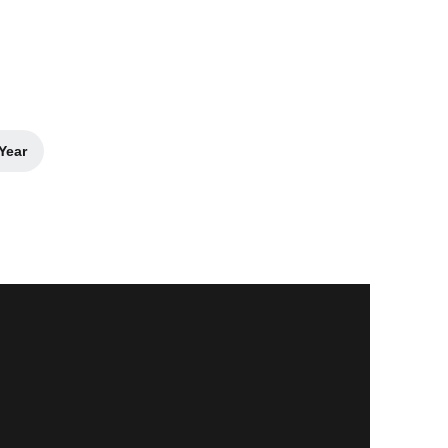
Year
dow