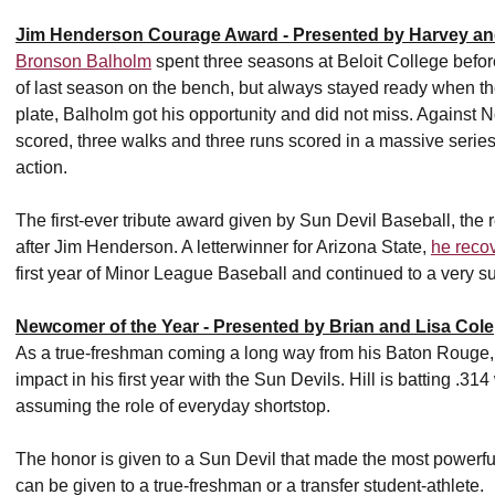
Jim Henderson Courage Award - Presented by Harvey an
Bronson Balholm
spent three seasons at Beloit College befor
of last season on the bench, but always stayed ready when t
plate, Balholm got his opportunity and did not miss. Against 
scored, three walks and three runs scored in a massive series 
action.
The first-ever tribute award given by Sun Devil Baseball, th
after Jim Henderson. A letterwinner for Arizona State,
he recov
first year of Minor League Baseball and continued to a very s
Newcomer of the Year - Presented by Brian and Lisa Cole
As a true-freshman coming a long way from his Baton Rouge
impact in his first year with the Sun Devils. Hill is batting .3
assuming the role of everyday shortstop.
The honor is given to a Sun Devil that made the most powerful c
can be given to a true-freshman or a transfer student-athlete.