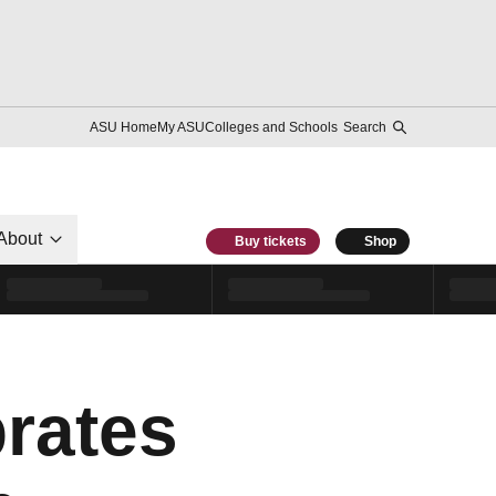
ASU Home
My ASU
Colleges and Schools
Search
About
Buy tickets
Shop
brates