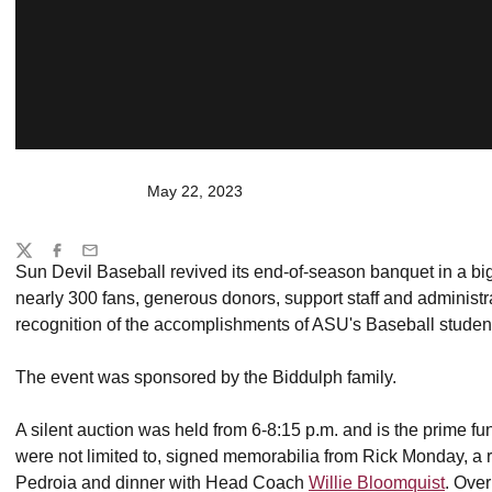
May 22, 2023
Share
Twitter
Facebook
Email
Sun Devil Baseball revived its end-of-season banquet in a bi
nearly 300 fans, generous donors, support staff and administ
recognition of the accomplishments of ASU's Baseball studen
The event was sponsored by the Biddulph family.
A silent auction was held from 6-8:15 p.m. and is the prime fu
were not limited to, signed memorabilia from Rick Monday, a ro
Pedroia and dinner with Head Coach
Willie Bloomquist
. Ove