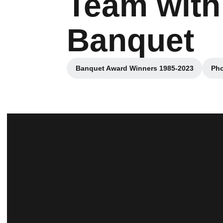
Team with
Banquet
Banquet Award Winners 1985-2023
Pho
Opens in a new window