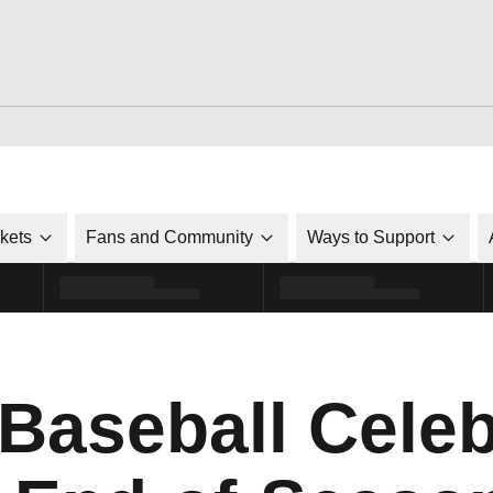
ckets
Fans and Community
Ways to Support
 Baseball Cele