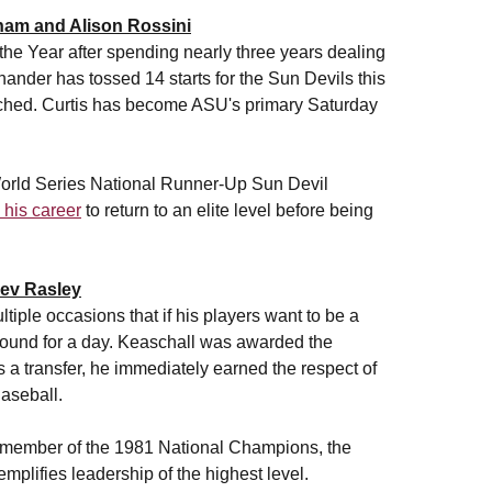
ham and Alison Rossini
he Year after spending nearly three years dealing
hander has tossed 14 starts for the Sun Devils this
pitched. Curtis has become ASU's primary Saturday
World Series National Runner-Up Sun Devil
n his career
to return to an elite level before being
Bev Rasley
tiple occasions that if his players want to be a
ound for a day. Keaschall was awarded the
As a transfer, he immediately earned the respect of
aseball.
d member of the 1981 National Champions, the
mplifies leadership of the highest level.