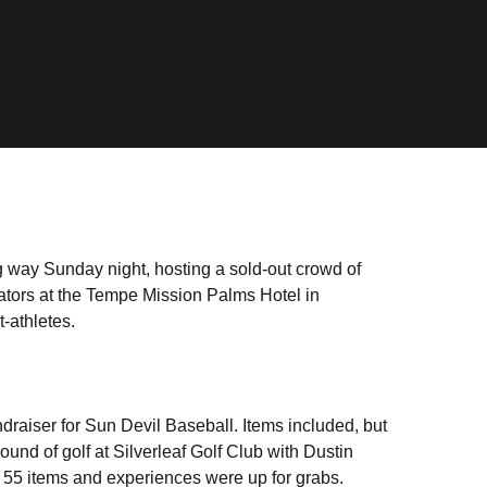
g way Sunday night, hosting a sold-out crowd of
rators at the Tempe Mission Palms Hotel in
t-athletes.
ndraiser for Sun Devil Baseball. Items included, but
und of golf at Silverleaf Golf Club with Dustin
r 55 items and experiences were up for grabs.