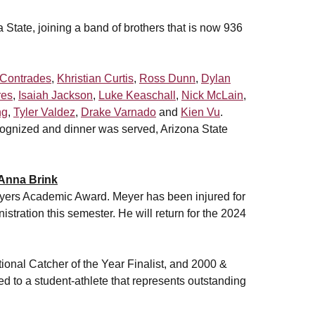
na State, joining a band of brothers that is now 936
 Contrades
,
Khristian Curtis
,
Ross Dunn
,
Dylan
res
,
Isaiah Jackson
,
Luke Keaschall
,
Nick McLain
,
ng
,
Tyler Valdez
,
Drake Varnado
and
Kien Vu
.
cognized and dinner was served, Arizona State
Anna Brink
ers Academic Award. Meyer has been injured for
tration this semester. He will return for the 2024
nal Catcher of the Year Finalist, and 2000 &
d to a student-athlete that represents outstanding