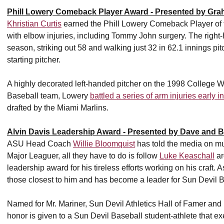
Phill Lowery Comeback Player Award - Presented by Gra
Khristian Curtis
earned the Phill Lowery Comeback Player of t
with elbow injuries, including Tommy John surgery. The right-
season, striking out 58 and walking just 32 in 62.1 innings 
starting pitcher.
A highly decorated left-handed pitcher on the 1998 College 
Baseball team, Lowery
battled a series of arm injuries early i
drafted by the Miami Marlins.
Alvin Davis Leadership Award - Presented by Dave and 
ASU Head Coach
Willie Bloomquist
has told the media on mul
Major Leaguer, all they have to do is follow
Luke Keaschall
ar
leadership award for his tireless efforts working on his craft. 
those closest to him and has become a leader for Sun Devil B
Named for Mr. Mariner, Sun Devil Athletics Hall of Famer an
honor is given to a Sun Devil Baseball student-athlete that exe