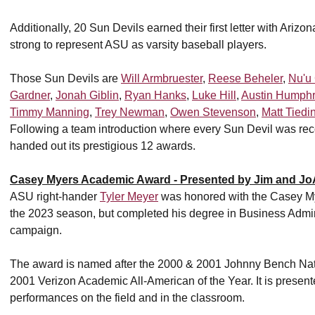
Additionally, 20 Sun Devils earned their first letter with Arizo
strong to represent ASU as varsity baseball players.
Those Sun Devils are
Will Armbruester
,
Reese Beheler
,
Nu'u
Gardner
,
Jonah Giblin
,
Ryan Hanks
,
Luke Hill
,
Austin Humph
Timmy Manning
,
Trey Newman
,
Owen Stevenson
,
Matt Tiedi
Following a team introduction where every Sun Devil was re
handed out its prestigious 12 awards.
Casey Myers Academic Award - Presented by Jim and Jo
ASU right-hander
Tyler Meyer
was honored with the Casey My
the 2023 season, but completed his degree in Business Adminis
campaign.
The award is named after the 2000 & 2001 Johnny Bench Natio
2001 Verizon Academic All-American of the Year. It is presente
performances on the field and in the classroom.