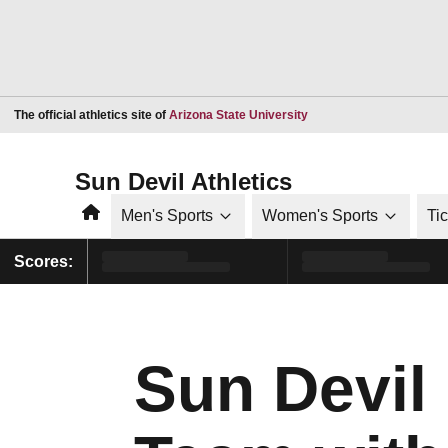
Opens in a new window
The official athletics site of
Arizona State University
Sun Devil Athletics
Home
Men's Sports
Women's Sports
Ti
Scores:
Sun Devil