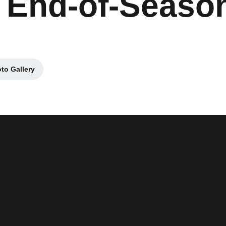
 End-of-Seaso
to Gallery
Opens in a new window