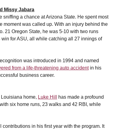
d Missy Jabara
e sniffing a chance at Arizona State. He spent most
he moment was called up. With an injury behind the
No. 21 Oregon State, he was 5-10 with two runs
win for ASU, all while catching all 27 innings of
e recognition was introduced in 1994 and named
ered from a life-threatening auto accident
in his
uccessful business career.
, Louisiana home,
Luke Hill
has made a profound
14 with six home runs, 23 walks and 42 RBI, while
ontributions in his first year with the program. It