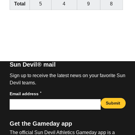
Total
5
4
9
8
Sun Devil® mail
Sign up to receive the latest news on your favorite Sun
Devil teams.
*
Email address
Submit
Get the Gameday app
The official Sun Devil Athletics Gameday app is a