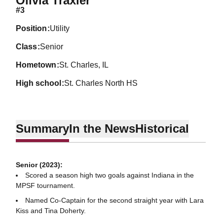
Olivia Traxler
#3
position
Utility
class
Senior
hometown
St. Charles, IL
high school
St. Charles North HS
Summary
In the News
Historical
Senior (2023):
Scored a season high two goals against Indiana in the
MPSF tournament.
Named Co-Captain for the second straight year with Lara
Kiss and Tina Doherty.