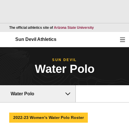
Opens in a new wind
The official athletics site of
Arizona State University
Ope
Sun Devil Athletics
SUN DEVIL
Water Polo
Water Polo
2022-23 Women's Water Polo Roster