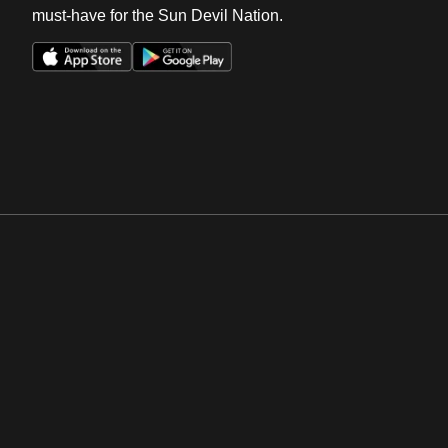
must-have for the Sun Devil Nation.
Opens in a new window
Opens in a new win
Opens in a new window
Opens in a new win