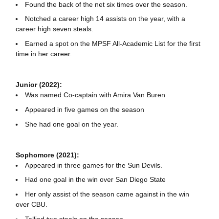
Found the back of the net six times over the season.
Notched a career high 14 assists on the year, with a
career high seven steals.
Earned a spot on the MPSF All-Academic List for the first
time in her career.
Junior (2022):
Was named Co-captain with Amira Van Buren
Appeared in five games on the season
She had one goal on the year.
Sophomore (2021):
Appeared in three games for the Sun Devils.
Had one goal in the win over San Diego State
Her only assist of the season came against in the win
over CBU.
Tallied two steals on the season.