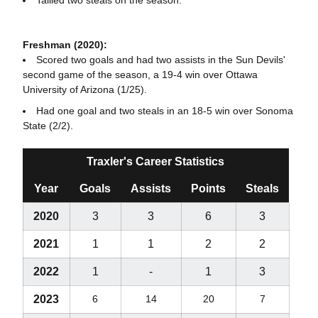
Freshman (2020):
Scored two goals and had two assists in the Sun Devils'
second game of the season, a 19-4 win over Ottawa
University of Arizona (1/25).
Had one goal and two steals in an 18-5 win over Sonoma
State (2/2).
Traxler's Career Statistics
Year
Goals
Assists
Points
Steals
2020
3
3
6
3
2021
1
1
2
2
2022
1
-
1
3
2023
6
14
20
7