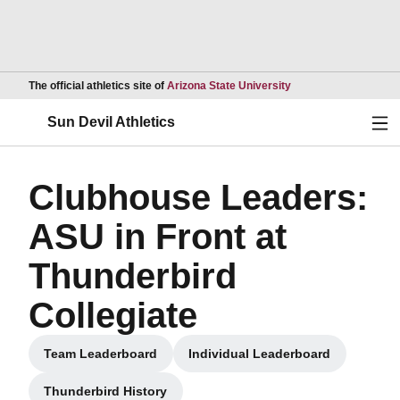
Opens in a new wind
The official athletics site of
Arizona State University
Ope
Sun Devil Athletics
Clubhouse Leaders:
ASU in Front at
Thunderbird
Collegiate
Team Leaderboard
Individual Leaderboard
Opens in a new window
Opens in a new windo
Thunderbird History
Opens in a new window