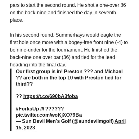
pars to start the second round. He shot a one-over 36
on the back-nine and finished the day in seventh
place.
In his second round, Summerhays would eagle the
first hole once more with a bogey-free front nine (-4) to
be nine-under for the tournament. He finished the
back-nine one over par (36) and tied for the lead
heading into the final day.
Our first group is in! Preston ??? and Michael
?? are both in the top 10 with Preston tied for
third??
??
https://t.co/690bA3foba
#ForksUp
/// ??????
pic.twitter.com/woKjXO79Ba
— Sun Devil Men's Golf (@sundevilmgolf)
April
15, 2023