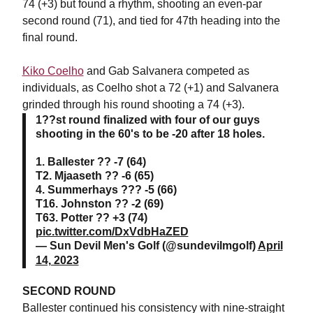
74 (+3) but found a rhythm, shooting an even-par
second round (71), and tied for 47th heading into the
final round.
Kiko Coelho
and Gab Salvanera competed as
individuals, as Coelho shot a 72 (+1) and Salvanera
grinded through his round shooting a 74 (+3).
1??st round finalized with four of our guys
shooting in the 60's to be -20 after 18 holes.
1. Ballester ?? -7 (64)
T2. Mjaaseth ?? -6 (65)
4. Summerhays ??? -5 (66)
T16. Johnston ?? -2 (69)
T63. Potter ?? +3 (74)
pic.twitter.com/DxVdbHaZED
— Sun Devil Men's Golf (@sundevilmgolf)
April
14, 2023
SECOND ROUND
Ballester continued his consistency with nine-straight