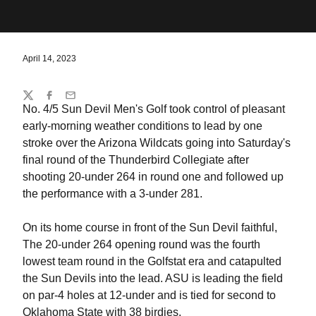
April 14, 2023
Share
Twitter
Facebook
Email
No. 4/5 Sun Devil Men's Golf took control of pleasant
early-morning weather conditions to lead by one
stroke over the Arizona Wildcats going into Saturday's
final round of the Thunderbird Collegiate after
shooting 20-under 264 in round one and followed up
the performance with a 3-under 281.
On its home course in front of the Sun Devil faithful,
The 20-under 264 opening round was the fourth
lowest team round in the Golfstat era and catapulted
the Sun Devils into the lead. ASU is leading the field
on par-4 holes at 12-under and is tied for second to
Oklahoma State with 38 birdies.