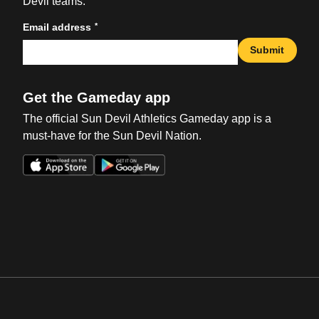
Devil teams.
*
Email address
Submit
Get the Gameday app
The official Sun Devil Athletics Gameday app is a
must-have for the Sun Devil Nation.
Opens in a new window
Opens in a new win
Opens in a new window
Opens in a new win