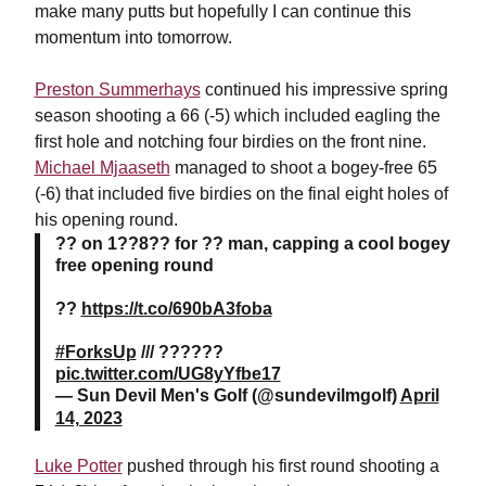
make many putts but hopefully I can continue this
momentum into tomorrow.
Preston Summerhays
continued his impressive spring
season shooting a 66 (-5) which included eagling the
first hole and notching four birdies on the front nine.
Michael Mjaaseth
managed to shoot a bogey-free 65
(-6) that included five birdies on the final eight holes of
his opening round.
?? on 1??8?? for ?? man, capping a cool bogey
free opening round
??
https://t.co/690bA3foba
#ForksUp
/// ??????
pic.twitter.com/UG8yYfbe17
— Sun Devil Men's Golf (@sundevilmgolf)
April
14, 2023
Luke Potter
pushed through his first round shooting a