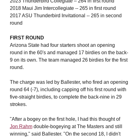
2023 Thunderbird Collegiate – 264 in first round
2018 Maui Jim Intercollegiate -- 265 in first round
2017 ASU Thunderbird Invitational -- 265 in second
round
FIRST ROUND
Arizona State had four starters shoot an opening
round in the 60's and managed 17 birdies on the back-
9 on its own. The team managed 26 birdies for the first
round.
The charge was led by Ballester, who fired an opening
round 64 (-7), including capping off his first round with
five-straight birdies, to complete the back-nine in 29
strokes.
"
After a bogey on the first hole, I had this thought of
Jon Rahm
double-bogeying at The Masters and still
winning," said Ballester. "On the second 18, I didn't