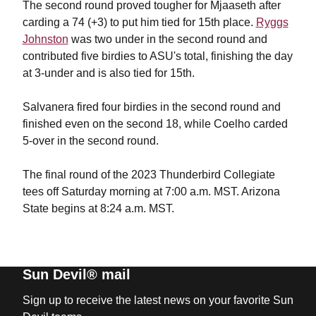
The second round proved tougher for Mjaaseth after
carding a 74 (+3) to put him tied for 15th place.
Ryggs
Johnston
was two under in the second round and
contributed five birdies to ASU's total, finishing the day
at 3-under and is also tied for 15th.
Salvanera fired four birdies in the second round and
finished even on the second 18, while Coelho carded
5-over in the second round.
The final round of the 2023 Thunderbird Collegiate
tees off Saturday morning at 7:00 a.m. MST. Arizona
State begins at 8:24 a.m. MST.
Sun Devil® mail
Sign up to receive the latest news on your favorite Sun