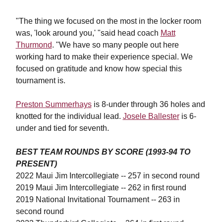
"The thing we focused on the most in the locker room
was, 'look around you,' "said head coach
Matt
Thurmond
. "We have so many people out here
working hard to make their experience special. We
focused on gratitude and know how special this
tournament is.
Preston Summerhays
is 8-under through 36 holes and
knotted for the individual lead.
Josele Ballester
is 6-
under and tied for seventh.
BEST TEAM ROUNDS BY SCORE (1993-94 TO
PRESENT)
2022 Maui Jim Intercollegiate -- 257 in second round
2019 Maui Jim Intercollegiate -- 262 in first round
2019 National Invitational Tournament -- 263 in
second round