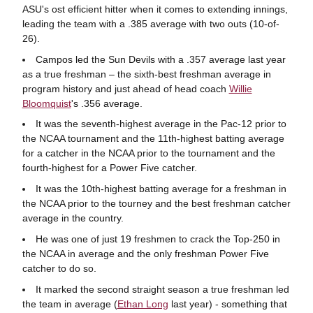
ASU's ost efficient hitter when it comes to extending innings,
leading the team with a .385 average with two outs (10-of-
26).
Campos led the Sun Devils with a .357 average last year
as a true freshman – the sixth-best freshman average in
program history and just ahead of head coach
Willie
Bloomquist
's .356 average.
It was the seventh-highest average in the Pac-12 prior to
the NCAA tournament and the 11th-highest batting average
for a catcher in the NCAA prior to the tournament and the
fourth-highest for a Power Five catcher.
It was the 10th-highest batting average for a freshman in
the NCAA prior to the tourney and the best freshman catcher
average in the country.
He was one of just 19 freshmen to crack the Top-250 in
the NCAA in average and the only freshman Power Five
catcher to do so.
It marked the second straight season a true freshman led
the team in average (
Ethan Long
last year) - something that