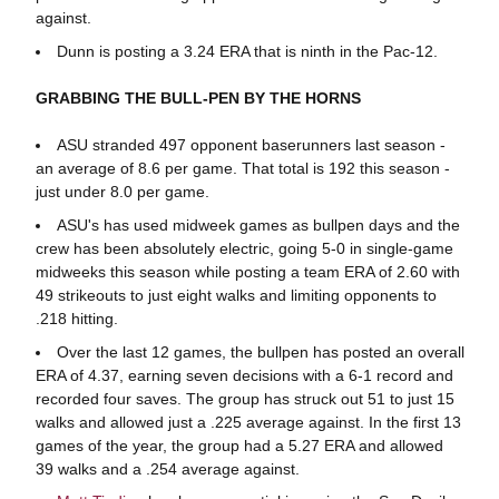
against.
Dunn is posting a 3.24 ERA that is ninth in the Pac-12.
GRABBING THE BULL-PEN BY THE HORNS
ASU stranded 497 opponent baserunners last season -
an average of 8.6 per game. That total is 192 this season -
just under 8.0 per game.
ASU's has used midweek games as bullpen days and the
crew has been absolutely electric, going 5-0 in single-game
midweeks this season while posting a team ERA of 2.60 with
49 strikeouts to just eight walks and limiting opponents to
.218 hitting.
Over the last 12 games, the bullpen has posted an overall
ERA of 4.37, earning seven decisions with a 6-1 record and
recorded four saves. The group has struck out 51 to just 15
walks and allowed just a .225 average against. In the first 13
games of the year, the group had a 5.27 ERA and allowed
39 walks and a .254 average against.