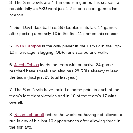
3. The Sun Devils are 4-1 in one-run games this season, a
notable tally as ASU went just 1-7 in one-score games last
season.
4. Sun Devil Baseball has 39 doubles in its last 14 games
after posting a measly 13 in the first 11 games this season.
5.
Ryan Campos
is the only player in the Pac-12 in the Top-
10 in average, slugging, OBP, runs scored and walks.
6.
Jacob Tobias
leads the team with an active 24-game
reached base streak and also has 28 RBIs already to lead
the team (had just 29 total last year).
7. The Sun Devils have trailed at some point in each of the
team's last eight victories and in 10 of the team's 17 wins
overall.
8.
Nolan Lebamoff
enters the weekend having not allowed a
run in any of his last 10 appearances after allowing three in
the first two.