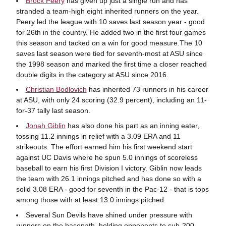
Brock Peery
has given up just a single run and has
stranded a team-high eight inherited runners on the year.
Peery led the league with 10 saves last season year - good
for 26th in the country. He added two in the first four games
this season and tacked on a win for good measure.The 10
saves last season were tied for seventh-most at ASU since
the 1998 season and marked the first time a closer reached
double digits in the category at ASU since 2016.
Christian Bodlovich
has inherited 73 runners in his career
at ASU, with only 24 scoring (32.9 percent), including an 11-
for-37 tally last season.
Jonah Giblin
has also done his part as an inning eater,
tossing 11.2 innings in relief with a 3.09 ERA and 11
strikeouts. The effort earned him his first weekend start
against UC Davis where he spun 5.0 innings of scoreless
baseball to earn his first Division I victory. Giblin now leads
the team with 26.1 innings pitched and has done so with a
solid 3.08 ERA - good for seventh in the Pac-12 - that is tops
among those with at least 13.0 innings pitched.
Several Sun Devils have shined under pressure with
runners on the basepath, holding opponents to sub-200