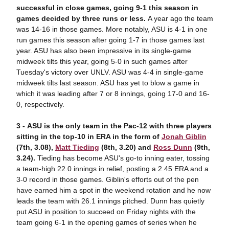
successful in close games, going 9-1 this season in
games decided by three runs or less.
A year ago the team
was 14-16 in those games. More notably, ASU is 4-1 in one
run games this season after going 1-7 in those games last
year. ASU has also been impressive in its single-game
midweek tilts this year, going 5-0 in such games after
Tuesday's victory over UNLV. ASU was 4-4 in single-game
midweek tilts last season. ASU has yet to blow a game in
which it was leading after 7 or 8 innings, going 17-0 and 16-
0, respectively.
3 -
ASU is
the only team in the Pac-12 with three players
sitting in the top-10 in ERA in the form of
Jonah Giblin
(7th, 3.08),
Matt Tieding
(8th, 3.20) and
Ross Dunn
(9th,
3.24).
Tieding has become ASU's go-to inning eater, tossing
a team-high 22.0 innings in relief, posting a 2.45 ERA and a
3-0 record in those games. Giblin's efforts out of the pen
have earned him a spot in the weekend rotation and he now
leads the team with 26.1 innings pitched. Dunn has quietly
put ASU in position to succeed on Friday nights with the
team going 6-1 in the opening games of series when he