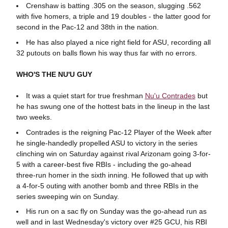
Crenshaw is batting .305 on the season, slugging .562
with five homers, a triple and 19 doubles - the latter good for
second in the Pac-12 and 38th in the nation.
He has also played a nice right field for ASU, recording all
32 putouts on balls flown his way thus far with no errors.
WHO'S THE NU'U GUY
It was a quiet start for true freshman
Nu'u Contrades
but
he has swung one of the hottest bats in the lineup in the last
two weeks.
Contrades is the reigning Pac-12 Player of the Week after
he single-handedly propelled ASU to victory in the series
clinching win on Saturday against rival Arizonam going 3-for-
5 with a career-best five RBIs - including the go-ahead
three-run homer in the sixth inning. He followed that up with
a 4-for-5 outing with another bomb and three RBIs in the
series sweeping win on Sunday.
His run on a sac fly on Sunday was the go-ahead run as
well and in last Wednesday's victory over #25 GCU, his RBI