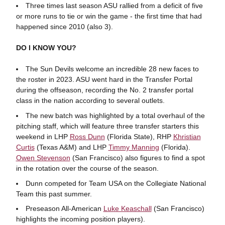
Three times last season ASU rallied from a deficit of five
or more runs to tie or win the game - the first time that had
happened since 2010 (also 3).
DO I KNOW YOU?
The Sun Devils welcome an incredible 28 new faces to
the roster in 2023. ASU went hard in the Transfer Portal
during the offseason, recording the No. 2 transfer portal
class in the nation according to several outlets.
The new batch was highlighted by a total overhaul of the
pitching staff, which will feature three transfer starters this
weekend in LHP
Ross Dunn
(Florida State), RHP
Khristian
Curtis
(Texas A&M) and LHP
Timmy Manning
(Florida).
Owen Stevenson
(San Francisco) also figures to find a spot
in the rotation over the course of the season.
Dunn competed for Team USA on the Collegiate National
Team this past summer.
Preseason All-American
Luke Keaschall
(San Francisco)
highlights the incoming position players).