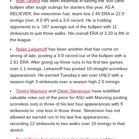
Matt Tieding
has been essential in saving the Sun Devil
bullpen after tough outings for starters this year. AS A
RELIEVER, the newcomer has team-low 2.45 ERA in 22.0
innings (min. 8.0 IP) and a 3-0 record. He is holding
opponents to a .187 average out of the bullpen with 11
strikeouts to just three walks. His overall ERA of 3.20 is 8th in
the league.
Nolan Lebamoff
has been another that has come on
strong of late, posting a 3-0 record out of the bullpen with a
2.61 ERA. After giving up three runs in his first two games
over 1.1 innings, Lebamoff has posted 10-straight scoreless
appearances. He earned Tuesday's win over UNLV with a
season-high 3 strikeouts over a season high 2.0 innings.
Timmy Manning
and
Owen Stevenson
have solidified
valuable roles out of the penn for ASU with Manning posting
scoreless outs in three of his last four appearances with 9
strikeouts to one loss in those three. Stevenson has not
allowed an earned run in his last five appearances,
recording 12 strikeouts to two walks over 10 innings in that
stretch.