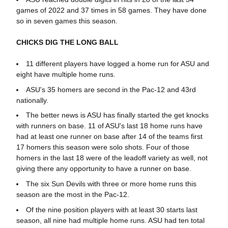
games of 2022 and 37 times in 58 games. They have done
so in seven games this season.
CHICKS DIG THE LONG BALL
11 different players have logged a home run for ASU and
eight have multiple home runs.
ASU's 35 homers are second in the Pac-12 and 43rd
nationally.
The better news is ASU has finally started the get knocks
with runners on base. 11 of ASU's last 18 home runs have
had at least one runner on base after 14 of the teams first
17 homers this season were solo shots. Four of those
homers in the last 18 were of the leadoff variety as well, not
giving there any opportunity to have a runner on base.
The six Sun Devils with three or more home runs this
season are the most in the Pac-12.
Of the nine position players with at least 30 starts last
season, all nine had multiple home runs. ASU had ten total