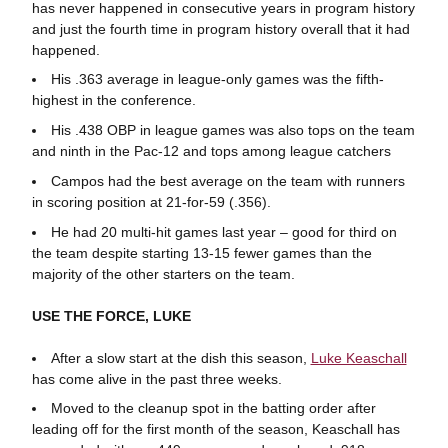
has never happened in consecutive years in program history
and just the fourth time in program history overall that it had
happened.
His .363 average in league-only games was the fifth-
highest in the conference.
His .438 OBP in league games was also tops on the team
and ninth in the Pac-12 and tops among league catchers
Campos had the best average on the team with runners
in scoring position at 21-for-59 (.356).
He had 20 multi-hit games last year – good for third on
the team despite starting 13-15 fewer games than the
majority of the other starters on the team.
USE THE FORCE, LUKE
After a slow start at the dish this season,
Luke Keaschall
has come alive in the past three weeks.
Moved to the cleanup spot in the batting order after
leading off for the first month of the season, Keaschall has