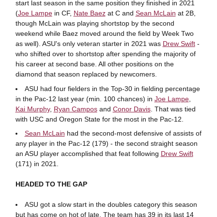
start last season in the same position they finished in 2021
(
Joe Lampe
in CF,
Nate Baez
at C and
Sean McLain
at 2B,
though McLain was playing shortstop by the second
weekend while Baez moved around the field by Week Two
as well). ASU's only veteran starter in 2021 was
Drew Swift
-
who shifted over to shortstop after spending the majority of
his career at second base. All other positions on the
diamond that season replaced by newcomers.
ASU had four fielders in the Top-30 in fielding percentage
in the Pac-12 last year (min. 100 chances) in
Joe Lampe
,
Kai Murphy
,
Ryan Campos
and
Conor Davis
. That was tied
with USC and Oregon State for the most in the Pac-12.
Sean McLain
had the second-most defensive of assists of
any player in the Pac-12 (179) - the second straight season
an ASU player accomplished that feat following
Drew Swift
(171) in 2021.
HEADED TO THE GAP
ASU got a slow start in the doubles category this season
but has come on hot of late. The team has 39 in its last 14