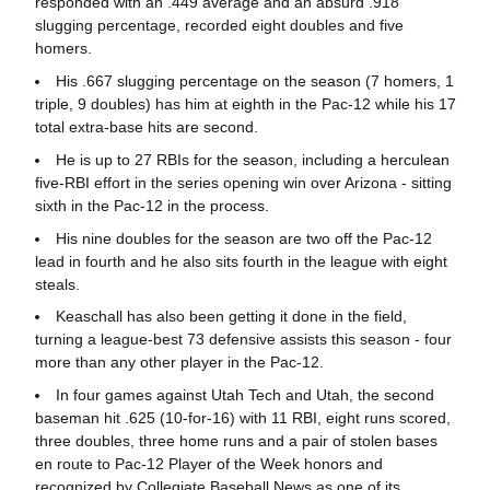
responded with an .449 average and an absurd .918
slugging percentage, recorded eight doubles and five
homers.
His .667 slugging percentage on the season (7 homers, 1
triple, 9 doubles) has him at eighth in the Pac-12 while his 17
total extra-base hits are second.
He is up to 27 RBIs for the season, including a herculean
five-RBI effort in the series opening win over Arizona - sitting
sixth in the Pac-12 in the process.
His nine doubles for the season are two off the Pac-12
lead in fourth and he also sits fourth in the league with eight
steals.
Keaschall has also been getting it done in the field,
turning a league-best 73 defensive assists this season - four
more than any other player in the Pac-12.
In four games against Utah Tech and Utah, the second
baseman hit .625 (10-for-16) with 11 RBI, eight runs scored,
three doubles, three home runs and a pair of stolen bases
en route to Pac-12 Player of the Week honors and
recognized by Collegiate Baseball News as one of its