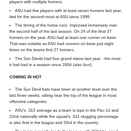
players with multiple homers.
ASU had five players with at least seven homers last year,
tied for the second-most at ASU since 1998.
The timing of the home runs improved immensely over
the second half of the last season. On 24 of the final 37
homers on the year, ASU had at least one runner on base.
That was notable as ASU had runners on base just eight
times on the teams first 27 homers.
The Sun Devils had four grand slams last year - the most
it had had in a season since 2004 (also four).
COMING IN HOT
The Sun Devil bats have been at another level over the
last three weeks, sitting near the top of the league in most
offensive categories.
ASU's .313 average as a team is tops in the Pac-12 and
22nd nationally while the squad's .511 slugging percentage
is also first in the league and 33rd in the country.