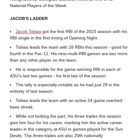
National Players of the Week.
JACOB'S LADDER
Jacob Tobias
got the first RBI of the 2023 season with his
RBI single in the first inning of Opening Night.
Tobias leads the team with 28 RBIs this season - good for
fourth in the Pac-12. His nine-multi-RBI games are two more
than any other player on the team.
He is responsible for the game-winning RBI in each of
ASU's last two games - his first two of the season.
The tally is especially notable as he had just 29 in the
entirety of last season.
Tobias leads the team with an active 24-game reached
base streak.
While not looking the part, his three triples this season
give him four for his career, marking him the active career
leader in the category at ASU in games played for the Sun
Devils. The three triples are also 20th nationally.