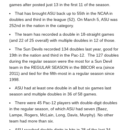
games after posted just 13 in the first 11 of the season.
That has brought ASU back up to 55th in the NCAA in
doubles and third in the league (52). On March 5, ASU was
252nd in the nation in the category.
The team has recorded a double in 18-straight games
(and 22 of 25 overall) with multiple doubles in 12 of those.
The Sun Devils recorded 134 doubles last year, good for
19th in the nation and third in the Pac-12. The 127 doubles
during the regular season were the most for a Sun Devil
team in the REGULAR SEASON in the BBCOR era (since
2011) and tied for the fifth-most in a regular season since
1998.
ASU had at least one double in all but six games last
season and multiple doubles in 36 of 58 games.
There were 45 Pac-12 players with double-digit doubles
in the regular season, of which ASU had seven (Baez,
Lampe, Rogers, McLain, Long, Davis, Murphy). No other
team had more than six.
ASU reached double digits in hits in 28 of the last 34