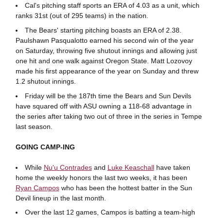
Cal's pitching staff sports an ERA of 4.03 as a unit, which
ranks 31st (out of 295 teams) in the nation.
The Bears' starting pitching boasts an ERA of 2.38.
Paulshawn Pasqualotto earned his second win of the year
on Saturday, throwing five shutout innings and allowing just
one hit and one walk against Oregon State. Matt Lozovoy
made his first appearance of the year on Sunday and threw
1.2 shutout innings.
Friday will be the 187th time the Bears and Sun Devils
have squared off with ASU owning a 118-68 advantage in
the series after taking two out of three in the series in Tempe
last season.
GOING CAMP-ING
While
Nu'u Contrades
and
Luke Keaschall
have taken
home the weekly honors the last two weeks, it has been
Ryan Campos
who has been the hottest batter in the Sun
Devil lineup in the last month.
Over the last 12 games, Campos is batting a team-high