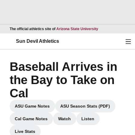
Opens in a new wind
The official athletics site of
Arizona State University
Ope
Sun Devil Athletics
Baseball Arrives in
the Bay to Take on
Cal
ASU Game Notes
ASU Season Stats (PDF)
Opens in a new window
Opens in a new window
Cal Game Notes
Watch
Listen
Opens in a new window
Opens in a new window
Opens in a new windo
Live Stats
Opens in a new window