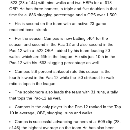
.523 (23-of-44) with nine walks and two HBPs for a .618
OBP. He has three homers, a triple and five doubles in that
time for a .886 slugging percentage and a OPS over 1.500.
His is second on the team with an active 23-game
reached base streak.
For the season Campos is now batting .404 for the
season and second in the Pac-12 and also second in the
Pac-12 with a .522 OBP - aided by his team-leading 20
walks, which are fifth in the league. He sits just 10th in the
Pac-12 with his .663 slugging percentage as well.
Campos 8.9 percent strikeout rate this season is the
fourth-lowest in the Pac-12 while the .50 strikeout-to-walk
ratio is tops in the league
The sophomore also leads the team with 31 runs, a tally
that tops the Pac-12 as well.
Campos is the only player in the Pac-12 ranked in the Top
10 in average, OBP, slugging, runs and walks.
Camps is successful advancing runners at a .609 clip (28-
of-46) the highest average on the team.He has also been