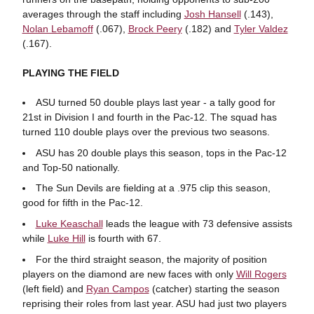
averages through the staff including
Josh Hansell
(.143),
Nolan Lebamoff
(.067),
Brock Peery
(.182) and
Tyler Valdez
(.167).
PLAYING THE FIELD
ASU turned 50 double plays last year - a tally good for
21st in Division I and fourth in the Pac-12. The squad has
turned 110 double plays over the previous two seasons.
ASU has 20 double plays this season, tops in the Pac-12
and Top-50 nationally.
The Sun Devils are fielding at a .975 clip this season,
good for fifth in the Pac-12.
Luke Keaschall
leads the league with 73 defensive assists
while
Luke Hill
is fourth with 67.
For the third straight season, the majority of position
players on the diamond are new faces with only
Will Rogers
(left field) and
Ryan Campos
(catcher) starting the season
reprising their roles from last year. ASU had just two players