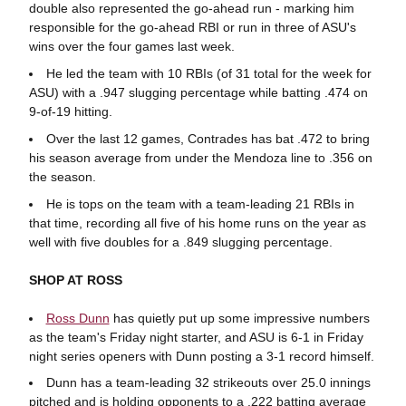
double also represented the go-ahead run - marking him
responsible for the go-ahead RBI or run in three of ASU's
wins over the four games last week.
He led the team with 10 RBIs (of 31 total for the week for
ASU) with a .947 slugging percentage while batting .474 on
9-of-19 hitting.
Over the last 12 games, Contrades has bat .472 to bring
his season average from under the Mendoza line to .356 on
the season.
He is tops on the team with a team-leading 21 RBIs in
that time, recording all five of his home runs on the year as
well with five doubles for a .849 slugging percentage.
SHOP AT ROSS
Ross Dunn
has quietly put up some impressive numbers
as the team's Friday night starter, and ASU is 6-1 in Friday
night series openers with Dunn posting a 3-1 record himself.
Dunn has a team-leading 32 strikeouts over 25.0 innings
pitched and is holding opponents to a .222 batting average