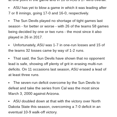
ASU has yet to blow a game in which it was leading after
7 or 8 innings, going 17-0 and 16-0, respectively.
The Sun Devils played no shortage of tight games last
season - for better or worse - with 26 of the teams 58 games
being decided by one or two runs - the most since it also
played in 26 in 2017.
Unfortunately, ASU was 1-7 in one-run losses and 15 of
the teams 32 losses came by way of 1-2 runs.
That said, the Sun Devils have shown that no opponent
lead is safe, showing off plenty of grit in erasing multi-run
deficits. On 11 occasions last season, ASU erased a lead of
at least three runs.
The seven-run deficit overcome by the Sun Devils to
defeat and take the series from Cal was the most since
March 3, 2000 against Arizona.
ASU doubled down at that with the victory over North
Dakota State this season, overcoming a 7-0 deficit in an
eventual 10-9 walk-off victory.