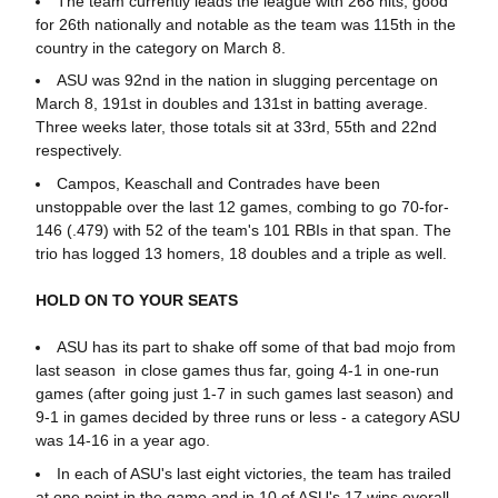
The team currently leads the league with 268 hits, good
for 26th nationally and notable as the team was 115th in the
country in the category on March 8.
ASU was 92nd in the nation in slugging percentage on
March 8, 191st in doubles and 131st in batting average.
Three weeks later, those totals sit at 33rd, 55th and 22nd
respectively.
Campos, Keaschall and Contrades have been
unstoppable over the last 12 games, combing to go 70-for-
146 (.479) with 52 of the team's 101 RBIs in that span. The
trio has logged 13 homers, 18 doubles and a triple as well.
HOLD ON TO YOUR SEATS
ASU has its part to shake off some of that bad mojo from
last season in close games thus far, going 4-1 in one-run
games (after going just 1-7 in such games last season) and
9-1 in games decided by three runs or less - a category ASU
was 14-16 in a year ago.
In each of ASU's last eight victories, the team has trailed
at one point in the game and in 10 of ASU's 17 wins overall.