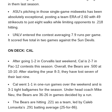
in them last season.
ASU's pitching in those single-game midweeks has been
absolutely exceptional, posting a team ERA of 2.60 with 49
strikeouts to just eight walks while limiting opponents to .218
hitting.
UNLV entered the contest averaging 7.9 runs per game.
It scored five total in two games against the Sun Devils.
ON DECK: CAL
After going 1-2 in Corvallis last weekend, Cal is 2-7 in
Pac-12 contests this season. Overall, the Bears are .500 at
10-10. After starting the year 8-3, they have lost seven of
their last nine.
Cal went 1-1 in one-run games over the weekend and is
3-1 tight ballgames for the season. Under head coach Mike
Neu, the Bears are 36-26 in games decided by a run.
The Bears are hitting .221 as a team, led by Caleb
Lomavita's .291 batting average (25-for-86).