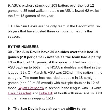
9. ASU's pitchers struck out 103 batters over the last 12
games to 35 total walks - notable as ASU allowed 62 walks in
the first 13 games of the year.
10. The Sun Devils are the only team in the Pac-12 with six
players that have posted three or more home runs this
season.
BY THE NUMBERS
39 -
T
he Sun Devils have 39 doubles over their last 14
games (2.8 per game) - notable as the team had a paltry
13 in the first 11 games of the season.
That has brought
ASU back up to 55th in the NCAA in doubles and third in the
league (52). On March 5, ASU was 252nd in the nation in the
category. The team has recorded a double in 18-straight
games (and 22 of 25 overall) with multiple doubles in 12 of
those.
Wyatt Crenshaw
is second in the league with 10 while
Luke Keaschall
and
Luke Hill
sit fourth with nine. ASU is 33rd
in the nation in slugging (.511)
9 -
T
he Sun Devils have shown an ability to be