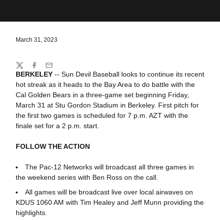
March 31, 2023
Share
Twitter
Facebook
Email
BERKELEY
-- Sun Devil Baseball looks to continue its recent
hot streak as it heads to the Bay Area to do battle with the
Cal Golden Bears in a three-game set beginning Friday,
March 31 at Stu Gordon Stadium in Berkeley. First pitch for
the first two games is scheduled for 7 p.m. AZT with the
finale set for a 2 p.m. start.
FOLLOW THE ACTION
The Pac-12 Networks will broadcast all three games in
the weekend series with Ben Ross on the call.
All games will be broadcast live over local airwaves on
KDUS 1060 AM with Tim Healey and Jeff Munn providing the
highlights.