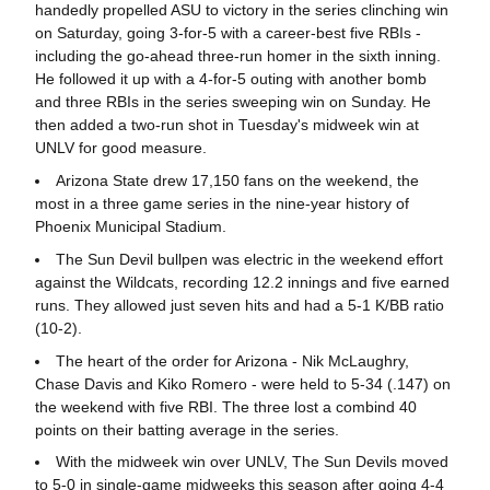
handedly propelled ASU to victory in the series clinching win
on Saturday, going 3-for-5 with a career-best five RBIs -
including the go-ahead three-run homer in the sixth inning.
He followed it up with a 4-for-5 outing with another bomb
and three RBIs in the series sweeping win on Sunday. He
then added a two-run shot in Tuesday's midweek win at
UNLV for good measure.
Arizona State drew 17,150 fans on the weekend, the
most in a three game series in the nine-year history of
Phoenix Municipal Stadium.
The Sun Devil bullpen was electric in the weekend effort
against the Wildcats, recording 12.2 innings and five earned
runs. They allowed just seven hits and had a 5-1 K/BB ratio
(10-2).
The heart of the order for Arizona - Nik McLaughry,
Chase Davis and Kiko Romero - were held to 5-34 (.147) on
the weekend with five RBI. The three lost a combind 40
points on their batting average in the series.
With the midweek win over UNLV, The Sun Devils moved
to 5-0 in single-game midweeks this season after going 4-4