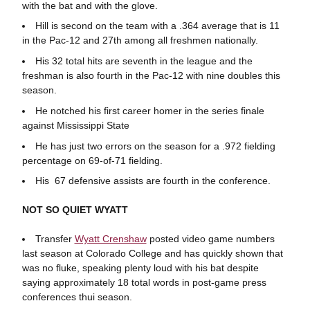
with the bat and with the glove.
Hill is second on the team with a .364 average that is 11
in the Pac-12 and 27th among all freshmen nationally.
His 32 total hits are seventh in the league and the
freshman is also fourth in the Pac-12 with nine doubles this
season.
He notched his first career homer in the series finale
against Mississippi State
He has just two errors on the season for a .972 fielding
percentage on 69-of-71 fielding.
His 67 defensive assists are fourth in the conference.
NOT SO QUIET WYATT
Transfer
Wyatt Crenshaw
posted video game numbers
last season at Colorado College and has quickly shown that
was no fluke, speaking plenty loud with his bat despite
saying approximately 18 total words in post-game press
conferences thui season.