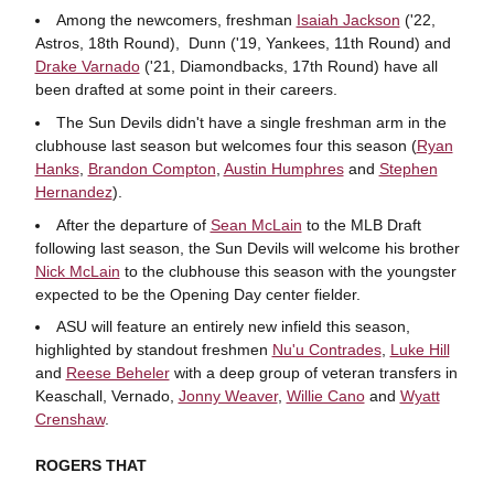
Among the newcomers, freshman
Isaiah Jackson
('22,
Astros, 18th Round), Dunn ('19, Yankees, 11th Round) and
Drake Varnado
('21, Diamondbacks, 17th Round) have all
been drafted at some point in their careers.
The Sun Devils didn't have a single freshman arm in the
clubhouse last season but welcomes four this season (
Ryan
Hanks
,
Brandon Compton
,
Austin Humphres
and
Stephen
Hernandez
).
After the departure of
Sean McLain
to the MLB Draft
following last season, the Sun Devils will welcome his brother
Nick McLain
to the clubhouse this season with the youngster
expected to be the Opening Day center fielder.
ASU will feature an entirely new infield this season,
highlighted by standout freshmen
Nu'u Contrades
,
Luke Hill
and
Reese Beheler
with a deep group of veteran transfers in
Keaschall, Vernado,
Jonny Weaver
,
Willie Cano
and
Wyatt
Crenshaw
.
ROGERS THAT