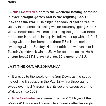
starts.
3 -
Nu'u Contrades
enters the weekend having homered
in three straight games and is the reigning Pac-12
Player of the Week.
He single-handedly propelled ASU to
victory in the series clinching win on Saturday, going 3-for-5
with a career-best five RBIs - including the go-ahead three-
run homer in the sixth inning. He followed it up with a 4-for-5
outing with another bomb and three RBIs in the series
sweeping win on Sunday. He then added a two-run shot in
Tuesday's midweek win at UNLV for good measure. He has
a team-best 21 RBIs over the last 12 games for ASU.
LAST TIME OUT: ARIZONA/UNLV
It was quite the week for the Sun Devils as the squad
moved into first place in the Pac-12 with a three-game
sweep over rival Arizona - just its second sweep over the
Wildcats since 2009.
Nu'u Contrades
was named the Pac-12 Player of the
Week - ASU's second consecutive honor - after he single-