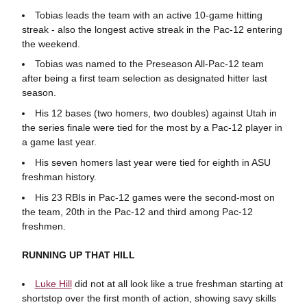
Tobias leads the team with an active 10-game hitting
streak - also the longest active streak in the Pac-12 entering
the weekend.
Tobias was named to the Preseason All-Pac-12 team
after being a first team selection as designated hitter last
season.
His 12 bases (two homers, two doubles) against Utah in
the series finale were tied for the most by a Pac-12 player in
a game last year.
His seven homers last year were tied for eighth in ASU
freshman history.
His 23 RBIs in Pac-12 games were the second-most on
the team, 20th in the Pac-12 and third among Pac-12
freshmen.
RUNNING UP THAT HILL
Luke Hill
did not at all look like a true freshman starting at
shortstop over the first month of action, showing savy skills