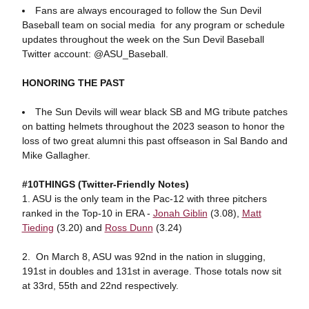
Fans are always encouraged to follow the Sun Devil
Baseball team on social media for any program or schedule
updates throughout the week on the Sun Devil Baseball
Twitter account: @ASU_Baseball.
HONORING THE PAST
The Sun Devils will wear black SB and MG tribute patches
on batting helmets throughout the 2023 season to honor the
loss of two great alumni this past offseason in Sal Bando and
Mike Gallagher.
#10THINGS (Twitter-Friendly Notes)
1. ASU is the only team in the Pac-12 with three pitchers
ranked in the Top-10 in ERA -
Jonah Giblin
(3.08),
Matt
Tieding
(3.20) and
Ross Dunn
(3.24)
2. On March 8, ASU was 92nd in the nation in slugging,
191st in doubles and 131st in average. Those totals now sit
at 33rd, 55th and 22nd respectively.