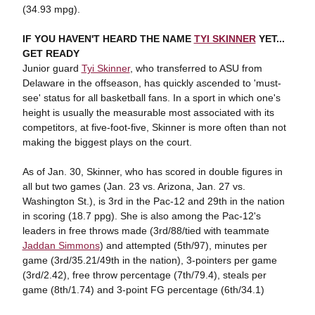
(34.93 mpg).
IF YOU HAVEN'T HEARD THE NAME
TYI SKINNER
YET...
GET READY
Junior guard
Tyi Skinner
, who transferred to ASU from
Delaware in the offseason, has quickly ascended to 'must-
see' status for all basketball fans. In a sport in which one's
height is usually the measurable most associated with its
competitors, at five-foot-five, Skinner is more often than not
making the biggest plays on the court.
As of Jan. 30, Skinner, who has scored in double figures in
all but two games (Jan. 23 vs. Arizona, Jan. 27 vs.
Washington St.), is 3rd in the Pac-12 and 29th in the nation
in scoring (18.7 ppg). She is also among the Pac-12's
leaders in free throws made (3rd/88/tied with teammate
Jaddan Simmons
) and attempted (5th/97), minutes per
game (3rd/35.21/49th in the nation), 3-pointers per game
(3rd/2.42), free throw percentage (7th/79.4), steals per
game (8th/1.74) and 3-point FG percentage (6th/34.1)