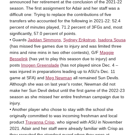
announced her retirement at the conclusion of the 2021-22
season. The first assignment for Adair and her staff was a
difficult one: Trying to replace the contributions of five
transfers who accounted for the following in 2021-22: 52.4
percent of minutes played, 71.2 percent of 3FGs and, most
significantly, 57.0 percent of points.
• Guards
Jaddan Simmons
,
Sydney Erikstrup
,
Isadora Sousa
(has missed five games due to injury and was limited three
mins and nine mins in two other contests), G/F
Maggie
Besselink
(has yet to play this season due to injury) and
posts
Imogen Greenslade
(has not played since Dec. 4 –
was injured in preparations leading up to ASU's Dec. 11
game at SFA) and
Meg Newman
all remained Sun Devils.
Although she was on last year's roster, Newman did not
make her Sun Devil debut until the first game of the 2022-23
season as she missed her entire freshman campaign due to
injury.
• Another player who chose to stay with the school she
originally committed to was incoming freshman and local
product
Trayanna Crisp
, who signed with ASU in November
2021. Adair and her staff were already familiar with Crisp as
they recruited the standout guard when they were at