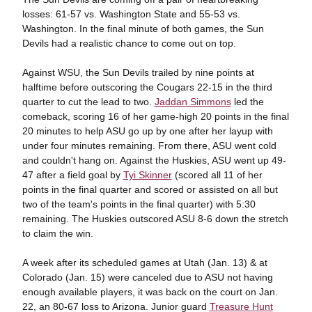
losses: 61-57 vs. Washington State and 55-53 vs.
Washington. In the final minute of both games, the Sun
Devils had a realistic chance to come out on top.
Against WSU, the Sun Devils trailed by nine points at
halftime before outscoring the Cougars 22-15 in the third
quarter to cut the lead to two.
Jaddan Simmons
led the
comeback, scoring 16 of her game-high 20 points in the final
20 minutes to help ASU go up by one after her layup with
under four minutes remaining. From there, ASU went cold
and couldn't hang on. Against the Huskies, ASU went up 49-
47 after a field goal by
Tyi Skinner
(scored all 11 of her
points in the final quarter and scored or assisted on all but
two of the team's points in the final quarter) with 5:30
remaining. The Huskies outscored ASU 8-6 down the stretch
to claim the win.
A week after its scheduled games at Utah (Jan. 13) & at
Colorado (Jan. 15) were canceled due to ASU not having
enough available players, it was back on the court on Jan.
22, an 80-67 loss to Arizona. Junior guard
Treasure Hunt