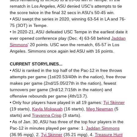
rematch in Los Angeles, ASU denied USC's attempts to tie
the score twice in the final 32 secs in ASU's 50-45 win.
• ASU swept the series in 2020, winning 63-54 in LA and 76-
75 (3OT) in Tempe.
• In 2020-21, ASU defeated USC Tempe in the earliest date it
ever opened conference play (Dec. 4) 63-58 behind
Jaddan
Simmons
' 20 points. USC won the rematch, 65-57 in Los
Angeles. Simmons once again led ASU with 16 points.
CURRENT STORYLINES...
• ASU is ranked in the top half of the Pac-12 in free throws
attempts per game (1st/20.53/40th in the nation), free throw
makes per game (2nd/15.05/27th in the nation), fewest
turnovers per game (3rd/12.7/15th in the nation) and
offensive rebounds per game (4th/13.7).
• Only four players have played in all 19 games:
Tyi Skinner
(19 starts),
Kayla Mokwuah
(16 starts),
Meg Newman
(5
starts) and
Trayanna Crisp
(3 starts).
• As of Jan. 30, ASU has three of the top four players in the
Pac-12 in minutes played per game: 1.
Jaddan Simmons
(36.95 mpg), 2.
Tyi Skinner
(35.21 mpg), 4.
Treasure Hunt