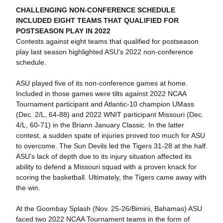
CHALLENGING NON-CONFERENCE SCHEDULE
INCLUDED EIGHT TEAMS THAT QUALIFIED FOR
POSTSEASON PLAY IN 2022
Contests against eight teams that qualified for postseason
play last season highlighted ASU's 2022 non-conference
schedule.
ASU played five of its non-conference games at home.
Included in those games were tilts against 2022 NCAA
Tournament participant and Atlantic-10 champion UMass
(Dec. 2/L, 64-88) and 2022 WNIT participant Missouri (Dec.
4/L, 60-71) in the Briann January Classic. In the latter
contest, a sudden spate of injuries proved too much for ASU
to overcome. The Sun Devils led the Tigers 31-28 at the half.
ASU's lack of depth due to its injury situation affected its
ability to defend a Missouri squad with a proven knack for
scoring the basketball. Ultimately, the Tigers came away with
the win.
At the Goombay Splash (Nov. 25-26/Bimini, Bahamas) ASU
faced two 2022 NCAA Tournament teams in the form of