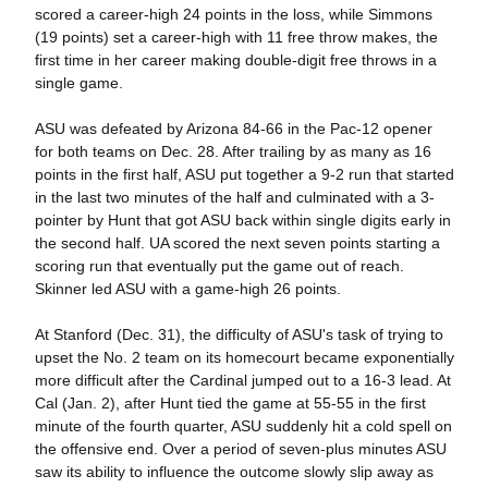
scored a career-high 24 points in the loss, while Simmons
(19 points) set a career-high with 11 free throw makes, the
first time in her career making double-digit free throws in a
single game.
ASU was defeated by Arizona 84-66 in the Pac-12 opener
for both teams on Dec. 28. After trailing by as many as 16
points in the first half, ASU put together a 9-2 run that started
in the last two minutes of the half and culminated with a 3-
pointer by Hunt that got ASU back within single digits early in
the second half. UA scored the next seven points starting a
scoring run that eventually put the game out of reach.
Skinner led ASU with a game-high 26 points.
At Stanford (Dec. 31), the difficulty of ASU's task of trying to
upset the No. 2 team on its homecourt became exponentially
more difficult after the Cardinal jumped out to a 16-3 lead. At
Cal (Jan. 2), after Hunt tied the game at 55-55 in the first
minute of the fourth quarter, ASU suddenly hit a cold spell on
the offensive end. Over a period of seven-plus minutes ASU
saw its ability to influence the outcome slowly slip away as