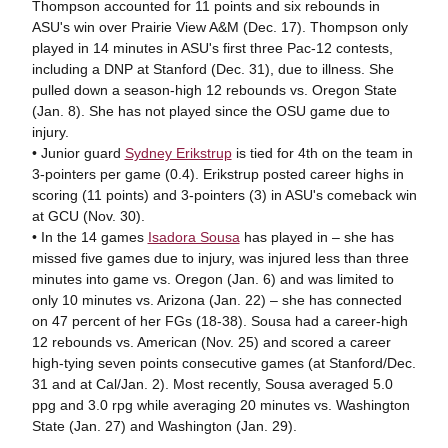
Thompson accounted for 11 points and six rebounds in
ASU's win over Prairie View A&M (Dec. 17). Thompson only
played in 14 minutes in ASU's first three Pac-12 contests,
including a DNP at Stanford (Dec. 31), due to illness. She
pulled down a season-high 12 rebounds vs. Oregon State
(Jan. 8). She has not played since the OSU game due to
injury.
• Junior guard
Sydney Erikstrup
is tied for 4th on the team in
3-pointers per game (0.4). Erikstrup posted career highs in
scoring (11 points) and 3-pointers (3) in ASU's comeback win
at GCU (Nov. 30).
• In the 14 games
Isadora Sousa
has played in – she has
missed five games due to injury, was injured less than three
minutes into game vs. Oregon (Jan. 6) and was limited to
only 10 minutes vs. Arizona (Jan. 22) – she has connected
on 47 percent of her FGs (18-38). Sousa had a career-high
12 rebounds vs. American (Nov. 25) and scored a career
high-tying seven points consecutive games (at Stanford/Dec.
31 and at Cal/Jan. 2). Most recently, Sousa averaged 5.0
ppg and 3.0 rpg while averaging 20 minutes vs. Washington
State (Jan. 27) and Washington (Jan. 29).