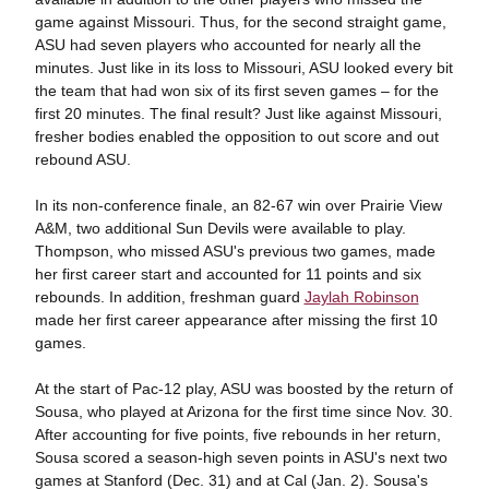
game against Missouri. Thus, for the second straight game,
ASU had seven players who accounted for nearly all the
minutes. Just like in its loss to Missouri, ASU looked every bit
the team that had won six of its first seven games – for the
first 20 minutes. The final result? Just like against Missouri,
fresher bodies enabled the opposition to out score and out
rebound ASU.
In its non-conference finale, an 82-67 win over Prairie View
A&M, two additional Sun Devils were available to play.
Thompson, who missed ASU's previous two games, made
her first career start and accounted for 11 points and six
rebounds. In addition, freshman guard
Jaylah Robinson
made her first career appearance after missing the first 10
games.
At the start of Pac-12 play, ASU was boosted by the return of
Sousa, who played at Arizona for the first time since Nov. 30.
After accounting for five points, five rebounds in her return,
Sousa scored a season-high seven points in ASU's next two
games at Stanford (Dec. 31) and at Cal (Jan. 2). Sousa's