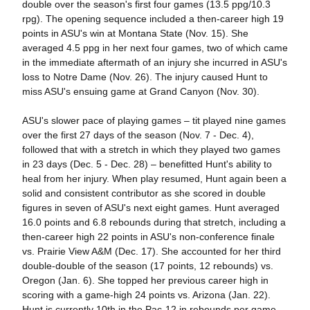
double over the season's first four games (13.5 ppg/10.3
rpg). The opening sequence included a then-career high 19
points in ASU's win at Montana State (Nov. 15). She
averaged 4.5 ppg in her next four games, two of which came
in the immediate aftermath of an injury she incurred in ASU's
loss to Notre Dame (Nov. 26). The injury caused Hunt to
miss ASU's ensuing game at Grand Canyon (Nov. 30).
ASU's slower pace of playing games – tit played nine games
over the first 27 days of the season (Nov. 7 - Dec. 4),
followed that with a stretch in which they played two games
in 23 days (Dec. 5 - Dec. 28) – benefitted Hunt's ability to
heal from her injury. When play resumed, Hunt again been a
solid and consistent contributor as she scored in double
figures in seven of ASU's next eight games. Hunt averaged
16.0 points and 6.8 rebounds during that stretch, including a
then-career high 22 points in ASU's non-conference finale
vs. Prairie View A&M (Dec. 17). She accounted for her third
double-double of the season (17 points, 12 rebounds) vs.
Oregon (Jan. 6). She topped her previous career high in
scoring with a game-high 24 points vs. Arizona (Jan. 22).
Hunt is currently 10th in the Pac-12 in rebounds per game