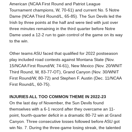
American (NCAA First Round and Patriot League
Tournament champions, W, 70-61) and current No. 5 Notre
Dame (NCAA Third Round/L, 65-85). The Sun Devils led the
Irish by three points at the half and were tied with just over
three minutes remaining in the third quarter before Notre
Dame used a 12-2 run to gain control of the game on its way
to the win.
Other teams ASU faced that qualified for 2022 postseason
play included road contests against Montana State (Nov.
15/NCAA First Round/W, 74-61), New Mexico (Nov. 20/WNIT
Third Round, W, 83-77-OT), Grand Canyon (Nov. 30/WNIT
First Round/W, 80-72) and Stephen F. Austin (Dec. 11/NCAA
First Round/L, 60-75).
INJURIES ALL TOO COMMON THEME IN 2022-23
On the last day of November, the Sun Devils found
themselves with a 6-1 record after they overcame an 11-
point, fourth-quarter deficit in a dramatic 80-72 win at Grand
Canyon. Three consecutive losses followed before ASU got
win No. 7. During the three-game losing streak, the talented