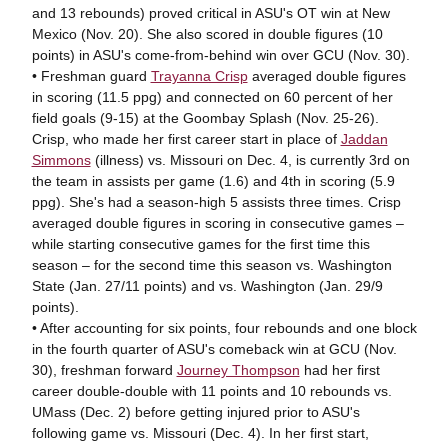
and 13 rebounds) proved critical in ASU's OT win at New
Mexico (Nov. 20). She also scored in double figures (10
points) in ASU's come-from-behind win over GCU (Nov. 30).
• Freshman guard
Trayanna Crisp
averaged double figures
in scoring (11.5 ppg) and connected on 60 percent of her
field goals (9-15) at the Goombay Splash (Nov. 25-26).
Crisp, who made her first career start in place of
Jaddan
Simmons
(illness) vs. Missouri on Dec. 4, is currently 3rd on
the team in assists per game (1.6) and 4th in scoring (5.9
ppg). She's had a season-high 5 assists three times. Crisp
averaged double figures in scoring in consecutive games –
while starting consecutive games for the first time this
season – for the second time this season vs. Washington
State (Jan. 27/11 points) and vs. Washington (Jan. 29/9
points).
• After accounting for six points, four rebounds and one block
in the fourth quarter of ASU's comeback win at GCU (Nov.
30), freshman forward
Journey Thompson
had her first
career double-double with 11 points and 10 rebounds vs.
UMass (Dec. 2) before getting injured prior to ASU's
following game vs. Missouri (Dec. 4). In her first start,