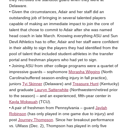
Delaware.
• Given the circumstances, Adair and her staff did an
outstanding job of bringing in several talented players
capable of making an immediate impact to join the core of
talent that chose to commit to Adair after she was named
head coach in late March. Knowing everything ASU and Sun
Devil Athletics has to offer, Adair and her staff were confident
in their ability to sign the players they had identified from the
pool of talent that included student-athletes in the transfer
portal and freshman players who had yet to sign.
• Joining ASU from other college programs were a quartet of
impressive guards – sophomore
Morasha Wiggins
(North
Carolina/suffered season-ending injury in fall practice),
juniors
Tyi Skinner
(Delaware) and
Treasure Hunt
(Kentucky)
and graduate
Lauryn Satterwhite
(Northwestern/retired prior
to the season) – and an experienced, fifth-year center in
Kayla Mokwuah
(TCU).
• A pair of freshmen from Pennsylvania – guard
Jaylah
Robinson
(has only played in one game due to injury) and
post
Journey Thompson
. Since her breakout performance
vs. UMass (Dec. 2), Thompson has played in only five