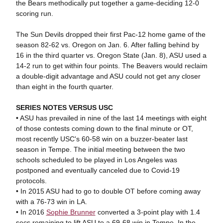
the Bears methodically put together a game-deciding 12-0
scoring run.
The Sun Devils dropped their first Pac-12 home game of the
season 82-62 vs. Oregon on Jan. 6. After falling behind by
16 in the third quarter vs. Oregon State (Jan. 8), ASU used a
14-2 run to get within four points. The Beavers would reclaim
a double-digit advantage and ASU could not get any closer
than eight in the fourth quarter.
SERIES NOTES VERSUS USC
• ASU has prevailed in nine of the last 14 meetings with eight
of those contests coming down to the final minute or OT,
most recently USC's 60-58 win on a buzzer-beater last
season in Tempe. The initial meeting between the two
schools scheduled to be played in Los Angeles was
postponed and eventually canceled due to Covid-19
protocols.
• In 2015 ASU had to go to double OT before coming away
with a 76-73 win in LA.
• In 2016
Sophie Brunner
converted a 3-point play with 1.4
secs remaining to lift ASU to a 69-68 win in Tempe. In the