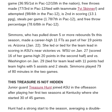
game (36:95/1st in Pac-12/10th in the nation), free throws
made (77/3rd in Pac-12/tied with teammate
Tyi Skinner
/) and
attempted (98/4th in the Pac-12), is 2nd in scoring (13.1
ppg), steals per game (1.78/7th in Pac-12), and free throw
percentage (78.6/8th in Pac-12).
Simmons, who has pulled down 5 or more rebounds 9x this
season, made a career-high 11 FTs as part of her 19 points
vs. Arizona (Jan. 22). She led or tied for the team lead in
scoring in ASU's near victories vs. WSU on Jan. 27 (scored
16 of her game-high 20 points in the second half) and vs.
Washington on Jan. 29 (tied for team lead with 11 points had
team highs with 5 assists and 2 steals. Simmons played 79
of 80 minutes in the two games.
THIS TREASURE IS NOT HIDDEN
Junior guard
Treasure Hunt
joined ASU in the offseason
after playing her first two seasons at Kentucky where she
started 30 of 45 games.
Hunt had a strong start to the season, averaging a double-