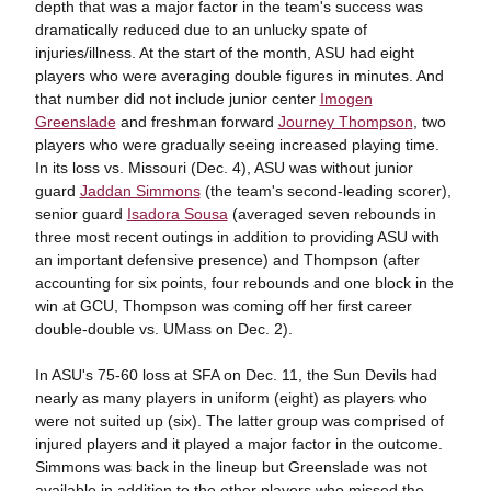
depth that was a major factor in the team's success was
dramatically reduced due to an unlucky spate of
injuries/illness. At the start of the month, ASU had eight
players who were averaging double figures in minutes. And
that number did not include junior center
Imogen
Greenslade
and freshman forward
Journey Thompson
, two
players who were gradually seeing increased playing time.
In its loss vs. Missouri (Dec. 4), ASU was without junior
guard
Jaddan Simmons
(the team's second-leading scorer),
senior guard
Isadora Sousa
(averaged seven rebounds in
three most recent outings in addition to providing ASU with
an important defensive presence) and Thompson (after
accounting for six points, four rebounds and one block in the
win at GCU, Thompson was coming off her first career
double-double vs. UMass on Dec. 2).
In ASU's 75-60 loss at SFA on Dec. 11, the Sun Devils had
nearly as many players in uniform (eight) as players who
were not suited up (six). The latter group was comprised of
injured players and it played a major factor in the outcome.
Simmons was back in the lineup but Greenslade was not
available in addition to the other players who missed the