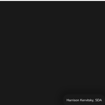
Harrison Kervitsky, SDA