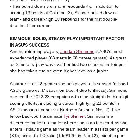
• Has pulled down 5 or more rebounds 4x. In addition to
scoring 13 points at Cal (Jan. 3), Skinner pulled down a
team- and career-high 10 rebounds for the first double-
double of her career.
SIMMONS' SOLID, STEADY PLAY IMPORTANT FACTOR
IN ASU'S SUCCESS
Among returning players,
Jaddan Simmons
is ASU's most
experienced player (68 starts in 68 career games). As great
as Simmons' play was over her first two seasons in Tempe,
she has taken it to an even higher level as a junior.
A starter in all 18 games she has played this season (missed
ASU's game vs. Missouri on Dec. 4 due to illness), Simmons
opened the 2022-23 campaign with nine straight double-digit
scoring efforts, including a career high-tying 22 points in
ASU's season opener vs. Northern Arizona (Nov. 7). Like
fellow backcourt teammate
Tyi Skinner
, Simmons is a
difference maker no matter where she is on the court as she
enters Friday's game as the team leader in assists per game
(3.0), assist-to-TO ratio (1.59/12th in Pac-12), minutes per