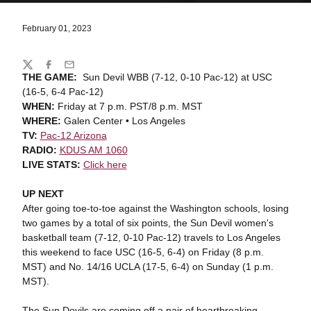
February 01, 2023
Share
Twitter
Facebook
Email
THE GAME:
Sun Devil WBB (7-12, 0-10 Pac-12) at USC
(16-5, 6-4 Pac-12)
WHEN:
Friday at 7 p.m. PST/8 p.m. MST
WHERE:
Galen Center • Los Angeles
TV:
Pac-12 Arizona
RADIO:
KDUS AM 1060
LIVE STATS:
Click here
UP NEXT
After going toe-to-toe against the Washington schools, losing
two games by a total of six points, the Sun Devil women's
basketball team (7-12, 0-10 Pac-12) travels to Los Angeles
this weekend to face USC (16-5, 6-4) on Friday (8 p.m.
MST) and No. 14/16 UCLA (17-5, 6-4) on Sunday (1 p.m.
MST).
The Sun Devils are coming off a pair of heartbreaking