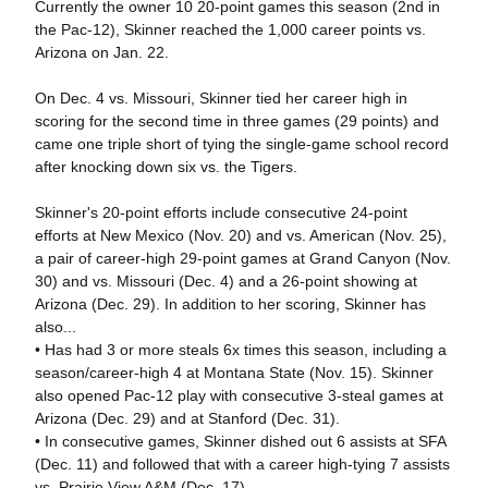
Currently the owner 10 20-point games this season (2nd in
the Pac-12), Skinner reached the 1,000 career points vs.
Arizona on Jan. 22.
On Dec. 4 vs. Missouri, Skinner tied her career high in
scoring for the second time in three games (29 points) and
came one triple short of tying the single-game school record
after knocking down six vs. the Tigers.
Skinner's 20-point efforts include consecutive 24-point
efforts at New Mexico (Nov. 20) and vs. American (Nov. 25),
a pair of career-high 29-point games at Grand Canyon (Nov.
30) and vs. Missouri (Dec. 4) and a 26-point showing at
Arizona (Dec. 29). In addition to her scoring, Skinner has
also...
• Has had 3 or more steals 6x times this season, including a
season/career-high 4 at Montana State (Nov. 15). Skinner
also opened Pac-12 play with consecutive 3-steal games at
Arizona (Dec. 29) and at Stanford (Dec. 31).
• In consecutive games, Skinner dished out 6 assists at SFA
(Dec. 11) and followed that with a career high-tying 7 assists
vs. Prairie View A&M (Dec. 17).