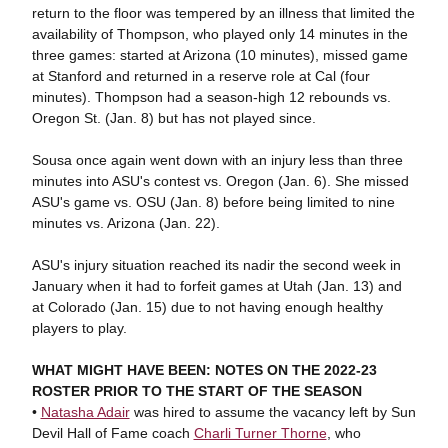
return to the floor was tempered by an illness that limited the
availability of Thompson, who played only 14 minutes in the
three games: started at Arizona (10 minutes), missed game
at Stanford and returned in a reserve role at Cal (four
minutes). Thompson had a season-high 12 rebounds vs.
Oregon St. (Jan. 8) but has not played since.
Sousa once again went down with an injury less than three
minutes into ASU's contest vs. Oregon (Jan. 6). She missed
ASU's game vs. OSU (Jan. 8) before being limited to nine
minutes vs. Arizona (Jan. 22).
ASU's injury situation reached its nadir the second week in
January when it had to forfeit games at Utah (Jan. 13) and
at Colorado (Jan. 15) due to not having enough healthy
players to play.
WHAT MIGHT HAVE BEEN: NOTES ON THE 2022-23
ROSTER PRIOR TO THE START OF THE SEASON
•
Natasha Adair
was hired to assume the vacancy left by Sun
Devil Hall of Fame coach
Charli Turner Thorne
, who