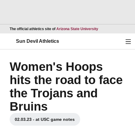
Opens in a new wind
The official athletics site of
Arizona State University
Ope
Sun Devil Athletics
Women's Hoops
hits the road to face
the Trojans and
Bruins
02.03.23 - at USC game notes
Opens in a new window