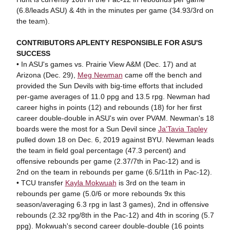
(6.8/leads ASU) & 4th in the minutes per game (34.93/3rd on
the team).
CONTRIBUTORS APLENTY RESPONSIBLE FOR ASU'S
SUCCESS
• In ASU's games vs. Prairie View A&M (Dec. 17) and at
Arizona (Dec. 29),
Meg Newman
came off the bench and
provided the Sun Devils with big-time efforts that included
per-game averages of 11.0 ppg and 13.5 rpg. Newman had
career highs in points (12) and rebounds (18) for her first
career double-double in ASU's win over PVAM. Newman's 18
boards were the most for a Sun Devil since
Ja'Tavia Tapley
pulled down 18 on Dec. 6, 2019 against BYU. Newman leads
the team in field goal percentage (47.3 percent) and
offensive rebounds per game (2.37/7th in Pac-12) and is
2nd on the team in rebounds per game (6.5/11th in Pac-12).
• TCU transfer
Kayla Mokwuah
is 3rd on the team in
rebounds per game (5.0/6 or more rebounds 9x this
season/averaging 6.3 rpg in last 3 games), 2nd in offensive
rebounds (2.32 rpg/8th in the Pac-12) and 4th in scoring (5.7
ppg). Mokwuah's second career double-double (16 points