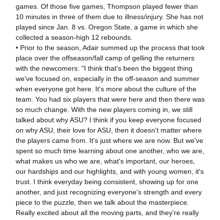
games. Of those five games, Thompson played fewer than
10 minutes in three of them due to illness/injury. She has not
played since Jan. 8 vs. Oregon State, a game in which she
collected a season-high 12 rebounds.
• Prior to the season, Adair summed up the process that took
place over the offseason/fall camp of gelling the returners
with the newcomers: "I think that's been the biggest thing
we've focused on, especially in the off-season and summer
when everyone got here. It's more about the culture of the
team. You had six players that were here and then there was
so much change. With the new players coming in, we still
talked about why ASU? I think if you keep everyone focused
on why ASU, their love for ASU, then it doesn't matter where
the players came from. It's just where we are now. But we've
spent so much time learning about one another, who we are,
what makes us who we are, what's important, our heroes,
our hardships and our highlights, and with young women, it's
trust. I think everyday being consistent, showing up for one
another, and just recognizing everyone's strength and every
piece to the puzzle, then we talk about the masterpiece.
Really excited about all the moving parts, and they're really