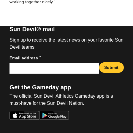
working together nicely."
Sun Devil® mail
Sign up to receive the latest news on your favorite Sun
Devil teams.
*
Email address
Submit
Get the Gameday app
The official Sun Devil Athletics Gameday app is a
must-have for the Sun Devil Nation.