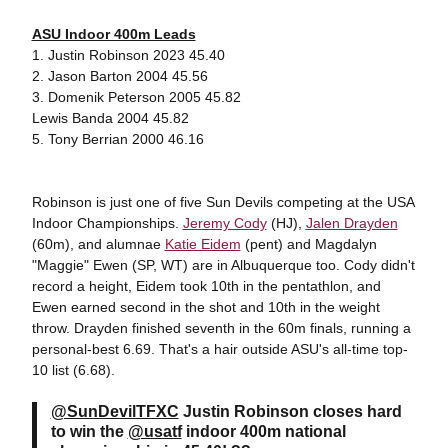
ASU Indoor 400m Leads
1. Justin Robinson 2023 45.40
2. Jason Barton 2004 45.56
3. Domenik Peterson 2005 45.82
Lewis Banda 2004 45.82
5. Tony Berrian 2000 46.16
Robinson is just one of five Sun Devils competing at the USA
Indoor Championships.
Jeremy Cody
(HJ),
Jalen Drayden
(60m), and alumnae
Katie Eidem
(pent) and Magdalyn
"Maggie" Ewen (SP, WT) are in Albuquerque too. Cody didn't
record a height, Eidem took 10th in the pentathlon, and
Ewen earned second in the shot and 10th in the weight
throw. Drayden finished seventh in the 60m finals, running a
personal-best 6.69. That's a hair outside ASU's all-time top-
10 list (6.68).
@SunDevilTFXC
Justin Robinson closes hard
to win the
@usatf
indoor 400m national