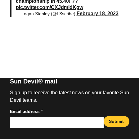
championship in 45.40! ??
pic.twitter.com/CXJdmIdKgw
February 18, 2023
— Logan Stanley (@LSscribe)
Sun Devil® mail
Sign up to receive the latest news on your favorite Sun
Devil teams.
*
Email address
Submit