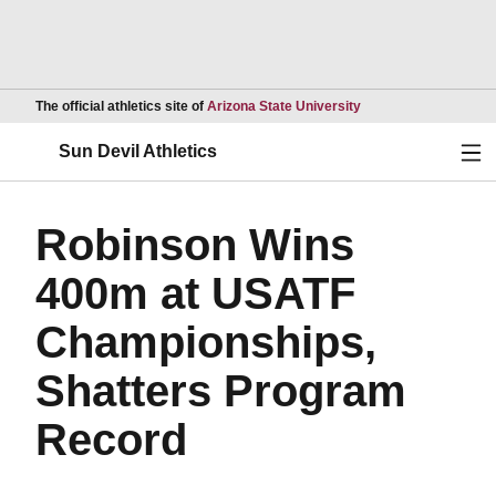
Opens in a new wind
The official athletics site of
Arizona State University
Ope
Sun Devil Athletics
Robinson Wins
400m at USATF
Championships,
Shatters Program
Record