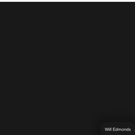
Will Edmonds