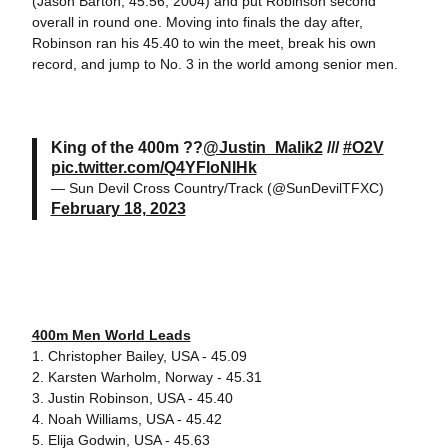
(Jason Barton, 45.56, 2004) and put Robinson second
overall in round one. Moving into finals the day after,
Robinson ran his 45.40 to win the meet, break his own
record, and jump to No. 3 in the world among senior men.
King of the 400m ??
@Justin_Malik2
///
#O2V
pic.twitter.com/Q4YFloNIHk
— Sun Devil Cross Country/Track (@SunDevilTFXC)
February 18, 2023
400m Men World Leads
1. Christopher Bailey, USA - 45.09
2. Karsten Warholm, Norway - 45.31
3. Justin Robinson, USA - 45.40
4. Noah Williams, USA - 45.42
5. Elija Godwin, USA - 45.63