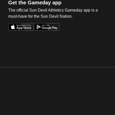
Get the Gameday app
The official Sun Devil Athletics Gameday app is a
must-have for the Sun Devil Nation.
Opens in a new window
Opens in a new win
Opens in a new window
Opens in a new win