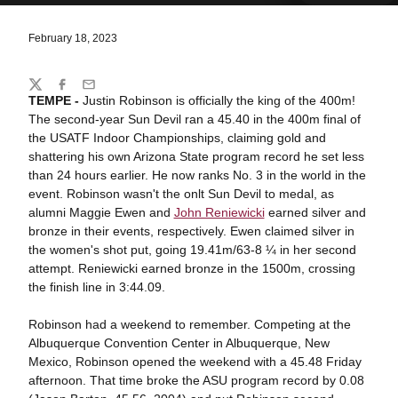
February 18, 2023
Share
Twitter
Facebook
Email
TEMPE -
Justin Robinson is officially the king of the 400m!
The second-year Sun Devil ran a 45.40 in the 400m final of
the USATF Indoor Championships, claiming gold and
shattering his own Arizona State program record he set less
than 24 hours earlier. He now ranks No. 3 in the world in the
event. Robinson wasn't the onlt Sun Devil to medal, as
alumni Maggie Ewen and
John Reniewicki
earned silver and
bronze in their events, respectively. Ewen claimed silver in
the women's shot put, going 19.41m/63-8 ¼ in her second
attempt. Reniewicki earned bronze in the 1500m, crossing
the finish line in 3:44.09.
Robinson had a weekend to remember. Competing at the
Albuquerque Convention Center in Albuquerque, New
Mexico, Robinson opened the weekend with a 45.48 Friday
afternoon. That time broke the ASU program record by 0.08