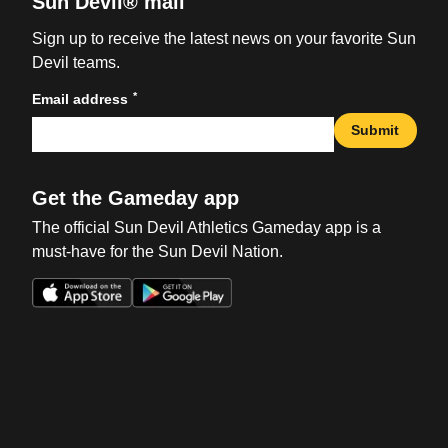
Sun Devil® mail
Sign up to receive the latest news on your favorite Sun
Devil teams.
*
Email address
Submit
Get the Gameday app
The official Sun Devil Athletics Gameday app is a
must-have for the Sun Devil Nation.
Opens in a new window
Opens in a new win
Opens in a new window
Opens in a new win