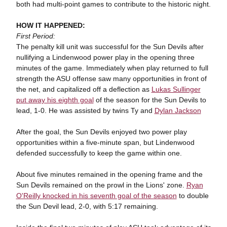
both had multi-point games to contribute to the historic night.
HOW IT HAPPENED:
First Period:
The penalty kill unit was successful for the Sun Devils after
nullifying a Lindenwood power play in the opening three
minutes of the game. Immediately when play returned to full
strength the ASU offense saw many opportunities in front of
the net, and capitalized off a deflection as
Lukas Sullinger
put away his eighth goal
of the season for the Sun Devils to
lead, 1-0. He was assisted by twins Ty and
Dylan Jackson
After the goal, the Sun Devils enjoyed two power play
opportunities within a five-minute span, but Lindenwood
defended successfully to keep the game within one.
About five minutes remained in the opening frame and the
Sun Devils remained on the prowl in the Lions' zone.
Ryan
O'Reilly knocked in his seventh goal of the season
to double
the Sun Devil lead, 2-0, with 5:17 remaining.