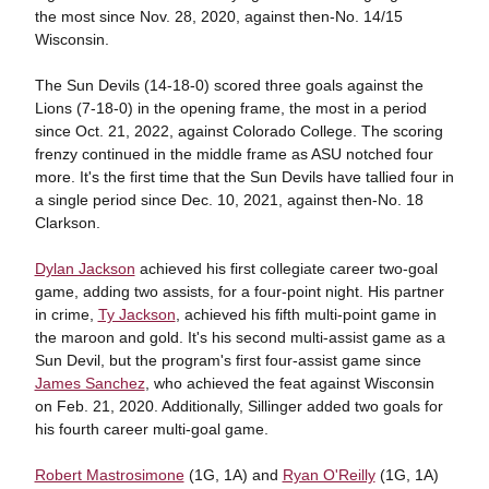
the most since Nov. 28, 2020, against then-No. 14/15
Wisconsin.
The Sun Devils (14-18-0) scored three goals against the
Lions (7-18-0) in the opening frame, the most in a period
since Oct. 21, 2022, against Colorado College. The scoring
frenzy continued in the middle frame as ASU notched four
more. It's the first time that the Sun Devils have tallied four in
a single period since Dec. 10, 2021, against then-No. 18
Clarkson.
Dylan Jackson
achieved his first collegiate career two-goal
game, adding two assists, for a four-point night. His partner
in crime,
Ty Jackson
, achieved his fifth multi-point game in
the maroon and gold. It's his second multi-assist game as a
Sun Devil, but the program's first four-assist game since
James Sanchez
, who achieved the feat against Wisconsin
on Feb. 21, 2020. Additionally, Sillinger added two goals for
his fourth career multi-goal game.
Robert Mastrosimone
(1G, 1A) and
Ryan O'Reilly
(1G, 1A)