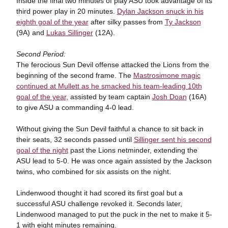
Inside the final two minutes of play ASU took advantage of its
third power play in 20 minutes.
Dylan Jackson snuck in his
eighth goal of the year
after silky passes from
Ty Jackson
(9A) and
Lukas Sillinger
(12A).
Second Period:
The ferocious Sun Devil offense attacked the Lions from the
beginning of the second frame. The
Mastrosimone magic
continued at Mullett as he smacked his team-leading 10th
goal of the year,
assisted by team captain
Josh Doan
(16A)
to give ASU a commanding 4-0 lead.
Without giving the Sun Devil faithful a chance to sit back in
their seats, 32 seconds passed until
Sillinger sent his second
goal of the night
past the Lions netminder, extending the
ASU lead to 5-0. He was once again assisted by the Jackson
twins,
who combined for six assists on the night.
Lindenwood thought it had scored its first goal but a
successful ASU challenge revoked it. Seconds later,
Lindenwood managed to put the puck in the net to make it 5-
1 with eight minutes remaining.