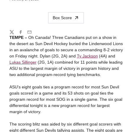
Box Score
Share
Twitter
Facebook
Email
TEMPE –
Oh Canada! Three Canadians put on a show in
the desert as Sun Devil Hockey buried the Lindenwood Lions
in an avalanche of goals to secure a commanding 8-2 victory
on Friday night. Dylan (2G, 2A) and
Ty Jackson
(4A) and
Lukas Sillinger
(2G, 1A) combined for 11 points while leading
ASU to the largest margin of victory in program history and
two additional program-record tying benchmarks.
ASU's eight goals ties a program record for most Sun Devil
goals scored in a game and its 53 shots on goal ties the
program record for most SOG in a single game. The six goal
differential tonight is a new program record for largest
margin of victory.
The scoring blitz was aided by six different goal scorers with
eight different Sun Devils tallying assists. The eight goals are