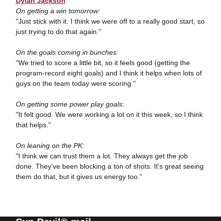
Dylan Jackson
On getting a win tomorrow:
"Just stick with it. I think we were off to a really good start, so
just trying to do that again."
On the goals coming in bunches:
"We tried to score a little bit, so it feels good (getting the
program-record eight goals) and I think it helps when lots of
guys on the team today were scoring."
On getting some power play goals:
"It felt good. We were working a lot on it this week, so I think
that helps."
On leaning on the PK:
"I think we can trust them a lot. They always get the job
done. They've been blocking a ton of shots. It's great seeing
them do that, but it gives us energy too."