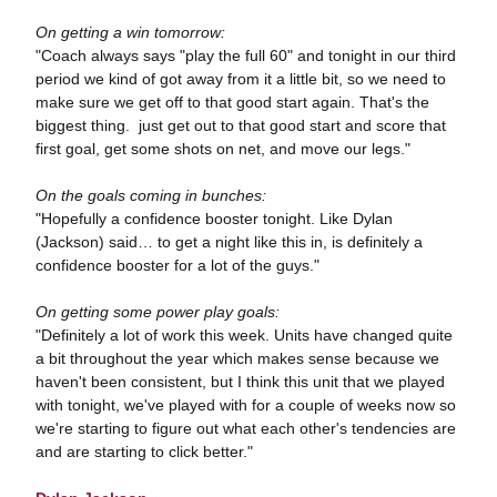
On getting a win tomorrow:
"Coach always says "play the full 60" and tonight in our third
period we kind of got away from it a little bit, so we need to
make sure we get off to that good start again. That's the
biggest thing. just get out to that good start and score that
first goal, get some shots on net, and move our legs."
On the goals coming in bunches:
"Hopefully a confidence booster tonight. Like Dylan
(Jackson) said… to get a night like this in, is definitely a
confidence booster for a lot of the guys."
On getting some power play goals:
"Definitely a lot of work this week. Units have changed quite
a bit throughout the year which makes sense because we
haven't been consistent, but I think this unit that we played
with tonight, we've played with for a couple of weeks now so
we're starting to figure out what each other's tendencies are
and are starting to click better."