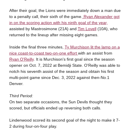
After their goal, the Lions were immediately down a man due
to a penalty call, their sixth of the game.
Ryan Alexander got
in on the scoring action with his ninth goal of the year,
assisted by Mastrosimone (21A) and
Tim Lovell
(10A), who
returned to the lineup after missing eight games.
Inside the final three minutes,
Ty Murchison lit the lamp on a
nice coast-to-coast two-on-one effort
with an assist from
Ryan O'Reilly
. It is Murchison's first goal since the season
opener on Oct. 7, 2022 at Bemidji State. O'Reilly was able to
notch his seventh assist of the season and obtain his first
multi-point game since Dec. 3, 2022 against then-No.1
Denver.
Third Period:
On two separate occasions, the Sun Devils thought they
scored, but officials ended up reversing both calls.
Lindenwood scored its second goal of the night to make it 7-
2 during four-on-four play.