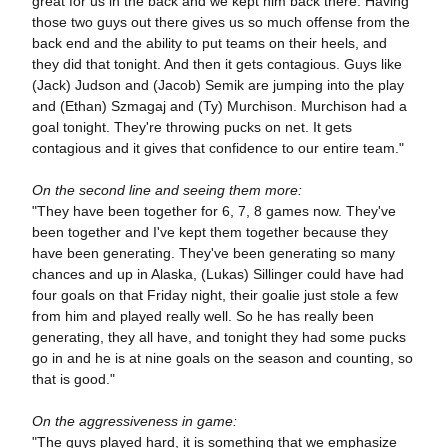
great for us in the back and we kept him back there. Having
those two guys out there gives us so much offense from the
back end and the ability to put teams on their heels, and
they did that tonight. And then it gets contagious. Guys like
(Jack) Judson and (Jacob) Semik are jumping into the play
and (Ethan) Szmagaj and (Ty) Murchison. Murchison had a
goal tonight. They're throwing pucks on net. It gets
contagious and it gives that confidence to our entire team."
On the second line and seeing them more:
"They have been together for 6, 7, 8 games now. They've
been together and I've kept them together because they
have been generating. They've been generating so many
chances and up in Alaska, (Lukas) Sillinger could have had
four goals on that Friday night, their goalie just stole a few
from him and played really well. So he has really been
generating, they all have, and tonight they had some pucks
go in and he is at nine goals on the season and counting, so
that is good."
On the aggressiveness in game:
"The guys played hard, it is something that we emphasize