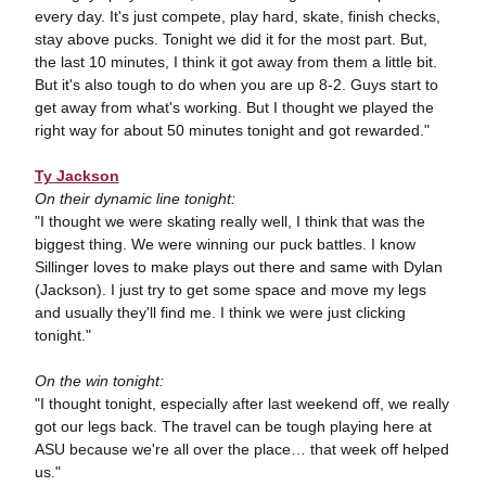
every day. It's just compete, play hard, skate, finish checks,
stay above pucks. Tonight we did it for the most part. But,
the last 10 minutes, I think it got away from them a little bit.
But it's also tough to do when you are up 8-2. Guys start to
get away from what's working. But I thought we played the
right way for about 50 minutes tonight and got rewarded."
Ty Jackson
On their dynamic line tonight:
"I thought we were skating really well, I think that was the
biggest thing. We were winning our puck battles. I know
Sillinger loves to make plays out there and same with Dylan
(Jackson). I just try to get some space and move my legs
and usually they'll find me. I think we were just clicking
tonight."
On the win tonight:
"I thought tonight, especially after last weekend off, we really
got our legs back. The travel can be tough playing here at
ASU because we're all over the place… that week off helped
us."