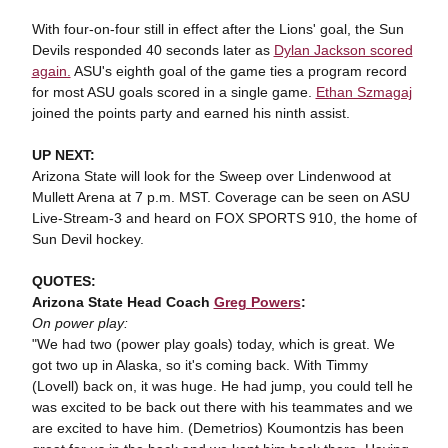
With four-on-four still in effect after the Lions' goal, the Sun
Devils responded 40 seconds later as
Dylan Jackson scored
again.
ASU's eighth goal of the game ties a program record
for most ASU goals scored in a single game.
Ethan Szmagaj
joined the points party and earned his ninth assist.
UP NEXT:
Arizona State will look for the Sweep over Lindenwood at
Mullett Arena at 7 p.m. MST. Coverage can be seen on ASU
Live-Stream-3 and heard on FOX SPORTS 910, the home of
Sun Devil hockey.
QUOTES:
Arizona State Head Coach
Greg Powers
:
On power play:
"We had two (power play goals) today, which is great. We
got two up in Alaska, so it's coming back. With Timmy
(Lovell) back on, it was huge. He had jump, you could tell he
was excited to be back out there with his teammates and we
are excited to have him. (Demetrios) Koumontzis has been