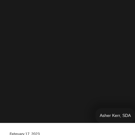
Asher Kerr, SDA
February 17, 2023