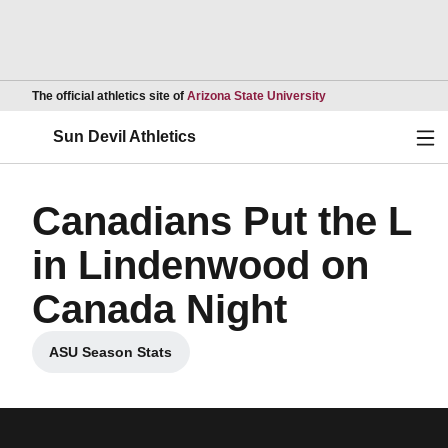
Opens in a new wind
The official athletics site of
Arizona State University
Ope
Sun Devil Athletics
Canadians Put the L
in Lindenwood on
Canada Night
ASU Season Stats
Opens in a new window