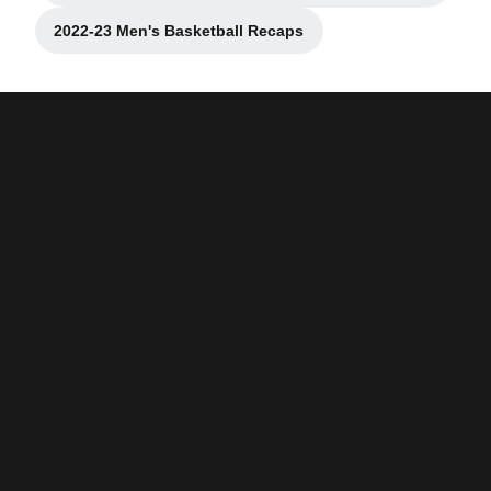
2022-23 Men's Basketball Recaps
Opens in a new window