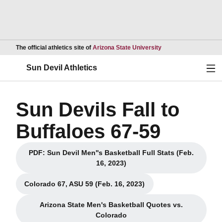
Opens in a new wind
The official athletics site of
Arizona State University
Ope
Sun Devil Athletics
Sun Devils Fall to
Buffaloes 67-59
PDF: Sun Devil Men''s Basketball Full Stats (Feb.
Opens in a new window
16, 2023)
Colorado 67, ASU 59 (Feb. 16, 2023)
Opens in a new window
Arizona State Men's Basketball Quotes vs.
Opens in a new window
Colorado