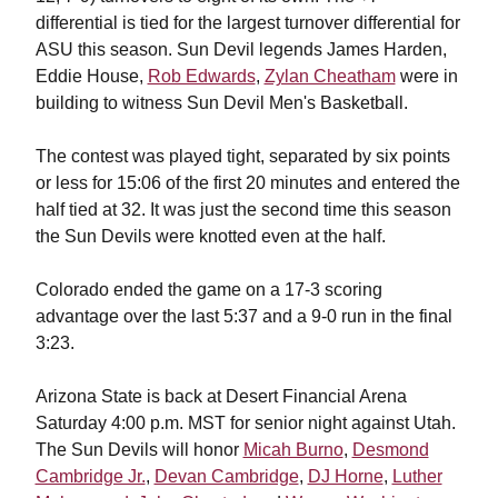
differential is tied for the largest turnover differential for
ASU this season.
Sun Devil legends James Harden,
Eddie House,
Rob Edwards
,
Zylan Cheatham
were in
building to witness Sun Devil Men's Basketball.
The contest was played tight, separated by six points
or less for 15:06 of the first 20 minutes and entered the
half tied at 32. It was just the second time this season
the Sun Devils were knotted even at the half.
Colorado ended the game on a 17-3 scoring
advantage over the last 5:37 and a 9-0 run in the final
3:23.
Arizona State is back at Desert Financial Arena
Saturday 4:00 p.m. MST for senior night against Utah.
The Sun Devils will honor
Micah Burno
,
Desmond
Cambridge Jr.
,
Devan Cambridge
,
DJ Horne
,
Luther