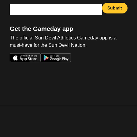
Submit
Get the Gameday app
The official Sun Devil Athletics Gameday app is a
must-have for the Sun Devil Nation.
Opens in a new window
Opens in a new win
Opens in a new window
Opens in a new win