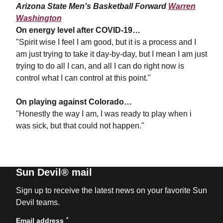
Arizona State Men's Basketball Forward
Warren
Washington
On energy level after COVID-19…
"Spirit wise I feel I am good, but it is a process and I
am just trying to take it day-by-day, but I mean I am just
trying to do all I can, and all I can do right now is
control what I can control at this point."
On playing against Colorado…
"Honestly the way I am, I was ready to play when i
was sick, but that could not happen."
Sun Devil® mail
Sign up to receive the latest news on your favorite Sun
Devil teams.
*
Email address