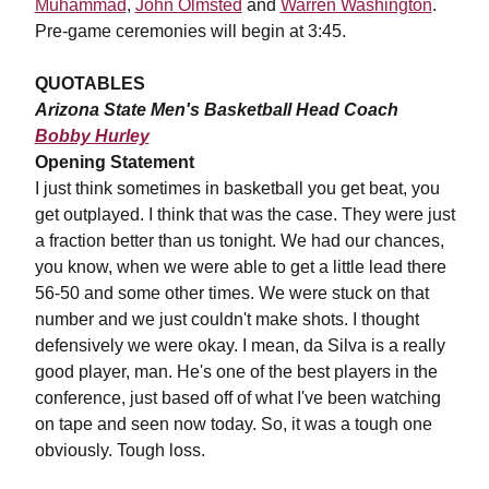
Muhammad
,
John Olmsted
and
Warren Washington
.
Pre-game ceremonies will begin at 3:45.
QUOTABLES
Arizona State Men's Basketball Head Coach
Bobby Hurley
Opening Statement
I just think sometimes in basketball you get beat, you
get outplayed. I think that was the case. They were just
a fraction better than us tonight. We had our chances,
you know, when we were able to get a little lead there
56-50 and some other times. We were stuck on that
number and we just couldn't make shots. I thought
defensively we were okay. I mean, da Silva is a really
good player, man. He's one of the best players in the
conference, just based off of what I've been watching
on tape and seen now today. So, it was a tough one
obviously. Tough loss.