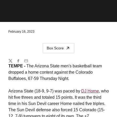
February 16, 2023
Box Score
Share
Twitter
Facebook
Email
TEMPE -
The Arizona State men's basketball team
dropped a home contest against the Colorado
Buffaloes, 67-59 Thursday Night.
Arizona State (18-9, 9-7) was paced by
DJ Horne
, who
hit five threes and totaled 15 points. It was the third
time in his Sun Devil career Horne nailed five triples.
The Sun Devil defense also forced 15 Colorado (15-
12, 7-9) turnovers to eight of its own. The +7