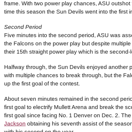
frame. With two power play chances, ASU outshot th
time this season the Sun Devils went into the first i
Second Period
Five minutes into the second period, ASU was asses
the Falcons on the power play but despite multiple 
their 15th straight power play which is the second-
Halfway through, the Sun Devils enjoyed another pow
with multiple chances to break through, but the Fa
up the first goal of the contest.
About seven minutes remained in the second peri
first goal to electrify Mullett Arena and break the sc
first goal since facing No. 1 Denver on Dec. 2. Th
Jackson
obtaining his seventh assist of the seaso
with his second on the year.