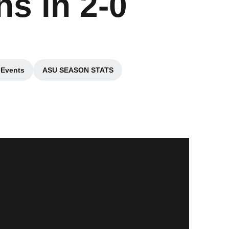
s in 2-0
 Events
ASU SEASON STATS
n a new window
Opens in a new window