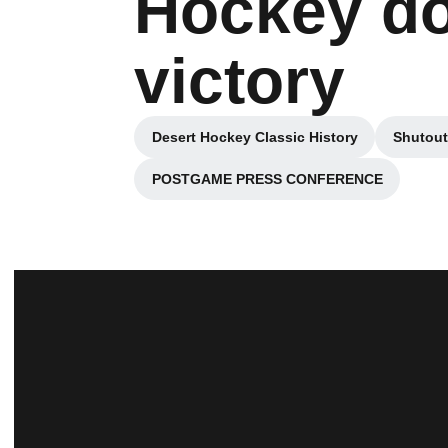
Hockey do
victory
Desert Hockey Classic History
Shutout
Opens in a new window
POSTGAME PRESS CONFERENCE
Opens in a new window