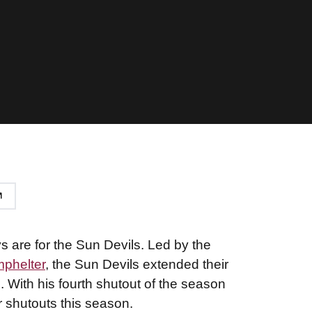
 are for the Sun Devils. Led by the
phelter
, the Sun Devils extended their
. With his fourth shutout of the season
or shutouts this season.