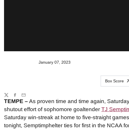
January 07, 2023
Box Score
Share
Twitter
Facebook
Email
TEMPE –
As proven time and time again, Saturdays
shutout effort of sophomore goaltender
TJ Semptim
Saturday win-streak at home to five-straight games
tonight, Semptimphelter ties for first in the NCAA f