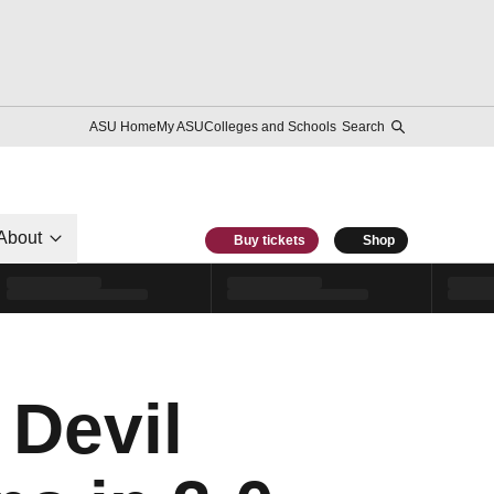
ASU Home
My ASU
Colleges and Schools
Search
About
Buy tickets
Shop
 Devil