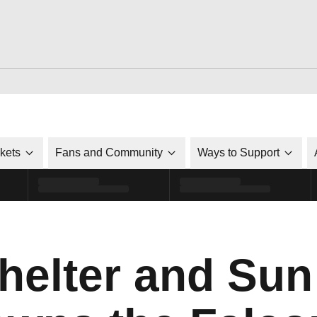
ckets
Fans and Community
Ways to Support
elter and Sun