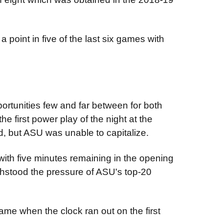
 point in five of the last six games with
portunities few and far between for both
he first power play of the night at the
iod, but ASU was unable to capitalize.
th five minutes remaining in the opening
ithstood the pressure of ASU's top-20
 game when the clock ran out on the first