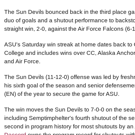
The Sun Devils bounced back in the third place ga
duo of goals and a shutout performance to backstop
straight win, 2-0, against the Air Force Falcons (6-
ASU's Saturday win streak at home dates back to 
College and includes wins over CC, Alaska Anchor
and Air Force.
The Sun Devils (11-12-0) offense was led by fres
his sixth goal of the season and senior defensem
(EN) of the year to secure the game for ASU.
The win moves the Sun Devils to 7-0-0 on the seas
including Semptimphelter's fourth shutout of the s
second in program history for most shutouts by an
Daccord
owns the program record for shutouts wit