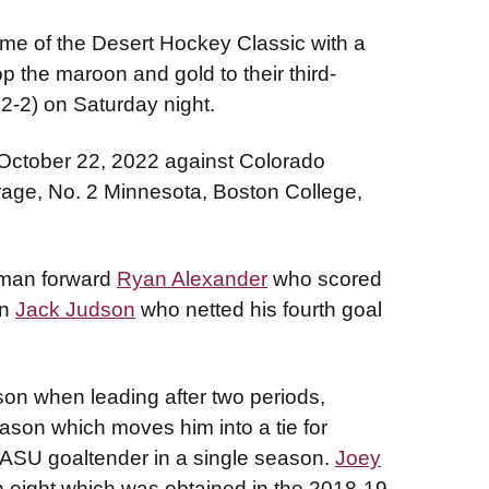
me of the Desert Hockey Classic with a
 the maroon and gold to their third-
12-2) on Saturday night.
October 22, 2022 against Colorado
age, No. 2 Minnesota, Boston College,
hman forward
Ryan Alexander
who scored
en
Jack Judson
who netted his fourth goal
on when leading after two periods,
eason which moves him into a tie for
 ASU goaltender in a single season.
Joey
h eight which was obtained in the 2018-19