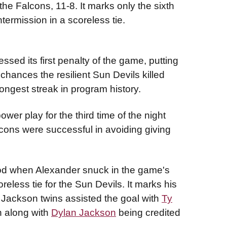
e Falcons, 11-8. It marks only the sixth
ntermission in a scoreless tie.
sed its first penalty of the game, putting
chances the resilient Sun Devils killed
longest streak in program history.
er play for the third time of the night
lcons were successful in avoiding giving
od when Alexander snuck in the game's
oreless tie for the Sun Devils. It marks his
e Jackson twins assisted the goal with
Ty
n along with
Dylan Jackson
being credited