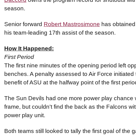
season.
Senior forward
Robert Mastrosimone
has obtained a
his team-leading 17th assist of the season.
How It Happened:
First Period
The first nine minutes of the opening period left op
benches. A penalty assessed to Air Force initiated t
benefit of ASU at the halfway point of the first per
The Sun Devils had one more power play chance wi
frame, but couldn't find the back as the Falcons w
power play unit.
Both teams still looked to tally the first goal of the