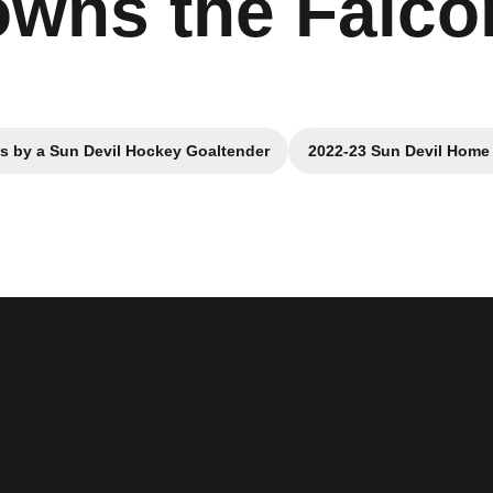
wns the Falcon
s by a Sun Devil Hockey Goaltender
2022-23 Sun Devil Home
Opens in a new window
Opens i