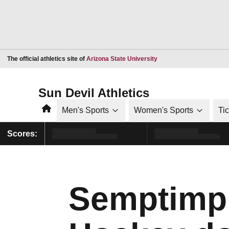
Opens in a new window
The official athletics site of
Arizona State University
Sun Devil Athletics
Home
Men's Sports
Women's Sports
Ti
Scores:
Semptimph