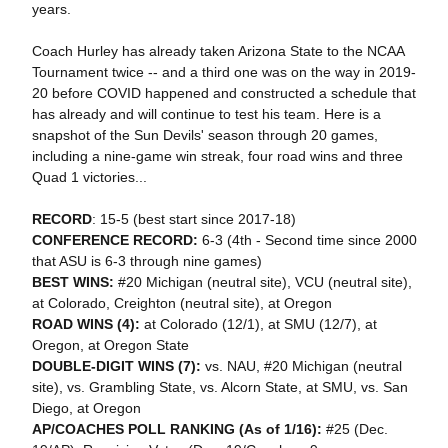
years.
Coach Hurley has already taken Arizona State to the NCAA
Tournament twice -- and a third one was on the way in 2019-
20 before COVID happened and constructed a schedule that
has already and will continue to test his team. Here is a
snapshot of the Sun Devils' season through 20 games,
including a nine-game win streak, four road wins and three
Quad 1 victories...
RECORD
: 15-5 (best start since 2017-18)
CONFERENCE RECORD:
6-3 (4th - Second time since 2000
that ASU is 6-3 through nine games)
BEST WINS:
#20 Michigan (neutral site), VCU (neutral site),
at Colorado, Creighton (neutral site), at Oregon
ROAD WINS (4):
at Colorado (12/1), at SMU (12/7), at
Oregon, at Oregon State
DOUBLE-DIGIT WINS (7):
vs. NAU, #20 Michigan (neutral
site), vs. Grambling State, vs. Alcorn State, at SMU, vs. San
Diego, at Oregon
AP/COACHES POLL RANKING (As of 1/16):
#25 (Dec.