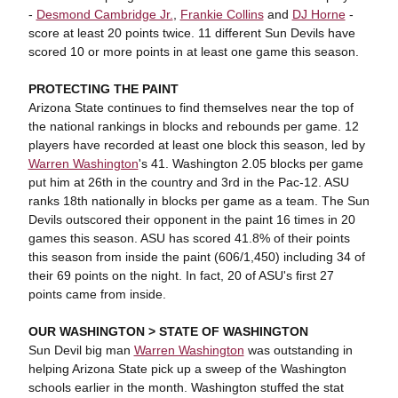
-
Desmond Cambridge Jr.
,
Frankie Collins
and
DJ Horne
-
score at least 20 points twice. 11 different Sun Devils have
scored 10 or more points in at least one game this season.
PROTECTING THE PAINT
Arizona State continues to find themselves near the top of
the national rankings in blocks and rebounds per game. 12
players have recorded at least one block this season, led by
Warren Washington
's 41. Washington 2.05 blocks per game
put him at 26th in the country and 3rd in the Pac-12. ASU
ranks 18th nationally in blocks per game as a team. The Sun
Devils outscored their opponent in the paint 16 times in 20
games this season. ASU has scored 41.8% of their points
this season from inside the paint (606/1,450) including 34 of
their 69 points on the night. In fact, 20 of ASU's first 27
points came from inside.
OUR WASHINGTON > STATE OF WASHINGTON
Sun Devil big man
Warren Washington
was outstanding in
helping Arizona State pick up a sweep of the Washington
schools earlier in the month. Washington stuffed the stat