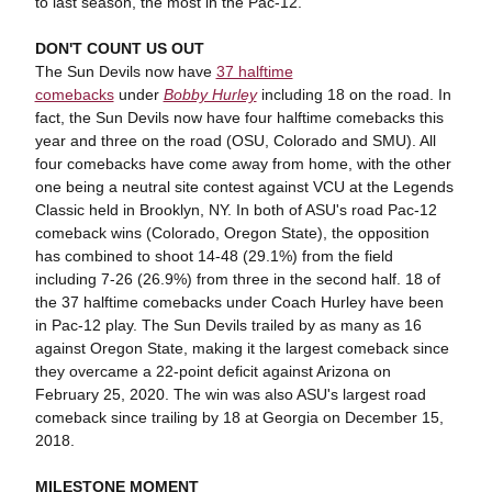
to last season, the most in the Pac-12.
DON'T COUNT US
OUT
The Sun Devils now have
37 halftime
comebacks
under
Bobby Hurley
including 18 on the road. In
fact, the Sun Devils now have four halftime comebacks this
year and three on the road (OSU, Colorado and SMU). All
four comebacks have come away from home, with the other
one being a neutral site contest against VCU at the Legends
Classic held in Brooklyn, NY. In both of ASU's road Pac-12
comeback wins (Colorado, Oregon State), the opposition
has combined to shoot 14-48 (29.1%) from the field
including 7-26 (26.9%) from three in the second half. 18 of
the 37 halftime comebacks under Coach Hurley have been
in Pac-12 play. The Sun Devils trailed by as many as 16
against Oregon State, making it the largest comeback since
they overcame a 22-point deficit against Arizona on
February 25, 2020. The win was also ASU's largest road
comeback since trailing by 18 at Georgia on December 15,
2018.
MILESTONE MOMENT