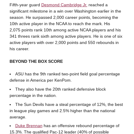
Fifth-year guard
Desmond Cambridge Jr.
reached a
significant milestone in a win over Washington earlier in the
season. He surpassed 2,000 career points, becoming the
10th active player in the NCAA to reach the mark. His
2,075 points rank 10th among active NCAA players and his
341 threes rank sixth among active players. He is one of six
active players with over 2,000 points and 550 rebounds in
his career.
BEYOND THE BOX SCORE
ASU has the 9th ranked two-point field goal percentage
defense in America per KenPom.
They also have the 20th ranked defensive block
percentage in the nation.
The Sun Devils have a steal percentage of 12%, the best
in league play games and 2.5% higher than the national
average.
Duke Brennan
has an offensive rebound percentage of
15.3%. The qualified Pac-12 leader (40% of possible