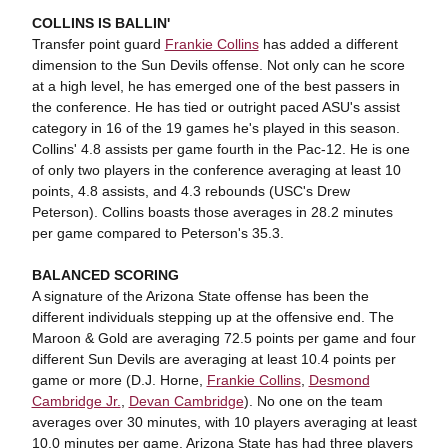
COLLINS IS BALLIN'
Transfer point guard
Frankie Collins
has added a different
dimension to the Sun Devils offense. Not only can he score
at a high level, he has emerged one of the best passers in
the conference. He has tied or outright paced ASU's assist
category in 16 of the 19 games he's played in this season.
Collins' 4.8 assists per game fourth in the Pac-12. He is one
of only two players in the conference averaging at least 10
points, 4.8 assists, and 4.3 rebounds (USC's Drew
Peterson). Collins boasts those averages in 28.2 minutes
per game compared to Peterson's 35.3.
BALANCED SCORING
A signature of the Arizona State offense has been the
different individuals stepping up at the offensive end. The
Maroon & Gold are averaging 72.5 points per game and four
different Sun Devils are averaging at least 10.4 points per
game or more (D.J. Horne,
Frankie Collins
,
Desmond
Cambridge Jr.
,
Devan Cambridge
). No one on the team
averages over 30 minutes, with 10 players averaging at least
10.0 minutes per game. Arizona State has had three players