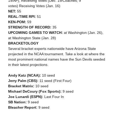
19/AP), Receiving Votes (Dec. 19/Coaches; 9
votes) Receiving Votes (Jan. 16)
NET:
55
REAL-TIME RPI:
51
KEN-POM:
59
STRENGTH OF RECORD:
35
UPCOMING GAMES TO WATCH:
at Washington (Jan. 26),
at Washington State (Jan. 28)
BRACKETOLOGY
Several bracket experts nationwide have Arizona State
projected in the NCAA tournament. Take a look at where the
most prominent national names have the Sun Devils seeded
in their latest projections.
Andy Katz (NCAA):
10 seed
Jerry Palm (CBS):
11 seed (First Four)
Bracket Matrix:
10 seed
Michael DeCoury (Fox Sports):
9 seed
Joe Lunardi (ESPN):
Last Four In
SB Nation:
9 seed
Bleacher Report:
9 seed