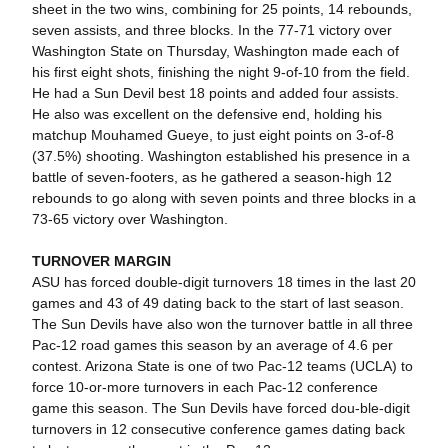
sheet in the two wins, combining for 25 points, 14 rebounds,
seven assists, and three blocks. In the 77-71 victory over
Washington State on Thursday, Washington made each of
his first eight shots, finishing the night 9-of-10 from the field.
He had a Sun Devil best 18 points and added four assists.
He also was excellent on the defensive end, holding his
matchup Mouhamed Gueye, to just eight points on 3-of-8
(37.5%) shooting. Washington established his presence in a
battle of seven-footers, as he gathered a season-high 12
rebounds to go along with seven points and three blocks in a
73-65 victory over Washington.
TURNOVER MARGIN
ASU has forced double-digit turnovers 18 times in the last 20
games and 43 of 49 dating back to the start of last season.
The Sun Devils have also won the turnover battle in all three
Pac-12 road games this season by an average of 4.6 per
contest. Arizona State is one of two Pac-12 teams (UCLA) to
force 10-or-more turnovers in each Pac-12 conference
game this season. The Sun Devils have forced dou-ble-digit
turnovers in 12 consecutive conference games dating back