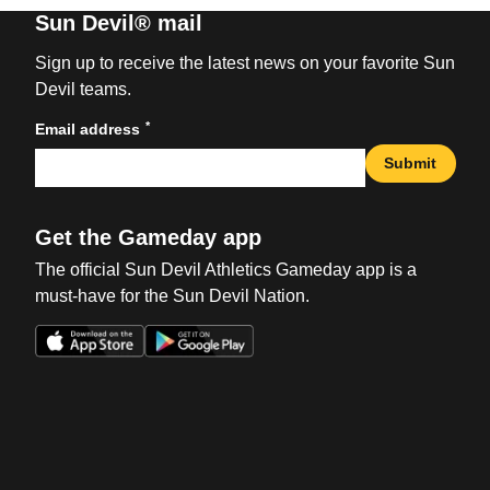
Sun Devil® mail
Sign up to receive the latest news on your favorite Sun
Devil teams.
*
Email address
Submit
Get the Gameday app
The official Sun Devil Athletics Gameday app is a
must-have for the Sun Devil Nation.
Opens in a new window
Opens in a new win
Opens in a new window
Opens in a new win