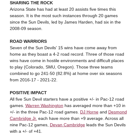
SHARING THE ROCK
Arizona State has had at least 20 assists five times this
season. It is the most such instances through 20 games
since the Sun Devils, led by James Harden, had six in the
2008-09 season.
ROAD WARRIORS
Seven of the Sun Devils' 15 wins have come away from
home as they boast a 4-2 road record. Three of those road
wins have come in hostile environments and difficult places
to play (Colorado, SMU, Oregon). Those three teams
combined to go 241-50 (82.8%) at home over six seasons
from 2016-17 - 2021-22.
POSITIVE IMPACT
All five Sun Devil starters have a positive +/- in Pac-12 road
games.
Warren Washington
has averaged more than +10 in
+/- in the three Pac-12 road games.
DJ Horne
and
Desmond
Cambridge Jr.
each have more than +9 average. Across all
nine Pac-12 games,
Devan Cambridge
leads the Sun Devils
with a +/- of +41.