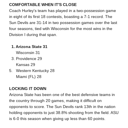
COMFORTABLE WHEN IT'S CLOSE
Coach Hurley's team has played in a two-possession game
in eight of its first 18 contests, boasting a 7-1 record. The
Sun Devils are 31-14 in two possession games over the last
four seasons, tied wtih Wisconsin for the most wins in the
Division I during that span.
1. Arizona State 31
Wisconsin 31
3. Providence 29
Kansas 29
5. Western Kentucky 28
Miami (FL) 28
LOCKING IT DOWN
Arizona State has been one of the best defensive teams in
the country through 20 games, making it difficult on
opponents to score. The Sun Devils rank 13th in the nation
holding opponents to just 38.8% shooting from the field. ASU
is 6-0 this season when giving up less than 60 points.