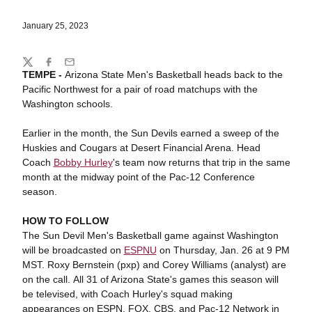
January 25, 2023
Share
Twitter
Facebook
Email
TEMPE -
Arizona State Men's Basketball heads back to the
Pacific Northwest for a pair of road matchups with the
Washington schools.
Earlier in the month, the Sun Devils earned a sweep of the
Huskies and Cougars at Desert Financial Arena. Head
Coach
Bobby Hurley
's team now returns that trip in the same
month at the midway point of the Pac-12 Conference
season.
HOW TO FOLLOW
The Sun Devil Men's Basketball game against Washington
will be broadcasted on
ESPNU
on Thursday, Jan. 26 at 9 PM
MST. Roxy Bernstein (pxp) and Corey Williams (analyst) are
on the call. All 31 of Arizona State's games this season will
be televised, with Coach Hurley's squad making
appearances on ESPN, FOX, CBS, and Pac-12 Network in