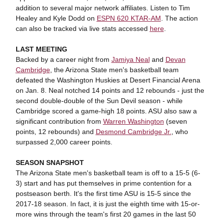
addition to several major network affiliates. Listen to Tim
Healey and Kyle Dodd on
ESPN 620 KTAR-AM
. The action
can also be tracked via live stats accessed
here
.
LAST MEETING
Backed by a career night from
Jamiya Neal
and
Devan
Cambridge
, the Arizona State men's basketball team
defeated the Washington Huskies at Desert Financial Arena
on Jan. 8. Neal notched 14 points and 12 rebounds - just the
second double-double of the Sun Devil season - while
Cambridge scored a game-high 18 points. ASU also saw a
significant contribution from
Warren Washington
(seven
points, 12 rebounds) and
Desmond Cambridge Jr.
, who
surpassed 2,000 career points.
SEASON SNAPSHOT
The Arizona State men's basketball team is off to a 15-5 (6-
3) start and has put themselves in prime contention for a
postseason berth. It's the first time ASU is 15-5 since the
2017-18 season. In fact, it is just the eighth time with 15-or-
more wins through the team's first 20 games in the last 50