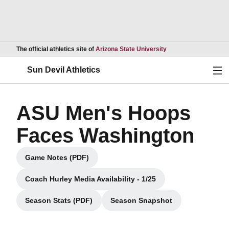
Opens in a new wind
The official athletics site of
Arizona State University
Ope
Sun Devil Athletics
ASU Men's Hoops
Faces Washington
Game Notes (PDF)
Opens in a new window
Coach Hurley Media Availability - 1/25
Opens in a new window
Season Stats (PDF)
Season Snapshot
Opens in a new window
Opens in a new window