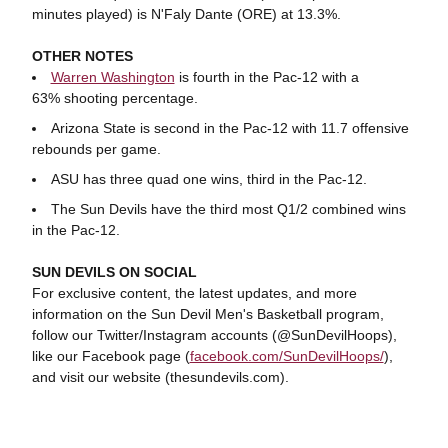
minutes played) is N'Faly Dante (ORE) at 13.3%.
OTHER NOTES
Warren Washington
is fourth in the Pac-12 with a
63% shooting percentage.
Arizona State is second in the Pac-12 with 11.7 offensive
rebounds per game.
ASU has three quad one wins, third in the Pac-12.
The Sun Devils have the third most Q1/2 combined wins
in the Pac-12.
SUN
DEVILS ON SOCIAL
For exclusive content, the latest updates, and more
information on the Sun Devil Men's Basketball program,
follow our Twitter/Instagram accounts (@SunDevilHoops),
like our Facebook page (
facebook.com/SunDevilHoops/
),
and visit our website (thesundevils.com).