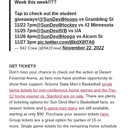
Week this week!!??
Tap to check out the student
giveaways!
@SunDevilHoops
vs Grambling St
11/22 7pm
@SunDevilHockey
vs #2 Minnesota
11/25 7pm
@SunDevilVB
vs UA
11/26 4pm
@SunDevilHoops
vs Alcorn St
11/27 3pm
pic.twitter.com/j8kdX8f7A6
November 22, 2022
— 942 Crew (@942Crew)
GET TICKETS
Don't miss your chance to check out the action at Desert
Financial Arena, as fans now have another opportunity to
show their support. Arizona State Men's Basketball
single
game tickets for non-conference home games and the Pac-
12 home opener vs. Stanford are on sale.
There are plenty
of ticketing options for Sun Devil Men's Basketball fans, as
season tickets and
6-game mini plans
are still available,
starting at only $90. Purchase your season tickets
here
.
Group tickets are a great option for parties of 15 or
more. Single game tickets for the remaining home schedule