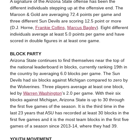
A signature of the Arizona State offense has been the
different individuals stepping up at the offensive end. The
Maroon & Gold are averaging 72.4 points per game and
three different Sun Devils are scoring 12.5 point or more
(D.J. Horne,
Frankie Collins
,
Marcus Bagley
). Eight different
individuals average at least 5.0 points per game and have
scored in double figures in at least one game.
BLOCK PARTY
Arizona State continues to find themselves near the top of
the national leaderboard in blocks, currently ranking 19th in
the country by averaging 6.0 blocks per game. The Sun
Devils had six blocks against Michigan compared to zero by
the Wolverines. Three players average at least one block,
led by
Warren Washington
's 2.0 per game. With their six
blocks against Michigan, Arizona State is up to 30 through
the first five games of the season. It is the third time in the
last 23 years that ASU has recorded at least 30 blocks in the
first five games and it is the most team blocks in the first five
games of a season since 2013-14, where they had 39.
YOUTH MOVEMENT