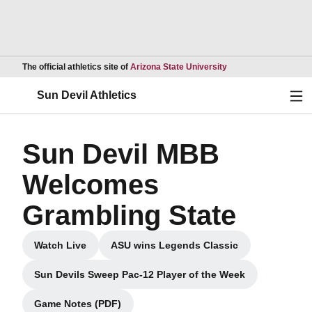
Opens in a new wind
The official athletics site of
Arizona State University
Ope
Sun Devil Athletics
Sun Devil MBB
Welcomes
Grambling State
Watch Live
ASU wins Legends Classic
Opens in a new window
Opens in a new window
Sun Devils Sweep Pac-12 Player of the Week
Opens in a new window
Game Notes (PDF)
Opens in a new window