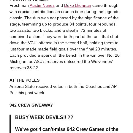
Freshman
Austin Nunez
and
Duke Brennan
came through
with crucial contributions in crunch time during the legends
classic. The duo was not phased by the significance of the
stage, teamming up to produce 34 points, four rebounds,
two assists, two blocks, and a steal in 72 minutes of
combined action. They were both part of the unit that shut
down the VCU' offense in the second half, holding them to
just four made made field goals over the final 20 minutes.
Each provided a spark off the bench in the win over No. 20
Michigan, as ASU's reserves outscored the Wolverines'
reserves 33-22.
AT THE POLLS
Arizona State received votes in both the Coaches and AP
Poll this past week.
942 CREW GIVEAWAY
BUSY WEEK DEVILS!! ??
We've got 4 can't-miss 942 Crew Games of the