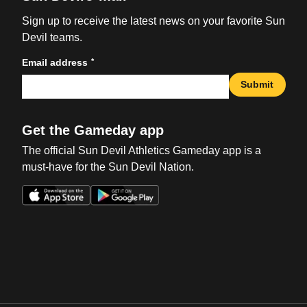
Sign up to receive the latest news on your favorite Sun
Devil teams.
*
Email address
Submit
Get the Gameday app
The official Sun Devil Athletics Gameday app is a
must-have for the Sun Devil Nation.
Opens in a new window
Opens in a new win
Opens in a new window
Opens in a new win