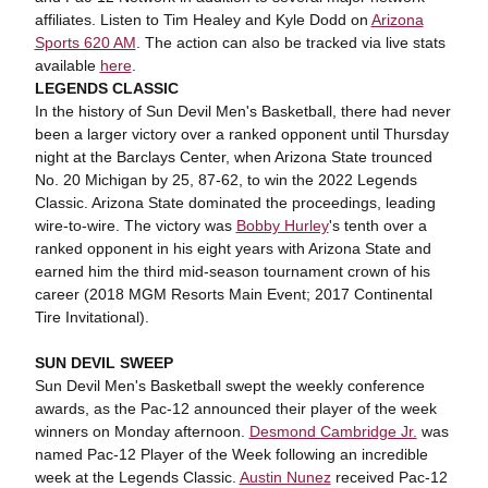
affiliates. Listen to Tim Healey and Kyle Dodd on
Arizona
Sports 620 AM
. The action can also be tracked via live stats
available
here
.
LEGENDS CLASSIC
In the history of Sun Devil Men's Basketball, there had never
been a larger victory over a ranked opponent until Thursday
night at the Barclays Center, when Arizona State trounced
No. 20 Michigan by 25, 87-62, to win the 2022 Legends
Classic. Arizona State dominated the proceedings, leading
wire-to-wire. The victory was
Bobby Hurley
's tenth over a
ranked opponent in his eight years with Arizona State and
earned him the third mid-season tournament crown of his
career (2018 MGM Resorts Main Event; 2017 Continental
Tire Invitational).
SUN DEVIL SWEEP
Sun Devil Men's Basketball swept the weekly conference
awards, as the Pac-12 announced their player of the week
winners on Monday afternoon.
Desmond Cambridge Jr.
was
named Pac-12 Player of the Week following an incredible
week at the Legends Classic.
Austin Nunez
received Pac-12