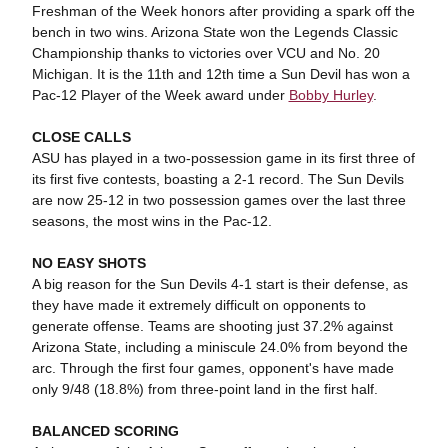
Freshman of the Week honors after providing a spark off the
bench in two wins. Arizona State won the Legends Classic
Championship thanks to victories over VCU and No. 20
Michigan. It is the 11th and 12th time a Sun Devil has won a
Pac-12 Player of the Week award under
Bobby Hurley
.
CLOSE CALLS
ASU has played in a two-possession game in its first three of
its first five contests, boasting a 2-1 record. The Sun Devils
are now 25-12 in two possession games over the last three
seasons, the most wins in the Pac-12.
NO EASY SHOTS
A big reason for the Sun Devils 4-1 start is their defense, as
they have made it extremely difficult on opponents to
generate offense. Teams are shooting just 37.2% against
Arizona State, including a miniscule 24.0% from beyond the
arc. Through the first four games, opponent's have made
only 9/48 (18.8%) from three-point land in the first half.
BALANCED SCORING