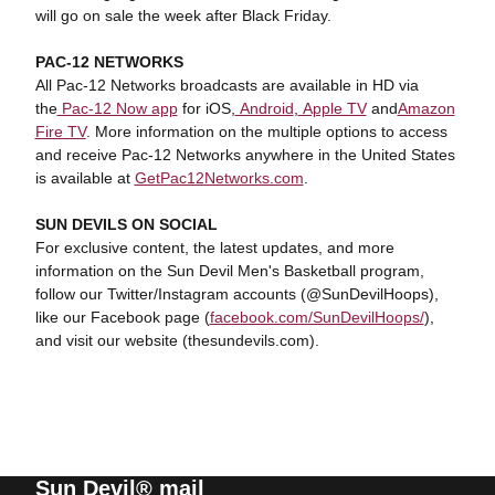
will go on sale the week after Black Friday.
PAC-12 NETWORKS
All Pac-12 Networks broadcasts are available in HD via
the
Pac-12 Now app
for iOS,
Android
,
Apple TV
and
Amazon
Fire TV
. More information on the multiple options to access
and receive Pac-12 Networks anywhere in the United States
is available at
GetPac12Networks.com
.
SUN DEVILS ON SOCIAL
For exclusive content, the latest updates, and more
information on the Sun Devil Men's Basketball program,
follow our Twitter/Instagram accounts (@SunDevilHoops),
like our Facebook page (
facebook.com/SunDevilHoops/
),
and visit our website (thesundevils.com).
Sun Devil® mail