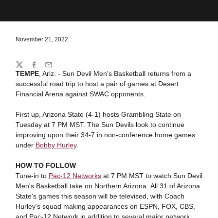
November 21, 2022
Share
Twitter
Facebook
Email
TEMPE
, Ariz. - Sun Devil Men's Basketball returns from a
successful road trip to host a pair of games at Desert
Financial Arena against SWAC opponents.
First up, Arizona State (4-1) hosts Grambling State on
Tuesday at 7 PM MST. The Sun Devils look to continue
improving upon their 34-7 in non-conference home games
under
Bobby Hurley
.
HOW TO FOLLOW
Tune-in to
Pac-12 Networks
at 7 PM MST to watch Sun Devil
Men's Basketball take on Northern Arizona. All 31 of Arizona
State's games this season will be televised, with Coach
Hurley's squad making appearances on ESPN, FOX, CBS,
and Pac-12 Network in addition to several major network