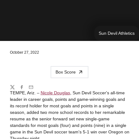
Sun Devil Athletics
October 27, 2022
Box Score
Share
Twitter
Facebook
Email
TEMPE, Ariz. –
Nicole Douglas
, Sun Devil Soccer's all-time
leader in career goals, points and game-winning goals and
its record holder for most goals and points in a single
season, added two more school records to her remarkable
resume as the senior forward set new single-game
standards for most goals (four) and points (nine) in a single
game in the Sun Devil soccer team's 5-1 win over Oregon on
Thursday night.