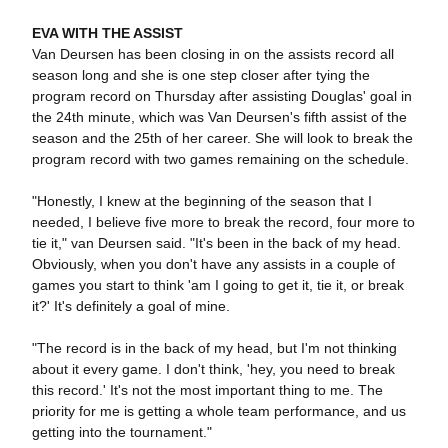
EVA WITH THE ASSIST
Van Deursen has been closing in on the assists record all
season long and she is one step closer after tying the
program record on Thursday after assisting Douglas' goal in
the 24th minute, which was Van Deursen's fifth assist of the
season and the 25th of her career. She will look to break the
program record with two games remaining on the schedule.
"Honestly, I knew at the beginning of the season that I
needed, I believe five more to break the record, four more to
tie it," van Deursen said. "It's been in the back of my head.
Obviously, when you don't have any assists in a couple of
games you start to think 'am I going to get it, tie it, or break
it?' It's definitely a goal of mine.
"The record is in the back of my head, but I'm not thinking
about it every game. I don't think, 'hey, you need to break
this record.' It's not the most important thing to me. The
priority for me is getting a whole team performance, and us
getting into the tournament."