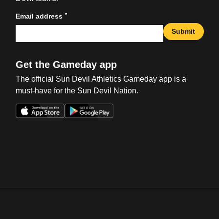
*
Email address
Submit
Get the Gameday app
The official Sun Devil Athletics Gameday app is a
must-have for the Sun Devil Nation.
Opens in a new window
Opens in a new win
Opens in a new window
Opens in a new win