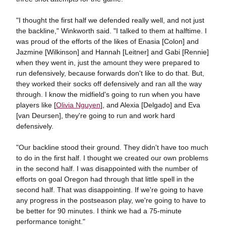
"I thought the first half we defended really well, and not just
the backline," Winkworth said. "I talked to them at halftime. I
was proud of the efforts of the likes of Enasia [Colon] and
Jazmine [Wilkinson] and Hannah [Leitner] and Gabi [Rennie]
when they went in, just the amount they were prepared to
run defensively, because forwards don't like to do that. But,
they worked their socks off defensively and ran all the way
through. I know the midfield's going to run when you have
players like [
Olivia Nguyen
], and Alexia [Delgado] and Eva
[van Deursen], they're going to run and work hard
defensively.
"Our backline stood their ground. They didn't have too much
to do in the first half. I thought we created our own problems
in the second half. I was disappointed with the number of
efforts on goal Oregon had through that little spell in the
second half. That was disappointing. If we're going to have
any progress in the postseason play, we're going to have to
be better for 90 minutes. I think we had a 75-minute
performance tonight."