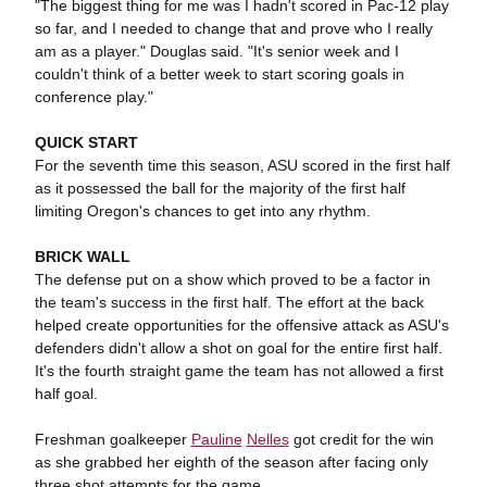
"The biggest thing for me was I hadn't scored in Pac-12 play
so far, and I needed to change that and prove who I really
am as a player." Douglas said. "It's senior week and I
couldn't think of a better week to start scoring goals in
conference play."
QUICK START
For the seventh time this season, ASU scored in the first half
as it possessed the ball for the majority of the first half
limiting Oregon's chances to get into any rhythm.
BRICK WALL
The defense put on a show which proved to be a factor in
the team's success in the first half. The effort at the back
helped create opportunities for the offensive attack as ASU's
defenders didn't allow a shot on goal for the entire first half.
It's the fourth straight game the team has not allowed a first
half goal.
Freshman goalkeeper
Pauline
Nelles
got credit for the win
as she grabbed her eighth of the season after facing only
three shot attempts for the game.