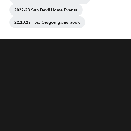
Opens in a new window
2022-23 Sun Devil Home Events
Opens in a new window
22.10.27 - vs. Oregon game book
Opens in a new window