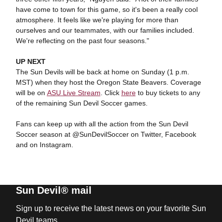
have come to town for this game, so it's been a really cool
atmosphere. It feels like we're playing for more than
ourselves and our teammates, with our families included.
We're reflecting on the past four seasons."
UP NEXT
The Sun Devils will be back at home on Sunday (1 p.m.
MST) when they host the Oregon State Beavers. Coverage
will be on
ASU Live Stream
. Click
here
to buy tickets to any
of the remaining Sun Devil Soccer games.
Fans can keep up with all the action from the Sun Devil
Soccer season at @SunDevilSoccer on Twitter, Facebook
and on Instagram.
Sun Devil® mail
Sign up to receive the latest news on your favorite Sun
Devil teams.