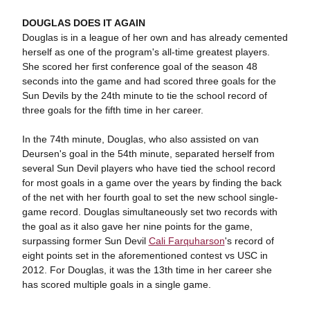
DOUGLAS DOES IT AGAIN
Douglas is in a league of her own and has already cemented
herself as one of the program's all-time greatest players.
She scored her first conference goal of the season 48
seconds into the game and had scored three goals for the
Sun Devils by the 24th minute to tie the school record of
three goals for the fifth time in her career.
In the 74th minute, Douglas, who also assisted on van
Deursen's goal in the 54th minute, separated herself from
several Sun Devil players who have tied the school record
for most goals in a game over the years by finding the back
of the net with her fourth goal to set the new school single-
game record. Douglas simultaneously set two records with
the goal as it also gave her nine points for the game,
surpassing former Sun Devil
Cali Farquharson
's record of
eight points set in the aforementioned contest vs USC in
2012. For Douglas, it was the 13th time in her career she
has scored multiple goals in a single game.