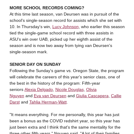
MORE SCHOOL RECORDS COMING?
At this time last season, van Deursen was in pursuit of the
school's single-season record for assists which she set with
10. In Thursday's win,
Lucy Johnson
, who earlier this season
tied the single-game school record with three assists in
ASU's win over UAB, picked up her eighth assist of the
season and is now two away from tying van Deursen's
single-season mark.
SENIOR DAY ON SUNDAY
Following the Sunday's game vs. Oregon State, the program
will celebrate the careers of this year's senior class, one of
the best in the history of the program: Fifth-year
seniors
Alexia Delgado
,
Nicole Douglas
,
Olivia
Nguyen
and
Eva van Deursen
and
Giulia Cascapera
,
Callie
Darst
and
Tahlia Herman-Watt
.
"It means everything. For me personally, this year has just
been a bonus as the COVID redshirt year, so this year has
just been extra and I think that's the same mentality for the
three other fifth years," Nguyen said. "A lot of their families