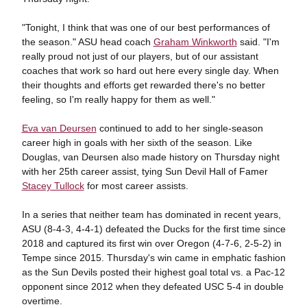
"Tonight, I think that was one of our best performances of
the season." ASU head coach
Graham Winkworth
said. "I'm
really proud not just of our players, but of our assistant
coaches that work so hard out here every single day. When
their thoughts and efforts get rewarded there's no better
feeling, so I'm really happy for them as well."
Eva van Deursen
continued to add to her single-season
career high in goals with her sixth of the season. Like
Douglas, van Deursen also made history on Thursday night
with her 25th career assist, tying Sun Devil Hall of Famer
Stacey Tullock
for most career assists.
In a series that neither team has dominated in recent years,
ASU (8-4-3, 4-4-1) defeated the Ducks for the first time since
2018 and captured its first win over Oregon (4-7-6, 2-5-2) in
Tempe since 2015. Thursday's win came in emphatic fashion
as the Sun Devils posted their highest goal total vs. a Pac-12
opponent since 2012 when they defeated USC 5-4 in double
overtime.