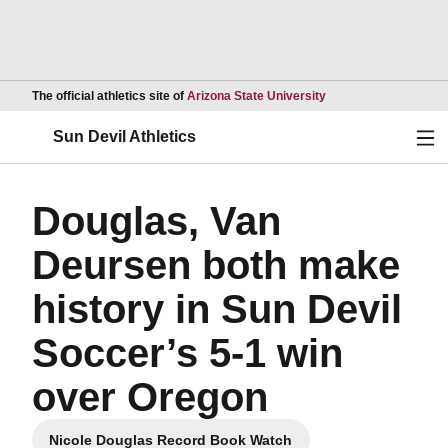
Opens in a new wind
The official athletics site of
Arizona State University
Ope
Sun Devil Athletics
Douglas, Van
Deursen both make
history in Sun Devil
Soccer’s 5-1 win
over Oregon
Nicole Douglas Record Book Watch