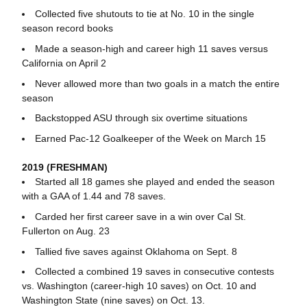
Collected five shutouts to tie at No. 10 in the single
season record books
Made a season-high and career high 11 saves versus
California on April 2
Never allowed more than two goals in a match the entire
season
Backstopped ASU through six overtime situations
Earned Pac-12 Goalkeeper of the Week on March 15
2019 (FRESHMAN)
Started all 18 games she played and ended the season
with a GAA of 1.44 and 78 saves.
Carded her first career save in a win over Cal St.
Fullerton on Aug. 23
Tallied five saves against Oklahoma on Sept. 8
Collected a combined 19 saves in consecutive contests
vs. Washington (career-high 10 saves) on Oct. 10 and
Washington State (nine saves) on Oct. 13.