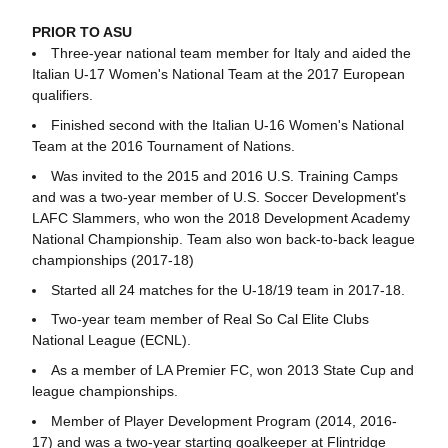
PRIOR TO ASU
Three-year national team member for Italy and aided the
Italian U-17 Women's National Team at the 2017 European
qualifiers.
Finished second with the Italian U-16 Women's National
Team at the 2016 Tournament of Nations.
Was invited to the 2015 and 2016 U.S. Training Camps
and was a two-year member of U.S. Soccer Development's
LAFC Slammers, who won the 2018 Development Academy
National Championship. Team also won back-to-back league
championships (2017-18)
Started all 24 matches for the U-18/19 team in 2017-18.
Two-year team member of Real So Cal Elite Clubs
National League (ECNL).
As a member of LA Premier FC, won 2013 State Cup and
league championships.
Member of Player Development Program (2014, 2016-
17) and was a two-year starting goalkeeper at Flintridge