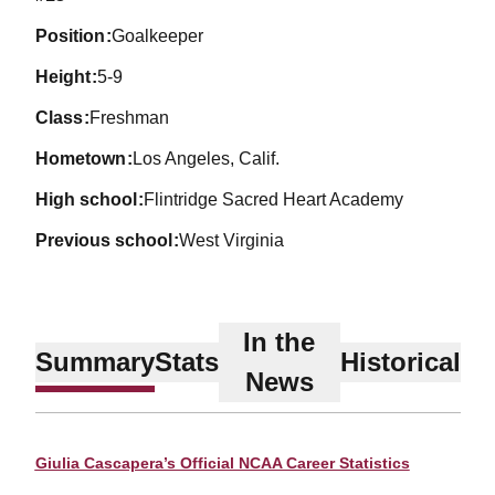
position
Goalkeeper
height
5-9
class
Freshman
hometown
Los Angeles, Calif.
high school
Flintridge Sacred Heart Academy
previous school
West Virginia
In the
Summary
Stats
Historical
News
Giulia Cascapera’s Official NCAA Career Statistics