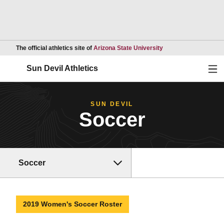
Opens in a new wind
The official athletics site of
Arizona State University
Ope
Sun Devil Athletics
SUN DEVIL
Soccer
Soccer
2019 Women's Soccer Roster