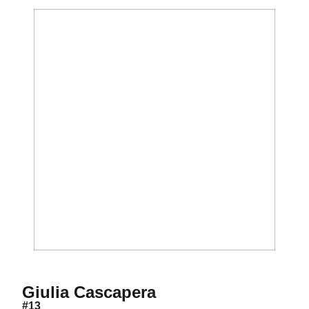
Season 2019
Giulia Cascapera
#13