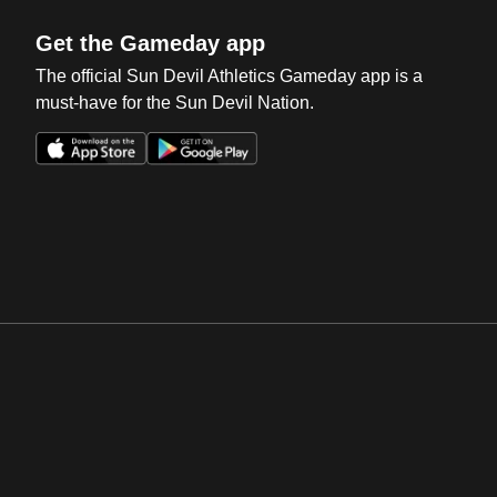
Get the Gameday app
The official Sun Devil Athletics Gameday app is a
must-have for the Sun Devil Nation.
Opens in a new window
Opens in a new win
Opens in a new window
Opens in a new win