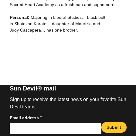
Sacred Heart Academy as a freshman and sophomore.
Personal:
Majoring in Liberal Studies… black belt
in Shotokan Karate… daughter of Maurizio and
Judy Cascapera… has one brother.
Sun Devil® mail
Sign up to receive the latest news on your favorite Sun
Devil teams.
*
Email address
Submit