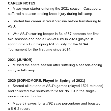
CAREER NOTES
A two-year starter entering the 2021 season, Cascapera
suffered a season-ending knee injury during fall camp.
Started her career at West Virginia before transferring to
ASU.
Was ASU’s starting keeper in 34 of 37 contests her first
two seasons and had a GAA of 0.89 in 2020 (played in
spring of 2021) in helping ASU qualify for the NCAA
Tournament for the first time since 2014.
2021 (JUNIOR)
Missed the entire season after suffering a season-ending
injury in fall camp.
2020 (SOPHOMORE, Played in Spring of 2021)
Started all but one of ASU's games (played 1521 minutes)
and collected five shutouts to tie for No. 10 in the single-
season record books
Made 57 saves for a .792 save percentage and boasted
a 8-6-2 record