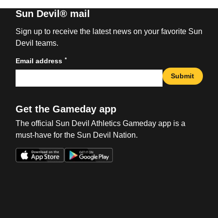
Sun Devil® mail
Sign up to receive the latest news on your favorite Sun
Devil teams.
*
Email address
Submit
Get the Gameday app
The official Sun Devil Athletics Gameday app is a
must-have for the Sun Devil Nation.
Opens in a new window
Opens in a new win
Opens in a new window
Opens in a new win