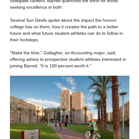
collegiate careers. Barrett quenches the thirst for those
seeking excellence in both.
Several Sun Devils spoke about the impact the honors
college has on them, how it creates the path to a better
future and what future student-athletes can do to follow in
their footsteps.
"Make the time," Gallagher, an Accounting major, said,
offering advice to prospective student-athletes interested in
joining Barrett. "It is 100 percent worth it."