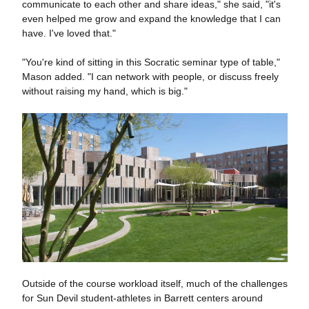
communicate to each other and share ideas," she said, "it's
even helped me grow and expand the knowledge that I can
have. I've loved that."
"You're kind of sitting in this Socratic seminar type of table,"
Mason added. "I can network with people, or discuss freely
without raising my hand, which is big."
Outside of the course workload itself, much of the challenges
for Sun Devil student-athletes in Barrett centers around