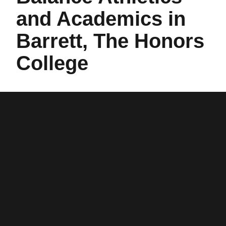
and Academics in
Barrett, The Honors
College