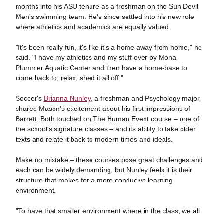
months into his ASU tenure as a freshman on the Sun Devil
Men's swimming team. He's since settled into his new role
where athletics and academics are equally valued.
"It's been really fun, it's like it's a home away from home," he
said. "I have my athletics and my stuff over by Mona
Plummer Aquatic Center and then have a home-base to
come back to, relax, shed it all off."
Soccer's
Brianna Nunley
, a freshman and Psychology major,
shared Mason's excitement about his first impressions of
Barrett. Both touched on The Human Event course – one of
the school's signature classes – and its ability to take older
texts and relate it back to modern times and ideals.
Make no mistake – these courses pose great challenges and
each can be widely demanding, but Nunley feels it is their
structure that makes for a more conducive learning
environment.
"To have that smaller environment where in the class, we all