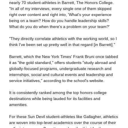
nearly 70 student-athletes in Barrett, The Honors College.
"In all of my interviews, every single one of them skipped
right over content and right into, 'What's your experience
being on a team? How do you handle leadership skills?
What do you do when there's a problem on your team?'
"They directly correlate athletics with the working world, so I
think I've been set up pretty well in that regard [in Barrett]."
Barrett, which the New York Times' Frank Bruni once tabbed
it as "the gold standard," offers students "study abroad and
globally-focused programs, undergraduate research and
internships, social and cultural events and leadership and
service initiatives," according to the school's website.
It is consistently ranked among the top honors college
destinations while being lauded for its facilities and
amenities.
For these Sun Devil student-athletes like Gallagher, athletics
are woven into top-level academics over the course of their