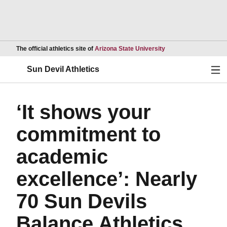
Opens in a new wind
The official athletics site of
Arizona State University
Ope
Sun Devil Athletics
‘It shows your
commitment to
academic
excellence’: Nearly
70 Sun Devils
Balance Athletics