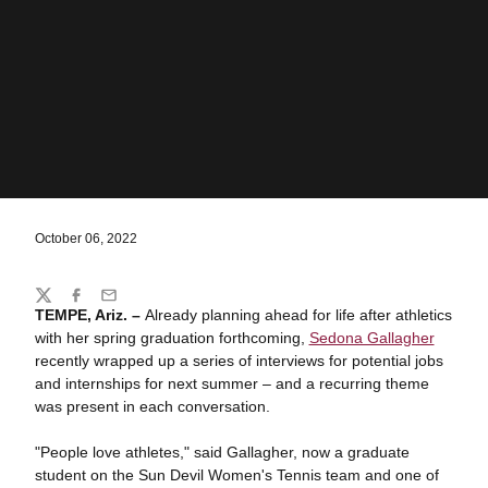
October 06, 2022
Share
Twitter
Facebook
Email
TEMPE, Ariz. –
Already planning ahead for life after athletics
with her spring graduation forthcoming,
Sedona Gallagher
recently wrapped up a series of interviews for potential jobs
and internships for next summer – and a recurring theme
was present in each conversation.
"People love athletes," said Gallagher, now a graduate
student on the Sun Devil Women's Tennis team and one of