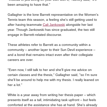
been amazing to have that."
Gallagher is the lone Barrett representative on the Women's
Tennis team this season, a feeling she's still getting used to
after having teammate
Cali Jankowski
alongside her last
year. Though Jankowski has since graduated, the two still
engage in Barrett-related discourse.
These athletes refer to Barrett as a community within a
community – another layer to their Sun Devil experience –
and a bond that remains intact even after their collegiate
careers are over.
"Even now, I still talk to her and she'll give me advice on
certain classes and the thesis," Gallagher said, "so I'm sure
she'll be around to help me with my thesis. I really leaned on
her a lot."
White is a year away from writing her thesis paper – which
presents itself as a tall, intimidating task upfront – but feels
comforted at the assistance she has at hand. She's already