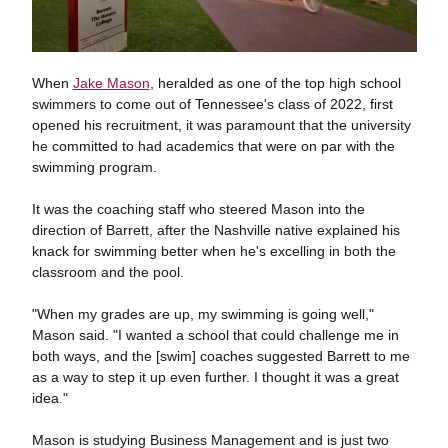
When
Jake Mason
, heralded as one of the top high school
swimmers to come out of Tennessee's class of 2022, first
opened his recruitment, it was paramount that the university
he committed to had academics that were on par with the
swimming program.
It was the coaching staff who steered Mason into the
direction of Barrett, after the Nashville native explained his
knack for swimming better when he's excelling in both the
classroom and the pool.
"When my grades are up, my swimming is going well,"
Mason said. "I wanted a school that could challenge me in
both ways, and the [swim] coaches suggested Barrett to me
as a way to step it up even further. I thought it was a great
idea."
Mason is studying Business Management and is just two