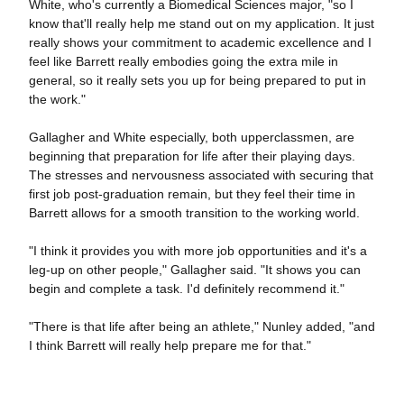
White, who's currently a Biomedical Sciences major, "so I
know that'll really help me stand out on my application. It just
really shows your commitment to academic excellence and I
feel like Barrett really embodies going the extra mile in
general, so it really sets you up for being prepared to put in
the work."
Gallagher and White especially, both upperclassmen, are
beginning that preparation for life after their playing days.
The stresses and nervousness associated with securing that
first job post-graduation remain, but they feel their time in
Barrett allows for a smooth transition to the working world.
"I think it provides you with more job opportunities and it's a
leg-up on other people," Gallagher said. "It shows you can
begin and complete a task. I'd definitely recommend it."
"There is that life after being an athlete," Nunley added, "and
I think Barrett will really help prepare me for that."