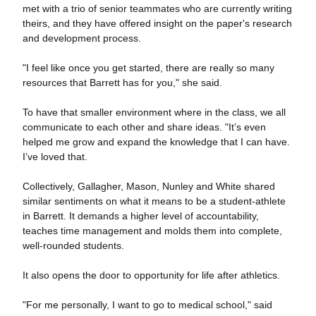
met with a trio of senior teammates who are currently writing
theirs, and they have offered insight on the paper's research
and development process.
"I feel like once you get started, there are really so many
resources that Barrett has for you," she said.
To have that smaller environment where in the class, we all
communicate to each other and share ideas. "It’s even
helped me grow and expand the knowledge that I can have.
I’ve loved that.
Collectively, Gallagher, Mason, Nunley and White shared
similar sentiments on what it means to be a student-athlete
in Barrett. It demands a higher level of accountability,
teaches time management and molds them into complete,
well-rounded students.
It also opens the door to opportunity for life after athletics.
"For me personally, I want to go to medical school," said