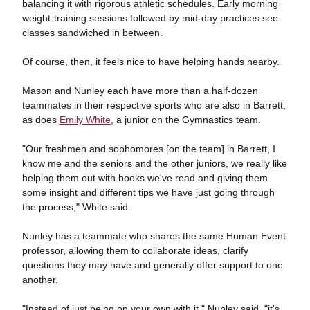
balancing it with rigorous athletic schedules. Early morning
weight-training sessions followed by mid-day practices see
classes sandwiched in between.
Of course, then, it feels nice to have helping hands nearby.
Mason and Nunley each have more than a half-dozen
teammates in their respective sports who are also in Barrett,
as does
Emily White
, a junior on the Gymnastics team.
"Our freshmen and sophomores [on the team] in Barrett, I
know me and the seniors and the other juniors, we really like
helping them out with books we've read and giving them
some insight and different tips we have just going through
the process," White said.
Nunley has a teammate who shares the same Human Event
professor, allowing them to collaborate ideas, clarify
questions they may have and generally offer support to one
another.
"Instead of just being on your own with it," Nunley said, "it's