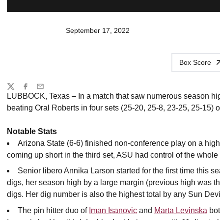
September 17, 2022
Box Score
Share
Twitter
Facebook
Email
LUBBOCK, Texas – In a match that saw numerous season highs
beating Oral Roberts in four sets (25-20, 25-8, 23-25, 25-15)
Notable Stats
Arizona State (6-6) finished non-conference play on a high
coming up short in the third set, ASU had control of the whol
Senior libero Annika Larson started for the first time thi
digs, her season high by a large margin (previous high was th
digs. Her dig number is also the highest total by any Sun Devi
The pin hitter duo of
Iman Isanovic
and
Marta Levinska
bot