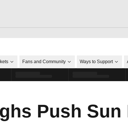
ckets
Fans and Community
Ways to Support
ghs Push Sun 