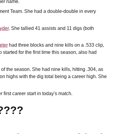
 her name.
ment Team. She had a double-double in every
yder
. She tallied 41 assists and 11 digs (both
eter
had three blocks and nine kills on a .533 clip,
o started for the first time this season, also had
f the season. She had nine kills, hitting .304, as
on highs with the dig total being a career high. She
first career start in today's match.
????