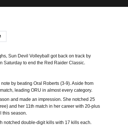
, Sun Devil Volleyball got back on track by
 on Saturday to end the Red Raider Classic.
 note by beating Oral Roberts (3-9). Aside from
e match, leading ORU in almost every category.
s season and made an impression. She notched 25
ree) and her 11th match in her career with 20-plus
l this season.
h notched double-digit kills with 17 kills each.