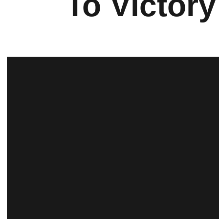
To Victory