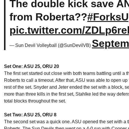
The double kick save A
from Roberta??
#Forks
pic.twitter.com/ZDLp6re
Septem
— Sun Devil Volleyball (@SunDevilVB)
Set One: ASU 25, ORU 20
The first set started out close with both teams battling until a
Roberts to call a timeout. After that, ASU was able to open up 
rest of the set. Snyder and Jeter ended the set with a block, se
more than three kills in the first set, Stahlke led the way def
total blocks throughout the set.
Set Two: ASU 25, ORU 8
The second set was a quick one. ASU opened the set with a thr
Roberts. The Sun Devils then went on a 4-0 run with Cooper se