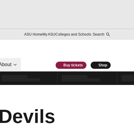
ASU Home
My ASU
Colleges and Schools
Search
About
Buy tickets
Shop
Devils