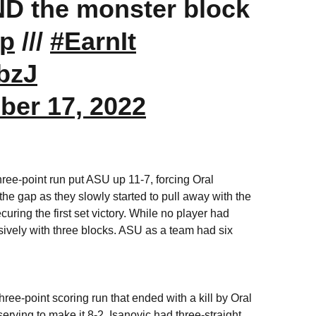
ND the monster block
Up
///
#EarnIt
bzJ
ber 17, 2022
 three-point run put ASU up 11-7, forcing Oral
the gap as they slowly started to pull away with the
curing the first set victory. While no player had
ensively with three blocks. ASU as a team had six
ee-point scoring run that ended with a kill by Oral
rving to make it 8-2. Isanovic had three-straight