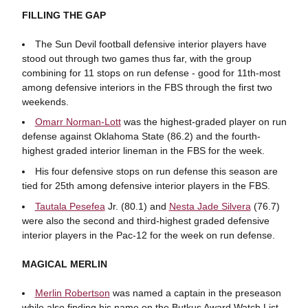
FILLING THE GAP
The Sun Devil football defensive interior players have
stood out through two games thus far, with the group
combining for 11 stops on run defense - good for 11th-most
among defensive interiors in the FBS through the first two
weekends.
Omarr Norman-Lott
was the highest-graded player on run
defense against Oklahoma State (86.2) and the fourth-
highest graded interior lineman in the FBS for the week.
His four defensive stops on run defense this season are
tied for 25th among defensive interior players in the FBS.
Tautala Pesefea
Jr. (80.1) and
Nesta Jade Silvera
(76.7)
were also the second and third-highest graded defensive
interior players in the Pac-12 for the week on run defense.
MAGICAL MERLIN
Merlin Robertson
was named a captain in the preseason
while also finding his name on the Butkus Award Watch List.