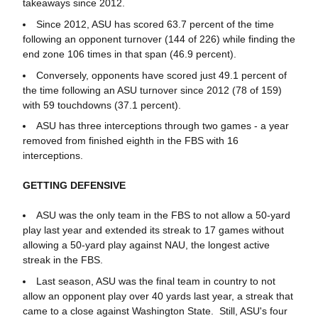
takeaways since 2012.
Since 2012, ASU has scored 63.7 percent of the time
following an opponent turnover (144 of 226) while finding the
end zone 106 times in that span (46.9 percent).
Conversely, opponents have scored just 49.1 percent of
the time following an ASU turnover since 2012 (78 of 159)
with 59 touchdowns (37.1 percent).
ASU has three interceptions through two games - a year
removed from finished eighth in the FBS with 16
interceptions.
GETTING DEFENSIVE
ASU was the only team in the FBS to not allow a 50-yard
play last year and extended its streak to 17 games without
allowing a 50-yard play against NAU, the longest active
streak in the FBS.
Last season, ASU was the final team in country to not
allow an opponent play over 40 yards last year, a streak that
came to a close against Washington State. Still, ASU's four