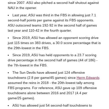
since 2007. ASU also pitched a second half shutout against
NAU in the opener.
Last year, ASU was third in the FBS in allowing just 7.1
second-half points per game against its FBS opponents.
ASU outscored teams 192-92 in the second half of games
last year and 110-42 in the fourth quarter.
Since 2019, ASU has allowed an opponent scoring drive
just 115 times on 383 drives, a 30.0 score percentage that is
the 29th-lowest in the FBS.
Since 2019, ASU has held opponents to a 23.7 scoring
drive percentage in the second half of games (44 of 186) -
the 7th-lowest in the FBS.
The Sun Devils have allowed just 124 offensive
touchdowns (2.8 per game/45 games) since
Herm Edwards
assumed the reins in 2018 - the 20th-lowest tally among
FBS programs. For reference, ASU gave up 109 offensive
touchdowns alone between 2016 and 2017 (4.4 per
game/25 games).
ASU has allowed just 54 second-half touchdowns to