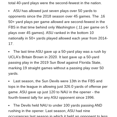
total 40-yard plays were the second-fewest in the nation.
ASU has allowed just seven plays over 50 yards to
opponents since the 2018 season over 45 games. The .16
50+ yard plays per game allowed are second-fewest in the
FBS in that time behind only Washington (.11 per game on 5
plays over 45 games). ASU ranked in the bottom 10
nationally in 50+ yards played allowed each year from 2014-
17.
The last time ASU gave up a 50-yard play was a rush by
UCLA's Britain Brown in 2020. It last gave up a 50-yard
passing play in the 2019 Sun Bowl against Florida State,
marking 19 straight games without a passing play over 50
yards.
Last season, the Sun Devils were 13th in the FBS and
tops in the league in allowing just 326.0 yards of offense per
game. ASU gave up just 120 to NAU in the opener - the
fourth-lowest tally for any ASU opponent since 1996.
The Devils held NAU to under 100 yards passing AND
rushing in the opener. Last season, ASU had nine
occurrences last season in which it held an opponent to less