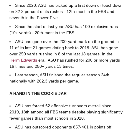
Since 2020, ASU has picked up a first down or touchdown
on 32.3 percent of its rushes - 12th-most in the FBS and
seventh in the Power Five.
Since the start of last year, ASU has 100 explosive runs
(10+ yards) - 20th-most in the FBS.
ASU has gone over the 200-yard mark on the ground in
11 of its last 21 games dating back to 2019. ASU has gone
over 250 yards rushing in 8 of the last 18 games. In the
Herm Edwards
era, ASU has rushed for 200 or more yards
16 times and 250+ yards 13 times.
Last season, ASU finished the regular season 24th
nationally with 202.3 yards per game.
A HAND IN THE COOKIE JAR
ASU has forced 62 offensive turnovers overall since
2019, 18th among all FBS teams despite playing significantly
fewer games than most schools in 2020.
ASU has outscored opponents 857-461 in points off