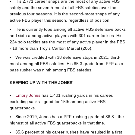
His 2,771 career snaps are the most of any active FBS
safety and the seventh-most of all FBS safeties over the
previous four seasons. It is the second-most snaps of any
active FBS player this season, regardless of position.
He is currently tops among all active FBS defensive backs
and sixth among active players with 301 career tackles. His
224 solo tackles are the most of any active player in the FBS
- 18 more than Troy's Carlton Martial (206).
We was credited with 38 defensive stops in 2021, third-
most among all FBS safeties. His 85.3 grade from PFF as a
pass rusher was ninth among FBS safeties.
KEEPING UP WITH THE JONES'
Emory Jones
has 1,401 rushing yards in his career,
excluding sacks - good for 15th among active FBS
quarterbacks.
Since 2019, Jones has a PFF rushing grade of 86.8 - the
highest of all active FBS quarterbacks in that time.
35.6 percent of his career rushes have resulted in a first