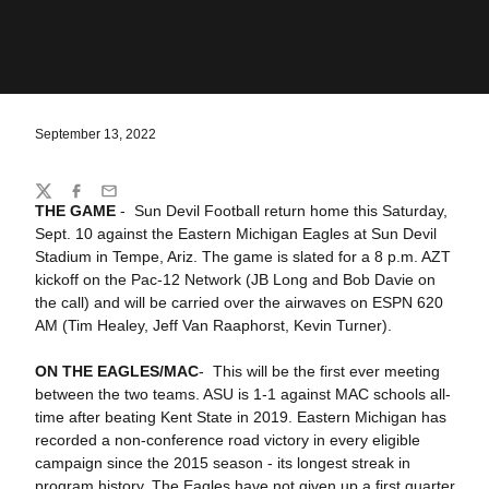
September 13, 2022
Share
Twitter
Facebook
Email
THE GAME
- Sun Devil Football return home this Saturday,
Sept. 10 against the Eastern Michigan Eagles at Sun Devil
Stadium in Tempe, Ariz. The game is slated for a 8 p.m. AZT
kickoff on the Pac-12 Network (JB Long and Bob Davie on
the call) and will be carried over the airwaves on ESPN 620
AM (Tim Healey, Jeff Van Raaphorst, Kevin Turner).
ON THE EAGLES/MAC
- This will be the first ever meeting
between the two teams. ASU is 1-1 against MAC schools all-
time after beating Kent State in 2019. Eastern Michigan has
recorded a non-conference road victory in every eligible
campaign since the 2015 season - its longest streak in
program history. The Eagles have not given up a first quarter