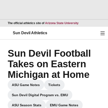
Opens in a new wind
The official athletics site of
Arizona State University
Ope
Sun Devil Athletics
Sun Devil Football
Takes on Eastern
Michigan at Home
ASU Game Notes
Tickets
Opens in a new window
Opens in a new window
Sun Devil Digital Program vs. EMU
Opens in a new window
ASU Season Stats
EMU Game Notes
Opens in a new window
Opens in a new window