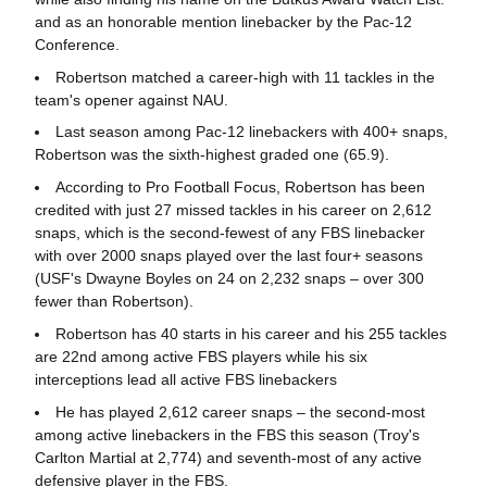
and as an honorable mention linebacker by the Pac-12
Conference.
Robertson matched a career-high with 11 tackles in the
team's opener against NAU.
Last season among Pac-12 linebackers with 400+ snaps,
Robertson was the sixth-highest graded one (65.9).
According to Pro Football Focus, Robertson has been
credited with just 27 missed tackles in his career on 2,612
snaps, which is the second-fewest of any FBS linebacker
with over 2000 snaps played over the last four+ seasons
(USF's Dwayne Boyles on 24 on 2,232 snaps – over 300
fewer than Robertson).
Robertson has 40 starts in his career and his 255 tackles
are 22nd among active FBS players while his six
interceptions lead all active FBS linebackers
He has played 2,612 career snaps – the second-most
among active linebackers in the FBS this season (Troy's
Carlton Martial at 2,774) and seventh-most of any active
defensive player in the FBS.