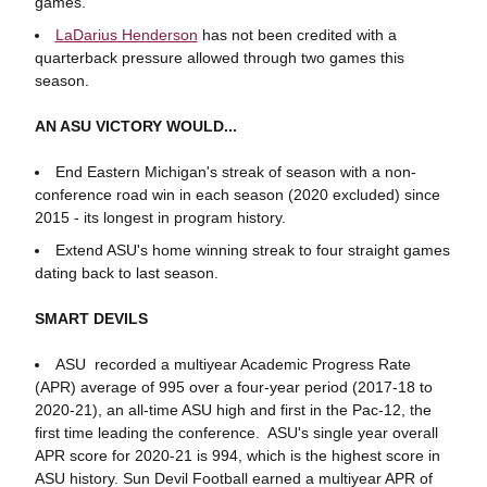
games.
LaDarius Henderson
has not been credited with a
quarterback pressure allowed through two games this
season.
AN ASU VICTORY WOULD...
End Eastern Michigan's streak of season with a non-
conference road win in each season (2020 excluded) since
2015 - its longest in program history.
Extend ASU's home winning streak to four straight games
dating back to last season.
SMART DEVILS
ASU recorded a multiyear Academic Progress Rate
(APR) average of 995 over a four-year period (2017-18 to
2020-21), an all-time ASU high and first in the Pac-12, the
first time leading the conference. ASU's single year overall
APR score for 2020-21 is 994, which is the highest score in
ASU history. Sun Devil Football earned a multiyear APR of