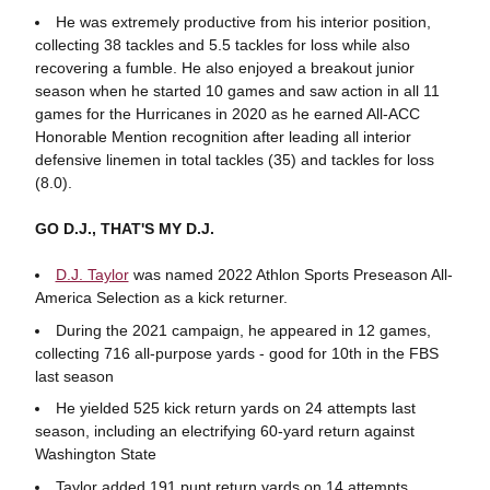
He was extremely productive from his interior position,
collecting 38 tackles and 5.5 tackles for loss while also
recovering a fumble. He also enjoyed a breakout junior
season when he started 10 games and saw action in all 11
games for the Hurricanes in 2020 as he earned All-ACC
Honorable Mention recognition after leading all interior
defensive linemen in total tackles (35) and tackles for loss
(8.0).
GO D.J., THAT'S MY D.J.
D.J. Taylor
was named 2022 Athlon Sports Preseason All-
America Selection as a kick returner.
During the 2021 campaign, he appeared in 12 games,
collecting 716 all-purpose yards - good for 10th in the FBS
last season
He yielded 525 kick return yards on 24 attempts last
season, including an electrifying 60-yard return against
Washington State
Taylor added 191 punt return yards on 14 attempts,