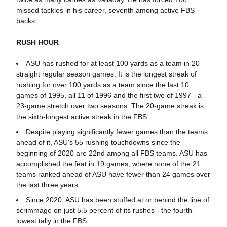
missed tackles in his career, seventh among active FBS
backs.
RUSH HOUR
ASU has rushed for at least 100 yards as a team in 20
straight regular season games. It is the longest streak of
rushing for over 100 yards as a team since the last 10
games of 1995, all 11 of 1996 and the first two of 1997 - a
23-game stretch over two seasons. The 20-game streak is
the sixth-longest active streak in the FBS.
Despite playing significantly fewer games than the teams
ahead of it, ASU's 55 rushing touchdowns since the
beginning of 2020 are 22nd among all FBS teams. ASU has
accomplished the feat in 19 games, where none of the 21
teams ranked ahead of ASU have fewer than 24 games over
the last three years.
Since 2020, ASU has been stuffed at or behind the line of
scrimmage on just 5.5 percent of its rushes - the fourth-
lowest tally in the FBS.