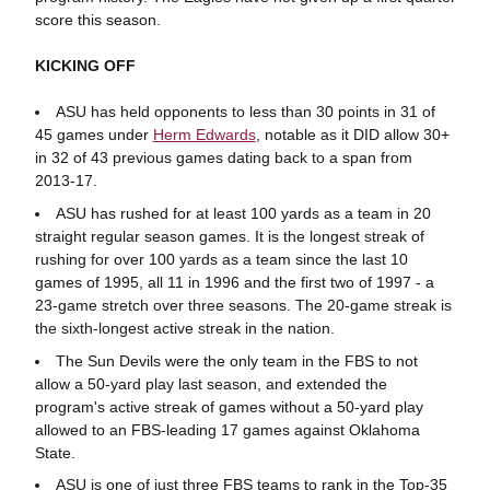
score this season.
KICKING OFF
ASU has held opponents to less than 30 points in 31 of
45 games under
Herm Edwards
, notable as it DID allow 30+
in 32 of 43 previous games dating back to a span from
2013-17.
ASU has rushed for at least 100 yards as a team in 20
straight regular season games. It is the longest streak of
rushing for over 100 yards as a team since the last 10
games of 1995, all 11 in 1996 and the first two of 1997 - a
23-game stretch over three seasons. The 20-game streak is
the sixth-longest active streak in the nation.
The Sun Devils were the only team in the FBS to not
allow a 50-yard play last season, and extended the
program's active streak of games without a 50-yard play
allowed to an FBS-leading 17 games against Oklahoma
State.
ASU is one of just three FBS teams to rank in the Top-35