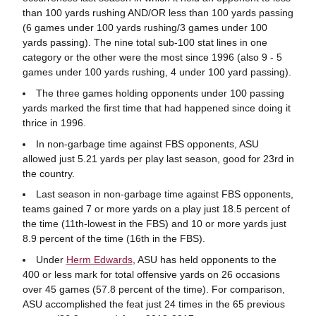
than 100 yards rushing AND/OR less than 100 yards passing
(6 games under 100 yards rushing/3 games under 100
yards passing). The nine total sub-100 stat lines in one
category or the other were the most since 1996 (also 9 - 5
games under 100 yards rushing, 4 under 100 yard passing).
The three games holding opponents under 100 passing
yards marked the first time that had happened since doing it
thrice in 1996.
In non-garbage time against FBS opponents, ASU
allowed just 5.21 yards per play last season, good for 23rd in
the country.
Last season in non-garbage time against FBS opponents,
teams gained 7 or more yards on a play just 18.5 percent of
the time (11th-lowest in the FBS) and 10 or more yards just
8.9 percent of the time (16th in the FBS).
Under
Herm Edwards
, ASU has held opponents to the
400 or less mark for total offensive yards on 26 occasions
over 45 games (57.8 percent of the time). For comparison,
ASU accomplished the feat just 24 times in the 65 previous