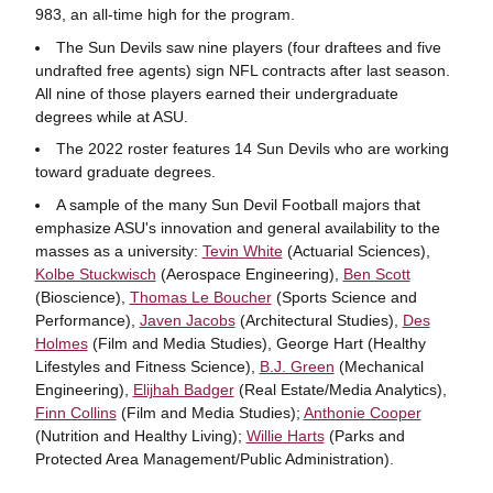
983, an all-time high for the program.
The Sun Devils saw nine players (four draftees and five
undrafted free agents) sign NFL contracts after last season.
All nine of those players earned their undergraduate
degrees while at ASU.
The 2022 roster features 14 Sun Devils who are working
toward graduate degrees.
A sample of the many Sun Devil Football majors that
emphasize ASU's innovation and general availability to the
masses as a university:
Tevin White
(Actuarial Sciences),
Kolbe Stuckwisch
(Aerospace Engineering),
Ben Scott
(Bioscience),
Thomas Le Boucher
(Sports Science and
Performance),
Javen Jacobs
(Architectural Studies),
Des
Holmes
(Film and Media Studies), George Hart (Healthy
Lifestyles and Fitness Science),
B.J. Green
(Mechanical
Engineering),
Elijhah Badger
(Real Estate/Media Analytics),
Finn Collins
(Film and Media Studies);
Anthonie Cooper
(Nutrition and Healthy Living);
Willie Harts
(Parks and
Protected Area Management/Public Administration).