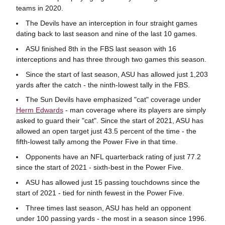
teams in 2020.
The Devils have an interception in four straight games
dating back to last season and nine of the last 10 games.
ASU finished 8th in the FBS last season with 16
interceptions and has three through two games this season.
Since the start of last season, ASU has allowed just 1,203
yards after the catch - the ninth-lowest tally in the FBS.
The Sun Devils have emphasized "cat" coverage under
Herm Edwards
- man coverage where its players are simply
asked to guard their "cat". Since the start of 2021, ASU has
allowed an open target just 43.5 percent of the time - the
fifth-lowest tally among the Power Five in that time.
Opponents have an NFL quarterback rating of just 77.2
since the start of 2021 - sixth-best in the Power Five.
ASU has allowed just 15 passing touchdowns since the
start of 2021 - tied for ninth fewest in the Power Five.
Three times last season, ASU has held an opponent
under 100 passing yards - the most in a season since 1996.