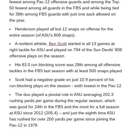
fewest among Pac-12 offensive guards and among the Top-
50 fewest among all guards in the FBS and while being tied
for 38th among FBS guards with just one sack allowed on
the year.
Henderson played all but 12 snaps on offense for the
entire season (of ASU's 808 snaps).
A resilient athlete,
Ben Scott
started in all 13 games at
right tackle for ASU and played on 794 of the Sun Devils' 808
offensive plays on the season
His 83.0 run blocking score was 28th among all offensive
tackles in the FBS last season with at least 500 snaps played
Scott had a negative grade on just 10.9 percent of his
run-blocking plays on the season - sixth lowest in the Pac-12
The duo played a pivotal role in ASU averaging 202.3
rushing yards per game during the regular season, which
was good for 24th in the FBS and the most for a full season
at ASU since 2012 (205.4) – and just the eighth time ASU
has rushed for over 200 yards per game since joining the
Pac-12 in 1978