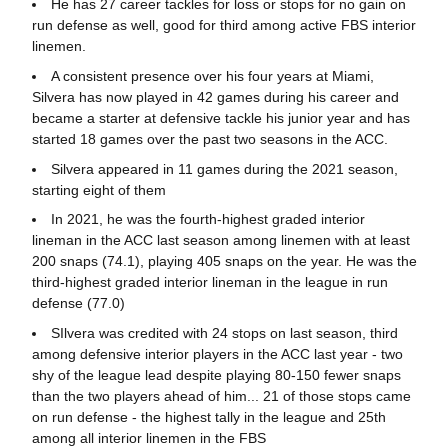
He has 27 career tackles for loss or stops for no gain on
run defense as well, good for third among active FBS interior
linemen.
A consistent presence over his four years at Miami,
Silvera has now played in 42 games during his career and
became a starter at defensive tackle his junior year and has
started 18 games over the past two seasons in the ACC.
Silvera appeared in 11 games during the 2021 season,
starting eight of them
In 2021, he was the fourth-highest graded interior
lineman in the ACC last season among linemen with at least
200 snaps (74.1), playing 405 snaps on the year. He was the
third-highest graded interior lineman in the league in run
defense (77.0)
SIlvera was credited with 24 stops on last season, third
among defensive interior players in the ACC last year - two
shy of the league lead despite playing 80-150 fewer snaps
than the two players ahead of him... 21 of those stops came
on run defense - the highest tally in the league and 25th
among all interior linemen in the FBS