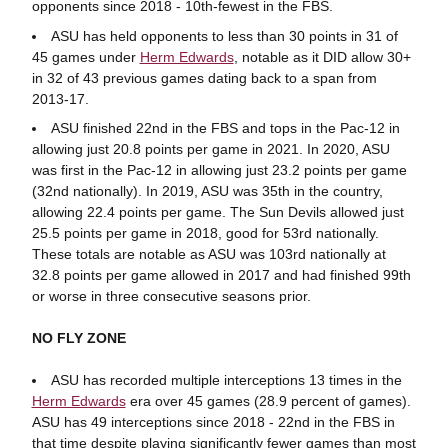
opponents since 2018 - 10th-fewest in the FBS.
ASU has held opponents to less than 30 points in 31 of
45 games under
Herm Edwards
, notable as it DID allow 30+
in 32 of 43 previous games dating back to a span from
2013-17.
ASU finished 22nd in the FBS and tops in the Pac-12 in
allowing just 20.8 points per game in 2021. In 2020, ASU
was first in the Pac-12 in allowing just 23.2 points per game
(32nd nationally). In 2019, ASU was 35th in the country,
allowing 22.4 points per game. The Sun Devils allowed just
25.5 points per game in 2018, good for 53rd nationally.
These totals are notable as ASU was 103rd nationally at
32.8 points per game allowed in 2017 and had finished 99th
or worse in three consecutive seasons prior.
NO FLY ZONE
ASU has recorded multiple interceptions 13 times in the
Herm Edwards
era over 45 games (28.9 percent of games).
ASU has 49 interceptions since 2018 - 22nd in the FBS in
that time despite playing significantly fewer games than most