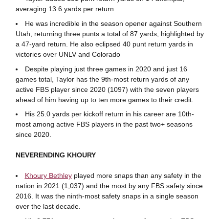
averaging 13.6 yards per return
He was incredible in the season opener against Southern
Utah, returning three punts a total of 87 yards, highlighted by
a 47-yard return. He also eclipsed 40 punt return yards in
victories over UNLV and Colorado
Despite playing just three games in 2020 and just 16
games total, Taylor has the 9th-most return yards of any
active FBS player since 2020 (1097) with the seven players
ahead of him having up to ten more games to their credit.
His 25.0 yards per kickoff return in his career are 10th-
most among active FBS players in the past two+ seasons
since 2020.
NEVERENDING KHOURY
Khoury Bethley
played more snaps than any safety in the
nation in 2021 (1,037) and the most by any FBS safety since
2016. It was the ninth-most safety snaps in a single season
over the last decade.