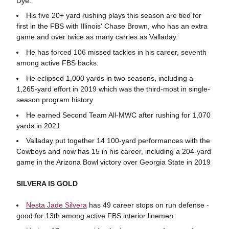
Dye.
His five 20+ yard rushing plays this season are tied for
first in the FBS with Illinois' Chase Brown, who has an extra
game and over twice as many carries as Valladay.
He has forced 106 missed tackles in his career, seventh
among active FBS backs.
He eclipsed 1,000 yards in two seasons, including a
1,265-yard effort in 2019 which was the third-most in single-
season program history
He earned Second Team All-MWC after rushing for 1,070
yards in 2021
Valladay put together 14 100-yard performances with the
Cowboys and now has 15 in his career, including a 204-yard
game in the Arizona Bowl victory over Georgia State in 2019
SILVERA IS GOLD
Nesta Jade Silvera
has 49 career stops on run defense -
good for 13th among active FBS interior linemen.