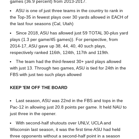
games (36.9 percent) from 2013-2017.
ASU is one of just three teams in the country to rank in
the Top-35 in fewest plays over 30 yards allowed in EACH of
the last four seasons (Cal, Utah)
Since 2018, ASU has allowed just 59 TOTAL 30-plus yard
plays (1.3 per game/45 games)). For perspective, from
2014-17, ASU gave up 38, 44, 40, 40 such plays,
respectively ranked 116th, 124th, 117th and 119th.
The team had the third-fewest 30+ yard plays allowed
with just 13. Through two games, ASU is tied for 24th in the
FBS with just two such plays allowed
KEEP 'EM OFF THE BOARD
Last season, ASU was 22nd in the FBS and tops in the
Pac-12 in allowing just 20.8 points per game. It held NAU to
just three in the opener.
With second-half shutouts over UNLV, UCLA and
Wisconsin last season, it was the first time ASU had held
three opponents without a second-half point in a season