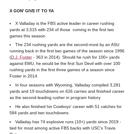
X GON' GIVE IT TO YA
X Valladay is the FBS active leader in career rushing
yards at 3,515 with 234 of those coming in the first two
games this season.
The 234 rushing yards are the second-most by an ASU
running back in the first two games of the season since 1996
(
D.J. Foster
- 363 in 2014). Should he rush for 100+ yards
against EMU, he would be the first Sun Devil with over 100
rushing yards in the first three games of a season since
Foster in 2014.
In four seasons with Wyoming, Valladay compiled 3,281
yards and 19 touchdowns on 626 carries and finished career
as the second-leading rusher in program history
He also finished his Cowboys' career with 51 catches for
584 yards and two touchdowns.
Valladay has 74 explosive runs (10+) yards since 2019 -
tied for most among active FBS backs with USC's Travis