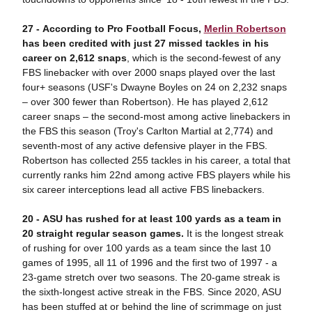
27 - According to Pro Football Focus,
Merlin Robertson
has been credited with just 27 missed tackles in his
career on 2,612 snaps
, which is the second-fewest of any
FBS linebacker with over 2000 snaps played over the last
four+ seasons (USF's Dwayne Boyles on 24 on 2,232 snaps
– over 300 fewer than Robertson). He has played 2,612
career snaps – the second-most among active linebackers in
the FBS this season (Troy's Carlton Martial at 2,774) and
seventh-most of any active defensive player in the FBS.
Robertson has collected 255 tackles in his career, a total that
currently ranks him 22nd among active FBS players while his
six career interceptions lead all active FBS linebackers.
20 -
ASU has
rushed for at least 100 yards as a team in
20 straight regular season games.
It is the longest streak
of rushing for over 100 yards as a team since the last 10
games of 1995, all 11 of 1996 and the first two of 1997 - a
23-game stretch over two seasons. The 20-game streak is
the sixth-longest active streak in the FBS. Since 2020, ASU
has been stuffed at or behind the line of scrimmage on just