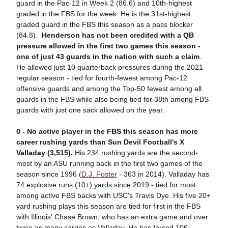
guard in the Pac-12 in Week 2 (86.6) and 10th-highest
graded in the FBS for the week. He is the 31st-highest
graded guard in the FBS this season as a pass blocker
(84.8).
Henderson has not been credited with a QB
pressure allowed in the first two games this season -
one of just 43 guards in the nation with such a claim
.
He allowed just 10 quarterback pressures during the 2021
regular season - tied for fourth-fewest among Pac-12
offensive guards and among the Top-50 fewest among all
guards in the FBS while also being tied for 38th among FBS
guards with just one sack allowed on the year.
0 - No active player in the FBS this season has more
career rushing yards than Sun Devil Football's X
Valladay (3,515).
His 234 rushing yards are the second-
most by an ASU running back in the first two games of the
season since 1996 (
D.J. Foster
- 363 in 2014). Valladay has
74 explosive runs (10+) yards since 2019 - tied for most
among active FBS backs with USC's Travis Dye. His five 20+
yard rushing plays this season are tied for first in the FBS
with Illinois' Chase Brown, who has an extra game and over
twice as many carries as Valladay. He has forced 106