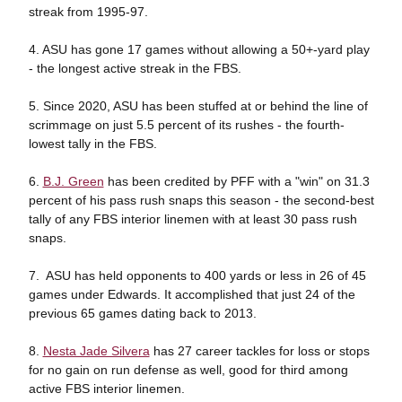
streak from 1995-97.
4. ASU has gone 17 games without allowing a 50+-yard play
- the longest active streak in the FBS.
5. Since 2020, ASU has been stuffed at or behind the line of
scrimmage on just 5.5 percent of its rushes - the fourth-
lowest tally in the FBS.
6.
B.J. Green
has been credited by PFF with a "win" on 31.3
percent of his pass rush snaps this season - the second-best
tally of any FBS interior linemen with at least 30 pass rush
snaps.
7. ASU has held opponents to 400 yards or less in 26 of 45
games under Edwards. It accomplished that just 24 of the
previous 65 games dating back to 2013.
8.
Nesta Jade Silvera
has 27 career tackles for loss or stops
for no gain on run defense as well, good for third among
active FBS interior linemen.