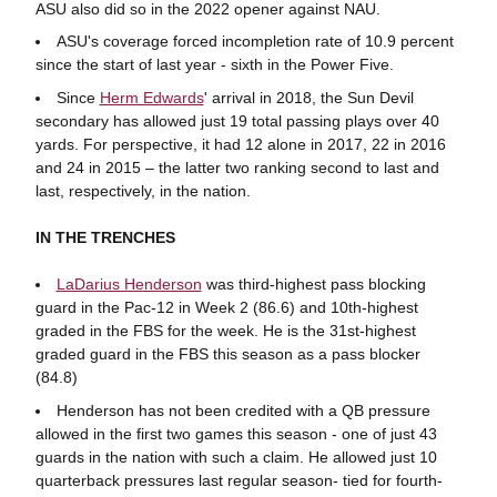
ASU also did so in the 2022 opener against NAU.
ASU's coverage forced incompletion rate of 10.9 percent
since the start of last year - sixth in the Power Five.
Since
Herm Edwards
' arrival in 2018, the Sun Devil
secondary has allowed just 19 total passing plays over 40
yards. For perspective, it had 12 alone in 2017, 22 in 2016
and 24 in 2015 – the latter two ranking second to last and
last, respectively, in the nation.
IN THE TRENCHES
LaDarius Henderson
was third-highest pass blocking
guard in the Pac-12 in Week 2 (86.6) and 10th-highest
graded in the FBS for the week. He is the 31st-highest
graded guard in the FBS this season as a pass blocker
(84.8)
Henderson has not been credited with a QB pressure
allowed in the first two games this season - one of just 43
guards in the nation with such a claim. He allowed just 10
quarterback pressures last regular season- tied for fourth-