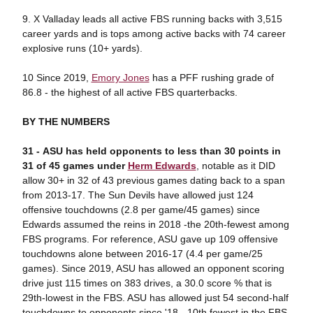
9. X Valladay leads all active FBS running backs with 3,515
career yards and is tops among active backs with 74 career
explosive runs (10+ yards).
10 Since 2019,
Emory Jones
has a PFF rushing grade of
86.8 - the highest of all active FBS quarterbacks.
BY THE NUMBERS
31 - ASU has held opponents to less than 30 points in
31 of 45 games under
Herm Edwards
, notable as it DID
allow 30+ in 32 of 43 previous games dating back to a span
from 2013-17. The Sun Devils have allowed just 124
offensive touchdowns (2.8 per game/45 games) since
Edwards assumed the reins in 2018 -the 20th-fewest among
FBS programs. For reference, ASU gave up 109 offensive
touchdowns alone between 2016-17 (4.4 per game/25
games). Since 2019, ASU has allowed an opponent scoring
drive just 115 times on 383 drives, a 30.0 score % that is
29th-lowest in the FBS. ASU has allowed just 54 second-half
touchdowns to opponents since '18 - 10th fewest in the FBS.