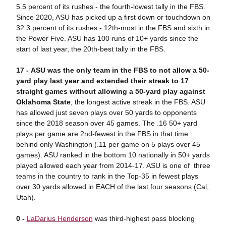
5.5 percent of its rushes - the fourth-lowest tally in the FBS.
Since 2020, ASU has picked up a first down or touchdown on
32.3 percent of its rushes - 12th-most in the FBS and sixth in
the Power Five. ASU has 100 runs of 10+ yards since the
start of last year, the 20th-best tally in the FBS.
17 - ASU was the only team in the FBS to not allow a 50-
yard play last year and extended their streak to 17
straight games without allowing a 50-yard play against
Oklahoma State
, the longest active streak in the FBS. ASU
has allowed just seven plays over 50 yards to opponents
since the 2018 season over 45 games. The .16 50+ yard
plays per game are 2nd-fewest in the FBS in that time
behind only Washington (.11 per game on 5 plays over 45
games). ASU ranked in the bottom 10 nationally in 50+ yards
played allowed each year from 2014-17. ASU is one of three
teams in the country to rank in the Top-35 in fewest plays
over 30 yards allowed in EACH of the last four seasons (Cal,
Utah).
0 -
LaDarius Henderson
was third-highest pass blocking