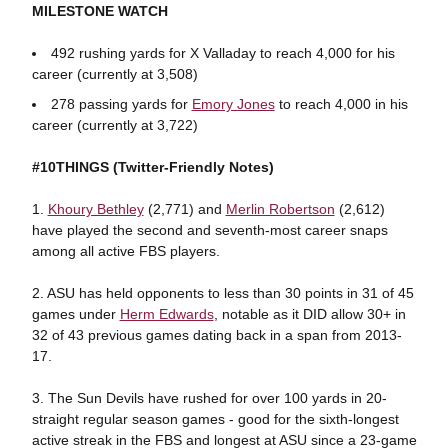
MILESTONE WATCH
492 rushing yards for X Valladay to reach 4,000 for his
career (currently at 3,508)
278 passing yards for
Emory Jones
to reach 4,000 in his
career (currently at 3,722)
#10THINGS (Twitter-Friendly Notes)
1.
Khoury Bethley
(2,771) and
Merlin Robertson
(2,612)
have played the second and seventh-most career snaps
among all active FBS players.
2. ASU has held opponents to less than 30 points in 31 of 45
games under
Herm Edwards
, notable as it DID allow 30+ in
32 of 43 previous games dating back in a span from 2013-
17.
3. The Sun Devils have rushed for over 100 yards in 20-
straight regular season games - good for the sixth-longest
active streak in the FBS and longest at ASU since a 23-game