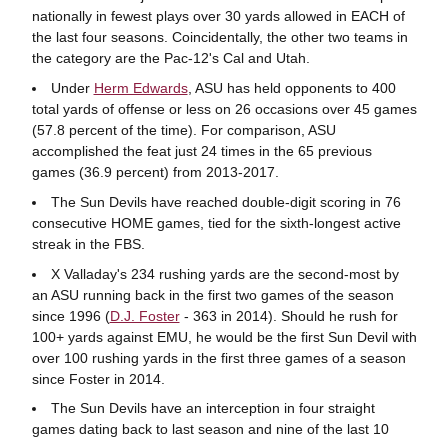
nationally in fewest plays over 30 yards allowed in EACH of
the last four seasons. Coincidentally, the other two teams in
the category are the Pac-12's Cal and Utah.
Under
Herm Edwards
, ASU has held opponents to 400
total yards of offense or less on 26 occasions over 45 games
(57.8 percent of the time). For comparison, ASU
accomplished the feat just 24 times in the 65 previous
games (36.9 percent) from 2013-2017.
The Sun Devils have reached double-digit scoring in 76
consecutive HOME games, tied for the sixth-longest active
streak in the FBS.
X Valladay's 234 rushing yards are the second-most by
an ASU running back in the first two games of the season
since 1996 (
D.J. Foster
- 363 in 2014). Should he rush for
100+ yards against EMU, he would be the first Sun Devil with
over 100 rushing yards in the first three games of a season
since Foster in 2014.
The Sun Devils have an interception in four straight
games dating back to last season and nine of the last 10