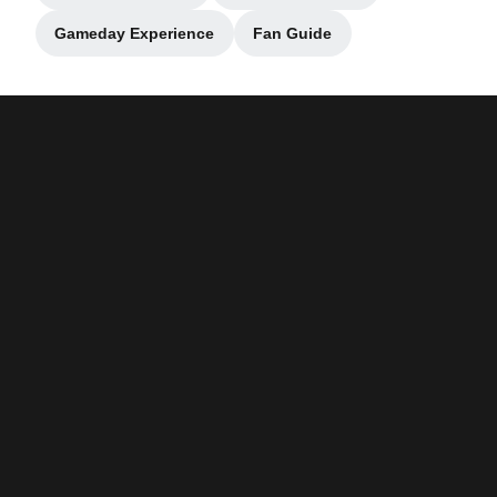
Gameday Experience
Fan Guide
Opens in a new window
Opens in a new window