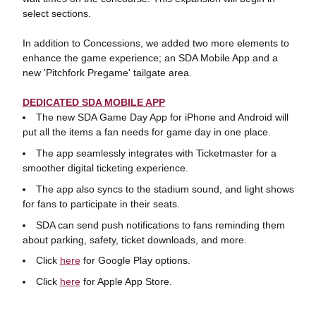
select sections.
In addition to Concessions, we added two more elements to
enhance the game experience; an SDA Mobile App and a
new 'Pitchfork Pregame' tailgate area.
DEDICATED SDA MOBILE APP
The new SDA Game Day App for iPhone and Android will
put all the items a fan needs for game day in one place.
The app seamlessly integrates with Ticketmaster for a
smoother digital ticketing experience.
The app also syncs to the stadium sound, and light shows
for fans to participate in their seats.
SDA can send push notifications to fans reminding them
about parking, safety, ticket downloads, and more.
Click
here
for Google Play options.
Click
here
for Apple App Store.