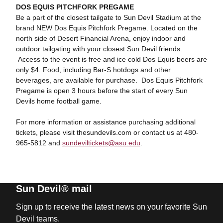
DOS EQUIS PITCHFORK PREGAME
Be a part of the closest tailgate to Sun Devil Stadium at the
brand NEW Dos Equis Pitchfork Pregame. Located on the
north side of Desert Financial Arena, enjoy indoor and
outdoor tailgating with your closest Sun Devil friends.
Access to the event is free and ice cold Dos Equis beers are
only $4. Food, including Bar-S hotdogs and other
beverages, are available for purchase. Dos Equis Pitchfork
Pregame is open 3 hours before the start of every Sun
Devils home football game.
For more information or assistance purchasing additional
tickets, please visit thesundevils.com or contact us at 480-
965-5812 and
sundeviltickets@asu.edu
.
Sun Devil® mail
Sign up to receive the latest news on your favorite Sun
Devil teams.