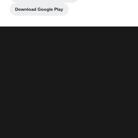
Download Google Play
Opens in a new window