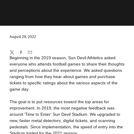
August 29, 2022
Share
Twitter
Facebook
Email
Beginning in the 2019 season, Sun Devil Athletics asked
everyone who attends football games to share their thoughts
and perceptions about the experience. We asked questions
ranging from how they hear about games and purchase
tickets to specific ratings about the various aspects of the
game day.
The goal is to put resources toward the top areas for
improvement. In 2019, the most negative feedback was
around 'Time to Enter' Sun Devil Stadium. We upgraded to
new, faster metal detectors, digital tickets, and scanning
pedestals. Since implementation, the speed of entry into the
Stadium tripled for the 2021 season.