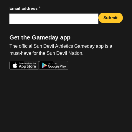
*
Email address
Submit
Get the Gameday app
The official Sun Devil Athletics Gameday app is a
must-have for the Sun Devil Nation.
Opens in a new window
Opens in a new win
Opens in a new window
Opens in a new win