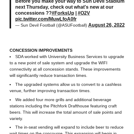
Before you make your way to Sun Devil Stadium
next Thursday, check out what's new at our
concessions ??
#ForksUp
|
#O2V
pic.twitter.com/MuwLfoA0fr
August 26, 2022
— Sun Devil Football (@ASUFootball)
CONCESSION IMPROVEMENTS
SDA worked with University Business Services to upgrade
to a new point of sale system and upgrade the WIFI
connectivity at all concession stands. These improvements
will significantly reduce transaction times.
The upgraded systems allow us to convert to a cashless
venue, further improving transaction times.
We added four more grills and additional beverage
stations including the Pitchfork Drafthouse featuring craft
beers. This will increase the total amount of sale points and
variety.
The in-seat vending will expand to include beer to reduce
wait times on the concourse. This expansion will begin in