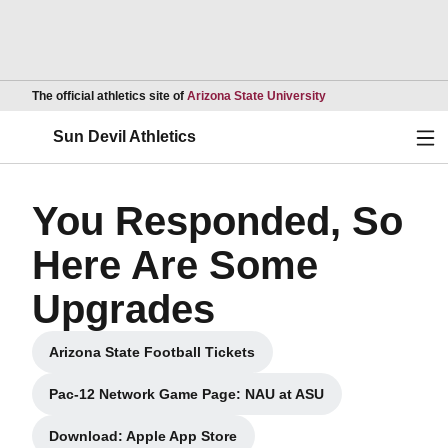
Opens in a new wind
The official athletics site of
Arizona State University
Ope
Sun Devil Athletics
You Responded, So
Here Are Some
Upgrades
Arizona State Football Tickets
Opens in a new window
Pac-12 Network Game Page: NAU at ASU
Opens in a new window
Download: Apple App Store
Opens in a new window