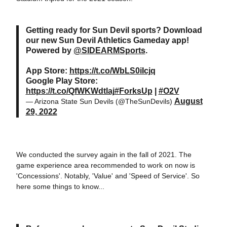
Getting ready for Sun Devil sports? Download
our new Sun Devil Athletics Gameday app!
Powered by
@SIDEARMSports
.
App Store:
https://t.co/WbLS0iIcjq
Google Play Store:
https://t.co/QfWKWdtlaj
#ForksUp
|
#O2V
August
— Arizona State Sun Devils (@TheSunDevils)
29, 2022
We conducted the survey again in the fall of 2021. The
game experience area recommended to work on now is
'Concessions'. Notably, 'Value' and 'Speed of Service'. So
here some things to know...