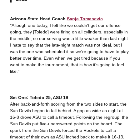
Arizona State Head Coach
Sanja Tomasevic
"A tough one today, I felt like we couldn't get our offense
going, they [Toledo] were firing on all cylinders, especially in
the middle, so our serving was a little weaker than last night.
I hate to say that the late-night match was not ideal, but I
was the one who scheduled it so we're going to have to play
better over time. Even when we get tired because if you
want to make the tournament, that is how it's going to feel
like."
Set One: Toledo 25, ASU 19
After back-and-forth scoring from the two sides to start, the
Sun Devils began to fall behind. A gap as wide as eight at
16-8 drove ASU to call a timeout. Following the regroup, the
Sun Devils put five-unanswered points on the board. The
spark from the Sun Devils forced the Rockets to call a
timeout of their own as ASU inched back to make it 16-13,