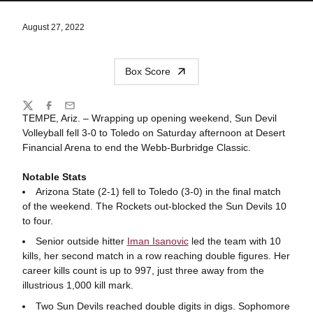
August 27, 2022
Box Score
Share
Twitter
Facebook
Email
TEMPE, Ariz. – Wrapping up opening weekend, Sun Devil
Volleyball fell 3-0 to Toledo on Saturday afternoon at Desert
Financial Arena to end the Webb-Burbridge Classic.
Notable Stats
Arizona State (2-1) fell to Toledo (3-0) in the final match
of the weekend. The Rockets out-blocked the Sun Devils 10
to four.
Senior outside hitter
Iman Isanovic
led the team with 10
kills, her second match in a row reaching double figures. Her
career kills count is up to 997, just three away from the
illustrious 1,000 kill mark.
Two Sun Devils reached double digits in digs. Sophomore