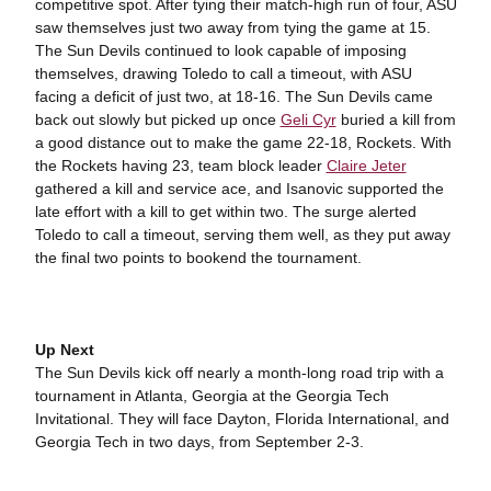
competitive spot. After tying their match-high run of four, ASU
saw themselves just two away from tying the game at 15.
The Sun Devils continued to look capable of imposing
themselves, drawing Toledo to call a timeout, with ASU
facing a deficit of just two, at 18-16. The Sun Devils came
back out slowly but picked up once
Geli Cyr
buried a kill from
a good distance out to make the game 22-18, Rockets. With
the Rockets having 23, team block leader
Claire Jeter
gathered a kill and service ace, and Isanovic supported the
late effort with a kill to get within two. The surge alerted
Toledo to call a timeout, serving them well, as they put away
the final two points to bookend the tournament.
Up Next
The Sun Devils kick off nearly a month-long road trip with a
tournament in Atlanta, Georgia at the Georgia Tech
Invitational. They will face Dayton, Florida International, and
Georgia Tech in two days, from September 2-3.