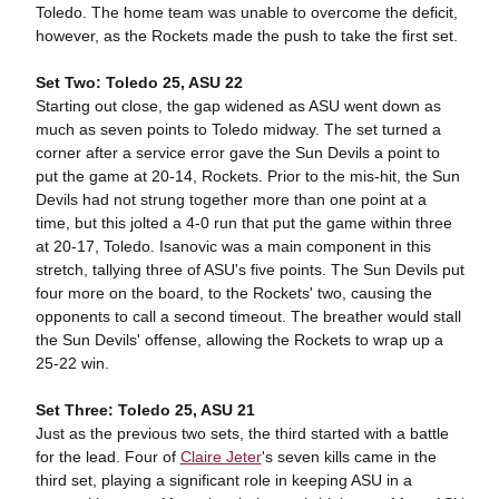
Toledo. The home team was unable to overcome the deficit,
however, as the Rockets made the push to take the first set.
Set Two: Toledo 25, ASU 22
Starting out close, the gap widened as ASU went down as
much as seven points to Toledo midway. The set turned a
corner after a service error gave the Sun Devils a point to
put the game at 20-14, Rockets. Prior to the mis-hit, the Sun
Devils had not strung together more than one point at a
time, but this jolted a 4-0 run that put the game within three
at 20-17, Toledo. Isanovic was a main component in this
stretch, tallying three of ASU's five points. The Sun Devils put
four more on the board, to the Rockets' two, causing the
opponents to call a second timeout. The breather would stall
the Sun Devils' offense, allowing the Rockets to wrap up a
25-22 win.
Set Three: Toledo 25, ASU 21
Just as the previous two sets, the third started with a battle
for the lead. Four of
Claire Jeter
's seven kills came in the
third set, playing a significant role in keeping ASU in a