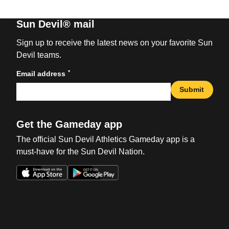
Sun Devil® mail
Sign up to receive the latest news on your favorite Sun
Devil teams.
*
Email address
Submit
Get the Gameday app
The official Sun Devil Athletics Gameday app is a
must-have for the Sun Devil Nation.
Opens in a new window
Opens in a new win