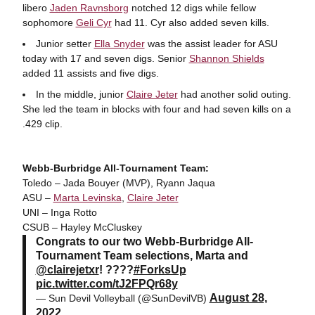
libero
Jaden Ravnsborg
notched 12 digs while fellow
sophomore
Geli Cyr
had 11. Cyr also added seven kills.
Junior setter
Ella Snyder
was the assist leader for ASU
today with 17 and seven digs. Senior
Shannon Shields
added 11 assists and five digs.
In the middle, junior
Claire Jeter
had another solid outing.
She led the team in blocks with four and had seven kills on a
.429 clip.
Webb-Burbridge All-Tournament Team:
Toledo – Jada Bouyer (MVP), Ryann Jaqua
ASU –
Marta Levinska
,
Claire Jeter
UNI – Inga Rotto
CSUB – Hayley McCluskey
Congrats to our two Webb-Burbridge All-
Tournament Team selections, Marta and
@clairejetxr
! ????
#ForksUp
pic.twitter.com/tJ2FPQr68y
August 28,
— Sun Devil Volleyball (@SunDevilVB)
2022