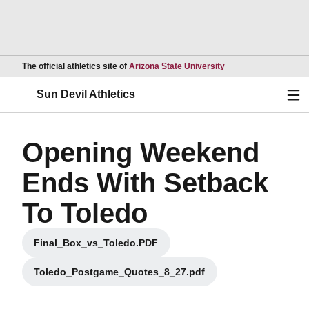
Opens in a new wind
The official athletics site of
Arizona State University
Ope
Sun Devil Athletics
Opening Weekend
Ends With Setback
To Toledo
Final_Box_vs_Toledo.PDF
Opens in a new window
Toledo_Postgame_Quotes_8_27.pdf
Opens in a new window