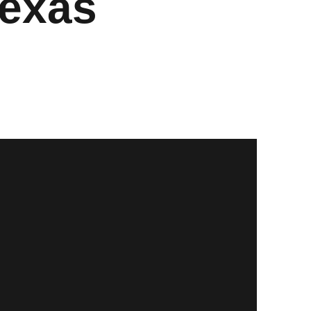
Texas