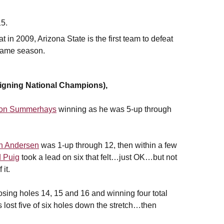
15.
n 2009, Arizona State is the first team to defeat
 same season.
ning National Champions),
ton Summerhays
winning as he was 5-up through
n Andersen
was 1-up through 12, then within a few
 Puig
took a lead on six that felt…just OK…but not
it.
osing holes 14, 15 and 16 and winning four total
s lost five of six holes down the stretch…then