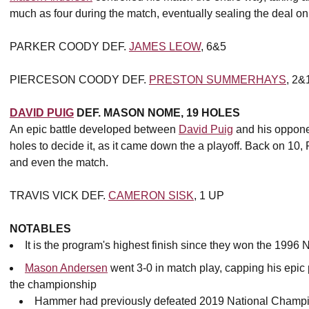
much as four during the match, eventually sealing the deal on 1
PARKER COODY DEF.
JAMES LEOW
, 6&5
PIERCESON COODY DEF.
PRESTON SUMMERHAYS
, 2&
DAVID PUIG
DEF. MASON NOME, 19 HOLES
An epic battle developed between
David Puig
and his oppon
holes to decide it, as it came down the a playoff. Back on 10
and even the match.
TRAVIS VICK DEF.
CAMERON SISK
, 1 UP
NOTABLES
It is the program's highest finish since they won the 19
Mason Andersen
went 3-0 in match play, capping his epic
the championship
Hammer had previously defeated 2019 National Champ