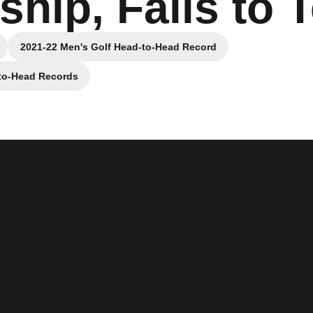
hip, Falls to 
2021-22 Men's Golf Head-to-Head Record
ow
Opens in a new window
-to-Head Records
ew window