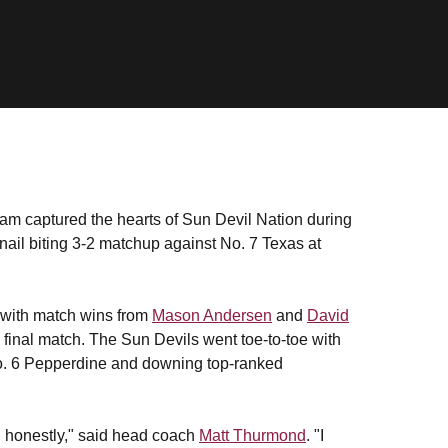
am captured the hearts of Sun Devil Nation during
 a nail biting 3-2 matchup against No. 7 Texas at
p with match wins from
Mason Andersen
and
David
 final match. The Sun Devils went toe-to-toe with
No. 6 Pepperdine and downing top-ranked
, honestly," said head coach
Matt Thurmond
. "I