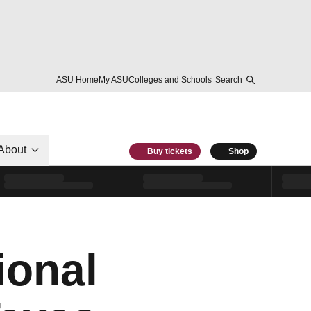
ASU Home
My ASU
Colleges and Schools
Search
About
Buy tickets
Shop
ional