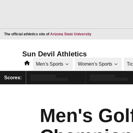
Opens in a new window
The official athletics site of
Arizona State University
Sun Devil Athletics
Home
Men's Sports
Women's Sports
Ti
Scores:
Men's Golf