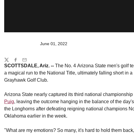
June 01, 2022
Share
Twitter
Facebook
Email
SCOTTSDALE, Ariz. --
The No. 4 Arizona State men's golf te
a magical run to the National Title, ultimately falling short in
Grayhawk Golf Club.
Arizona State nearly captured its third national championshi
Puig
, leaving the outcome hanging in the balance of the day's
the Longhorns after defeating reigning national champions 
Oklahoma earlier in the week.
"What are my emotions? So many, it's hard to hold them back