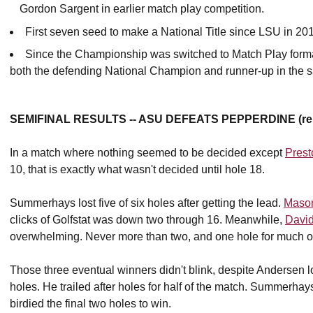
Gordon Sargent in earlier match play competition.
First seven seed to make a National Title since LSU in 20
Since the Championship was switched to Match Play format i
both the defending National Champion and runner-up in the
SEMIFINAL RESULTS -- ASU DEFEATS PEPPERDINE (reig
In a match where nothing seemed to be decided except
Pres
10, that is exactly what wasn't decided until hole 18.
Summerhays lost five of six holes after getting the lead.
Maso
clicks of Golfstat was down two through 16. Meanwhile,
David
overwhelming. Never more than two, and one hole for much of 
Those three eventual winners didn't blink, despite Andersen l
holes. He trailed after holes for half of the match. Summerhay
birdied the final two holes to win.