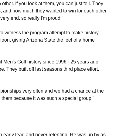
other. If you look at them, you can just tell. They
rs, and how much they wanted to win for each other
very end, so really I'm proud."
o witness the program attempt to make history.
oon, giving Arizona State the feel of a home
l Men's Golf history since 1996 - 25 years ago
They built off last seasons third place effort,
ampionships very often and we had a chance at the
or them because it was such a special group."
an early lead and never relenting. He was up by as