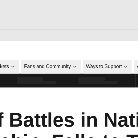
ckets
Fans and Community
Ways to Support
 Battles in Nat