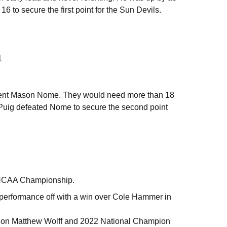
6 to secure the first point for the Sun Devils.
1
ent Mason Nome. They would need more than 18
, Puig defeated Nome to secure the second point
96 NCAA Championship.
 performance off with a win over Cole Hammer in
ion Matthew Wolff and 2022 National Champion