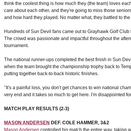
think the coolest thing is how much they (the team) loves each 
care about each other, and they're going to miss those senio
and how hard they played. No matter what, they battled to the 
Hundreds of Sun Devil fans came out to Grayhawk Golf Club t
The crowd was passionate and impactful throughout the aftern
tournament.
The national runner-ups completed the best finish in Sun Devi
when the team brought the championship trophy back to Tempe. 
putting together back-to-back historic finishes.
"It's a painful loss, you don't get chances to win national ch
very end and it takes so much to get here. I'm disappointed f
MATCH PLAY RESULTS (2-3)
MASON ANDERSEN
DEF. COLE HAMMER, 3&2
Mason Andersen
controlled his match the entire way, taking 