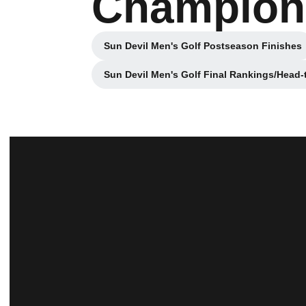
Champions
Sun Devil Men's Golf Postseason Finishes
Opens in a new wind
Sun Devil Men's Golf Final Rankings/Head
Opens in a n