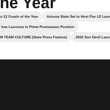
the Year
c-12 Coach of the Year
Arizona State Set to Host Pac-12 La
a new window
Opens in 
 has Lacrosse in Prime Postseason Position
Opens in a new window
 TEAM CULTURE (State Press Feature)
2022 Sun Devil Lacr
pens in a new window
O