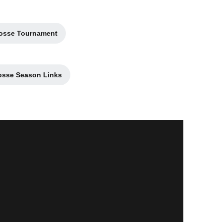
crosse Tournament
a new window
osse Season Links
pens in a new window