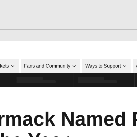
ckets
Fans and Community
Ways to Support
rmack Named 