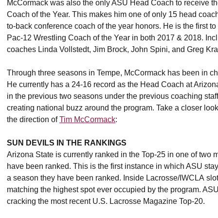
McCormack was also the only ASU Head Coach to receive the
Coach of the Year. This makes him one of only 15 head coaches
to-back conference coach of the year honors. He is the first
Pac-12 Wrestling Coach of the Year in both 2017 & 2018. Incl
coaches Linda Vollstedt, Jim Brock, John Spini, and Greg Kraf
Through three seasons in Tempe, McCormack has been in charg
He currently has a 24-16 record as the Head Coach at Arizona
in the previous two seasons under the previous coaching staf
creating national buzz around the program. Take a closer loo
the direction of
Tim McCormack
:
SUN DEVILS IN THE RANKINGS
Arizona State is currently ranked in the Top-25 in one of two ma
have been ranked. This is the first instance in which ASU sta
a season they have been ranked. Inside Lacrosse/IWCLA slot th
matching the highest spot ever occupied by the program. ASU 
cracking the most recent U.S. Lacrosse Magazine Top-20.