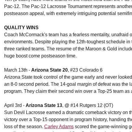
Pac-12. The Pac-12 Lacrosse Tournament represents another op
postseason appeal, with extremely intriguing potential semifi
QUALITY WINS
Coach McCormack's team has a fearless mentality, unafraid of 
environments. Despite playing the 12th-toughest schedule in t
three ranked teams. The resume of the Maroon & Gold includes
huge boost come postseason time.
March 13th -
Arizona State 20
, #23 Colorado 6
Arizona State took control of the game early and never looke
an 8-0 second period. The 14-goal margin of defeat was the la
program. They claim their second win over a Top-25 team as a
April 3rd -
Arizona State 13
, @ #14 Rutgers 12 (OT)
Sun Devil Lacrosse earned a dramatic comeback victory on the
victory over a Top-15 opponent in program history, handing th
loss of the season.
Carley Adams
scored the game-winning goa