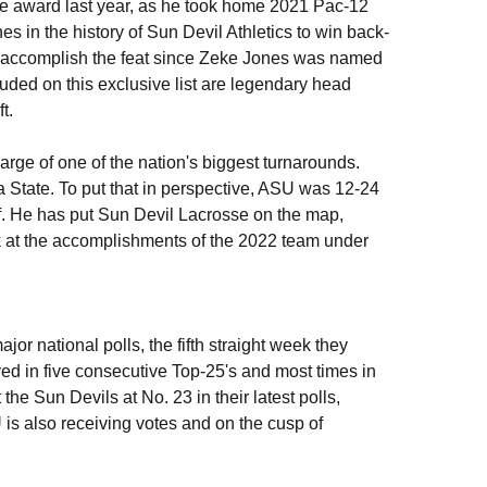
 award last year, as he took home 2021 Pac-12
 in the history of Sun Devil Athletics to win back-
 to accomplish the feat since Zeke Jones was named
uded on this exclusive list are legendary head
t.
e of one of the nation's biggest turnarounds.
 State. To put that in perspective, ASU was 12-24
f. He has put Sun Devil Lacrosse on the map,
k at the accomplishments of the 2022 team under
jor national polls, the fifth straight week they
yed in five consecutive Top-25's and most times in
e Sun Devils at No. 23 in their latest polls,
is also receiving votes and on the cusp of