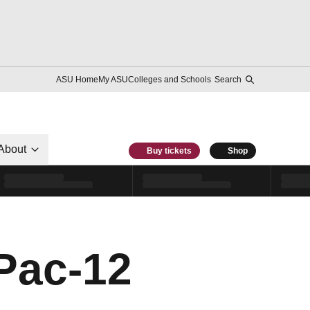
ASU Home
My ASU
Colleges and Schools
Search
About
Buy tickets
Shop
Pac-12