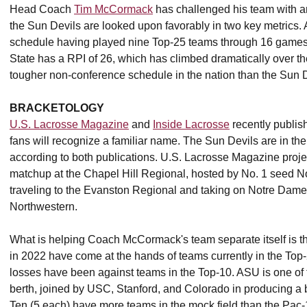
Head Coach
Tim McCormack
has challenged his team with an 
the Sun Devils are looked upon favorably in two key metrics. 
schedule having played nine Top-25 teams through 16 games.
State has a RPI of 26, which has climbed dramatically over t
tougher non-conference schedule in the nation than the Sun 
BRACKETOLOGY
U.S. Lacrosse Magazine
and
Inside Lacrosse
recently publis
fans will recognize a familiar name. The Sun Devils are in t
according to both publications. U.S. Lacrosse Magazine project
matchup at the Chapel Hill Regional, hosted by No. 1 seed No
traveling to the Evanston Regional and taking on Notre Dame 
Northwestern.
What is helping Coach McCormack's team separate itself is the
in 2022 have come at the hands of teams currently in the Top-2
losses have been against teams in the Top-10. ASU is one o
berth, joined by USC, Stanford, and Colorado in producing a 
Ten (5 each) have more teams in the mock field than the Pac-1