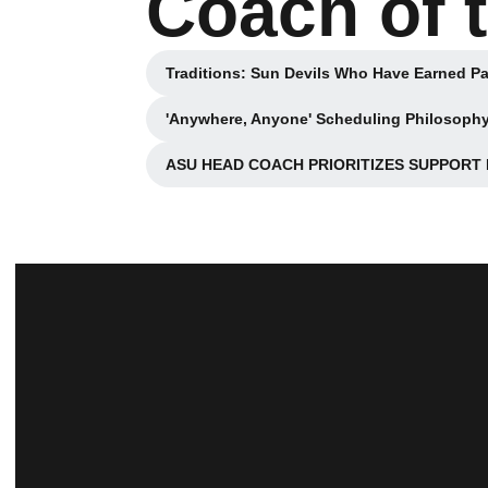
Coach of 
Traditions: Sun Devils Who Have Earned Pa
Opens in 
'Anywhere, Anyone' Scheduling Philosophy
ASU HEAD COACH PRIORITIZES SUPPORT IN
O