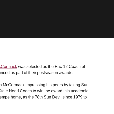
cCormack
was selected as the Pac-12 Coach of
unced as part of their postseason awards.
ith McCormack impressing his peers by taking Sun
 State Head Coach to win the award this academic
 Tempe home, as the 78th Sun Devil since 1979 to