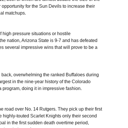
portunity for the Sun Devils to increase their
nal matchups.
high pressure situations or hostile
he nation, Arizona State is 9-7 and has defeated
 several impressive wins that will prove to be a
d back, overwhelming the ranked Buffaloes during
rgest in the nine-year history of the Colorado
 program, doing it in impressive fashion.
 road over No. 14 Rutgers. They pick up their first
e highly-touted Scarlet Knights only their second
l in the first sudden death overtime period,