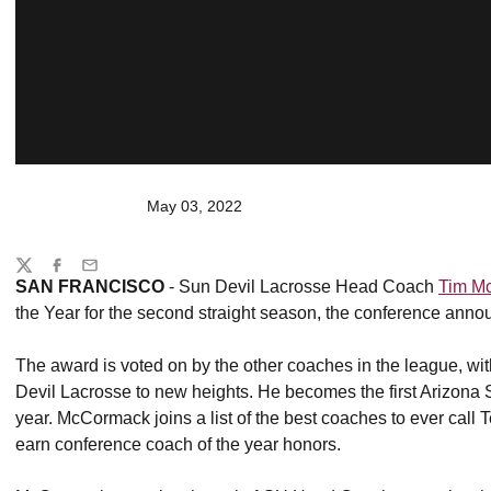
May 03, 2022
Share
Twitter
Facebook
Email
SAN FRANCISCO
- Sun Devil Lacrosse Head Coach
Tim M
the Year for the second straight season, the conference anno
The award is voted on by the other coaches in the league, w
Devil Lacrosse to new heights. He becomes the first Arizona
year. McCormack joins a list of the best coaches to ever call
earn conference coach of the year honors.