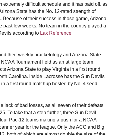
extremely difficult schedule and it has paid off, as
Arizona State has the No. 12-rated strength of
 Because of their success in those game, Arizona
he past few weeks. No team in the country played a
Devils according to
Lax Reference
.
hed their weekly bracketology and Arizona State
he NCAA Tournament field as an at large team
s Arizona State to play Virginia in a first round
rth Carolina. Inside Lacrosse has the Sun Devils
in a first round matchup hosted by No. 4 seed
 lack of bad losses, as all seven of their defeats
5. To take that a step further, three Sun Devil
f four Pac-12 teams making a push for a NCAA
banner year for the league. Only the ACC and Big
2, both of which are almost double the size of the