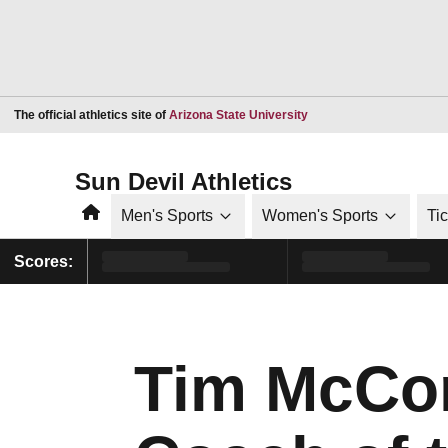
Opens in a new window
The official athletics site of
Arizona State University
Sun Devil Athletics
Home
Men's Sports
Women's Sports
Ti
Scores:
Tim McCo