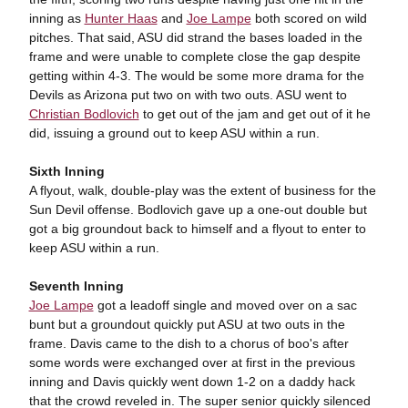
inning as
Hunter Haas
and
Joe Lampe
both scored on wild
pitches. That said, ASU did strand the bases loaded in the
frame and were unable to complete close the gap despite
getting within 4-3. The would be some more drama for the
Devils as Arizona put two on with two outs. ASU went to
Christian Bodlovich
to get out of the jam and get out of it he
did, issuing a ground out to keep ASU within a run.
Sixth Inning
A flyout, walk, double-play was the extent of business for the
Sun Devil offense. Bodlovich gave up a one-out double but
got a big groundout back to himself and a flyout to enter to
keep ASU within a run.
Seventh Inning
Joe Lampe
got a leadoff single and moved over on a sac
bunt but a groundout quickly put ASU at two outs in the
frame. Davis came to the dish to a chorus of boo's after
some words were exchanged over at first in the previous
inning and Davis quickly went down 1-2 on a daddy hack
that the crowd reveled in. The super senior quickly silenced