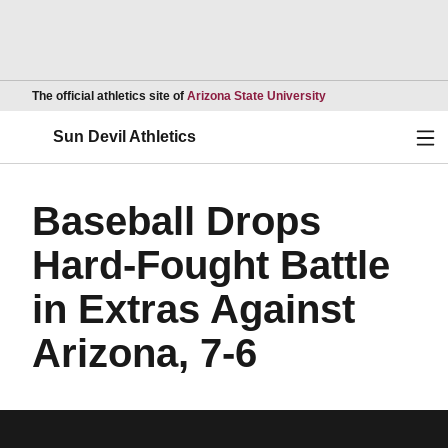
Opens in a new wind
The official athletics site of
Arizona State University
Ope
Sun Devil Athletics
Baseball Drops
Hard-Fought Battle
in Extras Against
Arizona, 7-6