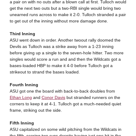
a pair on with no outs after a blown call at first. Tulloch would
get the next two outs but a two-RBI single would bring two
unearned runs across to make it 2-0. Tulloch stranded a pair
to get out of the inning without more damage done.
Third Inning
ASU went down in order. Another twoout rally doomed the
Devils as Tulloch was a strike away from a 1-23 inning
before giving up a single to the seven-hole hitter. Two more
singles would score a run and and then the Wildcats got a
bases-loaded HBP to make it 4-0 before Tulloch got a
strikeout to strand the bases loaded.
Fourth Inning
ASU got one the board with back-to-back doubles from
Ethan Long
and
Conor Davis
but stranded runners on the
corners to keep it at 4-1. Tulloch got a much-needed quiet
frame, striking out the side.
Fifth Inning
ASU capitalized on some wild pitching from the Wildcats in
the fifth, scoring two runs despite having just one hit in the