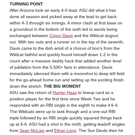
TURNING POINT
After Arizona took an early 4-0 lead, ASU did what it has
done all season and picked away at the lead to get back
within 4-3 through six innings. A minor clash at first base on
a groundout in the bottom of the sixth led to words being
exchanged between
Conor Davis
and the Wildcat dugout
out. With two outs and a runner on in the top of the seventh,
Davis came to the dish amid of a chorus of boo's from the
Wildcat faithful and quickly found himself down 1-2 in the
count after a massive daddy hack that added another level
of jubilation from the 5,500+ fans in attendance. Davis
immediately silenced them with a moonshot to deep left field
for the go-ahead home run and setting up the exciting finish
down the stretch.
THE BIG MOMENT
ASU saw the return of
Hunter Haas
to lineup card as a
position player for the first time since Week Two and he
responded with an RBI single in the eighth to make it 6-4.
The Wildcats were up to task though and a one-out RBI
triple followed by an RBI single quickly squared things back
up at 6-6. ASU had a shot in the ninth, getting leadoff singles
from
Sean McLain
and
Ethan Long
. The Sun Devils then hit