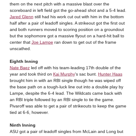
them on the next pitch with a massive blast over the
scoreboard in left field got the go-ahead shot and a 5-4 lead.
Jared Glenn
still had his work cut out with him in the bottom
half after a pair of leadoff singles. A strikeout got the first out
and both runners moved to scoring position on a groundout
but the sophomore got a massive flyout on a hard-hit ball to
center that
Joe Lampe
ran down to get out of the frame
unscathed.
Eighth Inning
Nate Baez
led off with his team-leading 17th double of the
year and took third on
Kai Murphy
's sac bunt.
Hunter Haas
brought him in with an RBI single though he was wiped off
the base path on a tough-luck line out into a double play by
Lampe, despite the 6-4 lead. The Wildcats came back with
an RBI triple followed by an RBI single to tie the game.
Pivaroff was able to get a pair of strikeouts to keep the game
tied at 6-6, however.
Ninth Inning
ASU got a pair of leadoff singles from McLain and Long but