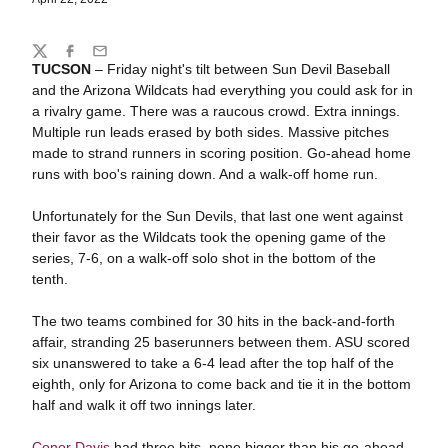
Share
Twitter
Facebook
Email
TUCSON
– Friday night's tilt between Sun Devil Baseball
and the Arizona Wildcats had everything you could ask for in
a rivalry game. There was a raucous crowd. Extra innings.
Multiple run leads erased by both sides. Massive pitches
made to strand runners in scoring position. Go-ahead home
runs with boo's raining down. And a walk-off home run.
Unfortunately for the Sun Devils, that last one went against
their favor as the Wildcats took the opening game of the
series, 7-6, on a walk-off solo shot in the bottom of the
tenth.
The two teams combined for 30 hits in the back-and-forth
affair, stranding 25 baserunners between them. ASU scored
six unanswered to take a 6-4 lead after the top half of the
eighth, only for Arizona to come back and tie it in the bottom
half and walk it off two innings later.
Conor Davis
had three hits, none bigger than his go-ahead