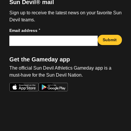
Sun Devil® mail
Sign up to receive the latest news on your favorite Sun
Devil teams.
*
Email address
Submit
Get the Gameday app
The official Sun Devil Athletics Gameday app is a
must-have for the Sun Devil Nation.
Opens in a new window
Opens in a new win
Opens in a new window
Opens in a new win