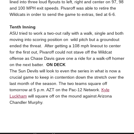
lined into three loud flyouts to left, right and center on 97, 98
and 100 MPH exit speeds. Pivaroff was able to retire the
Wildcats in order to send the game to extras, tied at 6-6.
Tenth Inning
ASU tried to work a two-out rally with a walk, single and both
moving into scoring position on wild pitch but a groundout
ended the threat. After getting a 108 mph lineout to center
for the first out, Pivaroff could not stave off the Wildcat
offense as Chase Davis gave one a ride for a walk-off homer
on the next batter.
ON DECK
The Sun Devils will look to even the series in what is now a
crucial game to keep in contention down the stretch over the
last month of the season. The two teams square off
tomorrow at 5 p.m. AZT on the Pac-12 Network.
Kyle
Luckham
will square off on the mound against Arizona
Chandler Murphy.