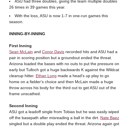
ASU had three doubles, giving the team multiple doubles
26 times in 39 games this year.
With the loss, ASU is now 1-7 in one-run games this
season.
INNING-BY-INNING
First Inning
Sean McLain
and
Conor Davis
recorded hits and ASU had a
pair in scoring position but a groundout ended the threat.
Arizona loaded the bases with no outs to put the pressure on
early but Tulloch got a huge backwards K against the Wildcat
cleanup hitter.
Ethan Long
made a head's up play to go
home on a fielder's choice and then McLain made a huge
throw across his body for the third out to get ASU out of the
frame unscathed.
Second Inning
ASU got a leadoff single from Tobias but he was easily wiped
off the basepath after misreading a ball in the dirt.
Nate Baez
singled but a double play ended the threat. Arizona again got