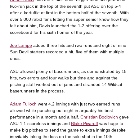
two-run jack in the top of the seventh put ASU on top 5-4
after a kerfuffle at first in the bottom half of the seventh. With
over 5,000 rabid fans letting the super senior know how they
felt about him, Davis launched the 1-2 offering over the
scoreboard for his sixth homer of the year.
Joe Lampe
added three hits and rwo runs and eight of nine
Sun Devil starters recorded a hit, five of them with multiple
ones.
ASU allowed plenty of baserunners, as demonstrated by 15
hits, two errors and four walks but time and against the
pitching staff worked out of jams and stranded 14 Wildcat
baserunners in the process.
Adam Tulloch
went 4.2 innings with just two earned runs
allowed while punching out eight in arguably his best
performance in a month and a half.
Christian Bodlovich
gave
ASU 1.1 scoreless innings and
Blake Pivaroff
was huge to
make big pitches to send the game to extra innings despite
inevitably taking the loss on the solo shot in the 10th.