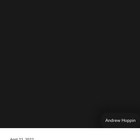
Andrew Hoppin
April 22, 2022