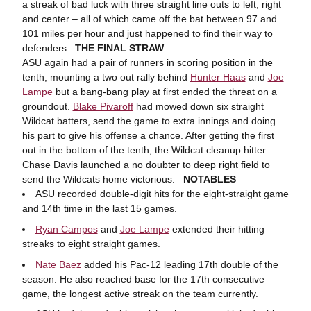
a streak of bad luck with three straight line outs to left, right
and center – all of which came off the bat between 97 and
101 miles per hour and just happened to find their way to
defenders.
THE FINAL STRAW
ASU again had a pair of runners in scoring position in the
tenth, mounting a two out rally behind
Hunter Haas
and
Joe
Lampe
but a bang-bang play at first ended the threat on a
groundout.
Blake Pivaroff
had mowed down six straight
Wildcat batters, send the game to extra innings and doing
his part to give his offense a chance. After getting the first
out in the bottom of the tenth, the Wildcat cleanup hitter
Chase Davis launched a no doubter to deep right field to
send the Wildcats home victorious.
NOTABLES
ASU recorded double-digit hits for the eight-straight game
and 14th time in the last 15 games.
Ryan Campos
and
Joe Lampe
extended their hitting
streaks to eight straight games.
Nate Baez
added his Pac-12 leading 17th double of the
season. He also reached base for the 17th consecutive
game, the longest active streak on the team currently.