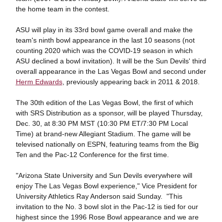
the home team in the contest.
ASU will play in its 33rd bowl game overall and make the
team's ninth bowl appearance in the last 10 seasons (not
counting 2020 which was the COVID-19 season in which
ASU declined a bowl invitation). It will be the Sun Devils' third
overall appearance in the Las Vegas Bowl and second under
Herm Edwards
, previously appearing back in 2011 & 2018.
The 30th edition of the Las Vegas Bowl, the first of which
with SRS Distribution as a sponsor, will be played Thursday,
Dec. 30, at 8:30 PM MST (10:30 PM ET/7:30 PM Local
Time) at brand-new Allegiant Stadium. The game will be
televised nationally on ESPN, featuring teams from the Big
Ten and the Pac-12 Conference for the first time.
"Arizona State University and Sun Devils everywhere will
enjoy The Las Vegas Bowl experience," Vice President for
University Athletics Ray Anderson said Sunday. "This
invitation to the No. 3 bowl slot in the Pac-12 is tied for our
highest since the 1996 Rose Bowl appearance and we are