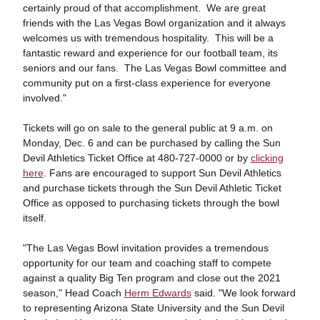
certainly proud of that accomplishment. We are great
friends with the Las Vegas Bowl organization and it always
welcomes us with tremendous hospitality. This will be a
fantastic reward and experience for our football team, its
seniors and our fans. The Las Vegas Bowl committee and
community put on a first-class experience for everyone
involved."
Tickets will go on sale to the general public at 9 a.m. on
Monday, Dec. 6 and can be purchased by calling the Sun
Devil Athletics Ticket Office at 480-727-0000 or by
clicking
here
. Fans are encouraged to support Sun Devil Athletics
and purchase tickets through the Sun Devil Athletic Ticket
Office as opposed to purchasing tickets through the bowl
itself.
"The Las Vegas Bowl invitation provides a tremendous
opportunity for our team and coaching staff to compete
against a quality Big Ten program and close out the 2021
season," Head Coach
Herm Edwards
said. "We look forward
to representing Arizona State University and the Sun Devil