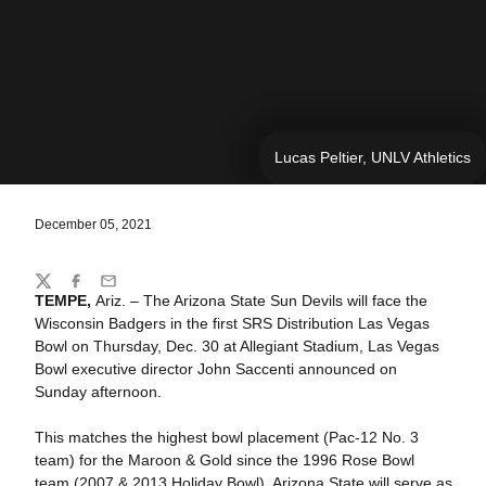
Lucas Peltier, UNLV Athletics
December 05, 2021
Share
Twitter
Facebook
Email
TEMPE,
Ariz. – The Arizona State Sun Devils will face the
Wisconsin Badgers in the first SRS Distribution Las Vegas
Bowl on Thursday, Dec. 30 at Allegiant Stadium, Las Vegas
Bowl executive director John Saccenti announced on
Sunday afternoon.
This matches the highest bowl placement (Pac-12 No. 3
team) for the Maroon & Gold since the 1996 Rose Bowl
team (2007 & 2013 Holiday Bowl). Arizona State will serve as