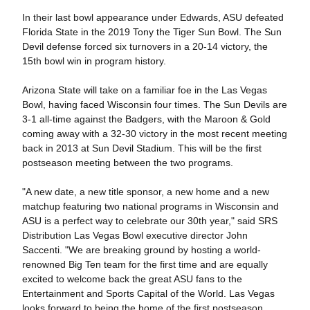
In their last bowl appearance under Edwards, ASU defeated
Florida State in the 2019 Tony the Tiger Sun Bowl. The Sun
Devil defense forced six turnovers in a 20-14 victory, the
15th bowl win in program history.
Arizona State will take on a familiar foe in the Las Vegas
Bowl, having faced Wisconsin four times. The Sun Devils are
3-1 all-time against the Badgers, with the Maroon & Gold
coming away with a 32-30 victory in the most recent meeting
back in 2013 at Sun Devil Stadium. This will be the first
postseason meeting between the two programs.
"A new date, a new title sponsor, a new home and a new
matchup featuring two national programs in Wisconsin and
ASU is a perfect way to celebrate our 30th year," said SRS
Distribution Las Vegas Bowl executive director John
Saccenti. "We are breaking ground by hosting a world-
renowned Big Ten team for the first time and are equally
excited to welcome back the great ASU fans to the
Entertainment and Sports Capital of the World. Las Vegas
looks forward to being the home of the first postseason