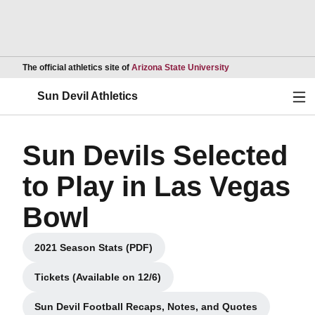
Opens in a new wind
The official athletics site of
Arizona State University
Ope
Sun Devil Athletics
Sun Devils Selected
to Play in Las Vegas
Bowl
2021 Season Stats (PDF)
Opens in a new window
Tickets (Available on 12/6)
Opens in a new window
Sun Devil Football Recaps, Notes, and Quotes
Opens in a new window