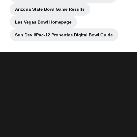
Arizona State Bowl Game Results
Opens in a new window
Las Vegas Bowl Homepage
Opens in a new window
Sun Devil/Pac-12 Properties Digital Bowl Guide
Opens in a new window