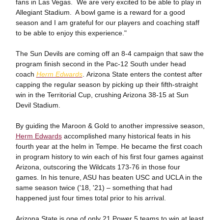
fans in Las Vegas. We are very excited to be able to play in
Allegiant Stadium. A bowl game is a reward for a good
season and I am grateful for our players and coaching staff
to be able to enjoy this experience."
The Sun Devils are coming off an 8-4 campaign that saw the
program finish second in the Pac-12 South under head
coach
Herm Edwards
. Arizona State enters the contest after
capping the regular season by picking up their fifth-straight
win in the Territorial Cup, crushing Arizona 38-15 at Sun
Devil Stadium.
By guiding the Maroon & Gold to another impressive season,
Herm Edwards
accomplished many historical feats in his
fourth year at the helm in Tempe. He became the first coach
in program history to win each of his first four games against
Arizona, outscoring the Wildcats 173-76 in those four
games. In his tenure, ASU has beaten USC and UCLA in the
same season twice ('18, '21) – something that had
happened just four times total prior to his arrival.
Arizona State is one of only 21 Power 5 teams to win at least