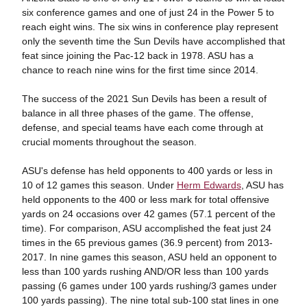
six conference games and one of just 24 in the Power 5 to
reach eight wins. The six wins in conference play represent
only the seventh time the Sun Devils have accomplished that
feat since joining the Pac-12 back in 1978. ASU has a
chance to reach nine wins for the first time since 2014.
The success of the 2021 Sun Devils has been a result of
balance in all three phases of the game. The offense,
defense, and special teams have each come through at
crucial moments throughout the season.
ASU's defense has held opponents to 400 yards or less in
10 of 12 games this season. Under
Herm Edwards
, ASU has
held opponents to the 400 or less mark for total offensive
yards on 24 occasions over 42 games (57.1 percent of the
time). For comparison, ASU accomplished the feat just 24
times in the 65 previous games (36.9 percent) from 2013-
2017. In nine games this season, ASU held an opponent to
less than 100 yards rushing AND/OR less than 100 yards
passing (6 games under 100 yards rushing/3 games under
100 yards passing). The nine total sub-100 stat lines in one