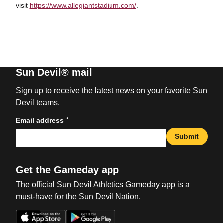
visit
https://www.allegiantstadium.com/
.
Sun Devil® mail
Sign up to receive the latest news on your favorite Sun
Devil teams.
*
Email address
Submit
Get the Gameday app
The official Sun Devil Athletics Gameday app is a
must-have for the Sun Devil Nation.