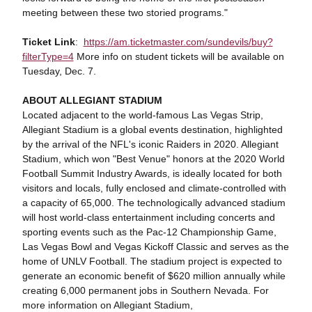
meeting between these two storied programs."
Ticket Link
:
https://am.ticketmaster.com/sundevils/buy?
filterType=4
More info on student tickets will be available on
Tuesday, Dec. 7.
ABOUT ALLEGIANT STADIUM
Located adjacent to the world-famous Las Vegas Strip,
Allegiant Stadium is a global events destination, highlighted
by the arrival of the NFL's iconic Raiders in 2020. Allegiant
Stadium, which won "Best Venue" honors at the 2020 World
Football Summit Industry Awards, is ideally located for both
visitors and locals, fully enclosed and climate-controlled with
a capacity of 65,000. The technologically advanced stadium
will host world-class entertainment including concerts and
sporting events such as the Pac-12 Championship Game,
Las Vegas Bowl and Vegas Kickoff Classic and serves as the
home of UNLV Football. The stadium project is expected to
generate an economic benefit of $620 million annually while
creating 6,000 permanent jobs in Southern Nevada. For
more information on Allegiant Stadium,