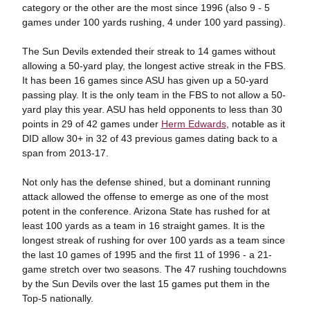
category or the other are the most since 1996 (also 9 - 5
games under 100 yards rushing, 4 under 100 yard passing).
The Sun Devils extended their streak to 14 games without
allowing a 50-yard play, the longest active streak in the FBS.
It has been 16 games since ASU has given up a 50-yard
passing play. It is the only team in the FBS to not allow a 50-
yard play this year. ASU has held opponents to less than 30
points in 29 of 42 games under
Herm Edwards
, notable as it
DID allow 30+ in 32 of 43 previous games dating back to a
span from 2013-17.
Not only has the defense shined, but a dominant running
attack allowed the offense to emerge as one of the most
potent in the conference. Arizona State has rushed for at
least 100 yards as a team in 16 straight games. It is the
longest streak of rushing for over 100 yards as a team since
the last 10 games of 1995 and the first 11 of 1996 - a 21-
game stretch over two seasons. The 47 rushing touchdowns
by the Sun Devils over the last 15 games put them in the
Top-5 nationally.