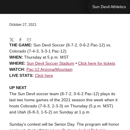
Sun Devil Athletics
October 27, 2021
Share
Twitter
Facebook
Email
THE GAME:
Sun Devil Soccer (8-7-2, 0-6-2 Pac-12) vs.
Colorado (7-4-3, 3-3-1 Pac-12)
WHEN:
Thursday at 5 p.m. MST
WHERE:
Sun Devil Soccer Stadium
•
Click here for tickets
WATCH:
Pac-12 Arizona/Mountain
LIVE STATS:
Click here
UP NEXT
The Sun Devil soccer team (8-7-2, 0-6-2 Pac-12) plays its
last two home games of the 2021 season this week when it
hosts Colorado (7-6-3, 2-3-3) on Thursday (5 p.m. MST)
and Utah (6-8-3, 1-5-2) on Sunday at 1 p.m.
Sunday's contest will be Senior Day. The program will honor