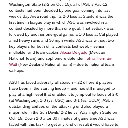
Washington State (2-2 on Oct. 15), all of ASU's Pac-12
contests had been decided by one goal coming into last
week's Bay Area road trip. Its 2-0 loss at Stanford was the
first time in league play in which ASU was involved in a
contest decided by more than one goal. That setback was
followed by another one-goal game, a 1-0 loss at Cal played
amid heavy rains and 30 mph winds. ASU was without two
key players for both of its contests last week – senior
midfielder and team captain
Alexia Delgado
(Mexican
National Team) and sophomore defender
Tahlia Herman-
Watt
(New Zealand National Team) – due to national team
call-ups.
ASU has faced adversity all season – 22 different players
have been in the starting lineup – and has still managed to
play at a high level that enabled it to jump out to leads of 2-0
(at Washington), 1-0 (vs. USC) and 3-1 (vs. UCLA). ASU's
outstanding abilities on the attacking end also played a
major role in the Sun Devils' 2-2 tie vs. Washington State on
Oct. 15. Down 2-0 after 30 minutes of game time ASU was
faced with this task: To get any kind of result it would have to