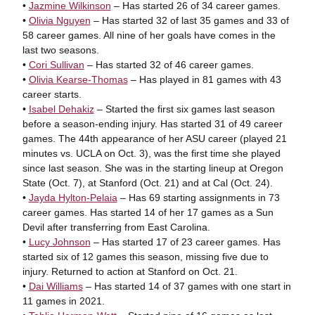
•
Jazmine Wilkinson
– Has started 26 of 34 career games.
•
Olivia Nguyen
– Has started 32 of last 35 games and 33 of
58 career games. All nine of her goals have comes in the
last two seasons.
•
Cori Sullivan
– Has started 32 of 46 career games.
•
Olivia Kearse-Thomas
– Has played in 81 games with 43
career starts.
•
Isabel Dehakiz
– Started the first six games last season
before a season-ending injury. Has started 31 of 49 career
games. The 44th appearance of her ASU career (played 21
minutes vs. UCLA on Oct. 3), was the first time she played
since last season. She was in the starting lineup at Oregon
State (Oct. 7), at Stanford (Oct. 21) and at Cal (Oct. 24).
•
Jayda Hylton-Pelaia
– Has 69 starting assignments in 73
career games. Has started 14 of her 17 games as a Sun
Devil after transferring from East Carolina.
•
Lucy Johnson
– Has started 17 of 23 career games. Has
started six of 12 games this season, missing five due to
injury. Returned to action at Stanford on Oct. 21.
•
Dai Williams
– Has started 14 of 37 games with one start in
11 games in 2021.