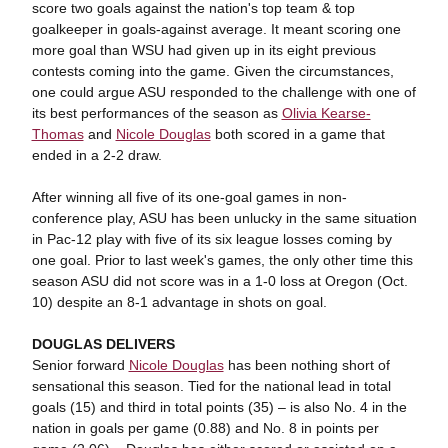
score two goals against the nation's top team & top
goalkeeper in goals-against average. It meant scoring one
more goal than WSU had given up in its eight previous
contests coming into the game. Given the circumstances,
one could argue ASU responded to the challenge with one of
its best performances of the season as
Olivia Kearse-
Thomas
and
Nicole Douglas
both scored in a game that
ended in a 2-2 draw.
After winning all five of its one-goal games in non-
conference play, ASU has been unlucky in the same situation
in Pac-12 play with five of its six league losses coming by
one goal. Prior to last week's games, the only other time this
season ASU did not score was in a 1-0 loss at Oregon (Oct.
10) despite an 8-1 advantage in shots on goal.
DOUGLAS DELIVERS
Senior forward
Nicole Douglas
has been nothing short of
sensational this season. Tied for the national lead in total
goals (15) and third in total points (35) – is also No. 4 in the
nation in goals per game (0.88) and No. 8 in points per