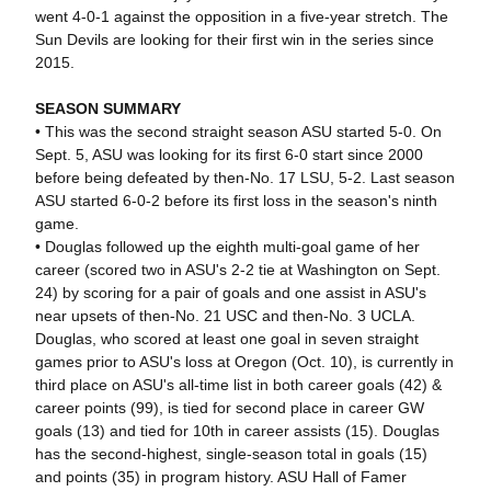
went 4-0-1 against the opposition in a five-year stretch. The
Sun Devils are looking for their first win in the series since
2015.
SEASON SUMMARY
• This was the second straight season ASU started 5-0. On
Sept. 5, ASU was looking for its first 6-0 start since 2000
before being defeated by then-No. 17 LSU, 5-2. Last season
ASU started 6-0-2 before its first loss in the season's ninth
game.
• Douglas followed up the eighth multi-goal game of her
career (scored two in ASU's 2-2 tie at Washington on Sept.
24) by scoring for a pair of goals and one assist in ASU's
near upsets of then-No. 21 USC and then-No. 3 UCLA.
Douglas, who scored at least one goal in seven straight
games prior to ASU's loss at Oregon (Oct. 10), is currently in
third place on ASU's all-time list in both career goals (42) &
career points (99), is tied for second place in career GW
goals (13) and tied for 10th in career assists (15). Douglas
has the second-highest, single-season total in goals (15)
and points (35) in program history. ASU Hall of Famer