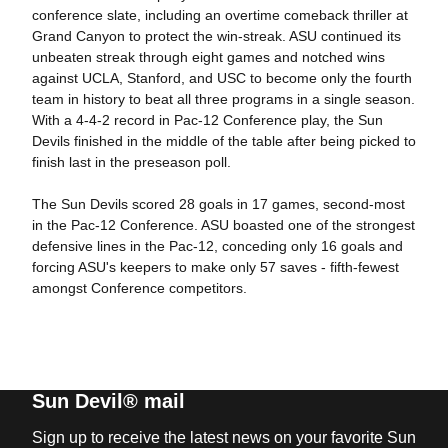
conference slate, including an overtime comeback thriller at
Grand Canyon to protect the win-streak. ASU continued its
unbeaten streak through eight games and notched wins
against UCLA, Stanford, and USC to become only the fourth
team in history to beat all three programs in a single season.
With a 4-4-2 record in Pac-12 Conference play, the Sun
Devils finished in the middle of the table after being picked to
finish last in the preseason poll.
The Sun Devils scored 28 goals in 17 games, second-most
in the Pac-12 Conference. ASU boasted one of the strongest
defensive lines in the Pac-12, conceding only 16 goals and
forcing ASU's keepers to make only 57 saves - fifth-fewest
amongst Conference competitors.
Sun Devil® mail
Sign up to receive the latest news on your favorite Sun