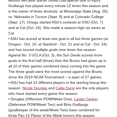
without two-year starter Giulia Cascaperan due to injury.
Gudlaugs has played every minute 12 times this season and
is the owner of three shutouts: at Mississippi State (Aug. 26),
vs. Nebraska in Tucson (Sept. 9) and at Colorado College
(Sept. 17). Ortega started ASU's contests at OSU (Oct. 7)
and at Cal (Oct. 24). She made a season-high six saves at
Cal.
• ASU has scored at least one goal in all but three games (at
Oregon - Oct. 10, at Stanford - Oct. 21 and at Cal - Oct. 24)
and has scored multiple goals nine times this season.
Against No. 3 UCLA (Oct. 3), the Sun Devils scored more
goals in the first half (three) than the Bruins had given up in
all 10 of their games combined (two) coming into the game.
The three goals were the most scored against the Bruins
since the 2019 NCAA Tournament – a span of 27 games.
• ASU has had 22 different players in the starting lineup this
season.
Nicole Douglas
and
Callie Darst
are the only players
who have started every game this season.
• Douglas (Offensive POW/Week One),
Lieske Carleer
(Defensive POW/Week Two) and Birta Gudlaugs
(goalkeeper of the week/Week Two) have combined for
three Pac-12 Player of the Week honors this season.