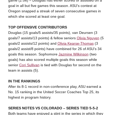
game (2.06) – Douglas has either scored or assisted on a
goal in all but five games this season. ASU's contest at
Oregon snapped a streak of seven consecutive games in
which she scored at least one goal.
TOP OFFENSIVE CONTRIBUTORS
Douglas (15 goals/5 assists/35 points), van Deursen (3
goals/7 assists/13 points) & fellow seniors
Olivia Nguyen
(5
goals/2 assists/12 points) and
Olivia Kearse-Thomas
(3
goals/2 assist/8 points) have combined for 26 of ASU's 34
goals this season. Sophomore
Jazmine Wilkinson
(two
goals) has also scored multiple goals this season while
senior
Cori Sullivan
is tied with Douglas for second on the
team in assists (5).
IN THE RANKINGS
After its 8-1 record in non-conference play, ASU earned a
No. 15 ranking in the United Soccer Coaches Top 25, its
highest in program history.
SERIES NOTES VS COLORADO – SERIES TIED 5-5-2
Both teams have enjoyed a stint in the series in which they