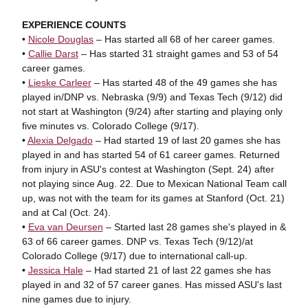
EXPERIENCE COUNTS
•
Nicole Douglas
– Has started all 68 of her career games.
•
Callie Darst
– Has started 31 straight games and 53 of 54
career games.
•
Lieske Carleer
– Has started 48 of the 49 games she has
played in/DNP vs. Nebraska (9/9) and Texas Tech (9/12) did
not start at Washington (9/24) after starting and playing only
five minutes vs. Colorado College (9/17).
•
Alexia Delgado
– Had started 19 of last 20 games she has
played in and has started 54 of 61 career games. Returned
from injury in ASU's contest at Washington (Sept. 24) after
not playing since Aug. 22. Due to Mexican National Team call
up, was not with the team for its games at Stanford (Oct. 21)
and at Cal (Oct. 24).
•
Eva van Deursen
– Started last 28 games she's played in &
63 of 66 career games. DNP vs. Texas Tech (9/12)/at
Colorado College (9/17) due to international call-up.
•
Jessica Hale
– Had started 21 of last 22 games she has
played in and 32 of 57 career ganes. Has missed ASU's last
nine games due to injury.