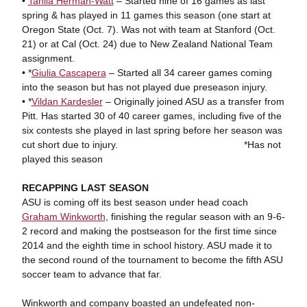
•
Tahlia Herman-Watt
– Started nine of 16 games as last
spring & has played in 11 games this season (one start at
Oregon State (Oct. 7). Was not with team at Stanford (Oct.
21) or at Cal (Oct. 24) due to New Zealand National Team
assignment.
• *
Giulia Cascapera
– Started all 34 career games coming
into the season but has not played due preseason injury.
• *
Vildan Kardesler
– Originally joined ASU as a transfer from
Pitt. Has started 30 of 40 career games, including five of the
six contests she played in last spring before her season was
cut short due to injury. *Has not
played this season
RECAPPING LAST SEASON
ASU is coming off its best season under head coach
Graham Winkworth
, finishing the regular season with an 9-6-
2 record and making the postseason for the first time since
2014 and the eighth time in school history. ASU made it to
the second round of the tournament to become the fifth ASU
soccer team to advance that far.
Winkworth and company boasted an undefeated non-