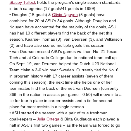
Stacey Tullock
holds the program's single-season standards
in both categories (17 goals/41 points in 1999).
• Douglas (15 goals) &
Olivia Nguyen
(5 goals) have
combined for 20 of ASU's 34 goals. Although Douglas and
Nguyen have accounted for the majority of the goals, ASU
has had 10 different players find the back of the net this
season. Kearse-Thomas (3), van Deursen (3), and Wilkinson
(2) and have also scored multiple goals this season
• van Deursen missed ASU's games vs. then-No. 21 Texas
Tech and at Colorado College due to national team call up.
On Sept. 19, van Deursen helped the Dutch U23 National
Team claim a 3-0 win over Sweden. Currently tied for No. 6
in program history with 17 career assists (seven of them
coming this season), the next time she helps one of her
teammates find the back of the net, van Deursen (currently
36th in the nation in assists per game - 0.50) will move into a
tie for fourth place in career assists and a tie for second
place for most assists in a single season.
• ASU started the season with a pair of true freshman
goalkeepers –
Julia Ortega
& Birta Gudlaugs each played a
half in ASU's first two games – as the team was forced to go