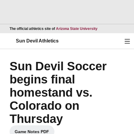
Opens in a new wind
The official athletics site of
Arizona State University
Ope
Sun Devil Athletics
Sun Devil Soccer
begins final
homestand vs.
Colorado on
Thursday
Game Notes PDF