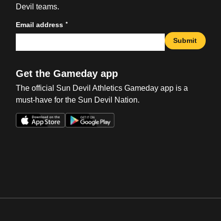
Devil teams.
*
Email address
Submit
Get the Gameday app
The official Sun Devil Athletics Gameday app is a
must-have for the Sun Devil Nation.
Opens in a new window
Opens in a new win
Opens in a new window
Opens in a new win