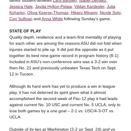
senior student-athletes
Lara Barbieri
,
Isabel Dehakiz
,
Jessica Hale
,
Jayda Hylton-Pelaia
,
Vildan Kardesler
,
Julia
Koharko
,
Olivia Kearse-Thomas
,
Hikaru Minami
,
Nicole Soto
,
Cori Sullivan
and
Anna White
following Sunday's game.
STATE OF PLAY
Quality depth, resilience and a team-first mentality of playing
for each other are among the reasons ASU did not fold when
injuries started to pile up. It did just the opposite as it put
together its best nine-game record in program history (8-1).
Included in ASU's non-conference wins was a 3-2 win over
then-No. 21 and previously unbeaten Texas Tech on Sept.
12 in Tucson.
Although its hard work has yet to produce a win in league
play, it has not deterred its spirit given what it almost
accomplished the second week of Pac-12 play it had leads
against current No. 10 USC and current No. 5 UCLA, only to
lose both games by a one goal – 2-1 vs. USC/4-3-OT vs.
UCLA.
Outside of its ties at Washington (2-2 on Sept. 24) and vs.