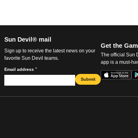
Sun Devil® mail
Get the Gam
Sign up to receive the latest news on your
The official Sun
favorite Sun Devil teams.
app is a must-hav
*
Email address
Submit