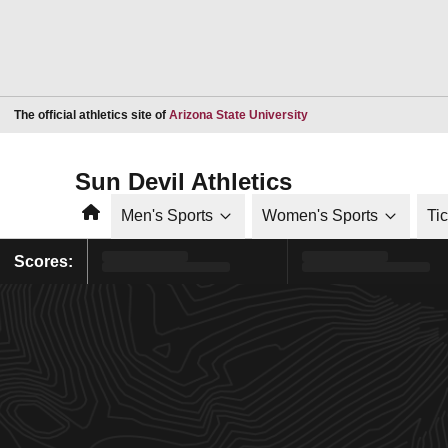
Opens in a new window
The official athletics site of
Arizona State University
Sun Devil Athletics
Home
Men's Sports
Women's Sports
Ti
Scores: