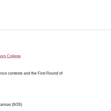
nors College
ence contests and the First Round of
rkansas (8/26)