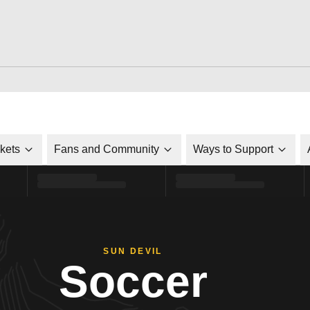
ckets
Fans and Community
Ways to Support
SUN DEVIL
Soccer