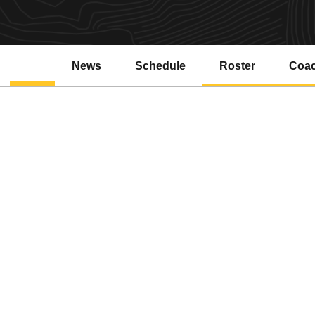
News
Schedule
Roster
Coa