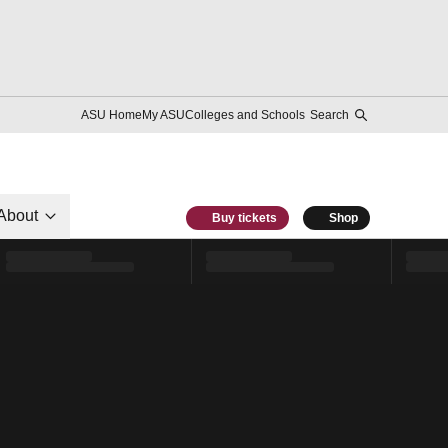
ASU Home
My ASU
Colleges and Schools
Search
About
Buy tickets
Shop