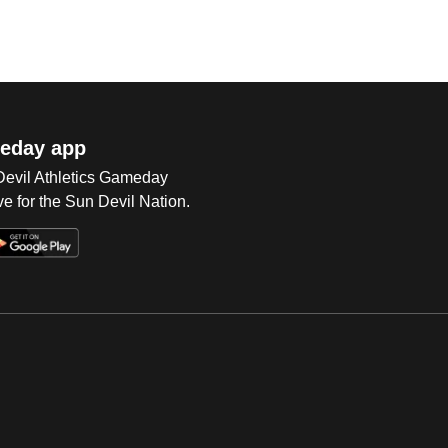
eday app
 Devil Athletics Gameday
e for the Sun Devil Nation.
Op