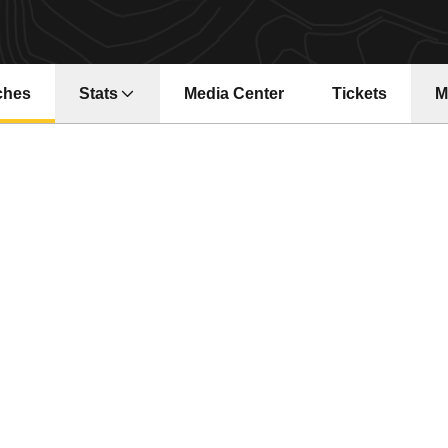
ches
Stats
Media Center
Tickets
M
Opens in a ne