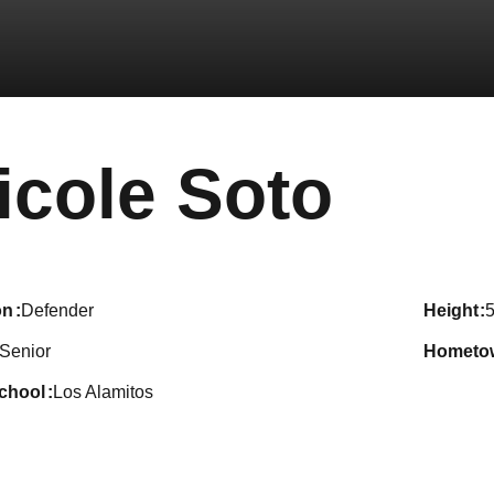
Seas
icole Soto
on
Defender
height
5
Senior
hometo
school
Los Alamitos