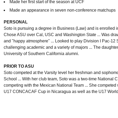
Made her first start of the season at UCF
Made an appearance in seven non-conference matchups
PERSONAL
Soto is pursuing a degree in Business (Law) and is enrolled i
Chose ASU over Cal, USC and Washington State ... Was draw
and "happy atmosphere" ... Looked to play Division I Pac-12 
challenging academic and a variety of majors ... The daughter
University of Southern California alumni.
PRIOR TO ASU
Soto competed at the Varsity level her freshman and sophom
School ... With her club team, Soto was a two-time National 
competing with the Mexican National Team ... She competed wi
U17 CONCACAF Cup in Nicaragua as well as the U17 World