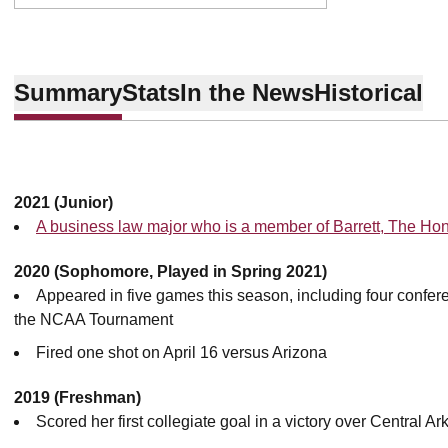
Summary
Stats
In the News
Historical
2021 (Junior)
A business law major who is a member of Barrett, The Ho
2020 (Sophomore, Played in Spring 2021)
Appeared in five games this season, including four confer
the NCAA Tournament
Fired one shot on April 16 versus Arizona
2019 (Freshman)
Scored her first collegiate goal in a victory over Central A