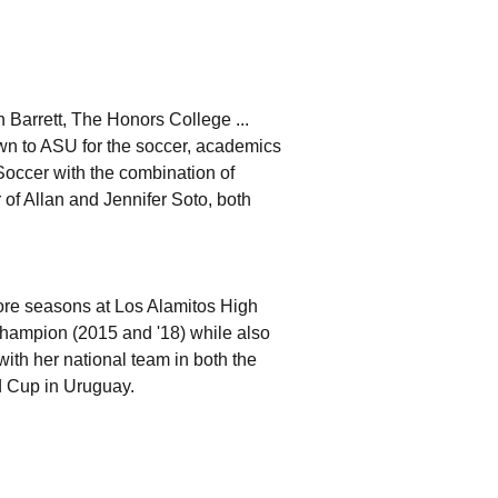
n Barrett, The Honors College ...
n to ASU for the soccer, academics
Soccer with the combination of
 of Allan and Jennifer Soto, both
ore seasons at Los Alamitos High
Champion (2015 and '18) while also
th her national team in both the
 Cup in Uruguay.