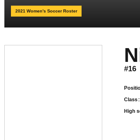
2021 Women's Soccer Roster
N
#16
positi
class
high 