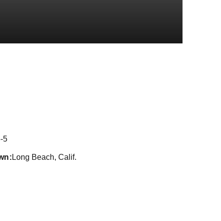
on 2021
-5
wn
Long Beach, Calif.