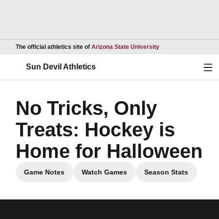
Opens in a new wind
The official athletics site of
Arizona State University
Ope
Sun Devil Athletics
No Tricks, Only
Treats: Hockey is
Home for Halloween
Game Notes
Watch Games
Season Stats
Opens in a new window
Opens in a new window
Opens in a new