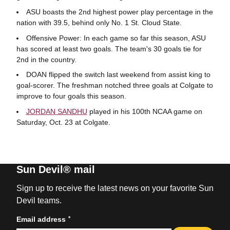
ASU boasts the 2nd highest power play percentage in the
nation with 39.5, behind only No. 1 St. Cloud State.
Offensive Power: In each game so far this season, ASU
has scored at least two goals. The team's 30 goals tie for
2nd in the country.
DOAN flipped the switch last weekend from assist king to
goal-scorer. The freshman notched three goals at Colgate to
improve to four goals this season.
JORDAN SANDHU
played in his 100th NCAA game on
Saturday, Oct. 23 at Colgate.
Sun Devil® mail
Sign up to receive the latest news on your favorite Sun
Devil teams.
*
Email address