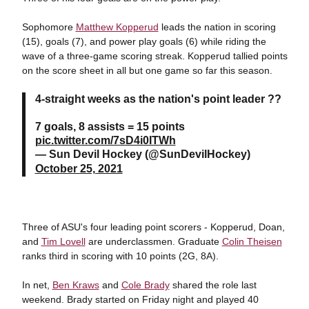
Sophomore
Matthew Kopperud
leads the nation in scoring
(15), goals (7), and power play goals (6) while riding the
wave of a three-game scoring streak. Kopperud tallied points
on the score sheet in all but one game so far this season.
4-straight weeks as the nation's point leader ??
7 goals, 8 assists = 15 points
pic.twitter.com/7sD4i0ITWh
— Sun Devil Hockey (@SunDevilHockey)
October 25, 2021
Three of ASU's four leading point scorers - Kopperud, Doan,
and
Tim Lovell
are underclassmen. Graduate
Colin Theisen
ranks third in scoring with 10 points (2G, 8A).
In net,
Ben Kraws
and
Cole Brady
shared the role last
weekend. Brady started on Friday night and played 40