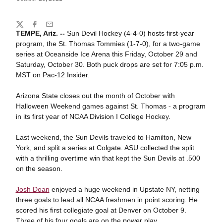
Share
Twitter
Facebook
Email
TEMPE, Ariz. --
Sun Devil Hockey (4-4-0) hosts first-year
program, the St. Thomas Tommies (1-7-0), for a two-game
series at Oceanside Ice Arena this Friday, October 29 and
Saturday, October 30. Both puck drops are set for 7:05 p.m.
MST on Pac-12 Insider.
Arizona State closes out the month of October with
Halloween Weekend games against St. Thomas - a program
in its first year of NCAA Division I College Hockey.
Last weekend, the Sun Devils traveled to Hamilton, New
York, and split a series at Colgate. ASU collected the split
with a thrilling overtime win that kept the Sun Devils at .500
on the season.
Josh Doan
enjoyed a huge weekend in Upstate NY, netting
three goals to lead all NCAA freshmen in point scoring. He
scored his first collegiate goal at Denver on October 9.
Three of his four goals are on the power play.