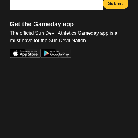
Submit
Get the Gameday app
The official Sun Devil Athletics Gameday app is a
must-have for the Sun Devil Nation.
Opens in a new window
Opens in a new win
Opens in a new window
Opens in a new win