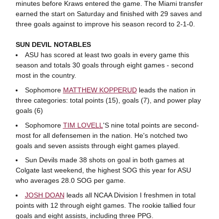
minutes before Kraws entered the game. The Miami transfer
earned the start on Saturday and finished with 29 saves and
three goals against to improve his season record to 2-1-0.
SUN DEVIL NOTABLES
ASU has scored at least two goals in every game this
season and totals 30 goals through eight games - second
most in the country.
Sophomore
MATTHEW KOPPERUD
leads the nation in
three categories: total points (15), goals (7), and power play
goals (6)
Sophomore
TIM LOVELL
'S nine total points are second-
most for all defensemen in the nation. He's notched two
goals and seven assists through eight games played.
Sun Devils made 38 shots on goal in both games at
Colgate last weekend, the highest SOG this year for ASU
who averages 28.0 SOG per game.
JOSH DOAN
leads all NCAA Division I freshmen in total
points with 12 through eight games. The rookie tallied four
goals and eight assists, including three PPG.