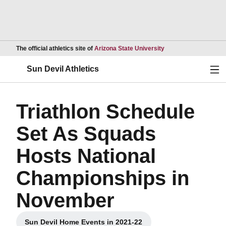
Opens in a new wind
The official athletics site of
Arizona State University
Ope
Sun Devil Athletics
Triathlon Schedule
Set As Squads
Hosts National
Championships in
November
Sun Devil Home Events in 2021-22