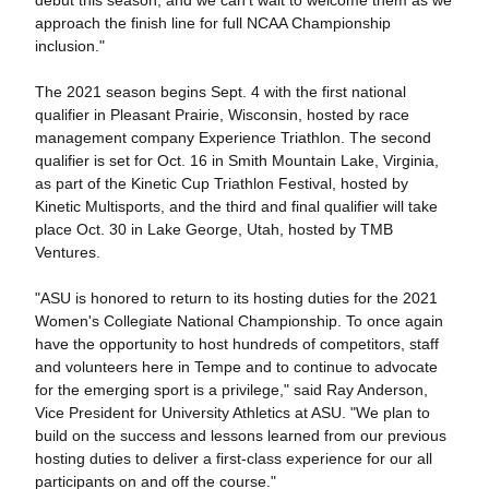
debut this season, and we can't wait to welcome them as we
approach the finish line for full NCAA Championship
inclusion."
The 2021 season begins Sept. 4 with the first national
qualifier in Pleasant Prairie, Wisconsin, hosted by race
management company Experience Triathlon. The second
qualifier is set for Oct. 16 in Smith Mountain Lake, Virginia,
as part of the Kinetic Cup Triathlon Festival, hosted by
Kinetic Multisports, and the third and final qualifier will take
place Oct. 30 in Lake George, Utah, hosted by TMB
Ventures.
"ASU is honored to return to its hosting duties for the 2021
Women's Collegiate National Championship. To once again
have the opportunity to host hundreds of competitors, staff
and volunteers here in Tempe and to continue to advocate
for the emerging sport is a privilege," said Ray Anderson,
Vice President for University Athletics at ASU. "We plan to
build on the success and lessons learned from our previous
hosting duties to deliver a first-class experience for our all
participants on and off the course."