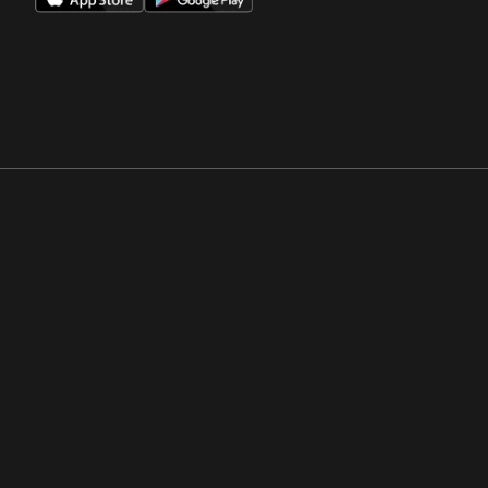
Opens in a new window
Opens in a new win
Opens in a new window
Opens in a new win