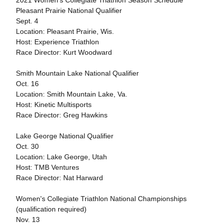
2021 Women's Collegiate Triathlon Season Schedule
Pleasant Prairie National Qualifier
Sept. 4
Location: Pleasant Prairie, Wis.
Host: Experience Triathlon
Race Director: Kurt Woodward
Smith Mountain Lake National Qualifier
Oct. 16
Location: Smith Mountain Lake, Va.
Host: Kinetic Multisports
Race Director: Greg Hawkins
Lake George National Qualifier
Oct. 30
Location: Lake George, Utah
Host: TMB Ventures
Race Director: Nat Harward
Women's Collegiate Triathlon National Championships
(qualification required)
Nov. 13