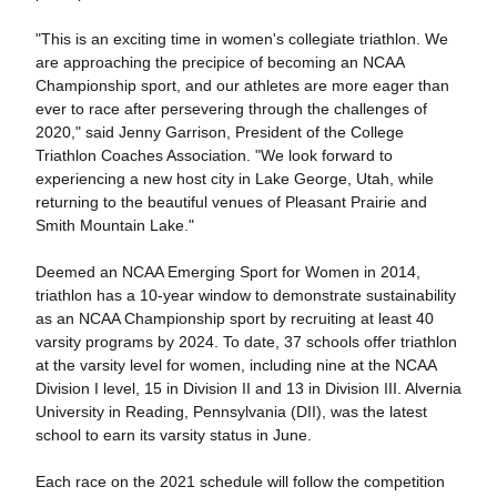
"This is an exciting time in women's collegiate triathlon. We
are approaching the precipice of becoming an NCAA
Championship sport, and our athletes are more eager than
ever to race after persevering through the challenges of
2020," said Jenny Garrison, President of the College
Triathlon Coaches Association. "We look forward to
experiencing a new host city in Lake George, Utah, while
returning to the beautiful venues of Pleasant Prairie and
Smith Mountain Lake."
Deemed an NCAA Emerging Sport for Women in 2014,
triathlon has a 10-year window to demonstrate sustainability
as an NCAA Championship sport by recruiting at least 40
varsity programs by 2024. To date, 37 schools offer triathlon
at the varsity level for women, including nine at the NCAA
Division I level, 15 in Division II and 13 in Division III. Alvernia
University in Reading, Pennsylvania (DII), was the latest
school to earn its varsity status in June.
Each race on the 2021 schedule will follow the competition