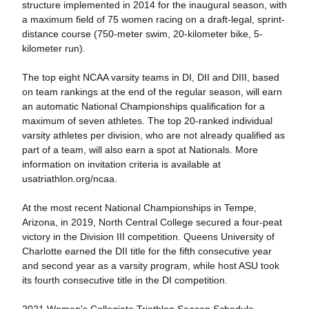
structure implemented in 2014 for the inaugural season, with
a maximum field of 75 women racing on a draft-legal, sprint-
distance course (750-meter swim, 20-kilometer bike, 5-
kilometer run).
The top eight NCAA varsity teams in DI, DII and DIII, based
on team rankings at the end of the regular season, will earn
an automatic National Championships qualification for a
maximum of seven athletes. The top 20-ranked individual
varsity athletes per division, who are not already qualified as
part of a team, will also earn a spot at Nationals. More
information on invitation criteria is available at
usatriathlon.org/ncaa.
At the most recent National Championships in Tempe,
Arizona, in 2019, North Central College secured a four-peat
victory in the Division III competition. Queens University of
Charlotte earned the DII title for the fifth consecutive year
and second year as a varsity program, while host ASU took
its fourth consecutive title in the DI competition.