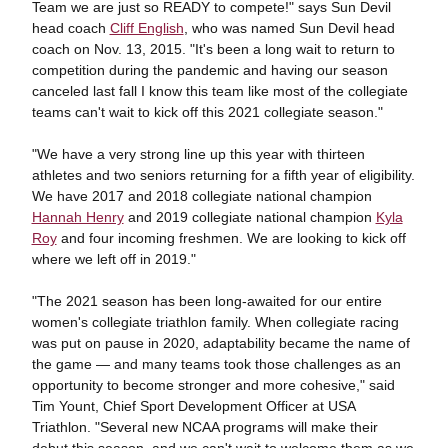
Team we are just so READY to compete!" says Sun Devil
head coach
Cliff English
, who was named Sun Devil head
coach on Nov. 13, 2015. "It's been a long wait to return to
competition during the pandemic and having our season
canceled last fall I know this team like most of the collegiate
teams can't wait to kick off this 2021 collegiate season."
"We have a very strong line up this year with thirteen
athletes and two seniors returning for a fifth year of eligibility.
We have 2017 and 2018 collegiate national champion
Hannah Henry
and 2019 collegiate national champion
Kyla
Roy
and four incoming freshmen. We are looking to kick off
where we left off in 2019."
"The 2021 season has been long-awaited for our entire
women's collegiate triathlon family. When collegiate racing
was put on pause in 2020, adaptability became the name of
the game — and many teams took those challenges as an
opportunity to become stronger and more cohesive," said
Tim Yount, Chief Sport Development Officer at USA
Triathlon. "Several new NCAA programs will make their