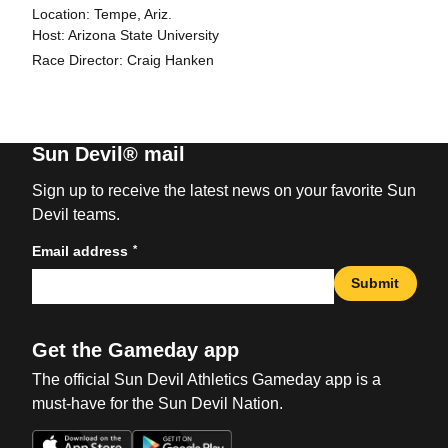
Location: Tempe, Ariz.
Host: Arizona State University
Race Director: Craig Hanken
Sun Devil® mail
Sign up to receive the latest news on your favorite Sun
Devil teams.
*
Email address
Submit
Get the Gameday app
The official Sun Devil Athletics Gameday app is a
must-have for the Sun Devil Nation.