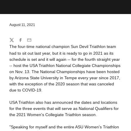
August 11, 2021
Share
Twitter
Facebook
Email
The four-time national champion Sun Devil Triathlon team
had to sit out last year, but it is ready to go in 2021 as its
schedule is set and it will again -- for the fourth straight year
-- host the USA Triathlon National Collegiate Championships
on Nov. 13. The National Championships have been hosted
by Arizona State University in Tempe every year since 2017,
with the exception of the 2020 season that was canceled
due to COVID-19.
USA Triathlon also has announced the dates and locations
for the three events that will serve as National Qualifiers for
the 2021 Women's Collegiate Triathlon season.
"Speaking for myself and the entire ASU Women's Triathlon