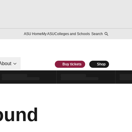
ASU Home
My ASU
Colleges and Schools
Search
About
Buy tickets
Shop
ound