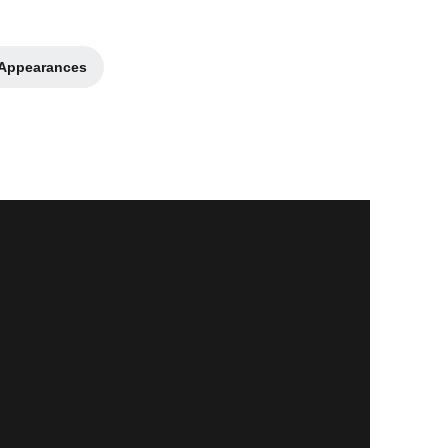
 Appearances
 new window