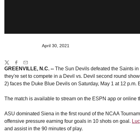
April 30, 2021
Share
Twitter
Facebook
Email
GREENVILLE, N.C. --
The Sun Devils defeated the Saints in
they're set to compete in a Devil vs. Devil second round sho
2) faces the Duke Blue Devils on Saturday, May 1 at 12 p.m
The match is available to stream on the ESPN app or onlin
ASU dominated Siena in the first round of the NCAA Tourna
offensive pressure earning four goals in 10 shots on goal.
Luc
and assist in the 90 minutes of play.