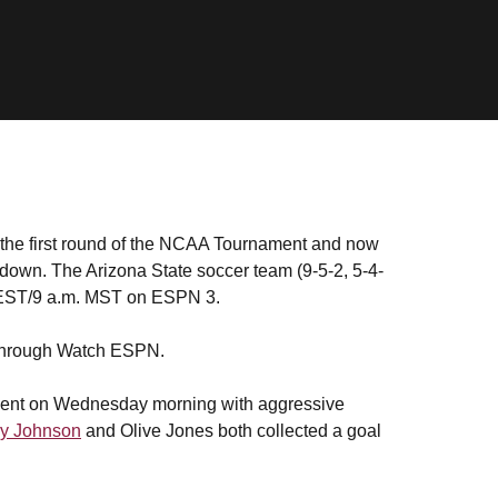
 the first round of the NCAA Tournament and now
wdown. The Arizona State soccer team (9-5-2, 5-4-
. EST/9 a.m. MST on ESPN 3.
e through Watch ESPN.
ment on Wednesday morning with aggressive
y Johnson
and Olive Jones both collected a goal