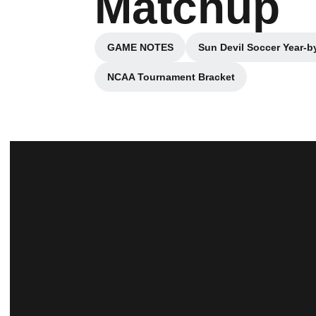
Matchup
GAME NOTES
Sun Devil Soccer Year-b
Opens in a new window
NCAA Tournament Bracket
Opens in a new window