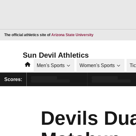
Opens in a new window
The official athletics site of
Arizona State University
Sun Devil Athletics
Home
Men's Sports
Women's Sports
Ti
Scores:
Devils Du