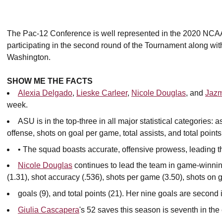
The Pac-12 Conference is well represented in the 2020 NCA
participating in the second round of the Tournament along 
Washington.
SHOW ME THE FACTS
Alexia Delgado
,
Lieske Carleer
,
Nicole Douglas
, and
Jazm
week.
ASU is in the top-three in all major statistical categories:
offense, shots on goal per game, total assists, and total points
• The squad boasts accurate, offensive prowess, leading 
Nicole Douglas
continues to lead the team in game-winning
(1.31), shot accuracy (.536), shots per game (3.50), shots on g
goals (9), and total points (21). Her nine goals are second 
Giulia Cascapera
's 52 saves this season is seventh in th