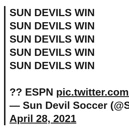
SUN DEVILS WIN
SUN DEVILS WIN
SUN DEVILS WIN
SUN DEVILS WIN
SUN DEVILS WIN
?? ESPN
pic.twitter.c
— Sun Devil Soccer (@
April 28, 2021