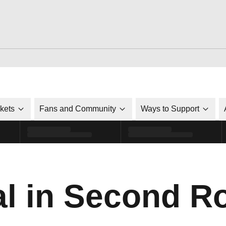
ckets
Fans and Community
Ways to Support
al in Second R