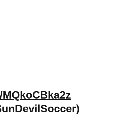
om/MQkoCBka2z
SunDevilSoccer)