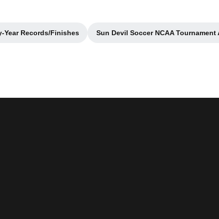
y-Year Records/Finishes
Sun Devil Soccer NCAA Tournament
Opens in a new window
Opens in a