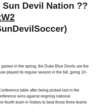
 Sun Devil Nation ??
YxW2
SunDevilSoccer)
e games in the spring, the Duke Blue Devils are the
 played its regular season in the fall, going 10-
onference table after being picked last in the
ference wins against reigning national
fourth team in history to beat those three teams