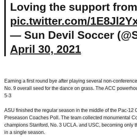
Loving the support from
pic.twitter.com/1E8Jl2
— Sun Devil Soccer (@
April 30, 2021
Earning a first round bye after playing several non-conferenc
No. 9 overall seed for the dance on grass. The ACC powerhouse
5-3
ASU finished the regular season in the middle of the Pac-12 C
Preseason Coaches Poll. The team collected monumental Con
champions Stanford, No. 3 UCLA. and USC, becoming only the 
in a single season.