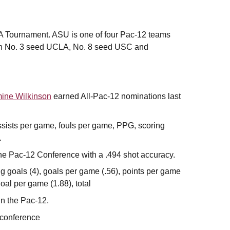
A Tournament. ASU is one of four Pac-12 teams
with No. 3 seed UCLA, No. 8 seed USC and
ine Wilkinson
earned All-Pac-12 nominations last
 assists per game, fouls per game, PPG, scoring
.
the Pac-12 Conference with a .494 shot accuracy.
 goals (4), goals per game (.56), points per game
oal per game (1.88), total
in the Pac-12.
e conference