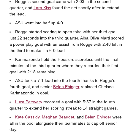
Rogge's second goal came with 2:03 in the second
quarter, and
Lara Kiss
found the net shortly after to extend
the lead.
ASU went into half up 4-0.
Rogge started scoring to open third with her third goal
just 22 seconds into the third quarter. Alba Olive Marti scored
a power play goal with an assist from Rogge with 2:48 left in
the third to make it a 6-0 lead.
Karimazondo held the Hoosiers scoreless until the final
minutes of the third quarter where they recorded their first
goal with 2:18 remaining.
ASU took a 7-1 lead into the fourth thanks to Rogge's
fourth goal, and senior
Belen Ehinger
replaced Chelsea
Karimazondo in goal.
Luca Petovary
recorded a goal with 5:57 in the fourth
quarter to extend her scoring streak to 14 straight games.
Kate Cassidy
,
Meghan Beaudet
, and
Belen Ehinger
were
all in the pool alongside their teammates to cap off senior
day.