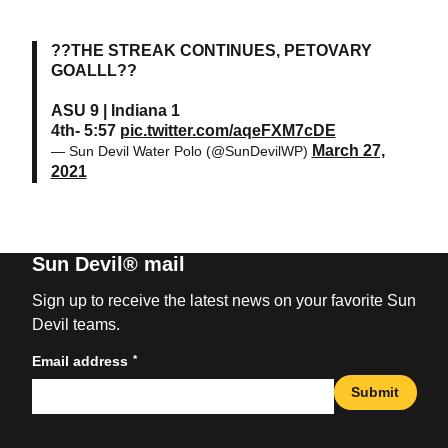
??THE STREAK CONTINUES, PETOVARY
GOALLL??
ASU 9 | Indiana 1
4th- 5:57
pic.twitter.com/aqeFXM7cDE
March 27,
— Sun Devil Water Polo (@SunDevilWP)
2021
Sun Devil® mail
Sign up to receive the latest news on your favorite Sun
Devil teams.
*
Email address
Submit