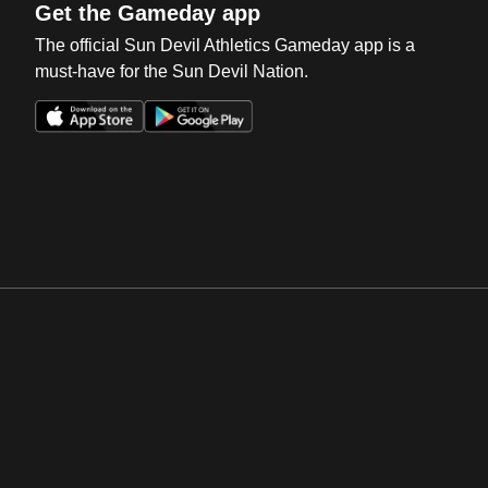
Get the Gameday app
The official Sun Devil Athletics Gameday app is a
must-have for the Sun Devil Nation.
Opens in a new window
Opens in a new win
Opens in a new window
Opens in a new win