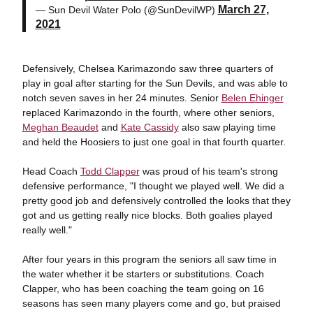
March 27,
— Sun Devil Water Polo (@SunDevilWP)
2021
Defensively, Chelsea Karimazondo saw three quarters of
play in goal after starting for the Sun Devils, and was able to
notch seven saves in her 24 minutes. Senior
Belen Ehinger
replaced Karimazondo in the fourth, where other seniors,
Meghan Beaudet
and
Kate Cassidy
also saw playing time
and held the Hoosiers to just one goal in that fourth quarter.
Head Coach
Todd Clapper
was proud of his team's strong
defensive performance, "I thought we played well. We did a
pretty good job and defensively controlled the looks that they
got and us getting really nice blocks. Both goalies played
really well."
After four years in this program the seniors all saw time in
the water whether it be starters or substitutions. Coach
Clapper, who has been coaching the team going on 16
seasons has seen many players come and go, but praised