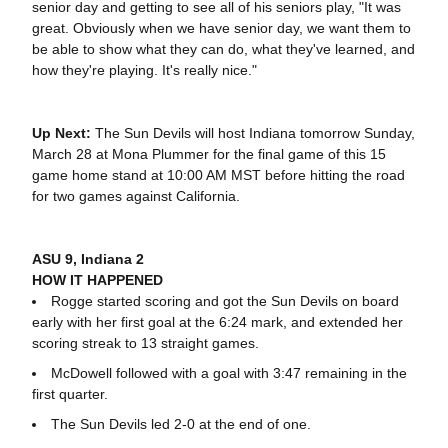
senior day and getting to see all of his seniors play, "It was
great. Obviously when we have senior day, we want them to
be able to show what they can do, what they've learned, and
how they're playing. It's really nice."
Up Next:
The Sun Devils will host Indiana tomorrow Sunday,
March 28 at Mona Plummer for the final game of this 15
game home stand at 10:00 AM MST before hitting the road
for two games against California.
ASU 9, Indiana 2
HOW IT HAPPENED
Rogge started scoring and got the Sun Devils on board
early with her first goal at the 6:24 mark, and extended her
scoring streak to 13 straight games.
McDowell followed with a goal with 3:47 remaining in the
first quarter.
The Sun Devils led 2-0 at the end of one.