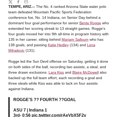
Share
Twitter
Facebook
Email
TEMPE, ARIZ.--
The No. 4 ranked Arizona State water polo
team defeated Mountain Pacific Sports Federation
conference foe, No. 14 Indiana, on Senior Day behind a
dominant four goal performance for senior
Bente Rogge
who
extended her scoring streak to 13 straight games. Rogge's
four goals moved her into 9th all-time in program history with
135 in her career, sitting behind
Mariam Salloum
who has
138 goals, and passing
Katie Hedley
(134) and
Lena
Mihailovic
(131).
Rogge led the Sun Devil offense on Saturday, getting it done
on both sides of the ball, recording two assists, a steal, and
three drawn exclusions.
Lara Kiss
and
Blaire McDowell
also
backed up the full team effort, each recording a goal and
three steals while Kiss was able to tack on four assists
against Indiana.
ROGGE'S ?? FOURTH ??GOAL
ASU 7 | Indiana 1
3rd- 0:56
pic.twitter.com/rAeVbX5F2v