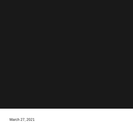
March 27, 2021