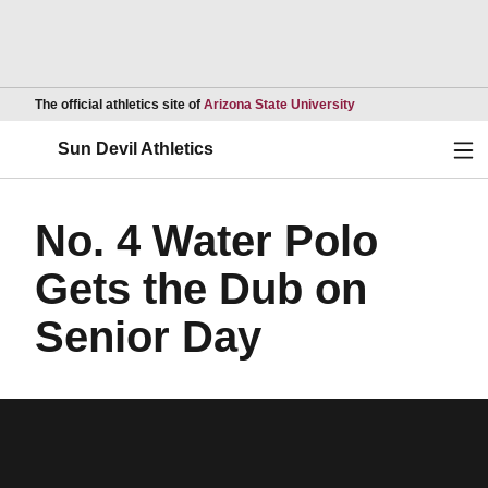
Opens in a new wind
The official athletics site of
Arizona State University
Ope
Sun Devil Athletics
No. 4 Water Polo
Gets the Dub on
Senior Day