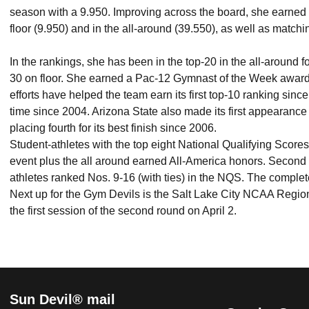
season with a 9.950. Improving across the board, she earned 
floor (9.950) and in the all-around (39.550), as well as matchi
In the rankings, she has been in the top-20 in the all-around f
30 on floor. She earned a Pac-12 Gymnast of the Week award, 
efforts have helped the team earn its first top-10 ranking sinc
time since 2004. Arizona State also made its first appearanc
placing fourth for its best finish since 2006.
Student-athletes with the top eight National Qualifying Scores 
event plus the all around earned All-America honors. Second
athletes ranked Nos. 9-16 (with ties) in the NQS. The complet
Next up for the Gym Devils is the Salt Lake City NCAA Regio
the first session of the second round on April 2.
Sun Devil® mail