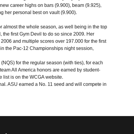
new career highs on bars (9.900), beam (9.925),
ng her personal best on vault (9.900).
or almost the whole season, as well being in the top
the first Gym Devil to do so since 2009. Her
e 2006 and multiple scores over 197.000 for the first
e in the Pac-12 Championships night session,
(NQS) for the regular season (with ties), for each
 team All America honors are earned by student-
e list is on the WCGA website.
nal. ASU earned a No. 11 seed and will compete in