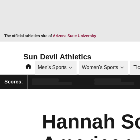
Opens in a new window
The official athletics site of
Arizona State University
Sun Devil Athletics
Home
Men's Sports
Women's Sports
Ti
Scores:
Hannah Sc