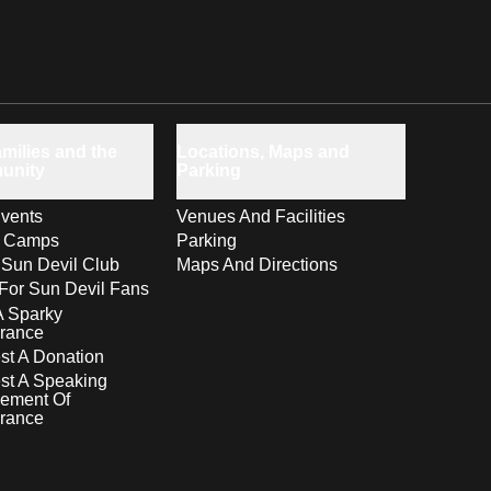
milies and the
Locations, Maps and
unity
Parking
vents
Venues And Facilities
s Camps
Parking
 Sun Devil Club
Maps And Directions
For Sun Devil Fans
A Sparky
rance
t A Donation
st A Speaking
ement Of
rance