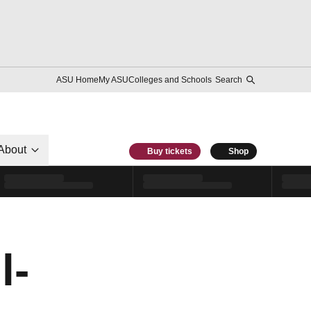
ASU Home
My ASU
Colleges and Schools
Search
About
Buy tickets
Shop
l-