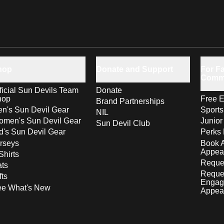
hop
Donate and Support
For Fa
Comm
ficial Sun Devils Team
Donate
hop
Free E
Brand Partnerships
n's Sun Devil Gear
Sport
NIL
men's Sun Devil Gear
Junior
Sun Devil Club
d's Sun Devil Gear
Perks 
rseys
Book 
Appea
Shirts
Reques
ts
Reque
fts
Engag
ee What's New
Appea