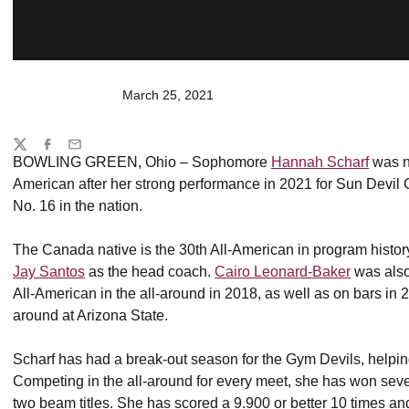
March 25, 2021
Share
Twitter
Facebook
Email
BOWLING GREEN, Ohio – Sophomore
Hannah Scharf
was n
American after her strong performance in 2021 for Sun Devil 
No. 16 in the nation.
The Canada native is the 30th All-American in program histo
Jay Santos
as the head coach.
Cairo Leonard-Baker
was als
All-American in the all-around in 2018, as well as on bars in 2
around at Arizona State.
Scharf has had a break-out season for the Gym Devils, helpin
Competing in the all-around for every meet, she has won seven a
two beam titles. She has scored a 9.900 or better 10 times an