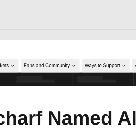
ckets
Fans and Community
Ways to Support
harf Named Al