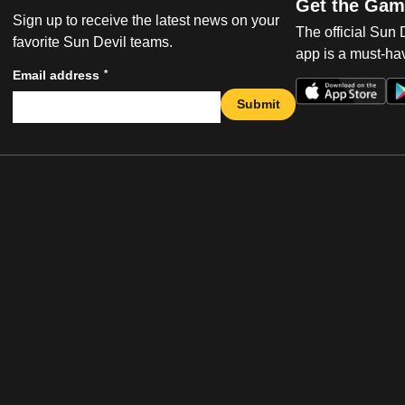
Get the Gam
Sign up to receive the latest news on your
The official Sun
favorite Sun Devil teams.
app is a must-hav
*
Email address
Submit