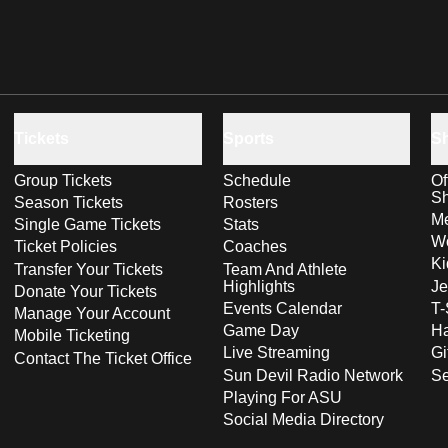
Tickets
Sports
S
Group Tickets
Schedule
Of
S
Season Tickets
Rosters
Me
Single Game Tickets
Stats
Wo
Ticket Policies
Coaches
Ki
Transfer Your Tickets
Team And Athlete
Highlights
Je
Donate Your Tickets
Events Calendar
T-
Manage Your Account
Game Day
Ha
Mobile Ticketing
Live Streaming
Gi
Contact The Ticket Office
Sun Devil Radio Network
S
Playing For ASU
Social Media Directory