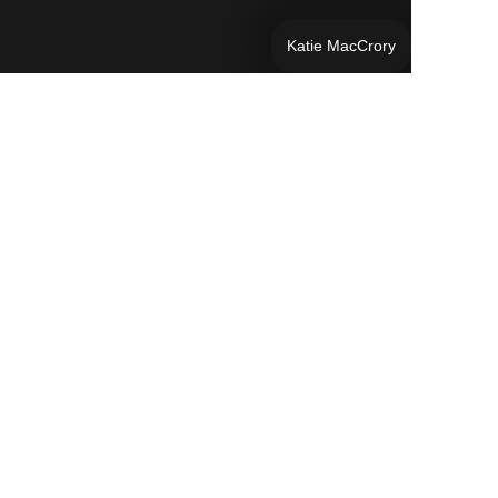
Katie MacCrory