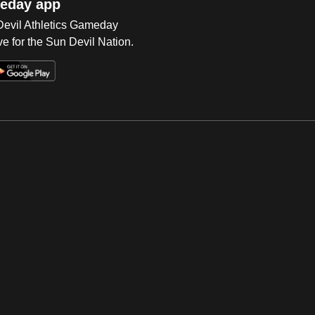
eday app
 Devil Athletics Gameday
e for the Sun Devil Nation.
Op