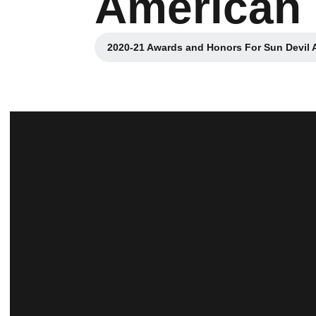
American
2020-21 Awards and Honors For Sun Devil A
Opens in a new 