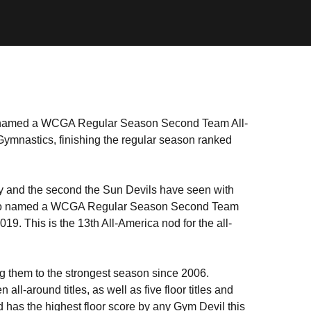
amed a WCGA Regular Season Second Team All-
Gymnastics, finishing the regular season ranked
ry and the second the Sun Devils have seen with
o named a WCGA Regular Season Second Team
019. This is the 13th All-America nod for the all-
g them to the strongest season since 2006.
ll-around titles, as well as five floor titles and
d has the highest floor score by any Gym Devil this