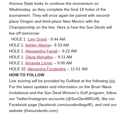
Arizona State looks to continue the momentum on
Wednesday, as they complete the final 18 holes of the
tournament. They will once again be paired with second-
place Oregon and third-place New Mexico with the
Championship on the line. Here is how the Sun Devils will
tee-off tomorrow:
HOLE 1:
Linn Grant
- 9:44 AM
HOLE 1:
Ashley Menne
– 9:33 AM
HOLE 1:
Alessandra Fanali
– 9:22 AM
HOLE 1:
Olivia Mehaffey
– 9:11 AM
HOLE 1:
Amanda Linner
– 9:00 AM
HOLE 10:
Alexandra Forsterling
– 11:01 AM
HOW TO FOLLOW
Live scoring will be provided by Golfstat at the following
link
.
For the latest updates and information on the Bruin Wave
Invitational and the Sun Devil Women's Golf program, follow
our Twitter/Instagram accounts (@SunDevilWGolf), like our
Facebook page (facebook.com/sundevilwgolf/), and visit our
website (thesundevils.com).