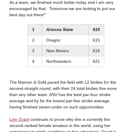
As a team, we finished much better today and I am very
encouraged by that. Tomorrow we are looking to put our
best day out there!"
1
Arizona State
610
2
Oregon
615
3
New Mexico
616
4
Northwestern
621
The Maroon & Gold paced the field with 12 birdies for the
second-straight round, with their 24 total birdies five more
than any other team. ASU has the best par-four stroke
average and by far the lowest par-five stroke average,
having finished seven-under on such opportunities.
Linn Grant
continues to prove why she is currently the
second-ranked female amateur in the world, using her
experience in windy conditions to her advantage. Grant is