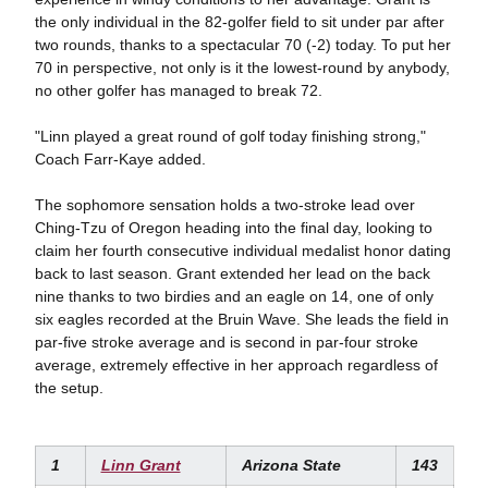
the only individual in the 82-golfer field to sit under par after
two rounds, thanks to a spectacular 70 (-2) today. To put her
70 in perspective, not only is it the lowest-round by anybody,
no other golfer has managed to break 72.
"Linn played a great round of golf today finishing strong,"
Coach Farr-Kaye added.
The sophomore sensation holds a two-stroke lead over
Ching-Tzu of Oregon heading into the final day, looking to
claim her fourth consecutive individual medalist honor dating
back to last season. Grant extended her lead on the back
nine thanks to two birdies and an eagle on 14, one of only
six eagles recorded at the Bruin Wave. She leads the field in
par-five stroke average and is second in par-four stroke
average, extremely effective in her approach regardless of
the setup.
1
Linn Grant
Arizona State
143