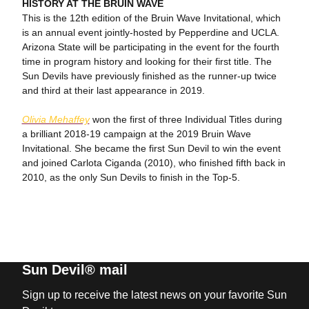
HISTORY AT THE BRUIN WAVE
This is the 12th edition of the Bruin Wave Invitational, which
is an annual event jointly-hosted by Pepperdine and UCLA.
Arizona State will be participating in the event for the fourth
time in program history and looking for their first title. The
Sun Devils have previously finished as the runner-up twice
and third at their last appearance in 2019.
Olivia Mehaffey
won the first of three Individual Titles during
a brilliant 2018-19 campaign at the 2019 Bruin Wave
Invitational. She became the first Sun Devil to win the event
and joined Carlota Ciganda (2010), who finished fifth back in
2010, as the only Sun Devils to finish in the Top-5.
Sun Devil® mail
Sign up to receive the latest news on your favorite Sun