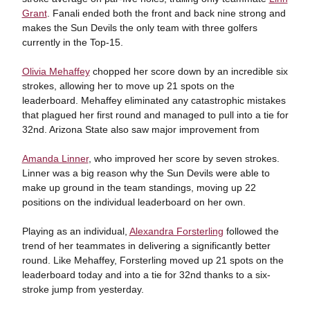
Grant
. Fanali ended both the front and back nine strong and
makes the Sun Devils the only team with three golfers
currently in the Top-15.
Olivia Mehaffey
chopped her score down by an incredible six
strokes, allowing her to move up 21 spots on the
leaderboard. Mehaffey eliminated any catastrophic mistakes
that plagued her first round and managed to pull into a tie for
32nd. Arizona State also saw major improvement from
Amanda Linner
, who improved her score by seven strokes.
Linner was a big reason why the Sun Devils were able to
make up ground in the team standings, moving up 22
positions on the individual leaderboard on her own.
Playing as an individual,
Alexandra Forsterling
followed the
trend of her teammates in delivering a significantly better
round. Like Mehaffey, Forsterling moved up 21 spots on the
leaderboard today and into a tie for 32nd thanks to a six-
stroke jump from yesterday.