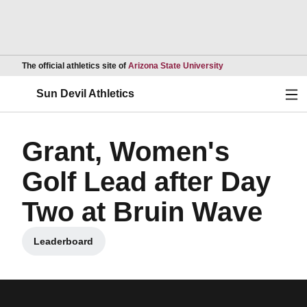
Opens in a new wind
The official athletics site of
Arizona State University
Ope
Sun Devil Athletics
Grant, Women's
Golf Lead after Day
Two at Bruin Wave
Leaderboard
Opens in a new window