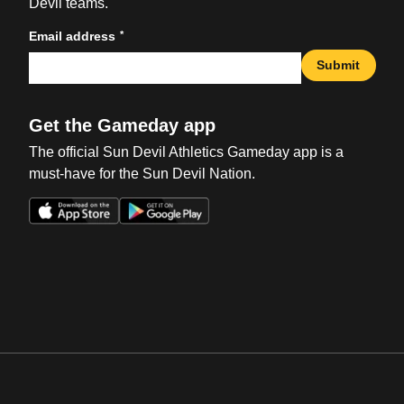
Devil teams.
*
Email address
Submit
Get the Gameday app
The official Sun Devil Athletics Gameday app is a
must-have for the Sun Devil Nation.
Opens in a new window
Opens in a new win
Opens in a new window
Opens in a new win