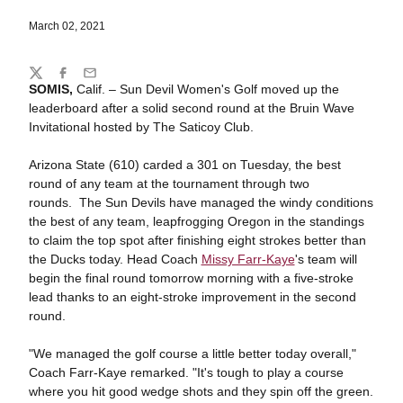
March 02, 2021
Share
Twitter
Facebook
Email
SOMIS,
Calif. – Sun Devil Women's Golf moved up the
leaderboard after a solid second round at the Bruin Wave
Invitational hosted by The Saticoy Club.
Arizona State (610) carded a 301 on Tuesday, the best
round of any team at the tournament through two
rounds. The Sun Devils have managed the windy conditions
the best of any team, leapfrogging Oregon in the standings
to claim the top spot after finishing eight strokes better than
the Ducks today. Head Coach
Missy Farr-Kaye
's team will
begin the final round tomorrow morning with a five-stroke
lead thanks to an eight-stroke improvement in the second
round.
"We managed the golf course a little better today overall,"
Coach Farr-Kaye remarked. "It's tough to play a course
where you hit good wedge shots and they spin off the green.