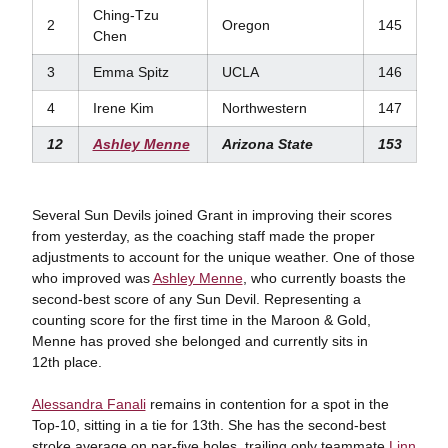
Ching-Tzu
2
Oregon
145
Chen
3
Emma Spitz
UCLA
146
4
Irene Kim
Northwestern
147
12
Ashley Menne
Arizona State
153
Several Sun Devils joined Grant in improving their scores
from yesterday, as the coaching staff made the proper
adjustments to account for the unique weather. One of those
who improved was
Ashley Menne
, who currently boasts the
second-best score of any Sun Devil. Representing a
counting score for the first time in the Maroon & Gold,
Menne has proved she belonged and currently sits in
12th place.
Alessandra Fanali
remains in contention for a spot in the
Top-10, sitting in a tie for 13th. She has the second-best
stroke average on par-five holes, trailing only teammate
Linn