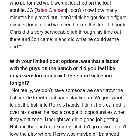
who performed well, we get touched on the foul
trouble. JG [
Jalen Graham
] I don't know how many
minutes he played but I don't think he got double figure
minutes tonight and we need him on the floor. I thought
Chris did a very serviceable job through his time out
there and Jon came in and did what he could at the
end."
With your limited post options, was that a factor
with the guys on the bench or did you feel like
guys were too quick with their shot selection
tonight?
"Not really, we don't have someone we can throw the
ball inside to with that particular lineup. We just want
to get the ball into Remy's hands, I think he's earned it
over his career, he had a couple of opportunities when
they went zone. I thought we did a good job getting
Holland the shot in the corner, it didn't go down. I didn't
love the play where Remy was maybe off balanced