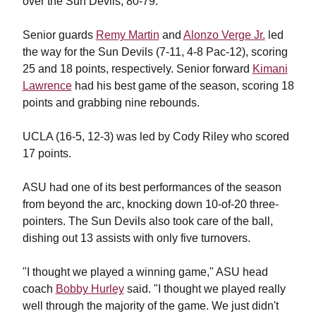
over the Sun Devils, 80-79.
Senior guards
Remy Martin
and
Alonzo Verge Jr.
led
the way for the Sun Devils (7-11, 4-8 Pac-12), scoring
25 and 18 points, respectively. Senior forward
Kimani
Lawrence
had his best game of the season, scoring 18
points and grabbing nine rebounds.
UCLA (16-5, 12-3) was led by Cody Riley who scored
17 points.
ASU had one of its best performances of the season
from beyond the arc, knocking down 10-of-20 three-
pointers. The Sun Devils also took care of the ball,
dishing out 13 assists with only five turnovers.
"I thought we played a winning game," ASU head
coach
Bobby Hurley
said. "I thought we played really
well through the majority of the game. We just didn't