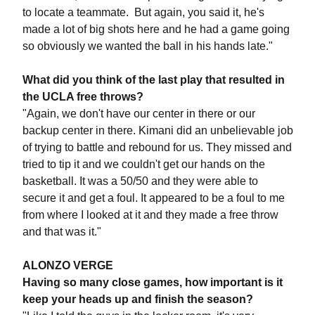
to locate a teammate. But again, you said it, he's
made a lot of big shots here and he had a game going
so obviously we wanted the ball in his hands late."
What did you think of the last play that resulted in
the UCLA free throws?
"Again, we don't have our center in there or our
backup center in there. Kimani did an unbelievable job
of trying to battle and rebound for us. They missed and
tried to tip it and we couldn't get our hands on the
basketball. It was a 50/50 and they were able to
secure it and get a foul. It appeared to be a foul to me
from where I looked at it and they made a free throw
and that was it."
ALONZO VERGE
Having so many close games, how important is it
keep your heads up and finish the season?