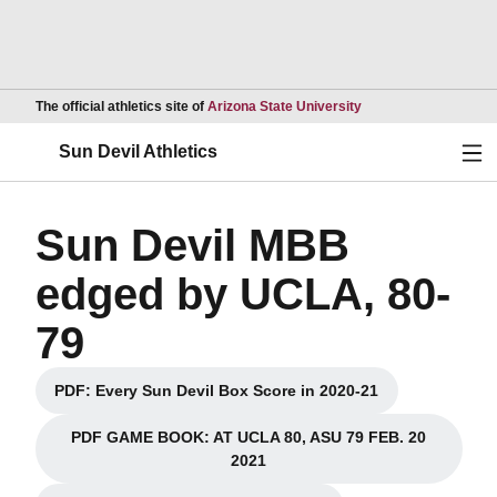
Opens in a new wind
The official athletics site of
Arizona State University
Ope
Sun Devil Athletics
Sun Devil MBB
edged by UCLA, 80-
79
PDF: Every Sun Devil Box Score in 2020-21
Opens in a new window
PDF GAME BOOK: AT UCLA 80, ASU 79 FEB. 20
Opens in a new window
2021