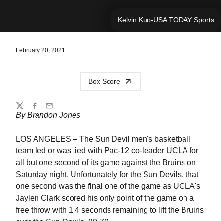
Kelvin Kuo-USA TODAY Sports
February 20, 2021
Box Score
Share
Twitter
Facebook
Email
By Brandon Jones
LOS ANGELES – The Sun Devil men's basketball
team led or was tied with Pac-12 co-leader UCLA for
all but one second of its game against the Bruins on
Saturday night. Unfortunately for the Sun Devils, that
one second was the final one of the game as UCLA's
Jaylen Clark scored his only point of the game on a
free throw with 1.4 seconds remaining to lift the Bruins