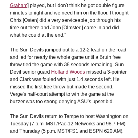
Graham
] played, but I don't think he got double figure
minutes tonight and we need him on the floor. I thought
Chris [Osten] did a very serviceable job through his
time out there and John [Olmsted] came in and did
what he could at the end."
The Sun Devils jumped out to a 12-2 lead on the road
and led for nearly the whole game until a Bruin free
throw tied the game with 38 seconds remaining. Sun
Devil senior guard
Holland Woods
missed a 3-pointer
and Clark was fouled with just 1.4 seconds left. He
missed the first free throw but made the second.
Verge's half-court attempt to win the game at the
buzzer was too strong denying ASU's upset bid.
The Sun Devils return to Tempe to host Washington on
Tuesday (7 p.m. MST/Pac-12 Networks and 98.7 FM)
and Thursday (5 p.m. MST/FS1 and ESPN 620 AM).