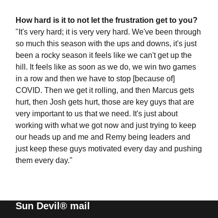
How hard is it to not let the frustration get to you?
"It's very hard; it is very very hard. We've been through
so much this season with the ups and downs, it's just
been a rocky season it feels like we can't get up the
hill. It feels like as soon as we do, we win two games
in a row and then we have to stop [because of]
COVID. Then we get it rolling, and then Marcus gets
hurt, then Josh gets hurt, those are key guys that are
very important to us that we need. It's just about
working with what we got now and just trying to keep
our heads up and me and Remy being leaders and
just keep these guys motivated every day and pushing
them every day."
Sun Devil® mail