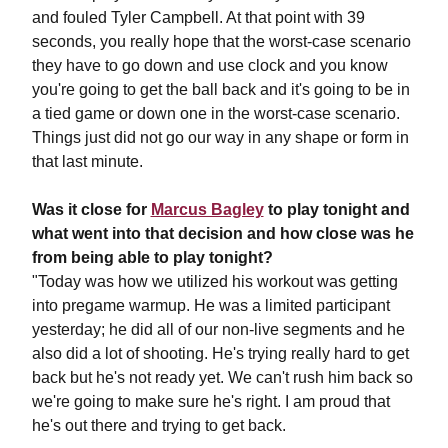
and fouled Tyler Campbell. At that point with 39
seconds, you really hope that the worst-case scenario
they have to go down and use clock and you know
you're going to get the ball back and it's going to be in
a tied game or down one in the worst-case scenario.
Things just did not go our way in any shape or form in
that last minute.
Was it close for
Marcus Bagley
to play tonight and
what went into that decision and how close was he
from being able to play tonight?
"Today was how we utilized his workout was getting
into pregame warmup. He was a limited participant
yesterday; he did all of our non-live segments and he
also did a lot of shooting. He's trying really hard to get
back but he's not ready yet. We can't rush him back so
we're going to make sure he's right. I am proud that
he's out there and trying to get back.