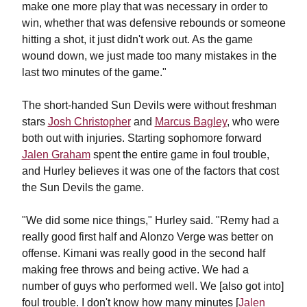
make one more play that was necessary in order to
win, whether that was defensive rebounds or someone
hitting a shot, it just didn't work out. As the game
wound down, we just made too many mistakes in the
last two minutes of the game."
The short-handed Sun Devils were without freshman
stars
Josh Christopher
and
Marcus Bagley
, who were
both out with injuries. Starting sophomore forward
Jalen Graham
spent the entire game in foul trouble,
and Hurley believes it was one of the factors that cost
the Sun Devils the game.
"We did some nice things," Hurley said. "Remy had a
really good first half and Alonzo Verge was better on
offense. Kimani was really good in the second half
making free throws and being active. We had a
number of guys who performed well. We [also got into]
foul trouble. I don't know how many minutes [
Jalen