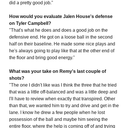
did a pretty good job."
How would you evaluate Jalen House's defense
on Tyler Campbell?
"That's what he does and does a good job on the
defensive end. He got on a loose ball in the second
half on their baseline. He made some nice plays and
he's always going to play like that at the other end of
the floor and bring good energy."
What was your take on Remy's last couple of
shots?
"The one I didn't like was I think the three that he tried
that was a little off-balanced and was a little deep and
I'll have to review when exactly that transpired. Other
than that, we wanted him to try and drive and get in the
lane. I know he drew a few people when he lost
possession of the ball and maybe him seeing the
entire floor, where the help is coming off of and trying