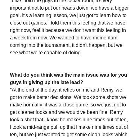
"Like I told the guys in the locker room, it's very
important not to put our heads down, we have a bigger
goal. It's a learning lesson, we just got to learn how to
close out games. I told them this feeling that we have
right now, feel it because we don't want this feeling in
a week from now. We wanted to have momentum
coming into the tournament, it didn't happen, but we
see what we're capable of doing.
What do you think was the main issue was for you
guys in giving up the late lead?
"At the end of the day, it relies on me and Remy, we
got to make better decisions. We took some shots we
make normally; it was a close game, so we just got to
get cleaner looks and we would've been fine. Remy
took a shot that I know he makes nine times out of ten,
I took a mid-range pull up that I make nine times out of
ten, but we just wanted to get some clean looks which