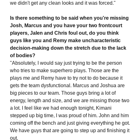
we didn't get any clean looks and it was forced."
Is there something to be said when you're missing
Josh, Marcus and you have your two frontcourt
players, Jalen and Chris foul out, do you think
guys like you and Remy make uncharacteristic
decision-making down the stretch due to the lack
of bodies?
"Absolutely, I would say just trying to be the person
who tries to make superhero plays. Those are the
plays me and Remy have to try not to do because it
gets the team dysfunctional. Marcus and Joshua are
big pieces to our team. Those guys bring a lot of
energy, length and size, and we are missing those two
a lot. I feel like we had enough tonight, Kimani
stepped up big time, I was proud of him. John and him
coming off the bench and just giving everything he got.
We have guys that are going to step up and finishing it
out.