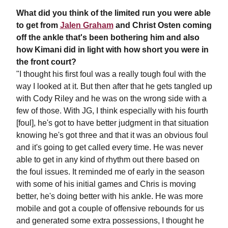
What did you think of the limited run you were able
to get from
Jalen Graham
and Christ Osten coming
off the ankle that's been bothering him and also
how Kimani did in light with how short you were in
the front court?
"I thought his first foul was a really tough foul with the
way I looked at it. But then after that he gets tangled up
with Cody Riley and he was on the wrong side with a
few of those. With JG, I think especially with his fourth
[foul], he's got to have better judgment in that situation
knowing he's got three and that it was an obvious foul
and it's going to get called every time. He was never
able to get in any kind of rhythm out there based on
the foul issues. It reminded me of early in the season
with some of his initial games and Chris is moving
better, he's doing better with his ankle. He was more
mobile and got a couple of offensive rebounds for us
and generated some extra possessions, I thought he