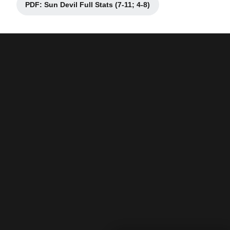
PDF: Sun Devil Full Stats (7-11; 4-8)
Opens in a new window