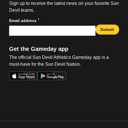
Sign up to receive the latest news on your favorite Sun
Devil teams.
*
Email address
Submit
Get the Gameday app
The official Sun Devil Athletics Gameday app is a
must-have for the Sun Devil Nation.
Opens in a new window
Opens in a new win
Opens in a new window
Opens in a new win