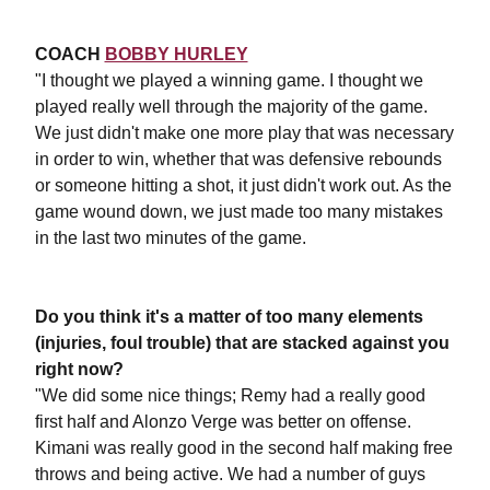
COACH
BOBBY HURLEY
"I thought we played a winning game. I thought we
played really well through the majority of the game.
We just didn't make one more play that was necessary
in order to win, whether that was defensive rebounds
or someone hitting a shot, it just didn't work out. As the
game wound down, we just made too many mistakes
in the last two minutes of the game.
Do you think it's a matter of too many elements
(injuries, foul trouble) that are stacked against you
right now?
"We did some nice things; Remy had a really good
first half and Alonzo Verge was better on offense.
Kimani was really good in the second half making free
throws and being active. We had a number of guys