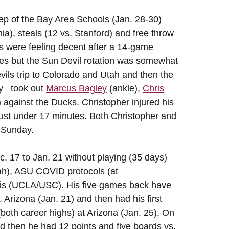
 of the Bay Area Schools (Jan. 28-30)
ia), steals (12 vs. Stanford) and free throw
ls were feeling decent after a 14-game
ines but the Sun Devil rotation was somewhat
ils trip to Colorado and Utah and then the
ry took out
Marcus Bagley
(ankle),
Chris
) against the Ducks. Christopher injured his
d just under 17 minutes. Both Christopher and
 Sunday.
. 17 to Jan. 21 without playing (35 days)
ah), ASU COVID protocols (at
is (UCLA/USC). His five games back have
 Arizona (Jan. 21) and then had his first
both career highs) at Arizona (Jan. 25). On
nd then he had 12 points and five boards vs.