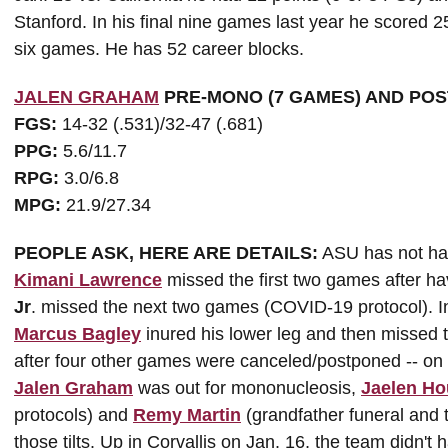
Stanford. In his final nine games last year he scored 2
six games. He has 52 career blocks.
JALEN GRAHAM
PRE-MONO (7 GAMES) AND POS
FGS:
14-32 (.531)/32-47 (.681)
PPG:
5.6/11.7
RPG:
3.0/6.8
MPG:
21.9/27.34
PEOPLE ASK, HERE ARE DETAILS:
ASU has not had 
Kimani Lawrence
missed the first two games after hav
Jr
. missed the next two games (COVID-19 protocol). I
Marcus Bagley
inured his lower leg and then missed t
after four other games were canceled/postponed -- o
Jalen Graham
was out for mononucleosis,
Jaelen Ho
protocols) and
Remy Martin
(grandfather funeral and
those tilts. Up in Corvallis on Jan. 16, the team didn't