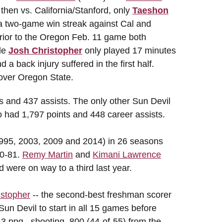
then vs. California/Stanford, only
Taeshon
a two-game win streak against Cal and
ior to the Oregon Feb. 11 game both
le
Josh Christopher
only played 17 minutes
a back injury suffered in the first half.
 over Oregon State.
s and 437 assists. The only other Sun Devil
o had 1,797 points and 448 career assists.
95, 2003, 2009 and 2014) in 26 seasons
80-81.
Remy Martin
and
Kimani Lawrence
d were on way to a third last year.
istopher
-- the second-best freshman scorer
un Devil to start in all 15 games before
.3 ppg...shooting .800 (44-of-55) from the