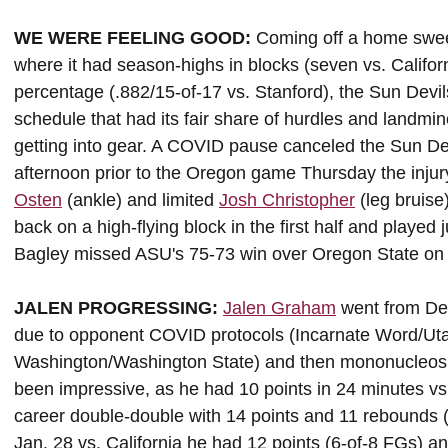
WE WERE FEELING GOOD:
Coming off a home sweep
where it had season-highs in blocks (seven vs. Californ
percentage (.882/15-of-17 vs. Stanford), the Sun Devi
schedule that had its fair share of hurdles and landm
getting into gear. A COVID pause canceled the Sun Dev
afternoon prior to the Oregon game Thursday the inju
Osten
(ankle) and limited
Josh Christopher
(leg bruise
back on a high-flying block in the first half and playe
Bagley missed ASU's 75-73 win over Oregon State on
JALEN PROGRESSING:
Jalen Graham
went from Dec
due to opponent COVID protocols (Incarnate Word/Ut
Washington/Washington State) and then mononucleos
been impressive, as he had 10 points in 24 minutes vs.
career double-double with 14 points and 11 rebounds (
Jan. 28 vs. California he had 12 points (6-of-8 FGs) a