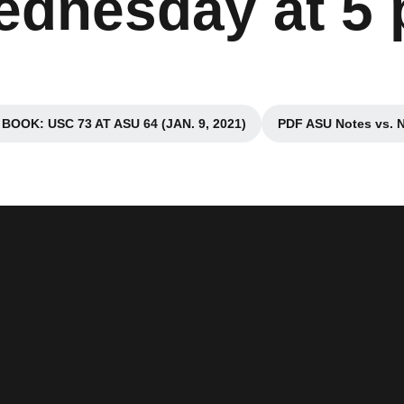
dnesday at 5 
OOK: USC 73 AT ASU 64 (JAN. 9, 2021)
PDF ASU Notes vs. 
Opens in a new window
Open