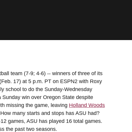
ll team (7-9; 4-6) -- winners of three of its
 (Feb. 17) at 5 p.m. PT on ESPN2 with Roxy
only school to do the Sunday-Wednesday
f a Sunday win over Oregon State despite
th missing the game, leaving
Holland Woods
ar. How many starts and stops has ASU had?
ac-12 games, ASU has played 16 total games.
ss the past two seasons.