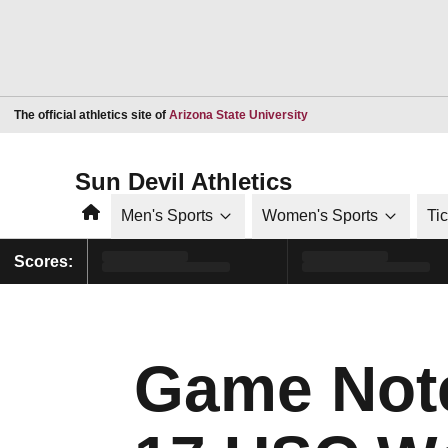
Opens in a new window
The official athletics site of
Arizona State University
Sun Devil Athletics
Home
Men's Sports
Women's Sports
Ti
Scores:
Game Note