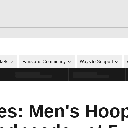
ckets
Fans and Community
Ways to Support
s: Men's Hoop