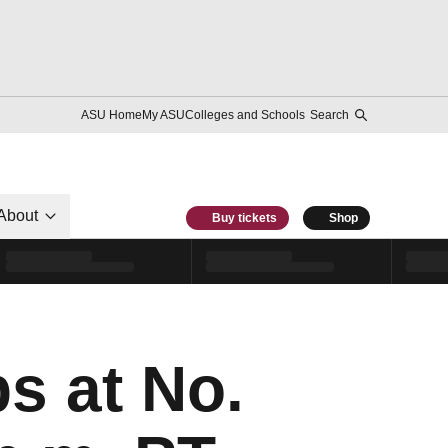
ASU Home
My ASU
Colleges and Schools
Search
About
Buy tickets
Shop
s at No.