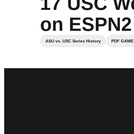
17 USC We
on ESPN2
ASU vs. USC Series History
PDF GAME B
Opens in a new window