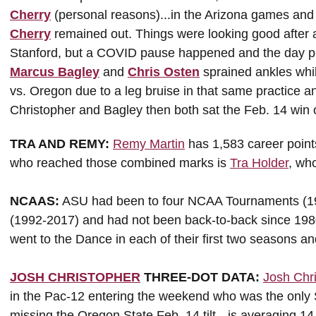
Cherry
(personal reasons)...in the Arizona games and 
Cherry
remained out. Things were looking good after 
Stanford, but a COVID pause happened and the day pr
Marcus Bagley
and
Chris Osten
sprained ankles whi
vs. Oregon due to a leg bruise in that same practice and 
Christopher and Bagley then both sat the Feb. 14 win
TRA AND REMY:
Remy Martin
has 1,583 career point
who reached those combined marks is
Tra Holder
, wh
NCAAS:
ASU had been to four NCAA Tournaments (19
(1992-2017) and had not been back-to-back since 19
went to the Dance in each of their first two seasons an
JOSH CHRISTOPHER
THREE-DOT DATA:
Josh Chr
in the Pac-12 entering the weekend who was the only S
missing the Oregon State Feb. 14 tilt --is averaging 14