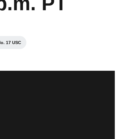
p.m. PT
No. 17 USC
s in a new window