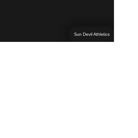
Sun Devil Athletics