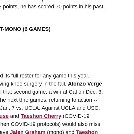
5 points, he has scored 70 points in his past
T-MONO (6 GAMES)
its full roster for any game this year.
ing knee surgery in the fall.
Alonzo Verge
n that second game, a win at Cal on Dec. 3,
he next thre games, returning to action --
n Jan. 7 vs. UCLA. Against UCLA and USC,
use
and
Taeshon Cherry
(COVID-19
 then COVID-19 protocols) would also miss
 have
Jalen Graham
(mono) and
Taeshon