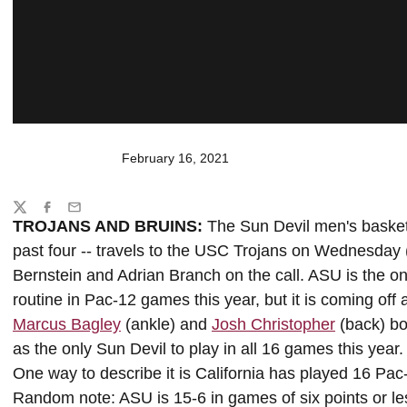
February 16, 2021
Share
Twitter
Facebook
Email
TROJANS AND BRUINS:
The Sun Devil men's basketba
past four -- travels to the USC Trojans on Wednesday
Bernstein and Adrian Branch on the call. ASU is the 
routine in Pac-12 games this year, but it is coming of
Marcus Bagley
(ankle) and
Josh Christopher
(back) bo
as the only Sun Devil to play in all 16 games this ye
One way to describe it is California has played 16 P
Random note: ASU is 15-6 in games of six points or le