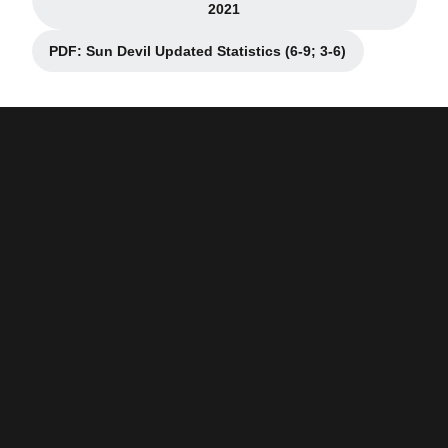
Opens in a new window
2021
PDF: Sun Devil Updated Statistics (6-9; 3-6)
Opens in a new window