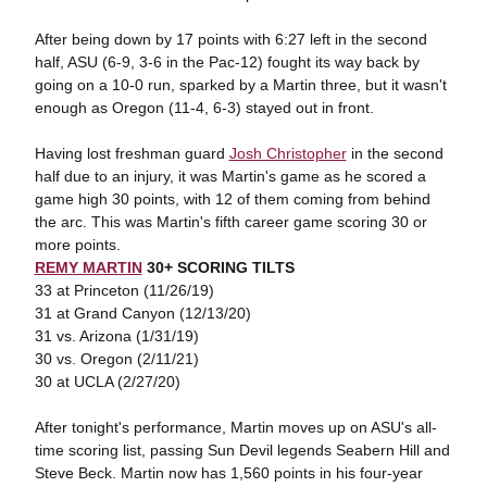
After being down by 17 points with 6:27 left in the second
half, ASU (6-9, 3-6 in the Pac-12) fought its way back by
going on a 10-0 run, sparked by a Martin three, but it wasn't
enough as Oregon (11-4, 6-3) stayed out in front.
Having lost freshman guard
Josh Christopher
in the second
half due to an injury, it was Martin's game as he scored a
game high 30 points, with 12 of them coming from behind
the arc. This was Martin's fifth career game scoring 30 or
more points.
REMY MARTIN
30+ SCORING TILTS
33 at Princeton (11/26/19)
31 at Grand Canyon (12/13/20)
31 vs. Arizona (1/31/19)
30 vs. Oregon (2/11/21)
30 at UCLA (2/27/20)
After tonight's performance, Martin moves up on ASU's all-
time scoring list, passing Sun Devil legends Seabern Hill and
Steve Beck. Martin now has 1,560 points in his four-year