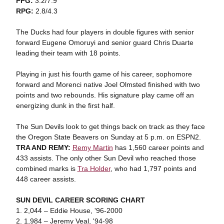
PPG:
3.2/7.9
RPG:
2.8/4.3
The Ducks had four players in double figures with senior
forward Eugene Omoruyi and senior guard Chris Duarte
leading their team with 18 points.
Playing in just his fourth game of his career, sophomore
forward and Morenci native Joel Olmsted finished with two
points and two rebounds. His signature play came off an
energizing dunk in the first half.
The Sun Devils look to get things back on track as they face
the Oregon State Beavers on Sunday at 5 p.m. on ESPN2.
TRA AND REMY:
Remy Martin
has 1,560 career points and
433 assists. The only other Sun Devil who reached those
combined marks is
Tra Holder
, who had 1,797 points and
448 career assists.
SUN DEVIL CAREER SCORING CHART
1. 2,044 – Eddie House, '96-2000
2. 1,984 – Jeremy Veal, '94-98