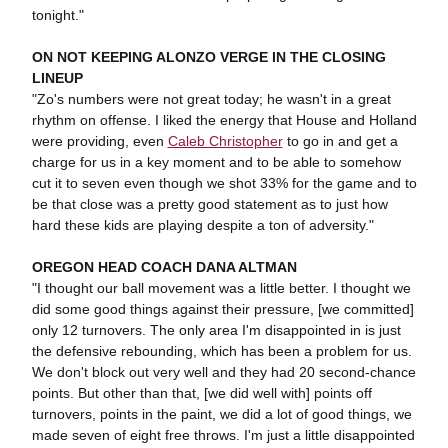
tonight."
ON NOT KEEPING ALONZO VERGE IN THE CLOSING
LINEUP
"Zo's numbers were not great today; he wasn't in a great
rhythm on offense. I liked the energy that House and Holland
were providing, even
Caleb Christopher
to go in and get a
charge for us in a key moment and to be able to somehow
cut it to seven even though we shot 33% for the game and to
be that close was a pretty good statement as to just how
hard these kids are playing despite a ton of adversity."
OREGON HEAD COACH DANA ALTMAN
"I thought our ball movement was a little better. I thought we
did some good things against their pressure, [we committed]
only 12 turnovers. The only area I'm disappointed in is just
the defensive rebounding, which has been a problem for us.
We don't block out very well and they had 20 second-chance
points. But other than that, [we did well with] points off
turnovers, points in the paint, we did a lot of good things, we
made seven of eight free throws. I'm just a little disappointed