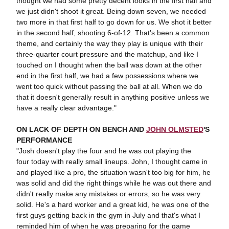
thought we had some pretty decent looks in the first half and
we just didn't shoot it great. Being down seven, we needed
two more in that first half to go down for us. We shot it better
in the second half, shooting 6-of-12. That's been a common
theme, and certainly the way they play is unique with their
three-quarter court pressure and the matchup, and like I
touched on I thought when the ball was down at the other
end in the first half, we had a few possessions where we
went too quick without passing the ball at all. When we do
that it doesn't generally result in anything positive unless we
have a really clear advantage."
ON LACK OF DEPTH ON BENCH AND
JOHN OLMSTED
'S
PERFORMANCE
"Josh doesn't play the four and he was out playing the
four today with really small lineups. John, I thought came in
and played like a pro, the situation wasn't too big for him, he
was solid and did the right things while he was out there and
didn't really make any mistakes or errors, so he was very
solid. He's a hard worker and a great kid, he was one of the
first guys getting back in the gym in July and that's what I
reminded him of when he was preparing for the game