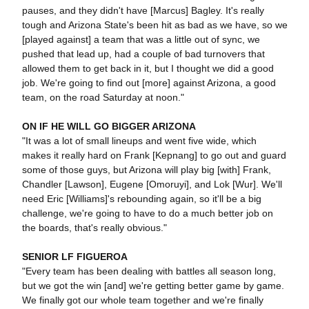
pauses, and they didn't have [Marcus] Bagley. It's really
tough and Arizona State's been hit as bad as we have, so we
[played against] a team that was a little out of sync, we
pushed that lead up, had a couple of bad turnovers that
allowed them to get back in it, but I thought we did a good
job. We're going to find out [more] against Arizona, a good
team, on the road Saturday at noon."
ON IF HE WILL GO BIGGER ARIZONA
"It was a lot of small lineups and went five wide, which
makes it really hard on Frank [Kepnang] to go out and guard
some of those guys, but Arizona will play big [with] Frank,
Chandler [Lawson], Eugene [Omoruyi], and Lok [Wur]. We'll
need Eric [Williams]'s rebounding again, so it'll be a big
challenge, we're going to have to do a much better job on
the boards, that's really obvious."
SENIOR LF FIGUEROA
"Every team has been dealing with battles all season long,
but we got the win [and] we're getting better game by game.
We finally got our whole team together and we're finally