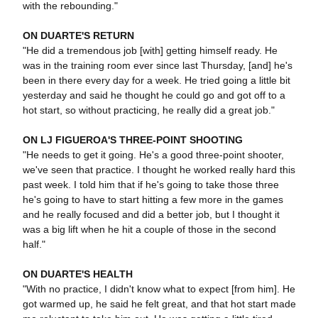
with the rebounding."
ON DUARTE'S RETURN
"He did a tremendous job [with] getting himself ready. He
was in the training room ever since last Thursday, [and] he's
been in there every day for a week. He tried going a little bit
yesterday and said he thought he could go and got off to a
hot start, so without practicing, he really did a great job."
ON LJ FIGUEROA'S THREE-POINT SHOOTING
"He needs to get it going. He's a good three-point shooter,
we've seen that practice. I thought he worked really hard this
past week. I told him that if he's going to take those three
he's going to have to start hitting a few more in the games
and he really focused and did a better job, but I thought it
was a big lift when he hit a couple of those in the second
half."
ON DUARTE'S HEALTH
"With no practice, I didn't know what to expect [from him]. He
got warmed up, he said he felt great, and that hot start made