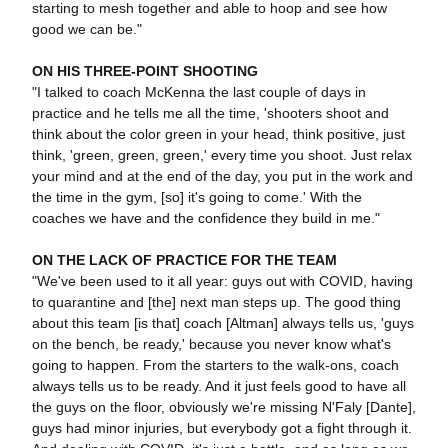
starting to mesh together and able to hoop and see how
good we can be."
ON HIS THREE-POINT SHOOTING
"I talked to coach McKenna the last couple of days in
practice and he tells me all the time, 'shooters shoot and
think about the color green in your head, think positive, just
think, 'green, green, green,' every time you shoot. Just relax
your mind and at the end of the day, you put in the work and
the time in the gym, [so] it's going to come.' With the
coaches we have and the confidence they build in me."
ON THE LACK OF PRACTICE FOR THE TEAM
"We've been used to it all year: guys out with COVID, having
to quarantine and [the] next man steps up. The good thing
about this team [is that] coach [Altman] always tells us, 'guys
on the bench, be ready,' because you never know what's
going to happen. From the starters to the walk-ons, coach
always tells us to be ready. And it just feels good to have all
the guys on the floor, obviously we're missing N'Faly [Dante],
guys had minor injuries, but everybody got a fight through it.