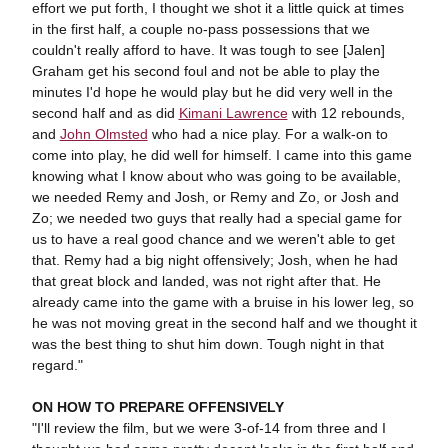
effort we put forth, I thought we shot it a little quick at times
in the first half, a couple no-pass possessions that we
couldn't really afford to have. It was tough to see [Jalen]
Graham get his second foul and not be able to play the
minutes I'd hope he would play but he did very well in the
second half and as did
Kimani Lawrence
with 12 rebounds,
and
John Olmsted
who had a nice play. For a walk-on to
come into play, he did well for himself. I came into this game
knowing what I know about who was going to be available,
we needed Remy and Josh, or Remy and Zo, or Josh and
Zo; we needed two guys that really had a special game for
us to have a real good chance and we weren't able to get
that. Remy had a big night offensively; Josh, when he had
that great block and landed, was not right after that. He
already came into the game with a bruise in his lower leg, so
he was not moving great in the second half and we thought it
was the best thing to shut him down. Tough night in that
regard."
ON HOW TO PREPARE OFFENSIVELY
"I'll review the film, but we were 3-of-14 from three and I