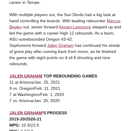
career in Tempe.
With multiple players out, the Sun Devils had a big task at
hand controlling the boards. With leading rebounder
Marcus
Bagley
out, senior forward
Kimani Lawrence
stepped up and
led the game with a career-high 12 rebounds. As a team,
ASU outrebounded Oregon 43-42.
Sophomore forward
Jalen Graham
has continued his streak
of great play after coming back from mono, as he finished
the game with eight points on 4-of-6 shooting and nine
rebounds.
JALEN GRAHAM
TOP REBOUNDING GAMES
11 at Arizona/Jan. 25, 2021
9 vs. Oregon/Feb. 11, 2021
7 at Washington/Feb. 1, 2020
7 vs. Arizona/Jan. 25, 2020
JALEN GRAHAM
'S PROGESS
2019-20/2020-21
MPG:
10.9/23.9