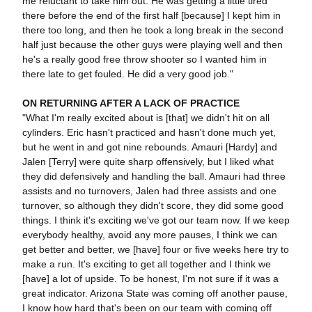
me reluctant to take him out. He was getting a little tired
there before the end of the first half [because] I kept him in
there too long, and then he took a long break in the second
half just because the other guys were playing well and then
he's a really good free throw shooter so I wanted him in
there late to get fouled. He did a very good job."
ON RETURNING AFTER A LACK OF PRACTICE
"What I'm really excited about is [that] we didn't hit on all
cylinders. Eric hasn't practiced and hasn't done much yet,
but he went in and got nine rebounds. Amauri [Hardy] and
Jalen [Terry] were quite sharp offensively, but I liked what
they did defensively and handling the ball. Amauri had three
assists and no turnovers, Jalen had three assists and one
turnover, so although they didn't score, they did some good
things. I think it's exciting we've got our team now. If we keep
everybody healthy, avoid any more pauses, I think we can
get better and better, we [have] four or five weeks here try to
make a run. It's exciting to get all together and I think we
[have] a lot of upside. To be honest, I'm not sure if it was a
great indicator. Arizona State was coming off another pause,
I know how hard that's been on our team with coming off