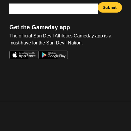
Submit
Get the Gameday app
The official Sun Devil Athletics Gameday app is a
must-have for the Sun Devil Nation.
Opens in a new window
Opens in a new win
Opens in a new window
Opens in a new win