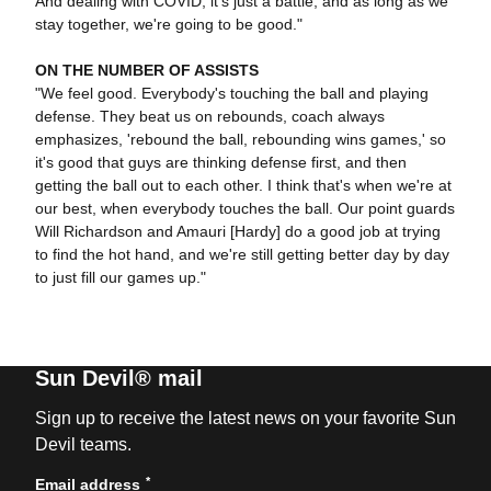
And dealing with COVID, it's just a battle, and as long as we
stay together, we're going to be good."
ON THE NUMBER OF ASSISTS
"We feel good. Everybody's touching the ball and playing
defense. They beat us on rebounds, coach always
emphasizes, 'rebound the ball, rebounding wins games,' so
it's good that guys are thinking defense first, and then
getting the ball out to each other. I think that's when we're at
our best, when everybody touches the ball. Our point guards
Will Richardson and Amauri [Hardy] do a good job at trying
to find the hot hand, and we're still getting better day by day
to just fill our games up."
Sun Devil® mail
Sign up to receive the latest news on your favorite Sun
Devil teams.
*
Email address