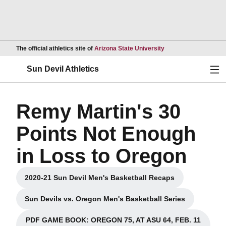
Opens in a new wind
The official athletics site of
Arizona State University
Ope
Sun Devil Athletics
Remy Martin's 30
Points Not Enough
in Loss to Oregon
2020-21 Sun Devil Men's Basketball Recaps
Opens in a new window
Sun Devils vs. Oregon Men's Basketball Series
Opens in a new window
PDF GAME BOOK: OREGON 75, AT ASU 64, FEB. 11