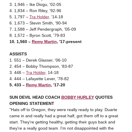
3. 1,946 – Ike Diogu, '02-05
4. 1,834 – Ron Riley, '92-96
5. 1,797 –
Tra Holder
, '14-18
6. 1,673 – Stevin Smith, '90-94
7. 1,588 – Jeff Pendergraph, '05-09
8. 1,572 – Byron Scott, '79-83
10. 1,560 –
Remy Martin
, '17-present
ASSISTS
1. 551 – Derek Glasser, '06-10
2. 454 – Bobby Thompson, '83-87
3. 448 –
Tra Holder
, 14-18
4. 444 – Lafayette Lever, '78-82
5. 433 –
Remy Martin
, '17-20
SUN DEVIL HEAD COACH
BOBBY HURLEY
QUOTES
OPENING STATEMENT
"Hats off to Oregon, they were really ready to play. Duarte
came in and really had a great half, got them off to a great
start. They're getting healthy, getting their guys back and
they're a really good team. I'm not disappointed with the