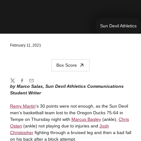
Sun Devil Athletics
February 11, 2021
Box Score
Share
Twitter
Facebook
Email
by Marco Salas, Sun Devil Athletics Communications
Student Writer
Remy Martin
's 30 points were not enough, as the Sun Devil
men's basketball team lost to the Oregon Ducks 75-64 in
Tempe on Thursday night with
Marcus Bagley
(ankle),
Chris
Osten
(ankle) not playing due to injuries and
Josh
Christopher
fighting through a bruised leg and then a bad fall
on his back after a block attempt.