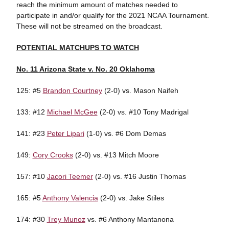
reach the minimum amount of matches needed to
participate in and/or qualify for the 2021 NCAA Tournament.
These will not be streamed on the broadcast.
POTENTIAL MATCHUPS TO WATCH
No. 11 Arizona State v. No. 20 Oklahoma
125: #5
Brandon Courtney
(2-0) vs. Mason Naifeh
133: #12
Michael McGee
(2-0) vs. #10 Tony Madrigal
141: #23
Peter Lipari
(1-0) vs. #6 Dom Demas
149:
Cory Crooks
(2-0) vs. #13 Mitch Moore
157: #10
Jacori Teemer
(2-0) vs. #16 Justin Thomas
165: #5
Anthony Valencia
(2-0) vs. Jake Stiles
174: #30
Trey Munoz
vs. #6 Anthony Mantanona