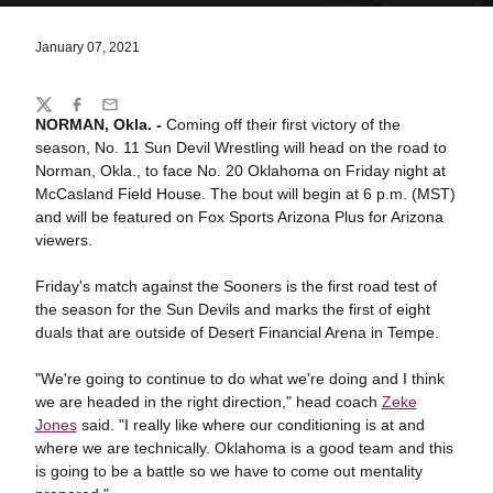
January 07, 2021
Share
Twitter
Facebook
Email
NORMAN, Okla. -
Coming off their first victory of the
season, No. 11 Sun Devil Wrestling will head on the road to
Norman, Okla., to face No. 20 Oklahoma on Friday night at
McCasland Field House. The bout will begin at 6 p.m. (MST)
and will be featured on Fox Sports Arizona Plus for Arizona
viewers.
Friday's match against the Sooners is the first road test of
the season for the Sun Devils and marks the first of eight
duals that are outside of Desert Financial Arena in Tempe.
"We're going to continue to do what we're doing and I think
we are headed in the right direction," head coach
Zeke
Jones
said. "I really like where our conditioning is at and
where we are technically. Oklahoma is a good team and this
is going to be a battle so we have to come out mentality