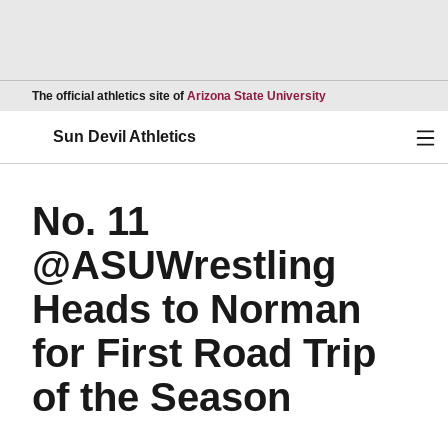
Opens in a new wind
The official athletics site of
Arizona State University
Ope
Sun Devil Athletics
No. 11
@ASUWrestling
Heads to Norman
for First Road Trip
of the Season