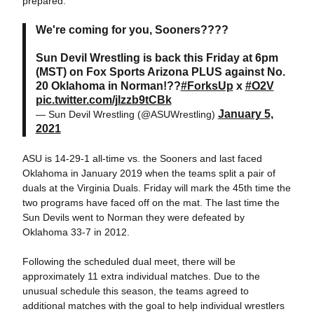
prepared."
We're coming for you, Sooners????
Sun Devil Wrestling is back this Friday at 6pm
(MST) on Fox Sports Arizona PLUS against No.
20 Oklahoma in Norman!??
#ForksUp
x
#O2V
pic.twitter.com/jlzzb9tCBk
January 5,
— Sun Devil Wrestling (@ASUWrestling)
2021
ASU is 14-29-1 all-time vs. the Sooners and last faced
Oklahoma in January 2019 when the teams split a pair of
duals at the Virginia Duals. Friday will mark the 45th time the
two programs have faced off on the mat. The last time the
Sun Devils went to Norman they were defeated by
Oklahoma 33-7 in 2012.
Following the scheduled dual meet, there will be
approximately 11 extra individual matches. Due to the
unusual schedule this season, the teams agreed to
additional matches with the goal to help individual wrestlers