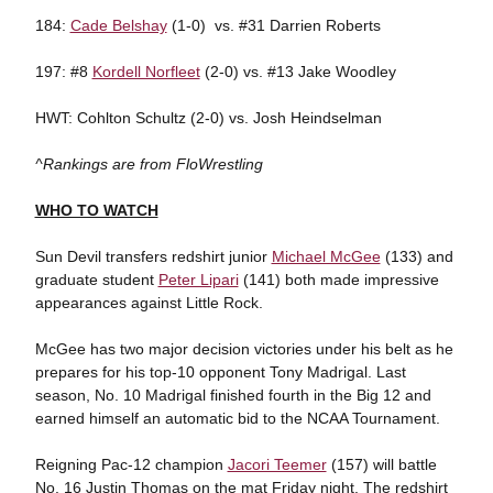
184:
Cade Belshay
(1-0) vs. #31 Darrien Roberts
197: #8
Kordell Norfleet
(2-0) vs. #13 Jake Woodley
HWT: Cohlton Schultz (2-0) vs. Josh Heindselman
^Rankings are from FloWrestling
WHO TO WATCH
Sun Devil transfers redshirt junior
Michael McGee
(133) and
graduate student
Peter Lipari
(141) both made impressive
appearances against Little Rock.
McGee has two major decision victories under his belt as he
prepares for his top-10 opponent Tony Madrigal. Last
season, No. 10 Madrigal finished fourth in the Big 12 and
earned himself an automatic bid to the NCAA Tournament.
Reigning Pac-12 champion
Jacori Teemer
(157) will battle
No. 16 Justin Thomas on the mat Friday night. The redshirt