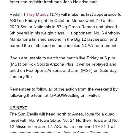
American redshirt freshman Josh Heindselman.
Redshirt
Trey Munoz
(174) will make his first appearance for
ASU on Friday night. In October, Munoz went 2-0 at the
2020 Senior Nationals in 87 kg Greco-Roman and placed
6th overall in his weight class. His opponent, No. 6 Anthony
Mantanona finished second in the Big 12 last season and
earned the ninth seed in the canceled NCAA Tournament.
If you are unable to watch the match live Friday at 6 p.m.
(MST) on Fox Sports Arizona Plus, it will be replayed and
aired on Fox Sports Arizona at 3 a.m. (MST) on Saturday,
January 9th.
Remember to follow all of the action from the weekend by
following the team at @ASUWrestling on Twitter.
UP NEXT
The Sun Devils will head north to Ames, Iowa for a quad
meet with No. 9 Iowa State, No. 24 Northern Iowa and No.
12 Missouri on Jan. 17. ASU has a combined 19-31-1 all-
time versus opponents it will face in Ames. Times and