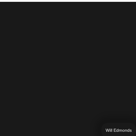
Will Edmonds