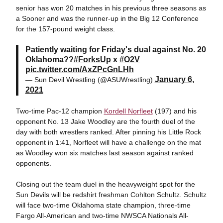
senior has won 20 matches in his previous three seasons as
a Sooner and was the runner-up in the Big 12 Conference
for the 157-pound weight class.
Patiently waiting for Friday's dual against No. 20
Oklahoma??
#ForksUp
x
#O2V
pic.twitter.com/AxZPcGnLHh
January 6,
— Sun Devil Wrestling (@ASUWrestling)
2021
Two-time Pac-12 champion
Kordell Norfleet
(197) and his
opponent No. 13 Jake Woodley are the fourth duel of the
day with both wrestlers ranked. After pinning his Little Rock
opponent in 1:41, Norfleet will have a challenge on the mat
as Woodley won six matches last season against ranked
opponents.
Closing out the team duel in the heavyweight spot for the
Sun Devils will be redshirt freshman Cohlton Schultz. Schultz
will face two-time Oklahoma state champion, three-time
Fargo All-American and two-time NWSCA Nationals All-