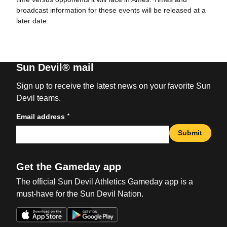
broadcast information for these events will be released at a
later date.
Sun Devil® mail
Sign up to receive the latest news on your favorite Sun
Devil teams.
*
Email address
Submit
Get the Gameday app
The official Sun Devil Athletics Gameday app is a
must-have for the Sun Devil Nation.