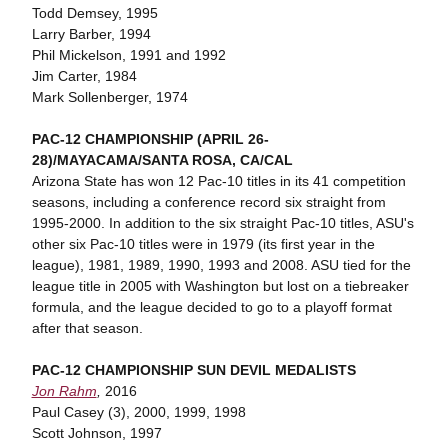
Todd Demsey, 1995
Larry Barber, 1994
Phil Mickelson, 1991 and 1992
Jim Carter, 1984
Mark Sollenberger, 1974
PAC-12 CHAMPIONSHIP (APRIL 26-
28)/MAYACAMA/SANTA ROSA, CA/CAL
Arizona State has won 12 Pac-10 titles in its 41 competition
seasons, including a conference record six straight from
1995-2000. In addition to the six straight Pac-10 titles, ASU's
other six Pac-10 titles were in 1979 (its first year in the
league), 1981, 1989, 1990, 1993 and 2008. ASU tied for the
league title in 2005 with Washington but lost on a tiebreaker
formula, and the league decided to go to a playoff format
after that season.
PAC-12 CHAMPIONSHIP SUN DEVIL MEDALISTS
Jon Rahm
,
2016
Paul Casey (3), 2000, 1999, 1998
Scott Johnson, 1997