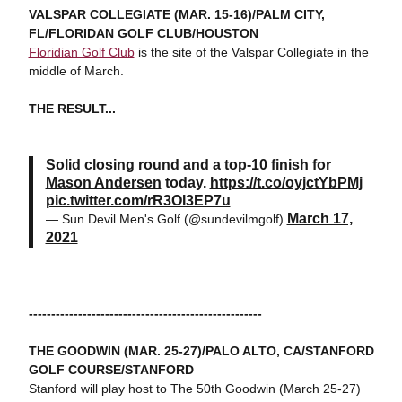
VALSPAR COLLEGIATE (MAR. 15-16)/PALM CITY,
FL/FLORIDAN GOLF CLUB/HOUSTON
Floridian Golf Club
is the site of the Valspar Collegiate in the
middle of March.
THE RESULT...
Solid closing round and a top-10 finish for
Mason Andersen
today.
https://t.co/oyjctYbPMj
pic.twitter.com/rR3OI3EP7u
March 17,
— Sun Devil Men's Golf (@sundevilmgolf)
2021
----------------------------------------------------
THE GOODWIN (MAR. 25-27)/PALO ALTO, CA/STANFORD
GOLF COURSE/STANFORD
Stanford will play host to The 50th Goodwin (March 25-27)