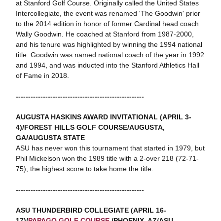
at Stanford Golf Course. Originally called the United States
Intercollegiate, the event was renamed 'The Goodwin' prior
to the 2014 edition in honor of former Cardinal head coach
Wally Goodwin. He coached at Stanford from 1987-2000,
and his tenure was highlighted by winning the 1994 national
title. Goodwin was named national coach of the year in 1992
and 1994, and was inducted into the Stanford Athletics Hall
of Fame in 2018.
----------------------------------------------------
AUGUSTA HASKINS AWARD INVITATIONAL (APRIL 3-
4)/FOREST HILLS GOLF COURSE/AUGUSTA,
GA/AUGUSTA STATE
ASU has never won this tournament that started in 1979, but
Phil Mickelson won the 1989 title with a 2-over 218 (72-71-
75), the highest score to take home the title.
----------------------------------------------------
ASU THUNDERBIRD COLLEGIATE (APRIL 16-
17)/
PAPAGO GOLF COURSE
/PHOENIX, AZ/ASU