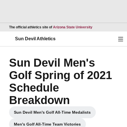
Opens in a new wind
The official athletics site of
Arizona State University
Ope
Sun Devil Athletics
Sun Devil Men's
Golf Spring of 2021
Schedule
Breakdown
Sun Devil Men's Golf All-Time Medalists
Opens in a new window
Men's Golf All-Time Team Victories
Opens in a new window