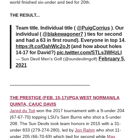
world finished six-under and tied for 20th.
THE RESULT...
Team title. Individual title (
@PuigCorrius
). Our
individual (
@blakewagoner7
) ties for second
and had a 63 in first round). Everyone in top 14.
https://t.co/OahWic2oJt
(and how about holes
14-17 for David?)
pic.twitter.com/STLs3WHzLI
February 5,
— Sun Devil Men's Golf (@sundevilmgolf)
2021
----------------------------------------------------
THE PRESTIGE (FEB. 15-17)/PGA WEST NORMAN/LA
QUINTA, CA/UC DAVIS
Jared du Toit
won the 2017 tournament with a 9-under 204
(67-67-70) topping LSU's Sam Burns who shot a 5-under
208. The Sun Devils took team honors in 2015 with a 31-
under 833 (279-274-280), led by
Jon Rahm
who shot 11-
under 205 (66-70-69) which tied for second while
Max