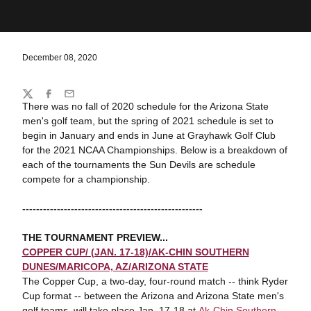
December 08, 2020
Share
Twitter
Facebook
Email
There was no fall of 2020 schedule for the Arizona State
men's golf team, but the spring of 2021 schedule is set to
begin in January and ends in June at Grayhawk Golf Club
for the 2021 NCAA Championships. Below is a breakdown of
each of the tournaments the Sun Devils are schedule
compete for a championship.
----------------------------------------------------
THE TOURNAMENT PREVIEW...
COPPER CUP/ (JAN. 17-18)/AK-CHIN SOUTHERN
DUNES/MARICOPA, AZ/ARIZONA STATE
The Copper Cup, a two-day, four-round match -- think Ryder
Cup format -- between the Arizona and Arizona State men's
golf teams, will take place Jan. 17-18 at
Ak-Chin Southern