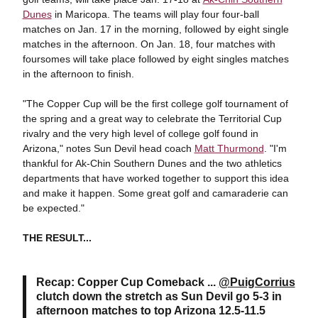
Dunes
in Maricopa. The teams will play four four-ball
matches on Jan. 17 in the morning, followed by eight single
matches in the afternoon. On Jan. 18, four matches with
foursomes will take place followed by eight singles matches
in the afternoon to finish.
"The Copper Cup will be the first college golf tournament of
the spring and a great way to celebrate the Territorial Cup
rivalry and the very high level of college golf found in
Arizona," notes Sun Devil head coach
Matt Thurmond
. "I'm
thankful for Ak-Chin Southern Dunes and the two athletics
departments that have worked together to support this idea
and make it happen. Some great golf and camaraderie can
be expected."
THE RESULT...
Recap: Copper Cup Comeback ...
@PuigCorrius
clutch down the stretch as Sun Devil go 5-3 in
afternoon matches to top Arizona 12.5-11.5