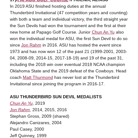
In 2019 ASU finished hosting duties at the annual
Thunderbird Invitational (47 competition years and counting)
with both a team and individual victory, the third straight year
the Sun Devils had won the tournament and the first at their
new home at Papago Golf Course. Junior
Chun An Yu
also
won the individual medal for ASU, the first Sun Devil to do so
since
Jon Rahm
in 2016. ASU has hosted the event since
1973 and has now won 12 of the past 21 (1999-2001, 2003-
04, 2008-09, 2014-15, 2017-18-19) and 19 of the past 31,
including the 2018 win over eventual 2018 NCAA champion
Oklahoma State and the 2019 defeat of the Cowboys. Head
coach
Matt Thurmond
has never lost at the Thunderbird
Invitational since joining the program in 2016-17.
ASU THUNDERBIRD SUN DEVIL MEDALISTS
Chun An Yu
, 2019
Jon Rahm
,
2014, 2015, 2016
Stephan Gross, 2009 (shared)
Alejandro Canizares, 2004
Paul Casey, 2000
Jeff Quinney, 1999