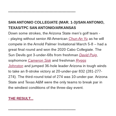
----------------------------------------------------
SAN ANTONIO COLLEGIATE (MAR. 1-3)/SAN ANTONIO,
TEXAS/
TPC SAN ANTONIO/ARKANSAS
Down some strokes, the Arizona State men's golf team -
- playing without senior All-American
Chun An Yu
as he will
compete in the Arnold Palmer Invitational March 5-8 – had a
great final round and won the 2020 Cabo Collegiate. The
Sun Devils got 3-under-68s from freshman
David Puig
,
sophomore
Cameron Sisk
and freshman
Ryggs
Johnston
and jumped 36-hole leader Arizona in tough winds
to take an 8-stroke victory at 20-under-par 832 (281-277-
274). The third-round total of 274 was 10-under-par. Arizona
State and Texas A&M were the only teams to break par in
the windiest conditions of the three-day event.
THE RESULT...
----------------------------------------------------