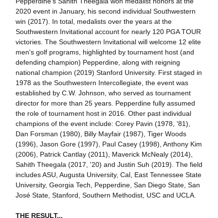
Pepperdine's Sahith Theegala won medalist honors at the
2020 event in January, his second individual Southwestern
win (2017). In total, medalists over the years at the
Southwestern Invitational account for nearly 120 PGA TOUR
victories. The Southwestern Invitational will welcome 12 elite
men's golf programs, highlighted by tournament host (and
defending champion) Pepperdine, along with reigning
national champion (2019) Stanford University. First staged in
1978 as the Southwestern Intercollegiate, the event was
established by C.W. Johnson, who served as tournament
director for more than 25 years. Pepperdine fully assumed
the role of tournament host in 2016. Other past individual
champions of the event include: Corey Pavin (1978, '81),
Dan Forsman (1980), Billy Mayfair (1987), Tiger Woods
(1996), Jason Gore (1997), Paul Casey (1998), Anthony Kim
(2006), Patrick Cantlay (2011), Maverick McNealy (2014),
Sahith Theegala (2017, '20) and Justin Suh (2019). The field
includes ASU, Augusta University, Cal, East Tennessee State
University, Georgia Tech, Pepperdine, San Diego State, San
José State, Stanford, Southern Methodist, USC and UCLA.
THE RESULT...