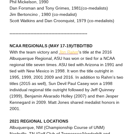
Phil Mickelson, 1990
Dan Forsman and Tony Grimes, 1981(co-medalists)
Jim Bertoncino , 1980 (co-medalist)
Scott Watkins and Dan Croonquist, 1979 (co-medalists)
----------------------------------------------------
NCAA REGIONALS (MAY 17-19)/TBD/TBD
With the team victory and
Jon
Rahm
's title at the 2016
Albuquerque Regional, ASU has won or tied for a NCAA
regional title seven times. ASU tied with Arizona in 1991 and
tied with New Mexico in 1998. It won the title outright in
1995, 1999, 2001 2009 and 2016. In addition to Rahm's two
titles (2015 as well), Sun Devil Paul Casey won a 1998
individual regional title outright followed by Jeff Quinney
(1999), Benjamin Alvarado Holley (2007) and then Jesper
Kennegard in 2009. Matt Jones shared medalist honors in
2001.
2021 REGIONAL LOCATIONS
Albuquerque, NM (Championship Course of UNM)
Nashville, TN (Golf Club of Tennessee/Vanderbilt and