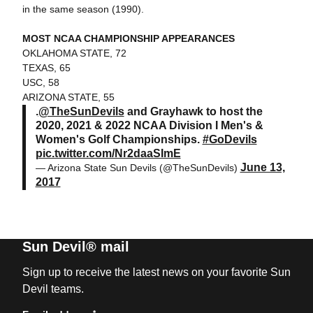
in the same season (1990).
MOST NCAA CHAMPIONSHIP APPEARANCES
OKLAHOMA STATE, 72
TEXAS, 65
USC, 58
ARIZONA STATE, 55
.
@TheSunDevils
and Grayhawk to host the
2020, 2021 & 2022 NCAA Division I Men's &
Women's Golf Championships.
#GoDevils
pic.twitter.com/Nr2daaSImE
June 13,
— Arizona State Sun Devils (@TheSunDevils)
2017
Sun Devil® mail
Sign up to receive the latest news on your favorite Sun
Devil teams.
*