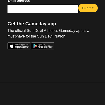
Email address
Submit
Get the Gameday app
The official Sun Devil Athletics Gameday app is a
must-have for the Sun Devil Nation.
Opens in a new window
Opens in a new win
Opens in a new window
Opens in a new win