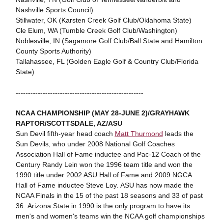
Nashville Sports Council)
Stillwater, OK (Karsten Creek Golf Club/Oklahoma State)
Cle Elum, WA (Tumble Creek Golf Club/Washington)
Noblesville, IN (Sagamore Golf Club/Ball State and Hamilton
County Sports Authority)
Tallahassee, FL (Golden Eagle Golf & Country Club/Florida
State)
----------------------------------------------------
NCAA CHAMPIONSHIP (MAY 28-JUNE 2)/GRAYHAWK
RAPTOR/SCOTTSDALE, AZ/ASU
Sun Devil fifth-year head coach
Matt Thurmond
leads the
Sun Devils, who under 2008 National Golf Coaches
Association Hall of Fame inductee and Pac-12 Coach of the
Century Randy Lein won the 1996 team title and won the
1990 title under 2002 ASU Hall of Fame and 2009 NGCA
Hall of Fame inductee Steve Loy. ASU has now made the
NCAA Finals in the 15 of the past 18 seasons and 33 of past
36. Arizona State in 1990 is the only program to have its
men's and women's teams win the NCAA golf championships