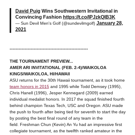
David Puig
Wins Southwestern Invitational in
Convincing Fashion
https://t.co/IPJzkQlB3K
January 28,
— Sun Devil Men's Golf (@sundevilmgolf)
2021
----------------------------------------------------
THE TOURNAMENT PREVIEW...
AMER ARI INVITATIONAL (FEB. 2-4)/WAIKOLOA
KINGS/WAIKOLOA, HI/HAWAII
ASU returns for the 30th Hawaii tournament, as it took home
team honors in 2015
and 1995 while Todd Demsey (1995),
Chris Hanell (1996), Jesper Kennegard (2009) earned
individual medalist honors. In 2017 the squad finished fourth
behind champion Texas Tech, USC and Oregon. ASU made
the push to fourth after being tied for seventh to start the day
by posting the best final round of any team in the
field. Freshman Chun (Kevin) An Yu had an impressive first
collegiate tournament, as the twelfth ranked amateur in the