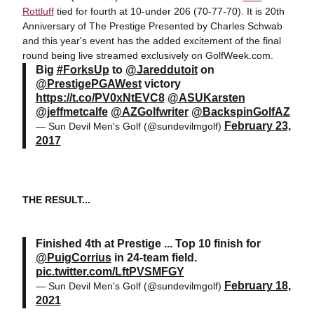
Rottluff
tied for fourth at 10-under 206 (70-77-70). It is 20th
Anniversary of The Prestige Presented by Charles Schwab
and this year's event has the added excitement of the final
round being live streamed exclusively on GolfWeek.com.
Big
#ForksUp
to
@Jareddutoit
on
@PrestigePGAWest
victory
https://t.co/PV0xNtEVC8
@ASUKarsten
@jeffmetcalfe
@AZGolfwriter
@BackspinGolfAZ
February 23,
— Sun Devil Men's Golf (@sundevilmgolf)
2017
THE RESULT...
Finished 4th at Prestige ... Top 10 finish for
@PuigCorrius
in 24-team field.
pic.twitter.com/LftPVSMFGY
February 18,
— Sun Devil Men's Golf (@sundevilmgolf)
2021