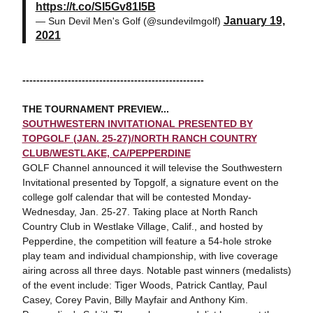
https://t.co/SI5Gv81I5B
January 19,
— Sun Devil Men's Golf (@sundevilmgolf)
2021
----------------------------------------------------
THE TOURNAMENT PREVIEW...
SOUTHWESTERN INVITATIONAL PRESENTED BY
TOPGOLF (JAN. 25-27)/NORTH RANCH COUNTRY
CLUB/WESTLAKE, CA/PEPPERDINE
GOLF Channel announced it will televise the Southwestern
Invitational presented by Topgolf, a signature event on the
college golf calendar that will be contested Monday-
Wednesday, Jan. 25-27. Taking place at North Ranch
Country Club in Westlake Village, Calif., and hosted by
Pepperdine, the competition will feature a 54-hole stroke
play team and individual championship, with live coverage
airing across all three days. Notable past winners (medalists)
of the event include: Tiger Woods, Patrick Cantlay, Paul
Casey, Corey Pavin, Billy Mayfair and Anthony Kim.