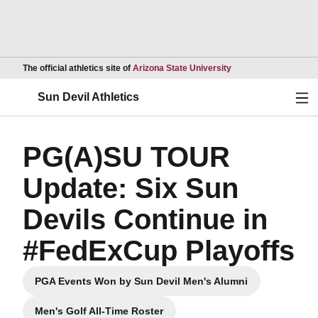
Opens in a new wind
The official athletics site of
Arizona State University
Ope
Sun Devil Athletics
PG(A)SU TOUR
Update: Six Sun
Devils Continue in
#FedExCup Playoffs
PGA Events Won by Sun Devil Men's Alumni
Opens in a new window
Men's Golf All-Time Roster
Opens in a new window