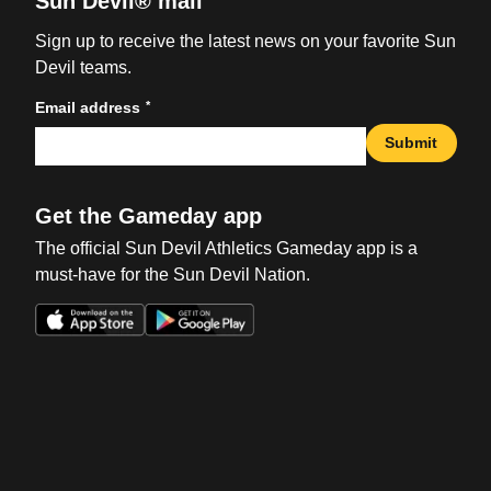
Sun Devil® mail
Sign up to receive the latest news on your favorite Sun
Devil teams.
*
Email address
Submit
Get the Gameday app
The official Sun Devil Athletics Gameday app is a
must-have for the Sun Devil Nation.
Opens in a new window
Opens in a new win
Opens in a new window
Opens in a new win