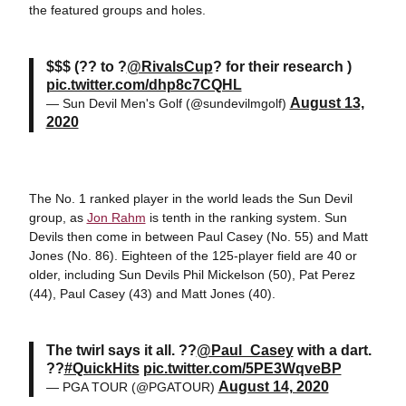
the featured groups and holes.
$$$ (?? to ?
@RivalsCup
? for their research )
pic.twitter.com/dhp8c7CQHL
August 13,
— Sun Devil Men's Golf (@sundevilmgolf)
2020
The No. 1 ranked player in the world leads the Sun Devil
group, as
Jon Rahm
is tenth in the ranking system. Sun
Devils then come in between Paul Casey (No. 55) and Matt
Jones (No. 86). Eighteen of the 125-player field are 40 or
older, including Sun Devils Phil Mickelson (50), Pat Perez
(44), Paul Casey (43) and Matt Jones (40).
The twirl says it all. ??
@Paul_Casey
with a dart.
??
#QuickHits
pic.twitter.com/5PE3WqveBP
August 14, 2020
— PGA TOUR (@PGATOUR)