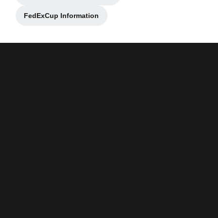
FedExCup Information
Opens in a new window