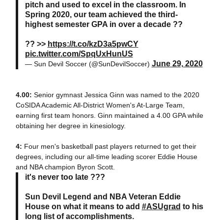
pitch and used to excel in the classroom. In
Spring 2020, our team achieved the third-
highest semester GPA in over a decade ??
?? >>
https://t.co/kzD3a5pwCY
pic.twitter.com/SpqUxHunUS
June 29, 2020
— Sun Devil Soccer (@SunDevilSoccer)
4.00:
Senior gymnast Jessica Ginn was named to the 2020
CoSIDA Academic All-District Women's At-Large Team,
earning first team honors. Ginn maintained a 4.00 GPA while
obtaining her degree in kinesiology.
4:
Four men's basketball past players returned to get their
degrees, including our all-time leading scorer Eddie House
and NBA champion Byron Scott.
it's never too late ???
Sun Devil Legend and NBA Veteran Eddie
House on what it means to add
#ASUgrad
to his
long list of accomplishments.