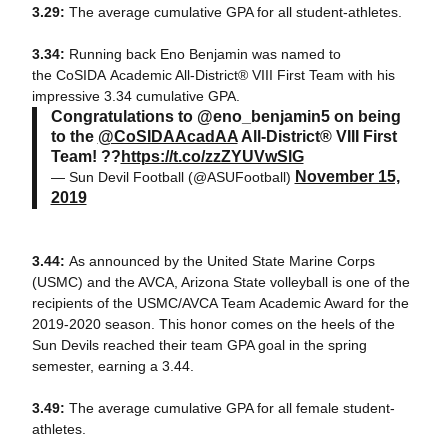
3.29:
The average cumulative GPA for all student-athletes.
3.34:
Running back Eno Benjamin was named to
the CoSIDA Academic All-District® VIII First Team with his
impressive 3.34 cumulative GPA.
Congratulations to @eno_benjamin5 on being
to the
@CoSIDAAcadAA
All-District® VIII First
Team! ??
https://t.co/zzZYUVwSlG
November 15,
— Sun Devil Football (@ASUFootball)
2019
3.44:
As announced by the United State Marine Corps
(USMC) and the AVCA, Arizona State volleyball is one of the
recipients of the USMC/AVCA Team Academic Award for the
2019-2020 season. This honor comes on the heels of the
Sun Devils reached their team GPA goal in the spring
semester, earning a 3.44.
3.49:
The average cumulative GPA for all female student-
athletes.