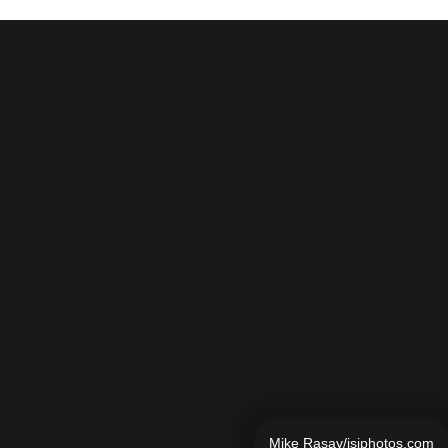
Mike Rasay/isiphotos.com