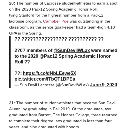
20:
The number of Lacrosse student-athletes to earn a spot
on the 2020 Pac-12 Spring Academic Honor Roll,
tying Stanford for the highest number from a Pac-12
lacrosse program.
Campbell Poe
was outstanding in the
classroom, as the senior goalkeeper had a team-high 4.18
GPA in the Spring.
?? ???????????????? ?????????? ??
2?0? members of
@SunDevilWLax
were named
to the 2020
@Pac12
Spring Academic Honor
Roll ??
??:
https://t.co/dNbLEewe5X
pic.twitter.com/fTbQT1BPEa
June 9, 2020
— Sun Devil Lacrosse (@SunDevilWLax)
21:
The number of student-athletes that became Sun Devil
Alumni by graduating in Fall 2019. Of the graduates, two
graduated from Barrett, The Honors College, three returned
to complete their degree, two graduated in less than four
years, and nine graduated with honors.