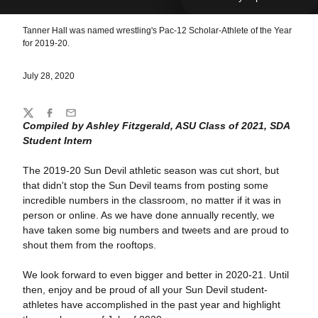
Tanner Hall was named wrestling's Pac-12 Scholar-Athlete of the Year
for 2019-20.
July 28, 2020
Share
Twitter
Facebook
Email
Compiled by Ashley Fitzgerald, ASU Class of 2021, SDA
Student Intern
The 2019-20 Sun Devil athletic season was cut short, but
that didn't stop the Sun Devil teams from posting some
incredible numbers in the classroom, no matter if it was in
person or online. As we have done annually recently, we
have taken some big numbers and tweets and are proud to
shout them from the rooftops.
We look forward to even bigger and better in 2020-21. Until
then, enjoy and be proud of all your Sun Devil student-
athletes have accomplished in the past year and highlight