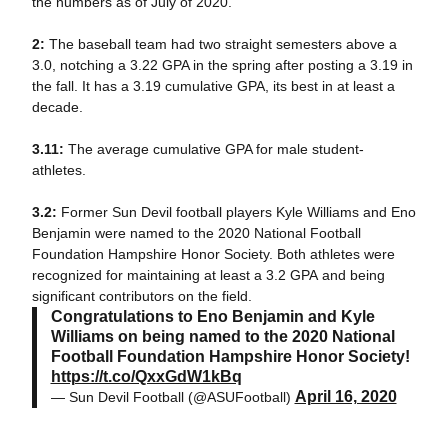
the numbers as of July of 2020.
2:
The baseball team had two straight semesters above a
3.0, notching a 3.22 GPA in the spring after posting a 3.19 in
the fall. It has a 3.19 cumulative GPA, its best in at least a
decade.
3.11:
The average cumulative GPA for male student-
athletes.
3.2:
Former Sun Devil football players Kyle Williams and Eno
Benjamin were named to the 2020 National Football
Foundation Hampshire Honor Society. Both athletes were
recognized for maintaining at least a 3.2 GPA and being
significant contributors on the field.
Congratulations to Eno Benjamin and Kyle
Williams on being named to the 2020 National
Football Foundation Hampshire Honor Society!
https://t.co/QxxGdW1kBq
April 16, 2020
— Sun Devil Football (@ASUFootball)