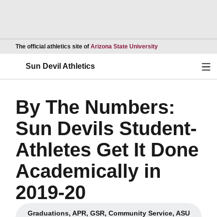
Opens in a new wind
The official athletics site of
Arizona State University
Ope
Sun Devil Athletics
By The Numbers:
Sun Devils Student-
Athletes Get It Done
Academically in
2019-20
Graduations, APR, GSR, Community Service, ASU