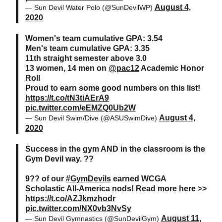
August 4,
— Sun Devil Water Polo (@SunDevilWP)
2020
Women's team cumulative GPA: 3.54
Men's team cumulative GPA: 3.35
11th straight semester above 3.0
13 women, 14 men on
@pac12
Academic Honor
Roll
Proud to earn some good numbers on this list!
https://t.co/tN3tiAErA9
pic.twitter.com/eEMZQ0Ub2W
August 4,
— Sun Devil Swim/Dive (@ASUSwimDive)
2020
Success in the gym AND in the classroom is the
Gym Devil way. ??
9?? of our
#GymDevils
earned WCGA
Scholastic All-America nods! Read more here >>
https://t.co/AZJkmzhodr
pic.twitter.com/NX0vb3NvSy
August 11,
— Sun Devil Gymnastics (@SunDevilGym)