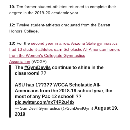
10:
Ten former student-athletes returned to complete their
degree in the 2019-20 academic year.
12:
Twelve student-athletes graduated from the Barrett
Honors College.
13:
For the
second year in a row, Arizona State gymnastics
had 13 student-athletes earn Scholastic All-American honors
from the Women's Collegiate Gymnastics
Association
(WCGA).
The
#GymDevils
continue to shine in the
classroom! ??
ASU has 1??3?? WCGA Scholastic All-
Americans from the 2018-19 school year, the
most of any Pac-12 school! ??
pic.twitter.com/nx74P2u4tb
August 19,
— Sun Devil Gymnastics (@SunDevilGym)
2019