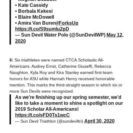
• Kate Cassidy
• Borbala Kekesi
• Blaire McDowell
• Amira Van Buren
#ForksUp
https://t.co/S9sumlu2pD
— Sun Devil Water Polo (@SunDevilWP)
May 12,
2020
6:
Six triathletes were named CTCA Scholastic All-
Americans. Audrey Ernst, Catherine Giuseffi, Rebecca
Naughton, Kyla Roy and Kira Stanley earned first-team
honors for ASU while Hannah Henry received honorable
mention. This marks the third-straight season in which six or
more Sun Devils were recognized.
As we're finishing up our spring semester, we'd
like to take a moment to shine a spotlight on our
2019 Scholar All-Americans!
https://t.co/sFD0Ts1wcC
April 30, 2020
— Sun Devil Triathlon (@sundeviltri)