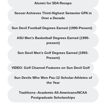
Opens in a new window
Alumni for SDA Recaps
Soccer Achieves Third-Highest Semester GPA in
Opens in a new window
Over a Decade
Sun Devil Football Degrees Earned (1990-Present)
Opens in a new window
ASU Men's Basketball Degrees Earned (1990-
Opens in a new window
present)
Sun Devil Men's Golf Degrees Earned (1993-
Opens in a new window
Present)
VIDEO: Golf Channel Features on Sun Devil Golf
Opens in a new window
Sun Devils Who Won Pac-12 Scholar-Athletes of
Opens in a new window
the Year
Traditions--Academic All-Americans/NCAA
Opens in a new window
Postgraduate Scholarships