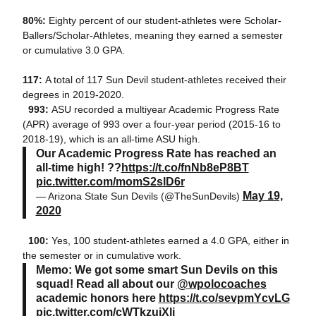
80%:
Eighty percent of our student-athletes were Scholar-
Ballers/Scholar-Athletes, meaning they earned a semester
or cumulative 3.0 GPA.
117:
A total of 117 Sun Devil student-athletes received their
degrees in 2019-2020.
993:
ASU recorded a multiyear Academic Progress Rate
(APR) average of 993 over a four-year period (2015-16 to
2018-19), which is an all-time ASU high.
Our Academic Progress Rate has reached an
all-time high! ??
https://t.co/fnNb8eP8BT
pic.twitter.com/momS2slD6r
May 19,
— Arizona State Sun Devils (@TheSunDevils)
2020
100:
Yes, 100 student-athletes earned a 4.0 GPA, either in
the semester or in cumulative work.
Memo: We got some smart Sun Devils on this
squad! Read all about our
@wpolocoaches
academic honors here
https://t.co/sevpmYcvLG
pic.twitter.com/cWTkzuiXli