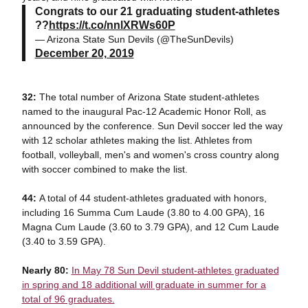
Congrats to our 21 graduating student-athletes
??
https://t.co/nnlXRWs60P
— Arizona State Sun Devils (@TheSunDevils)
December 20, 2019
32:
The total number of Arizona State student-athletes
named to the inaugural Pac-12 Academic Honor Roll, as
announced by the conference. Sun Devil soccer led the way
with 12 scholar athletes making the list. Athletes from
football, volleyball, men's and women's cross country along
with soccer combined to make the list.
44:
A total of 44 student-athletes graduated with honors,
including 16 Summa Cum Laude (3.80 to 4.00 GPA), 16
Magna Cum Laude (3.60 to 3.79 GPA), and 12 Cum Laude
(3.40 to 3.59 GPA).
Nearly 80:
In May 78 Sun Devil student-athletes graduated
in spring and 18 additional will graduate in summer for a
total of 96 graduates.