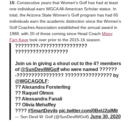
15:
Consecutive years that Women's Golf has had at least
one individual earn WGCA All-American Scholar status. In
total, the Arizona State Women's Golf program has had 65
individuals earn the academic distinction since the Women's
Golf Coaches Association established the annual award in
1988, with 20 of those coming since Head Coach
Missy
Farr-Kaye
took over prior to the 2015-16 season.
????????-????????????????
??????????????????
Join us in giving a shout out to the 4? members
of
@SunDevilWGolf
who were named ??????
-???????????????? ???????????????? by
@WGCAGOLF
:
?? Alexandra Forsterling
?? Raquel Olmos
?? Alessandra Fanali
?? Olivia Mehaffey
????
#SmartDevils
pic.twitter.com/0BeU2pIMIr
June 30, 2020
— Sun Devil W. Golf (@SunDevilWGolf)