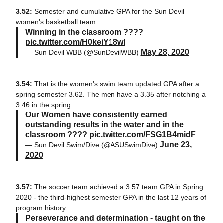
3.52:
Semester and cumulative GPA for the Sun Devil
women's basketball team.
Winning in the classroom ????
pic.twitter.com/H0keiY18wI
May 28, 2020
— Sun Devil WBB (@SunDevilWBB)
3.54:
That is the women's swim team updated GPA after a
spring semester 3.62. The men have a 3.35 after notching a
3.46 in the spring.
Our Women have consistently earned
outstanding results in the water and in the
classroom ????
pic.twitter.com/FSG1B4midF
June 23,
— Sun Devil Swim/Dive (@ASUSwimDive)
2020
3.57:
The soccer team achieved a 3.57 team GPA in Spring
2020 - the third-highest semester GPA in the last 12 years of
program history.
Perseverance and determination - taught on the