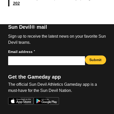
202
Sun Devil® mail
Sign up to receive the latest news on your favorite Sun
Devil teams.
*
Email address
Submit
Get the Gameday app
The official Sun Devil Athletics Gameday app is a
must-have for the Sun Devil Nation.