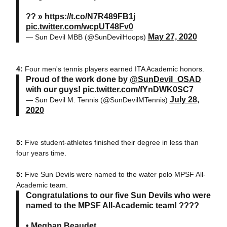
?? »
https://t.co/N7R489FB1j
pic.twitter.com/wcpUT48Fv0
May 27, 2020
— Sun Devil MBB (@SunDevilHoops)
4:
Four men's tennis players earned ITA Academic honors.
Proud of the work done by
@SunDevil_OSAD
with our guys!
pic.twitter.com/fYnDWK0SC7
July 28,
— Sun Devil M. Tennis (@SunDevilMTennis)
2020
5:
Five student-athletes finished their degree in less than
four years time.
5:
Five Sun Devils were named to the water polo MPSF All-
Academic team.
Congratulations to our five Sun Devils who were
named to the MPSF All-Academic team! ????
• Meghan Beaudet